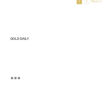
Next
1
2
GOLD DAILY