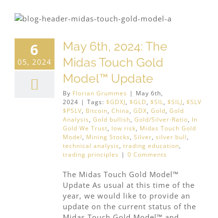
May 6th, 2024: The
6
Midas Touch Gold
05, 2024
Model™ Update
By
Florian Grummes
|
May 6th,
2024
|
Tags:
$GDXJ
,
$GLD
,
$SIL
,
$SILJ
,
$SLV
$PSLV
,
Bitcoin
,
China
,
GDX
,
Gold
,
Gold
Analysis
,
Gold bullish
,
Gold/Silver-Ratio
,
In
Gold We Trust
,
low risk
,
Midas Touch Gold
Model
,
Mining Stocks
,
Silver
,
silver bull
,
technical analysis
,
trading education
,
trading principles
|
0 Comments
The Midas Touch Gold Model™
Update As usual at this time of the
year, we would like to provide an
update on the current status of the
Midas Touch Gold Model™ and