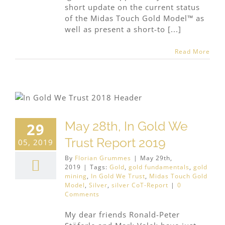
short update on the current status
of the Midas Touch Gold Model™ as
well as present a short-to [...]
Read More
May 28th, In Gold We
29
Trust Report 2019
05, 2019
By
Florian Grummes
|
May 29th,
2019
|
Tags:
Gold
,
gold fundamentals
,
gold
mining
,
In Gold We Trust
,
Midas Touch Gold
Model
,
Silver
,
silver CoT-Report
|
0
Comments
My dear friends Ronald-Peter