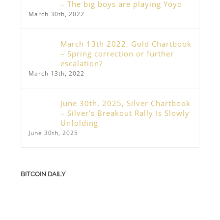
– The big boys are playing Yoyo
March 30th, 2022
March 13th 2022, Gold Chartbook
– Spring correction or further
escalation?
March 13th, 2022
June 30th, 2025, Silver Chartbook
– Silver’s Breakout Rally Is Slowly
Unfolding
June 30th, 2025
BITCOIN DAILY