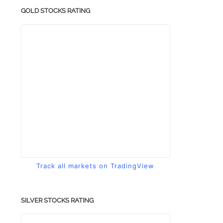
GOLD STOCKS RATING
Track all markets on TradingView
SILVER STOCKS RATING