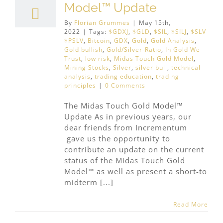
Model™ Update
By
Florian Grummes
|
May 15th,
2022
|
Tags:
$GDXJ
,
$GLD
,
$SIL
,
$SILJ
,
$SLV
$PSLV
,
Bitcoin
,
GDX
,
Gold
,
Gold Analysis
,
Gold bullish
,
Gold/Silver-Ratio
,
In Gold We
Trust
,
low risk
,
Midas Touch Gold Model
,
Mining Stocks
,
Silver
,
silver bull
,
technical
analysis
,
trading education
,
trading
principles
|
0 Comments
The Midas Touch Gold Model™
Update As in previous years, our
dear friends from Incrementum
gave us the opportunity to
contribute an update on the current
status of the Midas Touch Gold
Model™ as well as present a short-to
midterm [...]
Read More