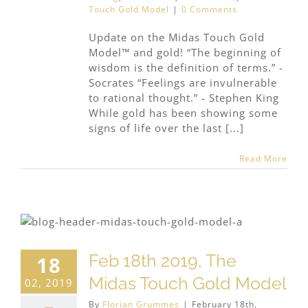
Touch Gold Model
|
0 Comments
Update on the Midas Touch Gold
Model™ and gold! “The beginning of
wisdom is the definition of terms.” -
Socrates “Feelings are invulnerable
to rational thought.” - Stephen King
While gold has been showing some
signs of life over the last [...]
Read More
Feb 18th 2019, The
18
Midas Touch Gold Model
02, 2019
By
Florian Grummes
|
February 18th,