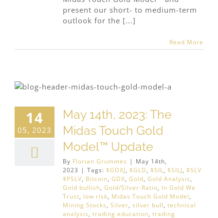
present our short- to medium-term
outlook for the [...]
Read More
May 14th, 2023: The
14
Midas Touch Gold
05, 2023
Model™ Update
By
Florian Grummes
|
May 14th,
2023
|
Tags:
$GDXJ
,
$GLD
,
$SIL
,
$SILJ
,
$SLV
$PSLV
,
Bitcoin
,
GDX
,
Gold
,
Gold Analysis
,
Gold bullish
,
Gold/Silver-Ratio
,
In Gold We
Trust
,
low risk
,
Midas Touch Gold Model
,
Mining Stocks
,
Silver
,
silver bull
,
technical
analysis
,
trading education
,
trading