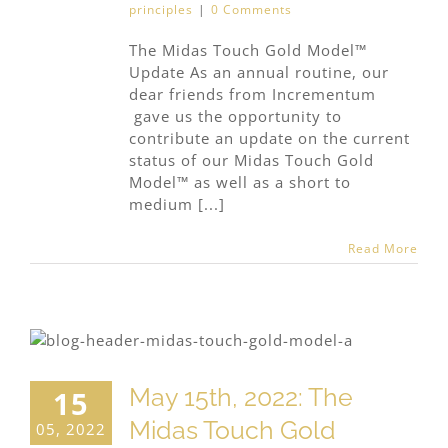
principles
|
0 Comments
The Midas Touch Gold Model™
Update As an annual routine, our
dear friends from Incrementum
gave us the opportunity to
contribute an update on the current
status of our Midas Touch Gold
Model™ as well as a short to
medium [...]
Read More
May 15th, 2022: The
15
Midas Touch Gold
05, 2022