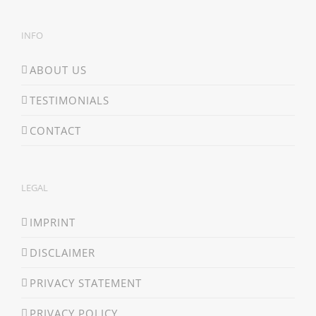
INFO
ABOUT US
TESTIMONIALS
CONTACT
LEGAL
IMPRINT
DISCLAIMER
PRIVACY STATEMENT
PRIVACY POLICY