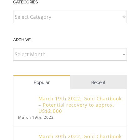
CATEGORIES
CATEGORIES
ARCHIVE
ARCHIVE
Popular
Recent
March 19th 2022, Gold Chartbook
– Potential recovery to approx.
US$2,000
March 19th, 2022
March 30th 2022, Gold Chartbook