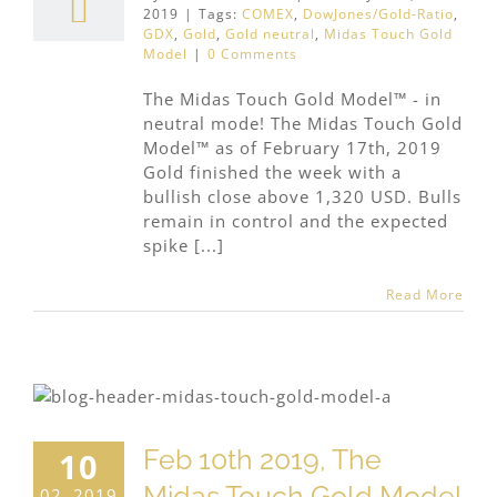
2019
|
Tags:
COMEX
,
DowJones/Gold-Ratio
,
GDX
,
Gold
,
Gold neutral
,
Midas Touch Gold
Model
|
0 Comments
The Midas Touch Gold Model™ - in
neutral mode! The Midas Touch Gold
Model™ as of February 17th, 2019
Gold finished the week with a
bullish close above 1,320 USD. Bulls
remain in control and the expected
spike [...]
Read More
Feb 10th 2019, The
10
Midas Touch Gold Model
02, 2019