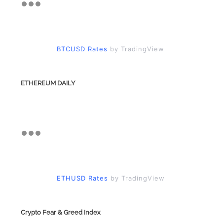
BTCUSD Rates
by TradingView
ETHEREUM DAILY
ETHUSD Rates
by TradingView
Crypto Fear & Greed Index