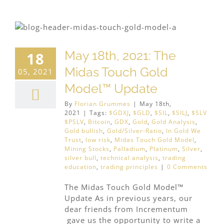
May 18th, 2021: The
18
Midas Touch Gold
05, 2021
Model™ Update
By
Florian Grummes
|
May 18th,
2021
|
Tags:
$GDXJ
,
$GLD
,
$SIL
,
$SILJ
,
$SLV
$PSLV
,
Bitcoin
,
GDX
,
Gold
,
Gold Analysis
,
Gold bullish
,
Gold/Silver-Ratio
,
In Gold We
Trust
,
low risk
,
Midas Touch Gold Model
,
Mining Stocks
,
Palladium
,
Platinum
,
Silver
,
silver bull
,
technical analysis
,
trading
education
,
trading principles
|
0 Comments
The Midas Touch Gold Model™
Update As in previous years, our
dear friends from Incrementum
gave us the opportunity to write a