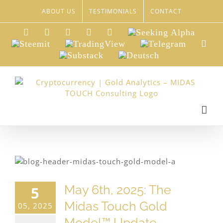
Skip
ABOUT US
TESTIMONIALS
CONTACT
to
content
LinkedIn
Xing
Facebook
Twitter
YouTube
Seeking
Alpha
Steemit
TradingView
Telegram
Red
Substack
Deutsch
May 6th, 2025: The
5
Midas Touch Gold
05, 2025
Model™ Update