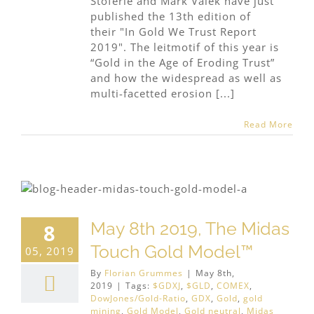
Stöferle and Mark Valek have just
published the 13th edition of
their "In Gold We Trust Report
2019". The leitmotif of this year is
“Gold in the Age of Eroding Trust”
and how the widespread as well as
multi-facetted erosion [...]
Read More
May 8th 2019, The Midas
8
Touch Gold Model™
05, 2019
By
Florian Grummes
|
May 8th,
2019
|
Tags:
$GDXJ
,
$GLD
,
COMEX
,
DowJones/Gold-Ratio
,
GDX
,
Gold
,
gold
mining
,
Gold Model
,
Gold neutral
,
Midas