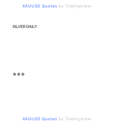
XAUUSD Quotes
by TradingView
SILVER DAILY
XAGUSD Quotes
by TradingView