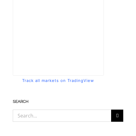
Track all markets on TradingView
SEARCH
Search
for: