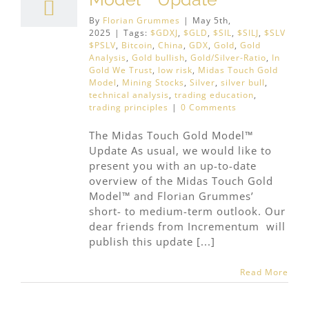
By
Florian Grummes
|
May 5th,
2025
|
Tags:
$GDXJ
,
$GLD
,
$SIL
,
$SILJ
,
$SLV
$PSLV
,
Bitcoin
,
China
,
GDX
,
Gold
,
Gold
Analysis
,
Gold bullish
,
Gold/Silver-Ratio
,
In
Gold We Trust
,
low risk
,
Midas Touch Gold
Model
,
Mining Stocks
,
Silver
,
silver bull
,
technical analysis
,
trading education
,
trading principles
|
0 Comments
The Midas Touch Gold Model™
Update As usual, we would like to
present you with an up-to-date
overview of the Midas Touch Gold
Model™ and Florian Grummes’
short- to medium-term outlook. Our
dear friends from Incrementum will
publish this update [...]
Read More