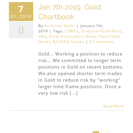
Jan 7th 2019, Gold
7
Chartbook
01, 2019
By
Korbinian Koller
|
January 7th,
2019
|
Tags:
COMEX
,
DowJones/Gold-Ratio
,
GDX
,
Gold
,
Gold bullish
,
Midas Touch Gold
Model
,
NASDAQ futures
|
0 Comments
Gold... Working a position to reduce
risk... We committed to longer term
positions in Gold on recent bottoms.
We also opened shorter term trades
in Gold to reduce risk by "working"
larger time frame positions. Once a
very low risk [...]
Read More