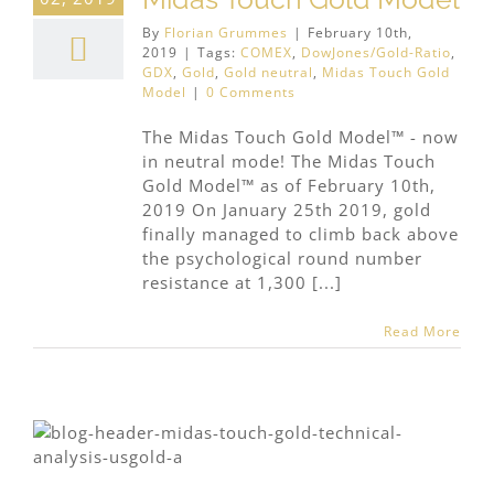
By
Florian Grummes
|
February 10th,
2019
|
Tags:
COMEX
,
DowJones/Gold-Ratio
,
GDX
,
Gold
,
Gold neutral
,
Midas Touch Gold
Model
|
0 Comments
The Midas Touch Gold Model™ - now
in neutral mode! The Midas Touch
Gold Model™ as of February 10th,
2019 On January 25th 2019, gold
finally managed to climb back above
the psychological round number
resistance at 1,300 [...]
Read More