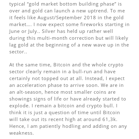
typical “gold market bottom building phase” is
over and gold can launch a new uptrend. To me
it feels like August/September 2018 in the gold
market…. I now expect some fireworks starting in
June or July.. Silver has held up rather well
during this multi-month correction but will likely
lag gold at the beginning of a new wave up in the
sector..
At the same time, Bitcoin and the whole crypto
sector clearly remain in a bull-run and have
certainly not topped out at all. Instead, I expect
an acceleration phase to arrive soon. We are in
an alt-season, hence most smaller coins are
showings signs of life or have already started to
explode. I remain a bitcoin and crypto bull. I
think it is just a question of time until Bitcoin
will take out its recent high at around 61,3k.
Hence, I am patiently hodling and adding on any
weakness.