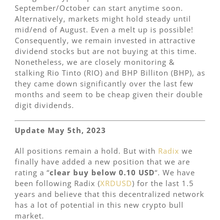
September/October can start anytime soon.
Alternatively, markets might hold steady until
mid/end of August. Even a melt up is possible!
Consequently, we remain invested in attractive
dividend stocks but are not buying at this time.
Nonetheless, we are closely monitoring &
stalking Rio Tinto (RIO) and BHP Billiton (BHP), as
they came down significantly over the last few
months and seem to be cheap given their double
digit dividends.
Update May 5th, 2023
All positions remain a hold. But with
Radix
we
finally have added a new position that we are
rating a “
clear buy below 0.10 USD
“. We have
been following Radix (
XRDUSD
) for the last 1.5
years and believe that this decentralized network
has a lot of potential in this new crypto bull
market.