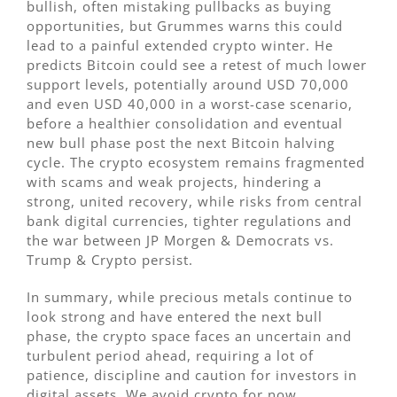
bullish, often mistaking pullbacks as buying
opportunities, but Grummes warns this could
lead to a painful extended crypto winter. He
predicts Bitcoin could see a retest of much lower
support levels, potentially around USD 70,000
and even USD 40,000 in a worst-case scenario,
before a healthier consolidation and eventual
new bull phase post the next Bitcoin halving
cycle. The crypto ecosystem remains fragmented
with scams and weak projects, hindering a
strong, united recovery, while risks from central
bank digital currencies, tighter regulations and
the war between JP Morgen & Democrats vs.
Trump & Crypto persist.
In summary, while precious metals continue to
look strong and have entered the next bull
phase, the crypto space faces an uncertain and
turbulent period ahead, requiring a lot of
patience, discipline and caution for investors in
digital assets. We avoid crypto for now.