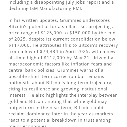
including a disappointing July jobs report and a
declining ISM Manufacturing PMI.
In his written updates, Grummes underscores
Bitcoin’s potential for a stellar rise, projecting a
price range of $125,000 to $150,000 by the end
of 2025, despite its current consolidation below
$117,000. He attributes this to Bitcoin’s recovery
from a low of $74,434 in April 2025, with a new
all-time high of $112,000 by May 21, driven by
macroeconomic factors like inflation fears and
central bank policies. Grummes warns of a
possible short-term correction but remains
optimistic about Bitcoin’s long-term trajectory,
citing its resilience and growing institutional
interest. He also highlights the interplay between
gold and Bitcoin, noting that while gold may
outperform in the near term, Bitcoin could
reclaim dominance later in the year as markets
react to a potential breakdown in trust among
major economies.