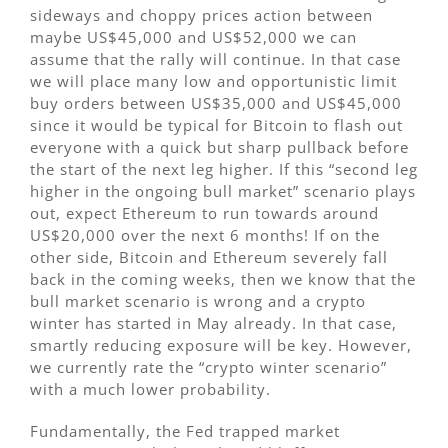
sideways and choppy prices action between
maybe US$45,000 and US$52,000 we can
assume that the rally will continue. In that case
we will place many low and opportunistic limit
buy orders between US$35,000 and US$45,000
since it would be typical for Bitcoin to flash out
everyone with a quick but sharp pullback before
the start of the next leg higher. If this “second leg
higher in the ongoing bull market” scenario plays
out, expect Ethereum to run towards around
US$20,000 over the next 6 months! If on the
other side, Bitcoin and Ethereum severely fall
back in the coming weeks, then we know that the
bull market scenario is wrong and a crypto
winter has started in May already. In that case,
smartly reducing exposure will be key. However,
we currently rate the “crypto winter scenario”
with a much lower probability.
Fundamentally, the Fed trapped market