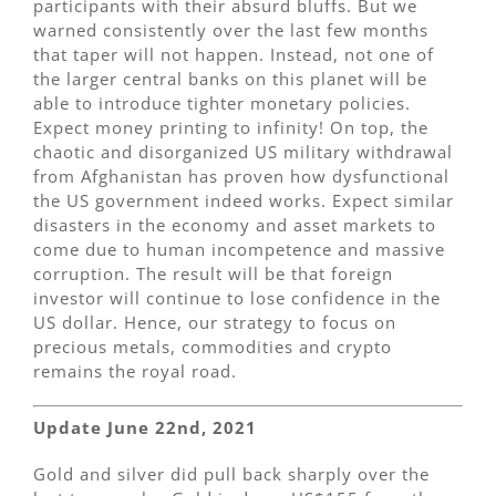
participants with their absurd bluffs. But we
warned consistently over the last few months
that taper will not happen. Instead, not one of
the larger central banks on this planet will be
able to introduce tighter monetary policies.
Expect money printing to infinity! On top, the
chaotic and disorganized US military withdrawal
from Afghanistan has proven how dysfunctional
the US government indeed works. Expect similar
disasters in the economy and asset markets to
come due to human incompetence and massive
corruption. The result will be that foreign
investor will continue to lose confidence in the
US dollar. Hence, our strategy to focus on
precious metals, commodities and crypto
remains the royal road.
Update June 22nd, 2021
Gold and silver did pull back sharply over the