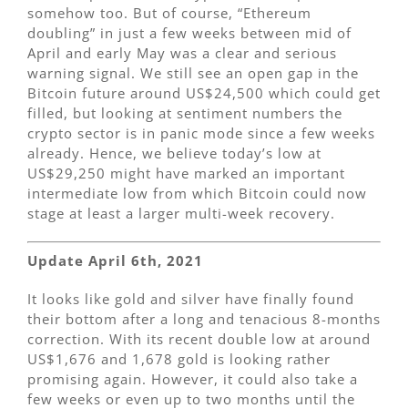
somehow too. But of course, “Ethereum
doubling” in just a few weeks between mid of
April and early May was a clear and serious
warning signal. We still see an open gap in the
Bitcoin future around US$24,500 which could get
filled, but looking at sentiment numbers the
crypto sector is in panic mode since a few weeks
already. Hence, we believe today’s low at
US$29,250 might have marked an important
intermediate low from which Bitcoin could now
stage at least a larger multi-week recovery.
Update April 6th, 2021
It looks like gold and silver have finally found
their bottom after a long and tenacious 8-months
correction. With its recent double low at around
US$1,676 and 1,678 gold is looking rather
promising again. However, it could also take a
few weeks or even up to two months until the