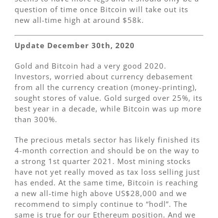
question of time once Bitcoin will take out its
new all-time high at around $58k.
Update December 30th, 2020
Gold and Bitcoin had a very good 2020.
Investors, worried about currency debasement
from all the currency creation (money-printing),
sought stores of value. Gold surged over 25%, its
best year in a decade, while Bitcoin was up more
than 300%.
The precious metals sector has likely finished its
4-month correction and should be on the way to
a strong 1st quarter 2021. Most mining stocks
have not yet really moved as tax loss selling just
has ended. At the same time, Bitcoin is reaching
a new all-time high above US$28,000 and we
recommend to simply continue to “hodl”. The
same is true for our Ethereum position. And we