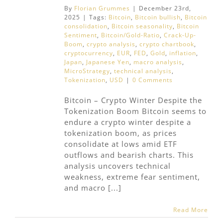
By
Florian Grummes
|
December 23rd,
2025
|
Tags:
Bitcoin
,
Bitcoin bullish
,
Bitcoin
consolidation
,
Bitcoin seasonality
,
Bitcoin
Sentiment
,
Bitcoin/Gold-Ratio
,
Crack-Up-
Boom
,
crypto analysis
,
crypto chartbook
,
cryptocurrency
,
EUR
,
FED
,
Gold
,
inflation
,
Japan
,
Japanese Yen
,
macro analysis
,
MicroStrategy
,
technical analysis
,
Tokenization
,
USD
|
0 Comments
Bitcoin – Crypto Winter Despite the
Tokenization Boom Bitcoin seems to
endure a crypto winter despite a
tokenization boom, as prices
consolidate at lows amid ETF
outflows and bearish charts. This
analysis uncovers technical
weakness, extreme fear sentiment,
and macro [...]
Read More