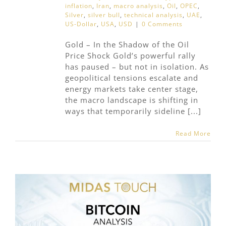
inflation
,
Iran
,
macro analysis
,
Oil
,
OPEC
,
Silver
,
silver bull
,
technical analysis
,
UAE
,
US-Dollar
,
USA
,
USD
|
0 Comments
Gold – In the Shadow of the Oil
Price Shock Gold’s powerful rally
has paused – but not in isolation. As
geopolitical tensions escalate and
energy markets take center stage,
the macro landscape is shifting in
ways that temporarily sideline [...]
Read More