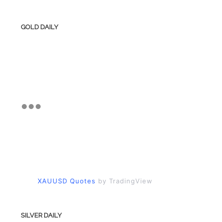
GOLD DAILY
XAUUSD Quotes
by TradingView
SILVER DAILY