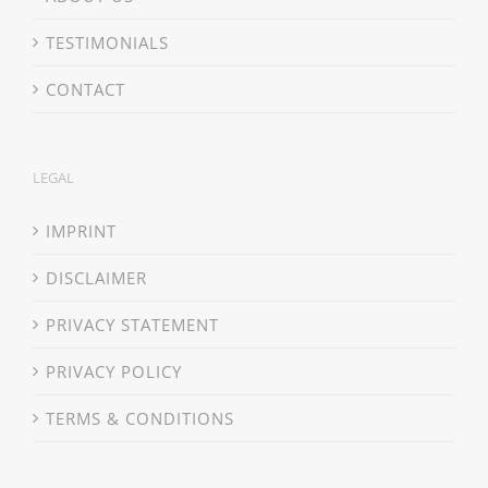
TESTIMONIALS
CONTACT
LEGAL
IMPRINT
DISCLAIMER
PRIVACY STATEMENT
PRIVACY POLICY
TERMS & CONDITIONS