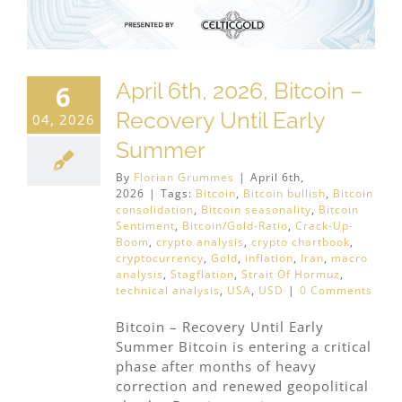
April 6th, 2026, Bitcoin –
6
Recovery Until Early
04, 2026
Summer
By
Florian Grummes
|
April 6th,
2026
|
Tags:
Bitcoin
,
Bitcoin bullish
,
Bitcoin
consolidation
,
Bitcoin seasonality
,
Bitcoin
Sentiment
,
Bitcoin/Gold-Ratio
,
Crack-Up-
Boom
,
crypto analysis
,
crypto chartbook
,
cryptocurrency
,
Gold
,
inflation
,
Iran
,
macro
analysis
,
Stagflation
,
Strait Of Hormuz
,
technical analysis
,
USA
,
USD
|
0 Comments
Bitcoin – Recovery Until Early
Summer Bitcoin is entering a critical
phase after months of heavy
correction and renewed geopolitical