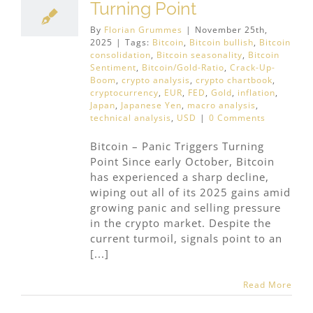
Turning Point
By
Florian Grummes
|
November 25th,
2025
|
Tags:
Bitcoin
,
Bitcoin bullish
,
Bitcoin
consolidation
,
Bitcoin seasonality
,
Bitcoin
Sentiment
,
Bitcoin/Gold-Ratio
,
Crack-Up-
Boom
,
crypto analysis
,
crypto chartbook
,
cryptocurrency
,
EUR
,
FED
,
Gold
,
inflation
,
Japan
,
Japanese Yen
,
macro analysis
,
technical analysis
,
USD
|
0 Comments
Bitcoin – Panic Triggers Turning
Point Since early October, Bitcoin
has experienced a sharp decline,
wiping out all of its 2025 gains amid
growing panic and selling pressure
in the crypto market. Despite the
current turmoil, signals point to an
[...]
Read More