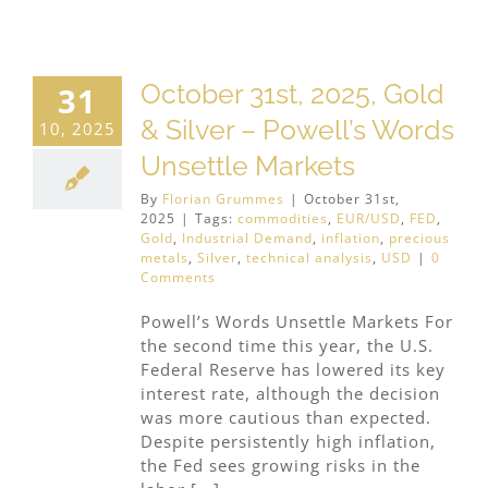
October 31st, 2025, Gold
31
& Silver – Powell’s Words
10, 2025
Unsettle Markets
By
Florian Grummes
|
October 31st,
2025
|
Tags:
commodities
,
EUR/USD
,
FED
,
Gold
,
Industrial Demand
,
inflation
,
precious
metals
,
Silver
,
technical analysis
,
USD
|
0
Comments
Powell’s Words Unsettle Markets For
the second time this year, the U.S.
Federal Reserve has lowered its key
interest rate, although the decision
was more cautious than expected.
Despite persistently high inflation,
the Fed sees growing risks in the