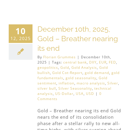
December 10th, 2025,
10
Gold – Breather nearing
12, 2025
its end
By
Florian Grummes
|
December 10th,
2025
|
Tags:
central bank
,
DXY
,
EUR
,
FED
,
geopolitics
,
Gold
,
Gold Analysis
,
Gold
bullish
,
Gold Cot-Report
,
gold demand
,
gold
fundamentals
,
gold seasonality
,
Gold
sentiment
,
inflation
,
macro analysis
,
Silver
,
silver bull
,
Silver Seasonality
,
technical
analysis
,
US-Dollar
,
USA
,
USD
|
0
Comments
Gold – Breather nearing its end Gold
nears the end of its consolidation
phase after a stellar rally to new all-
time highs, with silver surging ahead