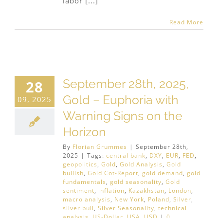
labor [...]
Read More
September 28th, 2025,
28
Gold – Euphoria with
09, 2025
Warning Signs on the
Horizon
By
Florian Grummes
|
September 28th,
2025
|
Tags:
central bank
,
DXY
,
EUR
,
FED
,
geopolitics
,
Gold
,
Gold Analysis
,
Gold
bullish
,
Gold Cot-Report
,
gold demand
,
gold
fundamentals
,
gold seasonality
,
Gold
sentiment
,
inflation
,
Kazakhstan
,
London
,
macro analysis
,
New York
,
Poland
,
Silver
,
silver bull
,
Silver Seasonality
,
technical
analysis
,
US-Dollar
,
USA
,
USD
|
0