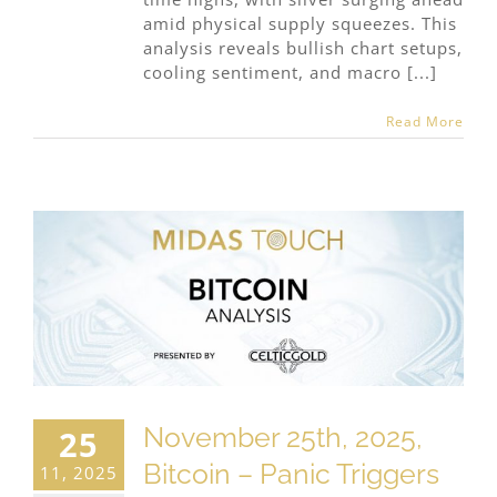
amid physical supply squeezes. This
analysis reveals bullish chart setups,
cooling sentiment, and macro [...]
Read More
November 25th, 2025,
25
Bitcoin – Panic Triggers
11, 2025