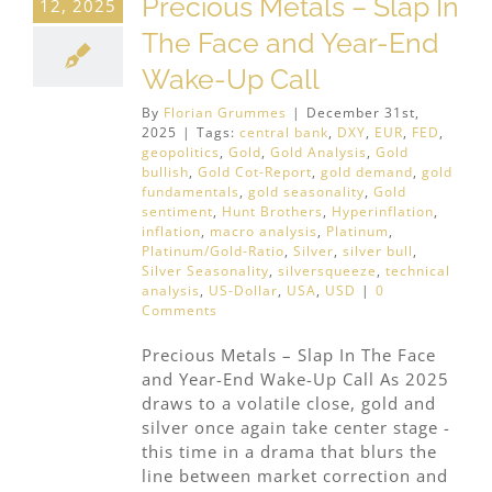
Precious Metals – Slap In
12, 2025
The Face and Year-End
Wake-Up Call
By
Florian Grummes
|
December 31st,
2025
|
Tags:
central bank
,
DXY
,
EUR
,
FED
,
geopolitics
,
Gold
,
Gold Analysis
,
Gold
bullish
,
Gold Cot-Report
,
gold demand
,
gold
fundamentals
,
gold seasonality
,
Gold
sentiment
,
Hunt Brothers
,
Hyperinflation
,
inflation
,
macro analysis
,
Platinum
,
Platinum/Gold-Ratio
,
Silver
,
silver bull
,
Silver Seasonality
,
silversqueeze
,
technical
analysis
,
US-Dollar
,
USA
,
USD
|
0
Comments
Precious Metals – Slap In The Face
and Year-End Wake-Up Call As 2025
draws to a volatile close, gold and
silver once again take center stage -
this time in a drama that blurs the
line between market correction and