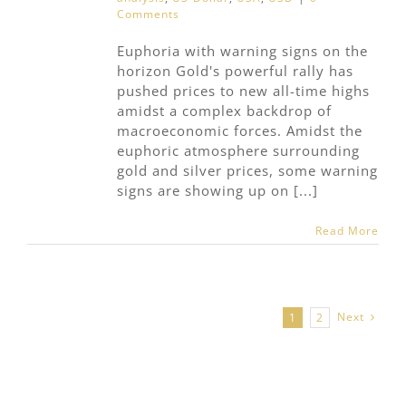
Comments
Euphoria with warning signs on the
horizon Gold's powerful rally has
pushed prices to new all-time highs
amidst a complex backdrop of
macroeconomic forces. Amidst the
euphoric atmosphere surrounding
gold and silver prices, some warning
signs are showing up on [...]
Read More
Next
1
2