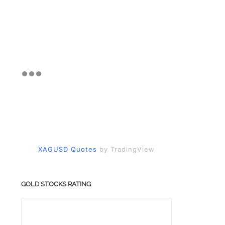
XAGUSD Quotes
by TradingView
GOLD STOCKS RATING