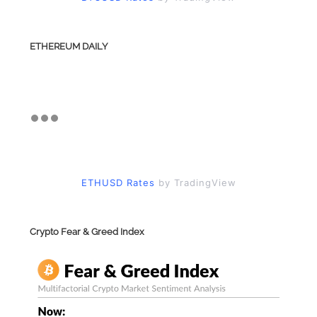
ETHEREUM DAILY
ETHUSD Rates
by TradingView
Crypto Fear & Greed Index