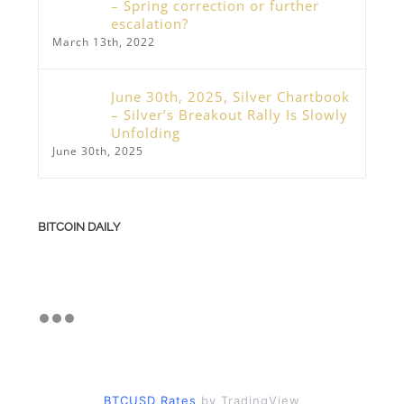
– Spring correction or further
escalation?
March 13th, 2022
June 30th, 2025, Silver Chartbook
– Silver’s Breakout Rally Is Slowly
Unfolding
June 30th, 2025
BITCOIN DAILY
BTCUSD Rates
by TradingView