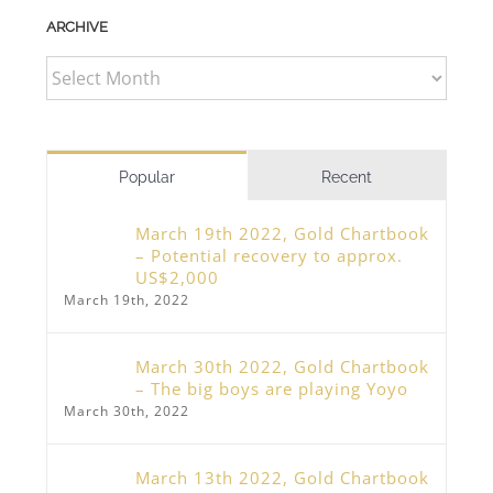
ARCHIVE
ARCHIVE
Popular
Recent
March 19th 2022, Gold Chartbook
– Potential recovery to approx.
US$2,000
March 19th, 2022
March 30th 2022, Gold Chartbook
– The big boys are playing Yoyo
March 30th, 2022
March 13th 2022, Gold Chartbook