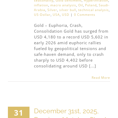
seasonality
,
Gold sentiment
,
Hyperinflation
,
inflation
,
macro analysis
,
Oil
,
Poland
,
Saudi-
Arabia
,
Silver
,
silver bull
,
technical analysis
,
US-Dollar
,
USA
,
USD
|
0 Comments
Gold – Euphoria, Crash,
Consolidation Gold has surged from
USD 4,180 to a record USD 5,602 in
early 2026 amid euphoric rallies
fueled by geopolitical tensions and
safe-haven demand, only to crash
sharply to USD 4,402 before
consolidating around USD [...]
Read More
December 31st, 2025,
31