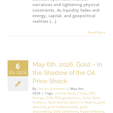
narratives and tightening physical
constraints. As liquidity fades and
energy, capital, and geopolitical
realities [...]
Read More
May 6th, 2026, Gold – In
6
the Shadow of the Oil
05, 2026
Price Shock
By
Florian Grummes
|
May 6th,
2026
|
Tags:
central bank
,
China
,
DXY
,
Energy
,
EUR
,
FED
,
geopolitics
,
Gold
,
Gold
Analysis
,
Gold bullish
,
Gold Cot-Report
,
gold
demand
,
gold fundamentals
,
gold
seasonality
,
Gold sentiment
,
Hyperinflation
,