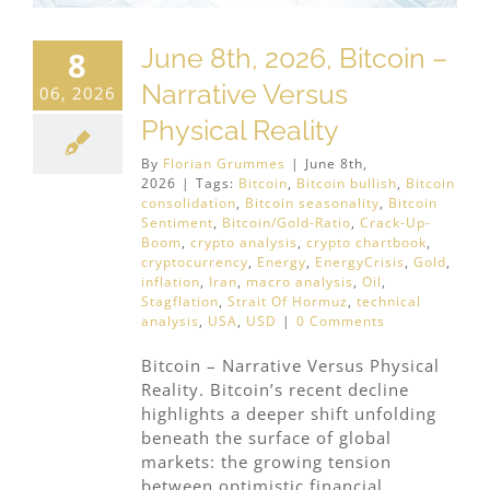
June 8th, 2026, Bitcoin –
8
Narrative Versus
06, 2026
Physical Reality
By
Florian Grummes
|
June 8th,
2026
|
Tags:
Bitcoin
,
Bitcoin bullish
,
Bitcoin
consolidation
,
Bitcoin seasonality
,
Bitcoin
Sentiment
,
Bitcoin/Gold-Ratio
,
Crack-Up-
Boom
,
crypto analysis
,
crypto chartbook
,
cryptocurrency
,
Energy
,
EnergyCrisis
,
Gold
,
inflation
,
Iran
,
macro analysis
,
Oil
,
Stagflation
,
Strait Of Hormuz
,
technical
analysis
,
USA
,
USD
|
0 Comments
Bitcoin – Narrative Versus Physical
Reality. Bitcoin’s recent decline
highlights a deeper shift unfolding
beneath the surface of global
markets: the growing tension
between optimistic financial