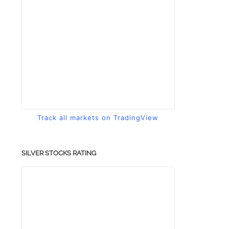
Track all markets on TradingView
SILVER STOCKS RATING