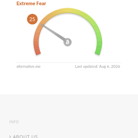
INFO
ABOUT US