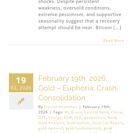
shocks. Despite persistent
weakness, oversold conditions,
extreme pessimism, and supportive
seasonality suggest that a recovery
attempt should be near. Bitcoin [...]
Read More
February 19th, 2026,
19
Gold – Euphoria, Crash,
02, 2026
Consolidation
By
Florian Grummes
|
February 19th,
2026
|
Tags:
AI
,
Brazil
,
central bank
,
China
,
DXY
,
Energy
,
EUR
,
FED
,
geopolitics
,
Gold
,
Gold Analysis
,
Gold bullish
,
Gold Cot-Report
,
gold demand
,
gold fundamentals
,
gold