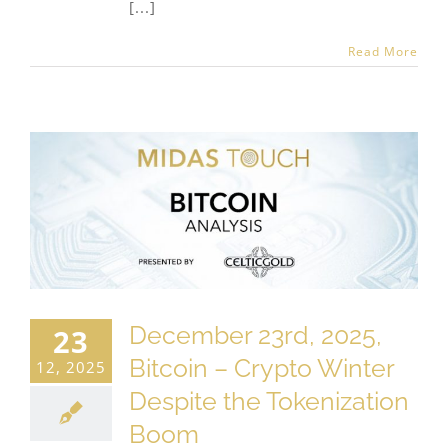
[...]
Read More
December 23rd, 2025,
23
Bitcoin – Crypto Winter
12, 2025
Despite the Tokenization
Boom