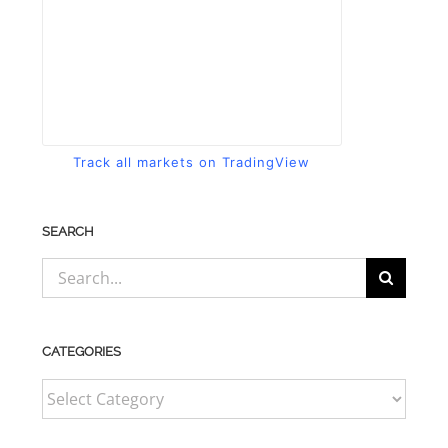
Track all markets on TradingView
SEARCH
Search
for:
CATEGORIES
CATEGORIES