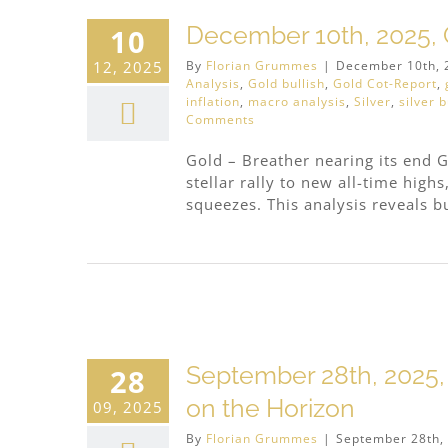
cious
December 10th, 2025, G
10
12, 2025
By
Florian Grummes
|
December 10th, 
Analysis
,
Gold bullish
,
Gold Cot-Report
,
inflation
,
macro analysis
,
Silver
,
silver b
Comments
Gold – Breather nearing its end G
stellar rally to new all-time high
squeezes. This analysis reveals bu
cious
September 28th, 2025,
28
on the Horizon
09, 2025
By
Florian Grummes
|
September 28th,