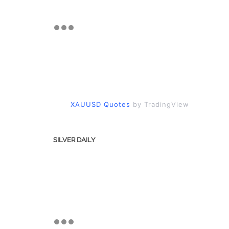
XAUUSD Quotes
by TradingView
SILVER DAILY