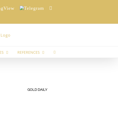
View
Telegram
Reddit
ES
REFERENCES
GOLD DAILY