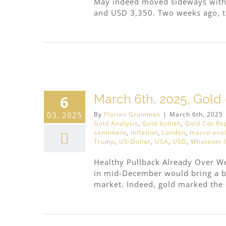
May indeed moved sideways withi
and USD 3,350. Two weeks ago, the
ar
March 6th, 2025, Gold 
6
03, 2025
By
Florian Grummes
|
March 6th, 2025
Gold Analysis
,
Gold bullish
,
Gold Cot-Re
sentiment
,
inflation
,
London
,
macro anal
Trump
,
US-Dollar
,
USA
,
USD
,
Whatever I
Healthy Pullback Already Over We 
in mid-December would bring a b
market. Indeed, gold marked the e