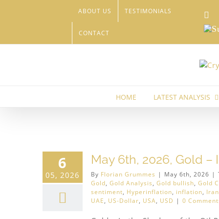
Skip
ABOUT US
TESTIMONIALS
Li
to
content
Sub
CONTACT
HOME
LATEST ANALYSIS
inum
May 6th, 2026, Gold – 
6
05, 2026
By
Florian Grummes
|
May 6th, 2026
|
Gold
,
Gold Analysis
,
Gold bullish
,
Gold C
sentiment
,
Hyperinflation
,
inflation
,
Iran
UAE
,
US-Dollar
,
USA
,
USD
|
0 Comment