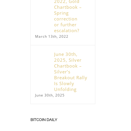
2022, Gold
Chartbook –
Spring
correction
or further
escalation?
March 13th, 2022
June 30th,
2025, Silver
Chartbook –
Silver’s
Breakout Rally
Is Slowly
Unfolding
June 30th, 2025
BITCOIN DAILY