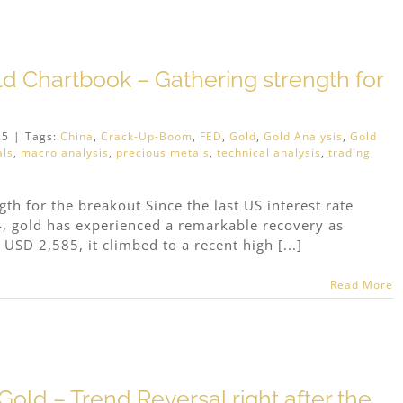
ld Chartbook – Gathering strength for
25
|
Tags:
China
,
Crack-Up-Boom
,
FED
,
Gold
,
Gold Analysis
,
Gold
als
,
macro analysis
,
precious metals
,
technical analysis
,
trading
th for the breakout Since the last US interest rate
, gold has experienced a remarkable recovery as
 USD 2,585, it climbed to a recent high [...]
Read More
old – Trend Reversal right after the