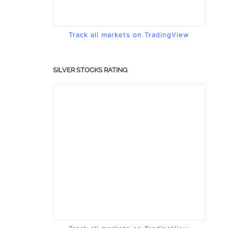
Track all markets on TradingView
SILVER STOCKS RATING