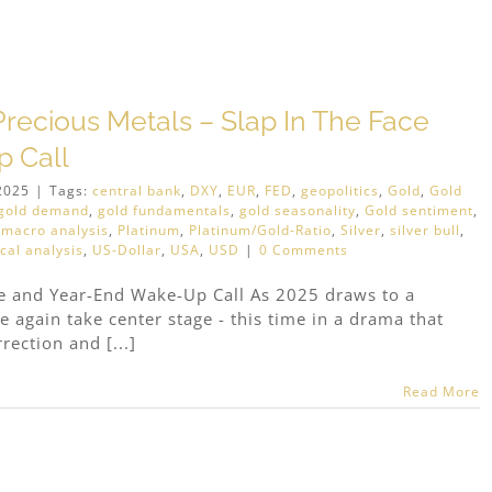
recious Metals – Slap In The Face
 Call
2025
|
Tags:
central bank
,
DXY
,
EUR
,
FED
,
geopolitics
,
Gold
,
Gold
gold demand
,
gold fundamentals
,
gold seasonality
,
Gold sentiment
,
,
macro analysis
,
Platinum
,
Platinum/Gold-Ratio
,
Silver
,
silver bull
,
cal analysis
,
US-Dollar
,
USA
,
USD
|
0 Comments
ce and Year-End Wake-Up Call As 2025 draws to a
ce again take center stage - this time in a drama that
rection and [...]
Read More