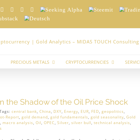
nkedIn
Xing
Facebook
Twitter
YouTube
Seeking
Steemit
Trading
Alpha
stack
Deutsch
PRECIOUS METALS
CRYPTOCURRENCIES
SERVIC
In the Shadow of the Oil Price Shock
Tags:
central bank
,
China
,
DXY
,
Energy
,
EUR
,
FED
,
geopolitics
,
ot-Report
,
gold demand
,
gold fundamentals
,
gold seasonality
,
Gold
,
macro analysis
,
Oil
,
OPEC
,
Silver
,
silver bull
,
technical analysis
,
s