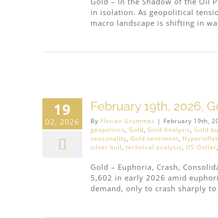
Gold – In the Shadow of the Oil P
in isolation. As geopolitical tens
macro landscape is shifting in way
ous
February 19th, 2026, G
19
02, 2026
By
Florian Grummes
|
February 19th, 2
geopolitics
,
Gold
,
Gold Analysis
,
Gold bu
seasonality
,
Gold sentiment
,
Hyperinfla
silver bull
,
technical analysis
,
US-Dollar
Gold – Euphoria, Crash, Consoli
5,602 in early 2026 amid euphoric
demand, only to crash sharply to