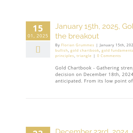
January 15th, 2025, Go
15
the breakout
01, 2025
By
Florian Grummes
|
January 15th, 20
bullish
,
gold chartbook
,
gold fundament
principles
,
triangle
|
0 Comments
Gold Chartbook - Gathering streng
decision on December 18th, 2024
anticipated. From its low point of
4
December 23rd, 2024, G