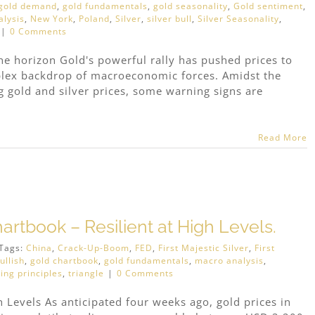
gold demand
,
gold fundamentals
,
gold seasonality
,
Gold sentiment
,
lysis
,
New York
,
Poland
,
Silver
,
silver bull
,
Silver Seasonality
,
|
0 Comments
he horizon Gold's powerful rally has pushed prices to
plex backdrop of macroeconomic forces. Amidst the
gold and silver prices, some warning signs are
Read More
artbook – Resilient at High Levels.
Tags:
China
,
Crack-Up-Boom
,
FED
,
First Majestic Silver
,
First
ullish
,
gold chartbook
,
gold fundamentals
,
macro analysis
,
ing principles
,
triangle
|
0 Comments
h Levels As anticipated four weeks ago, gold prices in