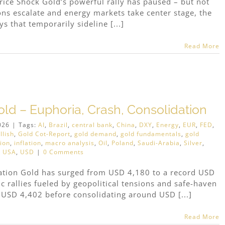
rice Shock Gold’s powerful rally has paused – but not
ions escalate and energy markets take center stage, the
s that temporarily sideline [...]
Read More
old – Euphoria, Crash, Consolidation
026
|
Tags:
AI
,
Brazil
,
central bank
,
China
,
DXY
,
Energy
,
EUR
,
FED
,
llish
,
Gold Cot-Report
,
gold demand
,
gold fundamentals
,
gold
tion
,
inflation
,
macro analysis
,
Oil
,
Poland
,
Saudi-Arabia
,
Silver
,
,
USA
,
USD
|
0 Comments
dation Gold has surged from USD 4,180 to a record USD
 rallies fueled by geopolitical tensions and safe-haven
 USD 4,402 before consolidating around USD [...]
Read More