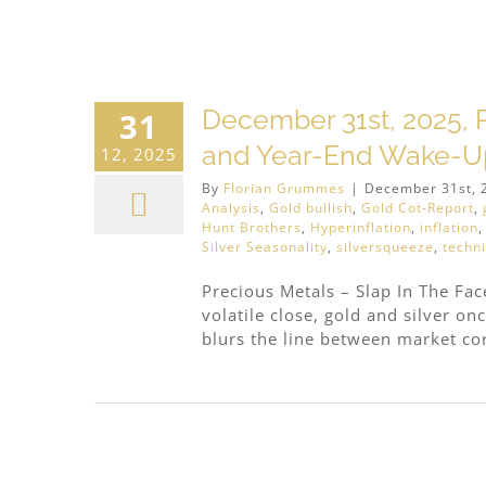
r
December 31st, 2025, P
31
and Year-End Wake-Up
12, 2025
By
Florian Grummes
|
December 31st, 
Analysis
,
Gold bullish
,
Gold Cot-Report
,
Hunt Brothers
,
Hyperinflation
,
inflation
Silver Seasonality
,
silversqueeze
,
techni
Precious Metals – Slap In The Fa
volatile close, gold and silver on
blurs the line between market cor