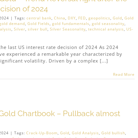
ecision of 2024
2024
|
Tags:
central bank
,
China
,
DXY
,
FED
,
geopolitics
,
Gold
,
Gold
gold demand
,
Gold Fields
,
gold fundamentals
,
gold seasonality
,
alysis
,
Silver
,
silver bull
,
Silver Seasonality
,
technical analysis
,
US-
the last US interest rate decision of 2024 As 2024
have experienced a remarkable year characterized by
gnificant volatility. Driven by a complex [...]
Read More
Gold Chartbook – Pullback almost
2024
|
Tags:
Crack-Up-Boom
,
Gold
,
Gold Analysis
,
Gold bullish
,