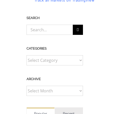
Track all markets on TradingView
SEARCH
Search
for:
CATEGORIES
CATEGORIES
ARCHIVE
ARCHIVE
Popular
Recent