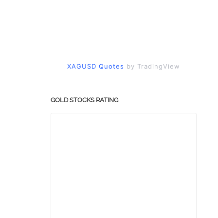
XAGUSD Quotes
by TradingView
GOLD STOCKS RATING