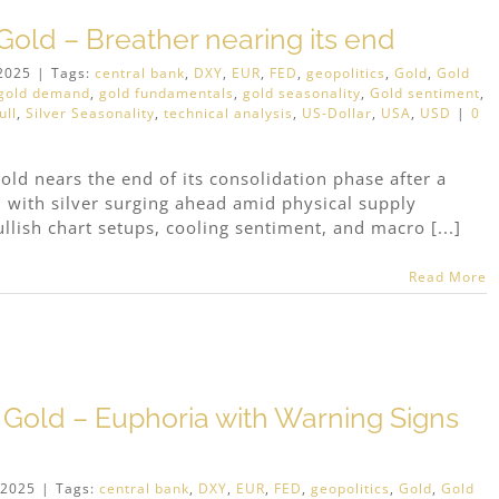
old – Breather nearing its end
2025
|
Tags:
central bank
,
DXY
,
EUR
,
FED
,
geopolitics
,
Gold
,
Gold
gold demand
,
gold fundamentals
,
gold seasonality
,
Gold sentiment
,
ull
,
Silver Seasonality
,
technical analysis
,
US-Dollar
,
USA
,
USD
|
0
old nears the end of its consolidation phase after a
s, with silver surging ahead amid physical supply
llish chart setups, cooling sentiment, and macro [...]
Read More
 Gold – Euphoria with Warning Signs
 2025
|
Tags:
central bank
,
DXY
,
EUR
,
FED
,
geopolitics
,
Gold
,
Gold