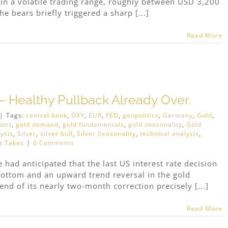
n a volatile trading range, roughly between USD 3,200
 bears briefly triggered a sharp [...]
Read More
– Healthy Pullback Already Over.
|
Tags:
central bank
,
DXY
,
EUR
,
FED
,
geopolitics
,
Germany
,
Gold
,
port
,
gold demand
,
gold fundamentals
,
gold seasonality
,
Gold
ysis
,
Silver
,
silver bull
,
Silver Seasonality
,
technical analysis
,
t Takes
|
0 Comments
had anticipated that the last US interest rate decision
ottom and an upward trend reversal in the gold
nd of its nearly two-month correction precisely [...]
Read More