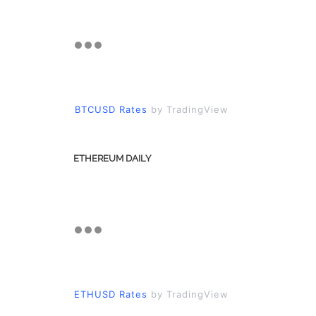
BTCUSD Rates
by TradingView
ETHEREUM DAILY
ETHUSD Rates
by TradingView