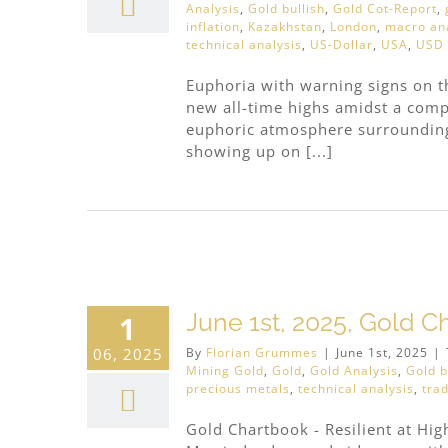
Analysis
,
Gold bullish
,
Gold Cot-Report
,
inflation
,
Kazakhstan
,
London
,
macro ana
technical analysis
,
US-Dollar
,
USA
,
USD
Euphoria with warning signs on t
new all-time highs amidst a com
euphoric atmosphere surrounding 
showing up on [...]
June 1st, 2025, Gold Ch
1
06, 2025
By
Florian Grummes
|
June 1st, 2025
|
Mining Gold
,
Gold
,
Gold Analysis
,
Gold b
precious metals
,
technical analysis
,
trad
Gold Chartbook - Resilient at Hig