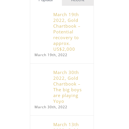
March 19th
2022, Gold
Chartbook –
Potential
recovery to
approx.
US$2,000
March 19th, 2022
March 30th
2022, Gold
Chartbook –
The big boys
are playing
Yoyo
March 30th, 2022
March 13th