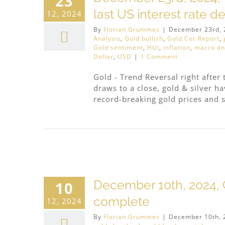
23
last US interest rate d
12, 2024
By
Florian Grummes
|
December 23rd, 
Analysis
,
Gold bullish
,
Gold Cot-Report
,
Gold sentiment
,
HUI
,
inflation
,
macro an
Dollar
,
USD
|
1 Comment
Gold - Trend Reversal right after 
draws to a close, gold & silver 
record-breaking gold prices and si
December 10th, 2024, 
10
complete
12, 2024
By
Florian Grummes
|
December 10th, 