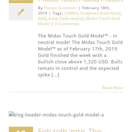
By
Florian Grummes
|
February 18th,
2019
|
Tags:
COMEX
,
DowJones/Gold-Ratio
,
GDX
,
Gold
,
Gold neutral
,
Midas Touch Gold
Model
|
0 Comments
The Midas Touch Gold Model™ - in
neutral mode! The Midas Touch Gold
Model™ as of February 17th, 2019
Gold finished the week with a
bullish close above 1,320 USD. Bulls
remain in control and the expected
spike [...]
Read More
Feb 10th 2019, The