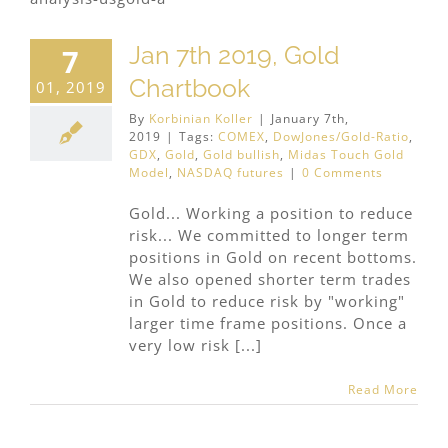
Jan 7th 2019, Gold
7
Chartbook
01, 2019
By
Korbinian Koller
|
January 7th,
2019
|
Tags:
COMEX
,
DowJones/Gold-Ratio
,
GDX
,
Gold
,
Gold bullish
,
Midas Touch Gold
Model
,
NASDAQ futures
|
0 Comments
Gold... Working a position to reduce
risk... We committed to longer term
positions in Gold on recent bottoms.
We also opened shorter term trades
in Gold to reduce risk by "working"
larger time frame positions. Once a
very low risk [...]
Read More