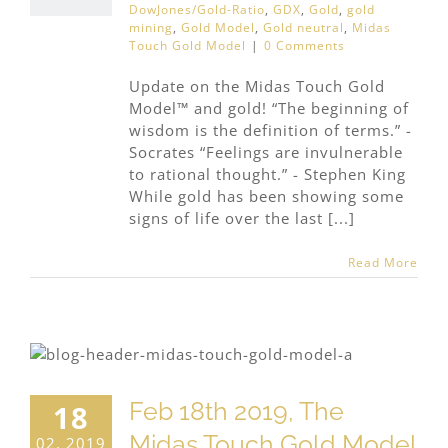
DowJones/Gold-Ratio
,
GDX
,
Gold
,
gold
mining
,
Gold Model
,
Gold neutral
,
Midas
Touch Gold Model
|
0 Comments
Update on the Midas Touch Gold
Model™ and gold! “The beginning of
wisdom is the definition of terms.” -
Socrates “Feelings are invulnerable
to rational thought.” - Stephen King
While gold has been showing some
signs of life over the last [...]
Read More
Feb 18th 2019, The
18
Midas Touch Gold Model
02, 2019