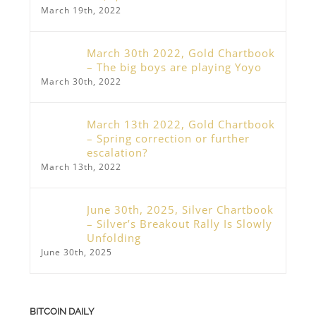
March 19th, 2022
March 30th 2022, Gold Chartbook
– The big boys are playing Yoyo
March 30th, 2022
March 13th 2022, Gold Chartbook
– Spring correction or further
escalation?
March 13th, 2022
June 30th, 2025, Silver Chartbook
– Silver’s Breakout Rally Is Slowly
Unfolding
June 30th, 2025
BITCOIN DAILY