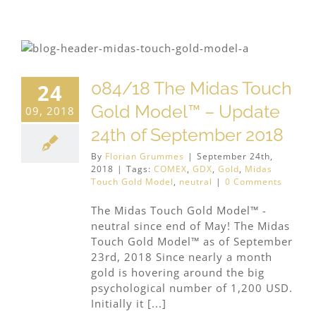
084/18 The Midas Touch
24
Gold Model™ – Update
09, 2018
24th of September 2018
By
Florian Grummes
|
September 24th,
2018
|
Tags:
COMEX
,
GDX
,
Gold
,
Midas
Touch Gold Model
,
neutral
|
0 Comments
The Midas Touch Gold Model™ -
neutral since end of May! The Midas
Touch Gold Model™ as of September
23rd, 2018 Since nearly a month
gold is hovering around the big
psychological number of 1,200 USD.
Initially it [...]