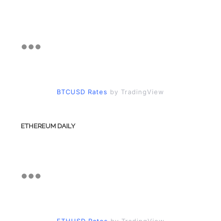
BTCUSD Rates
by TradingView
ETHEREUM DAILY