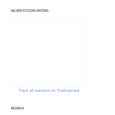
SILVER STOCKS RATING
Track all markets on TradingView
SEARCH