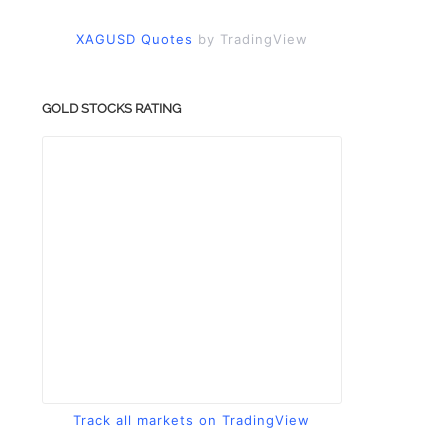
XAGUSD Quotes
by TradingView
GOLD STOCKS RATING
Track all markets on TradingView