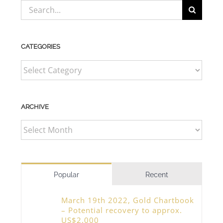
Search
for:
CATEGORIES
CATEGORIES
ARCHIVE
ARCHIVE
Popular
Recent
March 19th 2022, Gold Chartbook
– Potential recovery to approx.
US$2,000