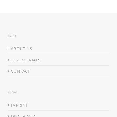
INFO
ABOUT US
TESTIMONIALS
CONTACT
LEGAL
IMPRINT
DISCLAIMER