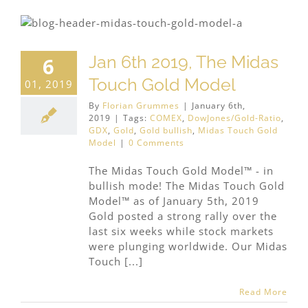
Jan 6th 2019, The Midas
6
Touch Gold Model
01, 2019
By
Florian Grummes
|
January 6th,
2019
|
Tags:
COMEX
,
DowJones/Gold-Ratio
,
GDX
,
Gold
,
Gold bullish
,
Midas Touch Gold
Model
|
0 Comments
The Midas Touch Gold Model™ - in
bullish mode! The Midas Touch Gold
Model™ as of January 5th, 2019
Gold posted a strong rally over the
last six weeks while stock markets
were plunging worldwide. Our Midas
Touch [...]
Read More