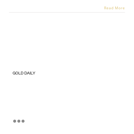
Read More
GOLD DAILY