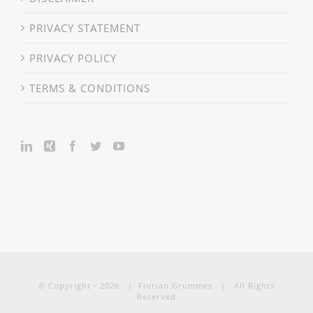
PRIVACY STATEMENT
PRIVACY POLICY
TERMS & CONDITIONS
© Copyright -
2026 | Florian Grummes | All Rights
Reserved