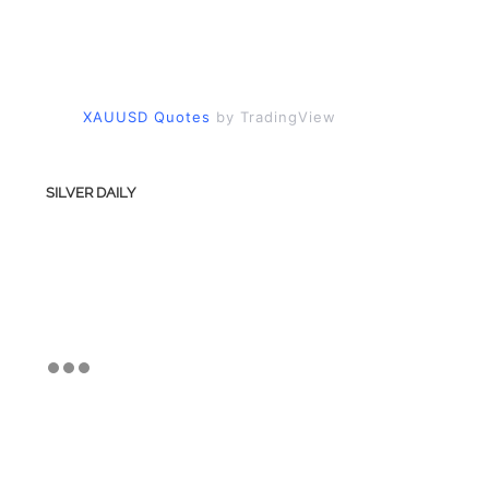
XAUUSD Quotes
by TradingView
SILVER DAILY