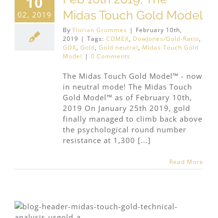
10
Midas Touch Gold Model
02, 2019
By
Florian Grummes
|
February 10th,
2019
|
Tags:
COMEX
,
DowJones/Gold-Ratio
,
GDX
,
Gold
,
Gold neutral
,
Midas Touch Gold
Model
|
0 Comments
The Midas Touch Gold Model™ - now
in neutral mode! The Midas Touch
Gold Model™ as of February 10th,
2019 On January 25th 2019, gold
finally managed to climb back above
the psychological round number
resistance at 1,300 [...]
Read More