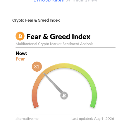
ETHUSD Rates
by TradingView
Crypto Fear & Greed Index