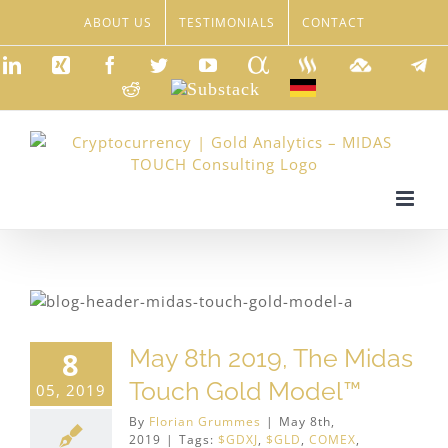
Skip
ABOUT US
TESTIMONIALS
CONTACT
to
content
LinkedIn
Xing
Facebook
Twitter
YouTube
Seeking
Steemit
TradingVie
Tele
Alpha
Reddit
Substack
Deutsch
May 8th 2019, The Midas
8
Touch Gold Model™
05, 2019
By
Florian Grummes
|
May 8th,
2019
|
Tags:
$GDXJ
,
$GLD
,
COMEX
,