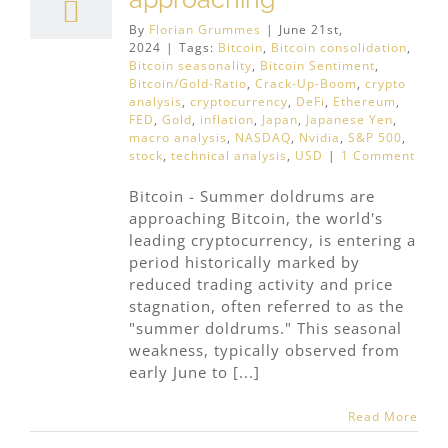
By
Florian Grummes
|
June 21st,
2024
|
Tags:
Bitcoin
,
Bitcoin consolidation
,
Bitcoin seasonality
,
Bitcoin Sentiment
,
Bitcoin/Gold-Ratio
,
Crack-Up-Boom
,
crypto
analysis
,
cryptocurrency
,
DeFi
,
Ethereum
,
FED
,
Gold
,
inflation
,
Japan
,
Japanese Yen
,
macro analysis
,
NASDAQ
,
Nvidia
,
S&P 500
,
stock
,
technical analysis
,
USD
|
1 Comment
Bitcoin - Summer doldrums are
approaching Bitcoin, the world's
leading cryptocurrency, is entering a
period historically marked by
reduced trading activity and price
stagnation, often referred to as the
"summer doldrums." This seasonal
weakness, typically observed from
early June to [...]
Read More