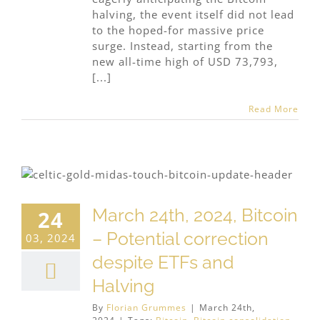
halving, the event itself did not lead
to the hoped-for massive price
surge. Instead, starting from the
new all-time high of USD 73,793,
[...]
Read More
March 24th, 2024, Bitcoin
24
– Potential correction
03, 2024
despite ETFs and
Halving
By
Florian Grummes
|
March 24th,