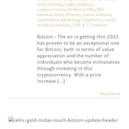
crash landing
,
crypto analysis
,
cryptocurrency
,
Deflation
,
FED
,
FED
balance
,
Gold
,
inflation
,
macro analysis
,
quantitative tightening
,
Stagflation
,
stock
,
technical analysis
,
USD
|
1 Comment
Bitcoin - The air is getting thin 2023
has proven to be an exceptional one
for Bitcoin, both in terms of value
appreciation and the number of
individuals who became millionaires
through investing in this
cryptocurrency. With a price
increase [...]
Read More