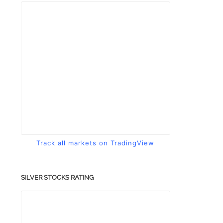
Track all markets on TradingView
SILVER STOCKS RATING