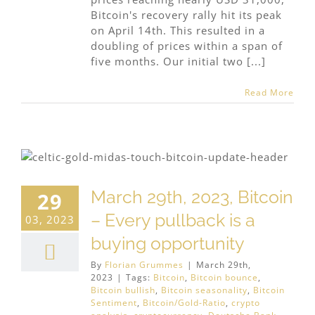
Bitcoin's recovery rally hit its peak
on April 14th. This resulted in a
doubling of prices within a span of
five months. Our initial two [...]
Read More
March 29th, 2023, Bitcoin
29
– Every pullback is a
03, 2023
buying opportunity
By
Florian Grummes
|
March 29th,
2023
|
Tags:
Bitcoin
,
Bitcoin bounce
,
Bitcoin bullish
,
Bitcoin seasonality
,
Bitcoin
Sentiment
,
Bitcoin/Gold-Ratio
,
crypto