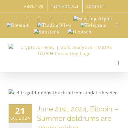
Skip
ABOUT US
TESTIMONIALS
CONTACT
to
content
LinkedIn
Xing
Facebook
Twitter
YouTube
Seeking
Alpha
Steemit
TradingView
Telegram
Red
Substack
Deutsch
June 21st, 2024, Bitcoin –
21
Summer doldrums are
06, 2024
approaching