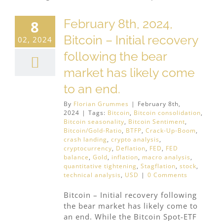
February 8th, 2024,
8
Bitcoin – Initial recovery
02, 2024
following the bear
market has likely come
to an end.
By
Florian Grummes
|
February 8th,
2024
|
Tags:
Bitcoin
,
Bitcoin consolidation
,
Bitcoin seasonality
,
Bitcoin Sentiment
,
Bitcoin/Gold-Ratio
,
BTFP
,
Crack-Up-Boom
,
crash landing
,
crypto analysis
,
cryptocurrency
,
Deflation
,
FED
,
FED
balance
,
Gold
,
inflation
,
macro analysis
,
quantitative tightening
,
Stagflation
,
stock
,
technical analysis
,
USD
|
0 Comments
Bitcoin – Initial recovery following
the bear market has likely come to
an end. While the Bitcoin Spot-ETF