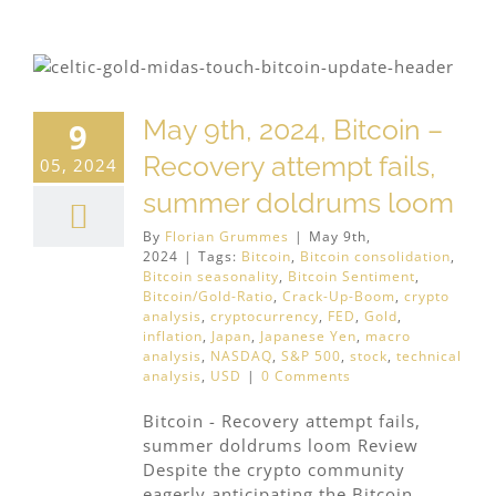
May 9th, 2024, Bitcoin –
9
Recovery attempt fails,
05, 2024
summer doldrums loom
By
Florian Grummes
|
May 9th,
2024
|
Tags:
Bitcoin
,
Bitcoin consolidation
,
Bitcoin seasonality
,
Bitcoin Sentiment
,
Bitcoin/Gold-Ratio
,
Crack-Up-Boom
,
crypto
analysis
,
cryptocurrency
,
FED
,
Gold
,
inflation
,
Japan
,
Japanese Yen
,
macro
analysis
,
NASDAQ
,
S&P 500
,
stock
,
technical
analysis
,
USD
|
0 Comments
Bitcoin - Recovery attempt fails,
summer doldrums loom Review
Despite the crypto community
eagerly anticipating the Bitcoin