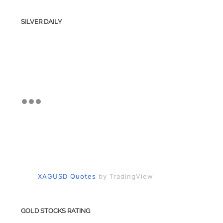
SILVER DAILY
XAGUSD Quotes
by TradingView
GOLD STOCKS RATING