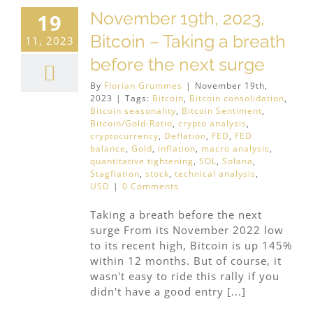
November 19th, 2023,
19
Bitcoin – Taking a breath
11, 2023
before the next surge
By
Florian Grummes
|
November 19th,
2023
|
Tags:
Bitcoin
,
Bitcoin consolidation
,
Bitcoin seasonality
,
Bitcoin Sentiment
,
Bitcoin/Gold-Ratio
,
crypto analysis
,
cryptocurrency
,
Deflation
,
FED
,
FED
balance
,
Gold
,
inflation
,
macro analysis
,
quantitative tightening
,
SOL
,
Solana
,
Stagflation
,
stock
,
technical analysis
,
USD
|
0 Comments
Taking a breath before the next
surge From its November 2022 low
to its recent high, Bitcoin is up 145%
within 12 months. But of course, it
wasn't easy to ride this rally if you
didn't have a good entry [...]