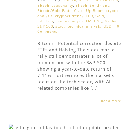
2024
|
Tags:
Bitcoin
,
Bitcoin consolidation
,
Bitcoin seasonality
,
Bitcoin Sentiment
,
Bitcoin/Gold-Ratio
,
Crack-Up-Boom
,
crypto
analysis
,
cryptocurrency
,
FED
,
Gold
,
inflation
,
macro analysis
,
NASDAQ
,
Nvidia
,
S&P 500
,
stock
,
technical analysis
,
USD
|
0
Comments
Bitcoin - Potential correction despite
ETFs and Halving The stock market
rally still demonstrates a lot of
momentum, with the S&P 500
showing a year-to-date return of
7.11%, Furthermore, the market's
focus on the tech sector, with AI-
related companies like [...]
Read More