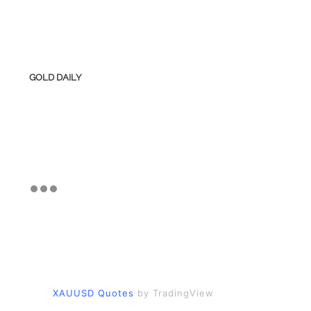
GOLD DAILY
XAUUSD Quotes
by TradingView