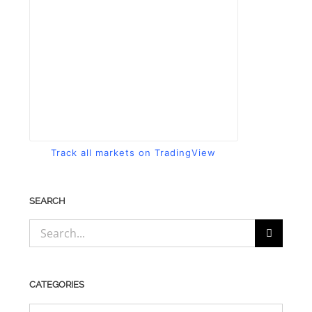
Track all markets on TradingView
SEARCH
Search
for:
CATEGORIES
CATEGORIES