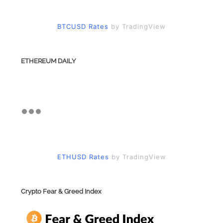
BTCUSD Rates
by TradingView
ETHEREUM DAILY
ETHUSD Rates
by TradingView
Crypto Fear & Greed Index