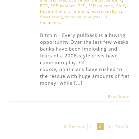
analysis
,
cryptocurrency
,
Deutsche Bank
,
ECB
,
ECB balance
,
FED
,
FED balance
,
Gold
,
Hyperinflation
,
inflation
,
macro analysis
,
Stagflation
,
technical analysis
|
0
Comments
Bitcoin - Every pullback is a buying
opportunity Over the last few weeks
banks have been imploding and
fears of a 2008-style crisis have
come into play. Of
course, politicians have rushed to
the rescue with huge amounts of fiat
money, while [...]
Read More
Previous
Next
1
2
3