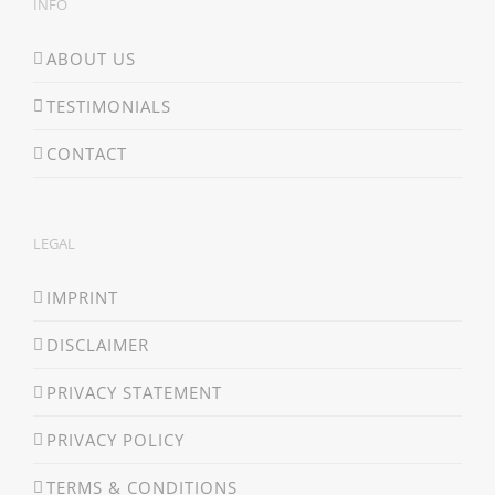
INFO
ABOUT US
TESTIMONIALS
CONTACT
LEGAL
IMPRINT
DISCLAIMER
PRIVACY STATEMENT
PRIVACY POLICY
TERMS & CONDITIONS