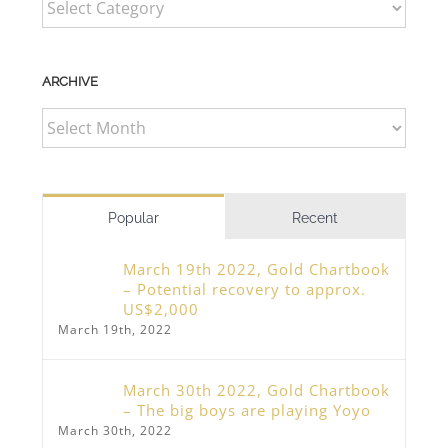
ARCHIVE
ARCHIVE
Popular
Recent
March 19th 2022, Gold Chartbook
– Potential recovery to approx.
US$2,000
March 19th, 2022
March 30th 2022, Gold Chartbook
– The big boys are playing Yoyo
March 30th, 2022