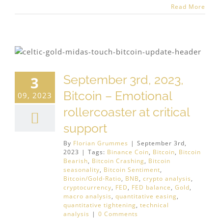
Read More
September 3rd, 2023,
3
Bitcoin – Emotional
09, 2023
rollercoaster at critical
support
By
Florian Grummes
|
September 3rd,
2023
|
Tags:
Binance Coin
,
Bitcoin
,
Bitcoin
Bearish
,
Bitcoin Crashing
,
Bitcoin
seasonality
,
Bitcoin Sentiment
,
Bitcoin/Gold-Ratio
,
BNB
,
crypto analysis
,
cryptocurrency
,
FED
,
FED balance
,
Gold
,
macro analysis
,
quantitative easing
,
quantitative tightening
,
technical
analysis
|
0 Comments