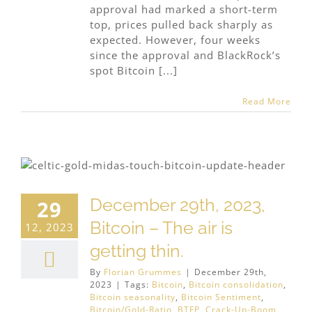
approval had marked a short-term
top, prices pulled back sharply as
expected. However, four weeks
since the approval and BlackRock’s
spot Bitcoin [...]
Read More
December 29th, 2023,
29
Bitcoin – The air is
12, 2023
getting thin.
By
Florian Grummes
|
December 29th,
2023
|
Tags:
Bitcoin
,
Bitcoin consolidation
,
Bitcoin seasonality
,
Bitcoin Sentiment
,
Bitcoin/Gold-Ratio
,
BTFP
,
Crack-Up-Boom
,