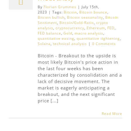
By
Florian Grummes
|
July 15th,
2023
|
Tags:
Bitcoin
,
Bitcoin bounce
,
Bitcoin bullish
,
Bitcoin seasonality
,
Bitcoin
Sentiment
,
Bitcoin/Gold-Ratio
,
crypto
analysis
,
cryptocurrency
,
Ethereum
,
FED
,
FED balance
,
Gold
,
macro analysis
,
quantitative easing
,
quantitative tightening
,
Solana
,
technical analysis
|
0 Comments
Bitcoin - Breakout to the upside is
most likely Bitcoin's price action in
the last four weeks has been
characterized by consolidation and a
lack of decisive movement. The
market is eagerly anticipating a
breakout, and the next significant
price [...]
Read More