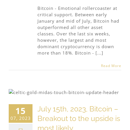
Bitcoin - Emotional rollercoaster at
critical support. Between early
January and mid of July, Bitcoin had
outperformed all other asset
classes. Over the last six weeks,
however, the largest and most
dominant cryptocurrency is down
more than 18%. Bitcoin - [...]
Read More
July 15th, 2023, Bitcoin –
15
Breakout to the upside is
07, 2023
most likely