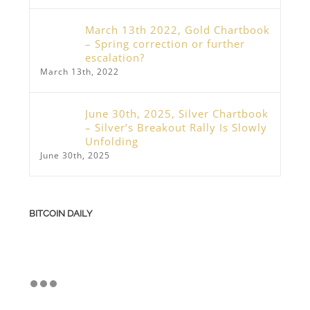
March 13th 2022, Gold Chartbook
– Spring correction or further
escalation?
March 13th, 2022
June 30th, 2025, Silver Chartbook
– Silver’s Breakout Rally Is Slowly
Unfolding
June 30th, 2025
BITCOIN DAILY