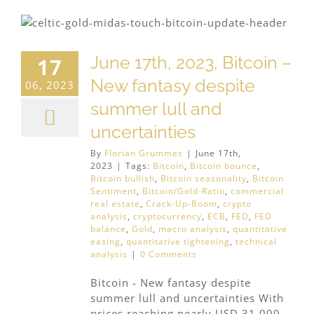
June 17th, 2023, Bitcoin –
17
New fantasy despite
06, 2023
summer lull and
uncertainties
By
Florian Grummes
|
June 17th,
2023
|
Tags:
Bitcoin
,
Bitcoin bounce
,
Bitcoin bullish
,
Bitcoin seasonality
,
Bitcoin
Sentiment
,
Bitcoin/Gold-Ratio
,
commercial
real estate
,
Crack-Up-Boom
,
crypto
analysis
,
cryptocurrency
,
ECB
,
FED
,
FED
balance
,
Gold
,
macro analysis
,
quantitative
easing
,
quantitative tightening
,
technical
analysis
|
0 Comments
Bitcoin - New fantasy despite
summer lull and uncertainties With
prices reaching nearly USD 31,000,