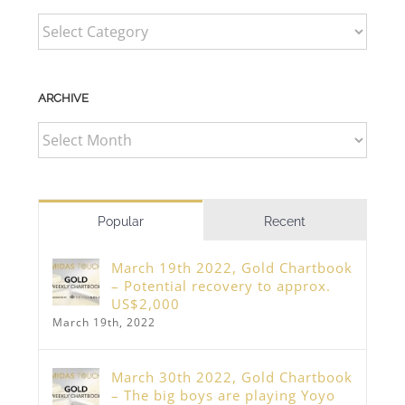
CATEGORIES
ARCHIVE
ARCHIVE
Popular
Recent
March 19th 2022, Gold Chartbook
– Potential recovery to approx.
US$2,000
March 19th, 2022
March 30th 2022, Gold Chartbook
– The big boys are playing Yoyo