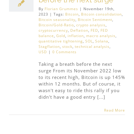
By
Florian Grummes
|
November 19th,
2023
|
Tags:
Bitcoin
,
Bitcoin consolidation
,
Bitcoin seasonality
,
Bitcoin Sentiment
,
Bitcoin/Gold-Ratio
,
crypto analysis
,
cryptocurrency
,
Deflation
,
FED
,
FED
balance
,
Gold
,
inflation
,
macro analysis
,
quantitative tightening
,
SOL
,
Solana
,
Stagflation
,
stock
,
technical analysis
,
USD
|
0 Comments
Taking a breath before the next
surge From its November 2022 low
to its recent high, Bitcoin is up 145%
within 12 months. But of course, it
wasn't easy to ride this rally if you
didn't have a good entry [...]
Read More