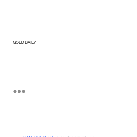
GOLD DAILY