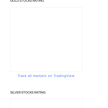
GOLD STOCKS RATING
Track all markets on TradingView
SILVER STOCKS RATING