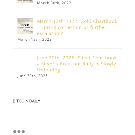
March 30th, 2022
March 13th 2022, Gold Chartbook
– Spring correction or further
escalation?
March 13th, 2022
June 30th, 2025, Silver Chartbook
– Silver’s Breakout Rally Is Slowly
Unfolding
June 30th, 2025
BITCOIN DAILY