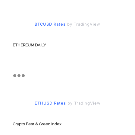
BTCUSD Rates
by TradingView
ETHEREUM DAILY
ETHUSD Rates
by TradingView
Crypto Fear & Greed Index