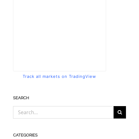
Track all markets on TradingView
SEARCH
Search
for:
CATEGORIES