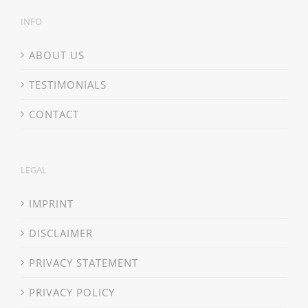
INFO
ABOUT US
TESTIMONIALS
CONTACT
LEGAL
IMPRINT
DISCLAIMER
PRIVACY STATEMENT
PRIVACY POLICY