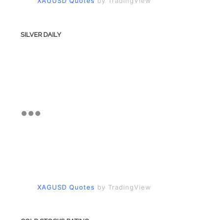
XAUUSD Quotes
by TradingView
SILVER DAILY
XAGUSD Quotes
by TradingView