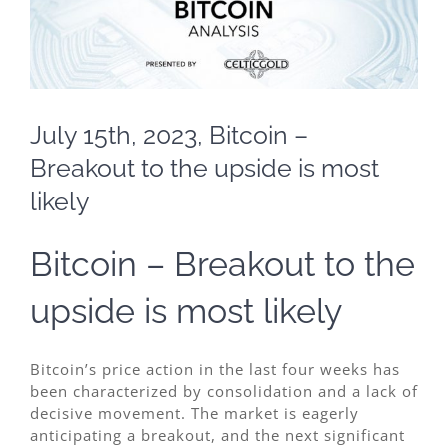
July 15th, 2023, Bitcoin –
Breakout to the upside is most
likely
Bitcoin – Breakout to the
upside is most likely
Bitcoin’s price action in the last four weeks has
been characterized by consolidation and a lack of
decisive movement. The market is eagerly
anticipating a breakout, and the next significant