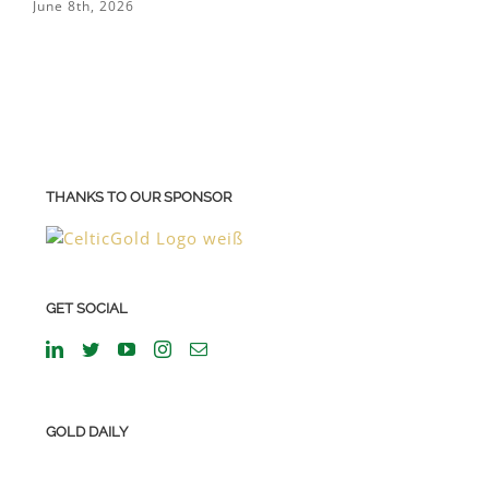
June 8th, 2026
M
THANKS TO OUR SPONSOR
GET SOCIAL
GOLD DAILY