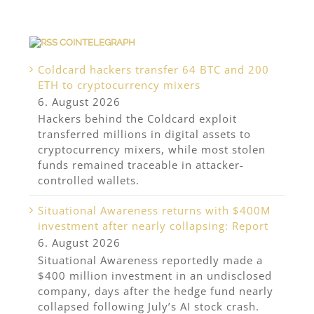
COINTELEGRAPH
Coldcard hackers transfer 64 BTC and 200
ETH to cryptocurrency mixers
6. August 2026
Hackers behind the Coldcard exploit
transferred millions in digital assets to
cryptocurrency mixers, while most stolen
funds remained traceable in attacker-
controlled wallets.
Situational Awareness returns with $400M
investment after nearly collapsing: Report
6. August 2026
Situational Awareness reportedly made a
$400 million investment in an undisclosed
company, days after the hedge fund nearly
collapsed following July’s AI stock crash.