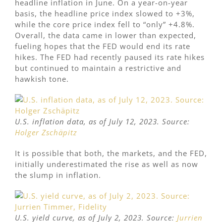
headline inflation in June. On a year-on-year
basis, the headline price index slowed to +3%,
while the core price index fell to “only” +4.8%.
Overall, the data came in lower than expected,
fueling hopes that the FED would end its rate
hikes. The FED had recently paused its rate hikes
but continued to maintain a restrictive and
hawkish tone.
U.S. inflation data, as of July 12, 2023. Source:
Holger Zschäpitz
It is possible that both, the markets, and the FED,
initially underestimated the rise as well as now
the slump in inflation.
U.S. yield curve, as of July 2, 2023. Source:
Jurrien