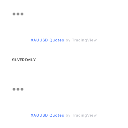
XAUUSD Quotes
by TradingView
SILVER DAILY
XAGUSD Quotes
by TradingView