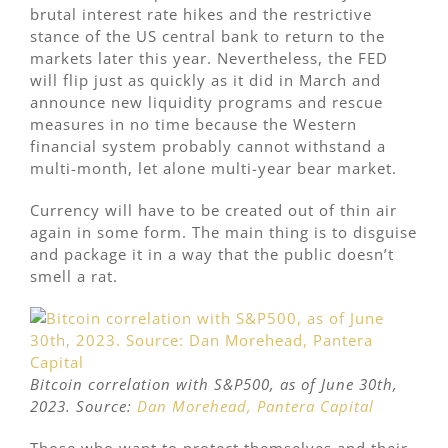
brutal interest rate hikes and the restrictive
stance of the US central bank to return to the
markets later this year. Nevertheless, the FED
will flip just as quickly as it did in March and
announce new liquidity programs and rescue
measures in no time because the Western
financial system probably cannot withstand a
multi-month, let alone multi-year bear market.
Currency will have to be created out of thin air
again in some form. The main thing is to disguise
and package it in a way that the public doesn’t
smell a rat.
Bitcoin correlation with S&P500, as of June 30th,
2023. Source:
Dan Morehead, Pantera Capital