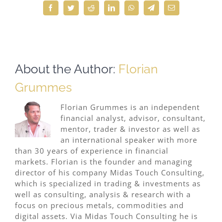
Facebook
Twitter
Reddit
LinkedIn
WhatsApp
Telegram
Email
About the Author:
Florian
Grummes
Florian Grummes is an independent
financial analyst, advisor, consultant,
mentor, trader & investor as well as
an international speaker with more
than 30 years of experience in financial
markets. Florian is the founder and managing
director of his company Midas Touch Consulting,
which is specialized in trading & investments as
well as consulting, analysis & research with a
focus on precious metals, commodities and
digital assets. Via Midas Touch Consulting he is