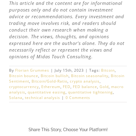
This article and the content are for informational
purposes only and do not contain investment
advice or recommendations. Every investment and
trading move involves risk, and readers should
conduct their own research when making a
decision. The views, thoughts, and opinions
expressed here are the author’s alone. They do not
necessarily reflect or represent the views and
opinions of Midas Touch Consulting.
By
Florian Grummes
|
July 15th, 2023
|
Tags:
Bitcoin
,
Bitcoin bounce
,
Bitcoin bullish
,
Bitcoin seasonality
,
Bitcoin
Sentiment
,
Bitcoin/Gold-Ratio
,
crypto analysis
,
cryptocurrency
,
Ethereum
,
FED
,
FED balance
,
Gold
,
macro
analysis
,
quantitative easing
,
quantitative tightening
,
Solana
,
technical analysis
|
0 Comments
Share This Story, Choose Your Platform!