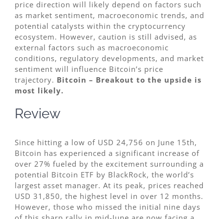
price direction will likely depend on factors such
as market sentiment, macroeconomic trends, and
potential catalysts within the cryptocurrency
ecosystem. However, caution is still advised, as
external factors such as macroeconomic
conditions, regulatory developments, and market
sentiment will influence Bitcoin’s price
trajectory.
Bitcoin – Breakout to the upside is
most likely.
Review
Since hitting a low of USD 24,756 on June 15th,
Bitcoin has experienced a significant increase of
over 27% fueled by the excitement surrounding a
potential Bitcoin ETF by BlackRock, the world’s
largest asset manager. At its peak, prices reached
USD 31,850, the highest level in over 12 months.
However, those who missed the initial nine days
of this sharp rally in mid-June are now facing a