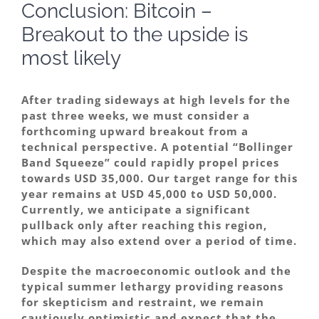
Conclusion: Bitcoin –
Breakout to the upside is
most likely
After trading sideways at high levels for the
past three weeks, we must consider a
forthcoming upward breakout from a
technical perspective. A potential “Bollinger
Band Squeeze” could rapidly propel prices
towards USD 35,000. Our target range for this
year remains at USD 45,000 to USD 50,000.
Currently, we anticipate a significant
pullback only after reaching this region,
which may also extend over a period of time.
Despite the macroeconomic outlook and the
typical summer lethargy providing reasons
for skepticism and restraint, we remain
cautiously optimistic and expect that the