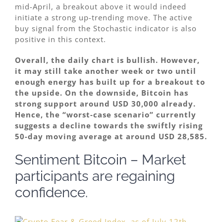
mid-April, a breakout above it would indeed
initiate a strong up-trending move. The active
buy signal from the Stochastic indicator is also
positive in this context.
Overall, the daily chart is bullish. However,
it may still take another week or two until
enough energy has built up for a breakout to
the upside. On the downside, Bitcoin has
strong support around USD 30,000 already.
Hence, the “worst-case scenario” currently
suggests a decline towards the swiftly rising
50-day moving average at around USD 28,585.
Sentiment Bitcoin – Market
participants are regaining
confidence.