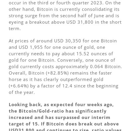
occur in the third or fourth quarter 2023. On the
other hand, Bitcoin is currently consolidating its
strong surge from the second half of June and is
eyeing a breakout above USD 31,800 in the short
term.
At prices of around USD 30,350 for one Bitcoin
and USD 1,955 for one ounce of gold, one
currently needs to pay about 15.52 ounces of
gold for one Bitcoin. Conversely, one ounce of
gold currently costs approximately 0.064 Bitcoin.
Overall, Bitcoin (+82.85%) remains the faster
horse as it has clearly outperformed gold
(+6.64%) by a factor of 12.4 since the beginning
of the year.
Looking back, as expected four weeks ago,
the Bitcoin/Gold-ratio has significantly
increased and has surpassed our interim
target of 15. If Bitcoin does break out above
USD31,800 and continues to rise, ratio values