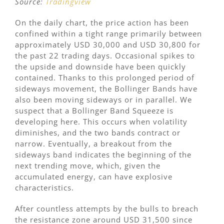
Source:
Tradingview
On the daily chart, the price action has been
confined within a tight range primarily between
approximately USD 30,000 and USD 30,800 for
the past 22 trading days. Occasional spikes to
the upside and downside have been quickly
contained. Thanks to this prolonged period of
sideways movement, the Bollinger Bands have
also been moving sideways or in parallel. We
suspect that a Bollinger Band Squeeze is
developing here. This occurs when volatility
diminishes, and the two bands contract or
narrow. Eventually, a breakout from the
sideways band indicates the beginning of the
next trending move, which, given the
accumulated energy, can have explosive
characteristics.
After countless attempts by the bulls to breach
the resistance zone around USD 31,500 since