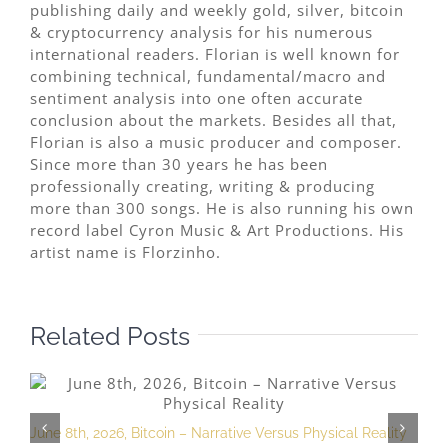
publishing daily and weekly gold, silver, bitcoin
& cryptocurrency analysis for his numerous
international readers. Florian is well known for
combining technical, fundamental/macro and
sentiment analysis into one often accurate
conclusion about the markets. Besides all that,
Florian is also a music producer and composer.
Since more than 30 years he has been
professionally creating, writing & producing
more than 300 songs. He is also running his own
record label Cyron Music & Art Productions. His
artist name is Florzinho.
Related Posts
June 8th, 2026, Bitcoin – Narrative Versus Physical Reality
M