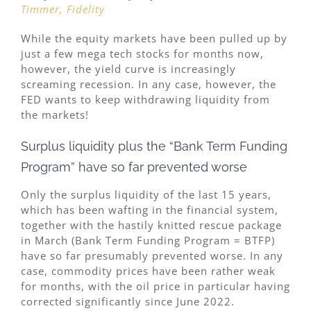
Timmer, Fidelity
While the equity markets have been pulled up by
just a few mega tech stocks for months now,
however, the yield curve is increasingly
screaming recession. In any case, however, the
FED wants to keep withdrawing liquidity from
the markets!
Surplus liquidity plus the “Bank Term Funding
Program” have so far prevented worse
Only the surplus liquidity of the last 15 years,
which has been wafting in the financial system,
together with the hastily knitted rescue package
in March (Bank Term Funding Program = BTFP)
have so far presumably prevented worse. In any
case, commodity prices have been rather weak
for months, with the oil price in particular having
corrected significantly since June 2022.