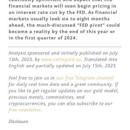
financial markets will soon begin pricing in
an interest rate cut by the FED. As financial
markets usually look six to eight months
ahead, the much-discussed “FED pivot” could
become a reality by the end of this year or
in the first quarter of 2024.
Analysis sponsored and initially published on
July
13th, 2023, by
www.celticgold.eu
. Translated into
English and partially updated on
July
15th, 2023.
Feel free to join us in
our free Telegram channel
for daily real time data and a great community. If
you like to get regular updates on our gold model,
precious metals, commodities, and
cryptocurrencies, you can also subscribe to our
free newsletter
.
Disclosure: