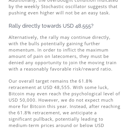
by the weekly Stochastic oscillator suggests that
pushing even higher will not be an easy task.
Rally directly towards USD 48,555?
Alternatively, the rally may continue directly,
with the bulls potentially gaining further
momentum. In order to inflict the maximum
amount of pain on latecomers, they must be
denied any opportunity to join the moving train
with a reasonably favorable risk/reward ratio.
Our overall target remains the 61.8%
retracement at USD 48,555. With some luck,
Bitcoin may even reach the psychological level of
USD 50,000. However, we do not expect much
more for Bitcoin this year. Instead, after reaching
the 61.8% retracement, we anticipate a
significant pullback, potentially leading to
medium-term prices around or below USD