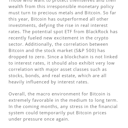
Those who want to protect themselves and their
wealth from this irresponsible monetary policy
must turn to precious metals and Bitcoin. So far
this year, Bitcoin has outperformed all other
investments, defying the rise in real interest
rates. The potential spot ETF from BlackRock has
recently fueled new excitement in the crypto
sector. Additionally, the correlation between
Bitcoin and the stock market (S&P 500) has
dropped to zero. Since a blockchain is not linked
to interest rates, it should also exhibit very low
correlation with major asset classes such as
stocks, bonds, and real estate, which are all
heavily influenced by interest rates.
Overall, the macro environment for Bitcoin is
extremely favorable in the medium to long term.
In the coming months, any stress in the financial
system could temporarily put Bitcoin prices
under pressure once again.