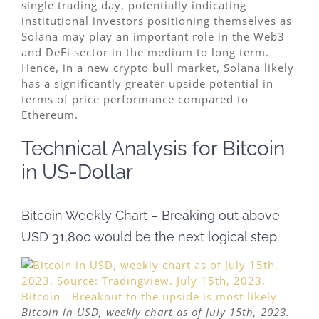
single trading day, potentially indicating
institutional investors positioning themselves as
Solana may play an important role in the Web3
and DeFi sector in the medium to long term.
Hence, in a new crypto bull market, Solana likely
has a significantly greater upside potential in
terms of price performance compared to
Ethereum.
Technical Analysis for Bitcoin
in US-Dollar
Bitcoin Weekly Chart – Breaking out above
USD 31,800 would be the next logical step.
Bitcoin in USD, weekly chart as of July 15th, 2023.