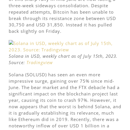
three-week sideways consolidation. Despite
repeated attempts, Bitcoin has been unable to
break through its resistance zone between USD
30,750 and USD 31,850. Instead it has pulled
back slightly on Friday.
Solana in USD, weekly chart as of July 15th, 2023.
Source:
Tradingview
Solana (SOLUSD) has seen an even more
impressive surge, gaining over 75% since mid-
June. The bear market and the FTX debacle had a
significant impact on the blockchain project last
year, causing its coin to crash 97%. However, it
now appears that the worst is behind Solana, and
it is gradually establishing its relevance, much
like Ethereum did in 2019. Recently, there was a
noteworthy inflow of over USD 1 billion in a