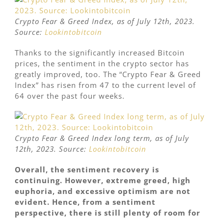
Crypto Fear & Greed Index, as of July 12th, 2023.
Source:
Lookintobitcoin
Thanks to the significantly increased Bitcoin
prices, the sentiment in the crypto sector has
greatly improved, too. The “Crypto Fear & Greed
Index” has risen from 47 to the current level of
64 over the past four weeks.
Crypto Fear & Greed Index long term, as of July
12th, 2023. Source:
Lookintobitcoin
Overall, the sentiment recovery is
continuing. However, extreme greed, high
euphoria, and excessive optimism are not
evident. Hence, from a sentiment
perspective, there is still plenty of room for