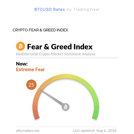
BTCUSD Rates
by TradingView
CRYPTO FEAR & GREED INDEX