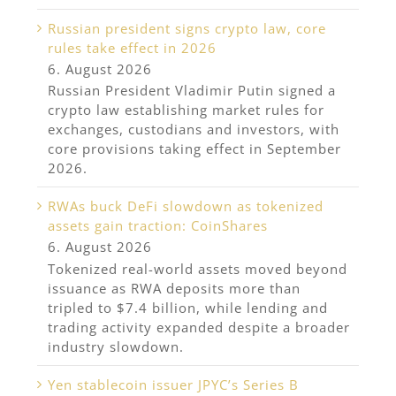
Russian president signs crypto law, core
rules take effect in 2026
6. August 2026
Russian President Vladimir Putin signed a
crypto law establishing market rules for
exchanges, custodians and investors, with
core provisions taking effect in September
2026.
RWAs buck DeFi slowdown as tokenized
assets gain traction: CoinShares
6. August 2026
Tokenized real-world assets moved beyond
issuance as RWA deposits more than
tripled to $7.4 billion, while lending and
trading activity expanded despite a broader
industry slowdown.
Yen stablecoin issuer JPYC’s Series B