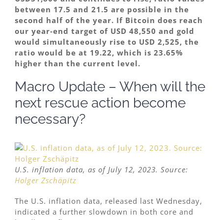
between 17.5 and 21.5 are possible in the
second half of the year. If Bitcoin does reach
our year-end target of USD 48,550 and gold
would simultaneously rise to USD 2,525, the
ratio would be at 19.22, which is 23.65%
higher than the current level.
Macro Update – When will the
next rescue action become
necessary?
U.S. inflation data, as of July 12, 2023. Source:
Holger Zschäpitz
The U.S. inflation data, released last Wednesday,
indicated a further slowdown in both core and