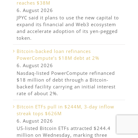
reaches $38M
6. August 2026
JPYC said it plans to use the new capital to
expand its financial and Web3 ecosystem
and accelerate adoption of its yen-pegged
token.
Bitcoin-backed loan refinances
PowerCompute’s $18M debt at 2%
6. August 2026
Nasdaq-listed PowerCompute refinanced
$18 million of debt through a Bitcoin-
backed facility carrying an initial interest
rate of about 2%.
Bitcoin ETFs pull in $244M, 3-day inflow
streak tops $626M
6. August 2026
US-listed Bitcoin ETFs attracted $244.4
million on Wednesday, marking three