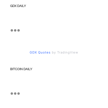
GDX DAILY
GDX Quotes
by TradingView
BITCOIN DAILY