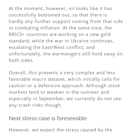
At the moment, however, oil looks like it has
successfully bottomed out, so that there is
hardly any further support coming from that side
in combating inflation. At the same time, the
BRICS+ countries are working on a new gold
standard, while the war in Ukraine continues,
escalating the East/West conflict, and
unfortunately, the warmongers still hold sway on
both sides.
Overall, this presents a very complex and less
favorable macro dataset, which initially calls for
caution or a defensive approach. Although stock
markets tend to weaken in the summer and
especially in September, we currently do not see
any crash risks though.
Next stress case is foreseeable
However, we expect the stress caused by the