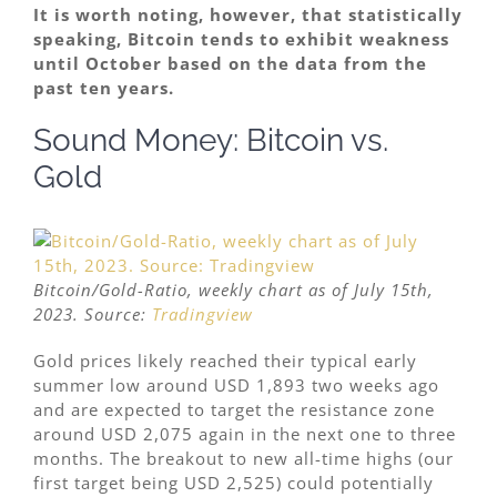
It is worth noting, however, that statistically
speaking, Bitcoin tends to exhibit weakness
until October based on the data from the
past ten years.
Sound Money: Bitcoin vs.
Gold
Bitcoin/Gold-Ratio, weekly chart as of July 15th,
2023. Source:
Tradingview
Gold prices likely reached their typical early
summer low around USD 1,893 two weeks ago
and are expected to target the resistance zone
around USD 2,075 again in the next one to three
months. The breakout to new all-time highs (our
first target being USD 2,525) could potentially