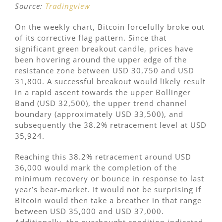
Source:
Tradingview
On the weekly chart, Bitcoin forcefully broke out
of its corrective flag pattern. Since that
significant green breakout candle, prices have
been hovering around the upper edge of the
resistance zone between USD 30,750 and USD
31,800. A successful breakout would likely result
in a rapid ascent towards the upper Bollinger
Band (USD 32,500), the upper trend channel
boundary (approximately USD 33,500), and
subsequently the 38.2% retracement level at USD
35,924.
Reaching this 38.2% retracement around USD
36,000 would mark the completion of the
minimum recovery or bounce in response to last
year’s bear-market. It would not be surprising if
Bitcoin would then take a breather in that range
between USD 35,000 and USD 37,000.
Additionally, the overbought condition indicated