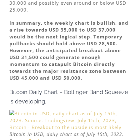
30,000 and possibly even around or below USD
25,000.
In summary, the weekly chart is bullish, and
a rise towards USD 35,000 to USD 37,000
would be the next logical step. Temporary
pullbacks should hold above USD 28,500.
However, the anticipated breakout above
USD 31,500 could generate enough
momentum to catapult Bitcoin directly
towards the major resistance zone between
USD 45,000 and USD 50,000.
Bitcoin Daily Chart – Bollinger Band Squeeze
is developing.
Bitcoin in USD, daily chart as of July 15th, 2023.