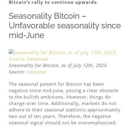
Bitcoin’s rally to continue upwards.
Seasonality Bitcoin –
Unfavorable seasonality since
mid-June
Seasonality for Bitcoin, as of July 12th, 2023.
Source:
Seasonax
The seasonal pattern for Bitcoin has been
negative since mid-June, posing a clear obstacle
to the bullish ambitions. However, things do
change over time. Additionally, markets do not
adhere to their seasonal statistics approximately
two out of ten years. Therefore, the negative
seasonal signal should not be overemphasized.