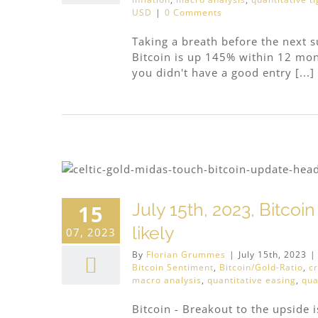
USD
|
0 Comments
Taking a breath before the next 
Bitcoin is up 145% within 12 month
you didn't have a good entry [...]
July 15th, 2023, Bitcoi
15
likely
07, 2023
By
Florian Grummes
|
July 15th, 2023
|
Bitcoin Sentiment
,
Bitcoin/Gold-Ratio
,
c
macro analysis
,
quantitative easing
,
qua
Bitcoin - Breakout to the upside is