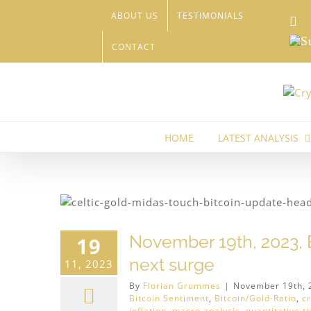
Skip
ABOUT US
TESTIMONIALS
Li
to
content
Sub
CONTACT
HOME
LATEST ANALYSIS
H)
US-
November 19th, 2023, B
19
next surge
11, 2023
By
Florian Grummes
|
November 19th, 
Bitcoin Sentiment
,
Bitcoin/Gold-Ratio
,
c
inflation
,
macro analysis
,
quantitative t