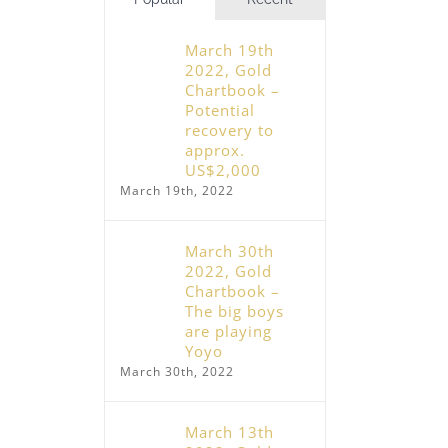
March 19th
2022, Gold
Chartbook –
Potential
recovery to
approx.
US$2,000
March 19th, 2022
March 30th
2022, Gold
Chartbook –
The big boys
are playing
Yoyo
March 30th, 2022
March 13th