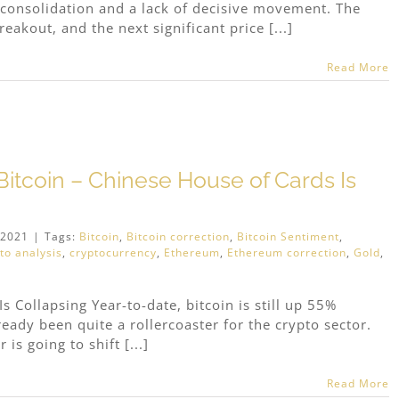
consolidation and a lack of decisive movement. The
eakout, and the next significant price [...]
Read More
itcoin – Chinese House of Cards Is
 2021
|
Tags:
Bitcoin
,
Bitcoin correction
,
Bitcoin Sentiment
,
to analysis
,
cryptocurrency
,
Ethereum
,
Ethereum correction
,
Gold
,
s Collapsing Year-to-date, bitcoin is still up 55%
eady been quite a rollercoaster for the crypto sector.
 is going to shift [...]
Read More