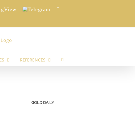
View
Telegram
Reddit
ES
REFERENCES
GOLD DAILY