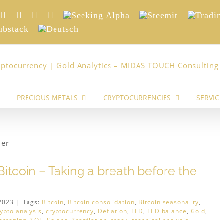
nkedIn
Xing
Facebook
Twitter
YouTube
Seeking
Steemit
Trading
Alpha
stack
Deutsch
PRECIOUS METALS
CRYPTOCURRENCIES
SERVIC
itcoin – Taking a breath before the
2023
|
Tags:
Bitcoin
,
Bitcoin consolidation
,
Bitcoin seasonality
,
rypto analysis
,
cryptocurrency
,
Deflation
,
FED
,
FED balance
,
Gold
,
ightening
,
SOL
,
Solana
,
Stagflation
,
stock
,
technical analysis
,