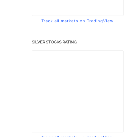
Track all markets on TradingView
SILVER STOCKS RATING