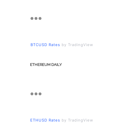
BTCUSD Rates
by TradingView
ETHEREUM DAILY
ETHUSD Rates
by TradingView