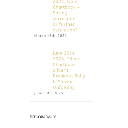
2022, Gold
Chartbook –
Spring
correction
or further
escalation?
March 13th, 2022
June 30th,
2025, Silver
Chartbook –
Silver’s
Breakout Rally
Is Slowly
Unfolding
June 30th, 2025
BITCOIN DAILY