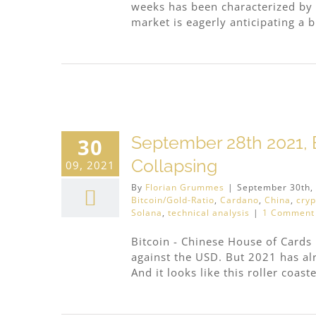
weeks has been characterized by 
market is eagerly anticipating a br
ding
September 28th 2021, B
30
Collapsing
09, 2021
By
Florian Grummes
|
September 30th,
Bitcoin/Gold-Ratio
,
Cardano
,
China
,
cryp
Solana
,
technical analysis
|
1 Comment
Bitcoin - Chinese House of Cards I
against the USD. But 2021 has alr
And it looks like this roller coaster