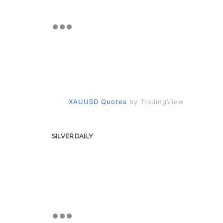
XAUUSD Quotes
by TradingView
SILVER DAILY