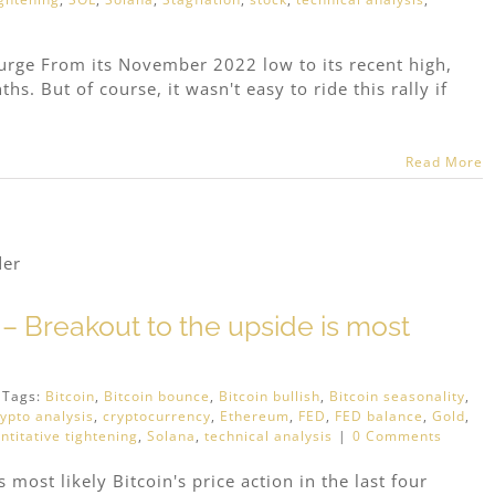
surge From its November 2022 low to its recent high,
s. But of course, it wasn't easy to ride this rally if
Read More
n – Breakout to the upside is most
Tags:
Bitcoin
,
Bitcoin bounce
,
Bitcoin bullish
,
Bitcoin seasonality
,
rypto analysis
,
cryptocurrency
,
Ethereum
,
FED
,
FED balance
,
Gold
,
ntitative tightening
,
Solana
,
technical analysis
|
0 Comments
 most likely Bitcoin's price action in the last four