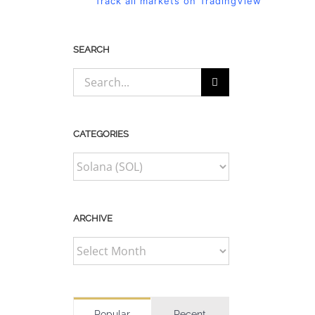
Track all markets on TradingView
SEARCH
Search
for:
CATEGORIES
CATEGORIES
ARCHIVE
ARCHIVE
Popular
Recent