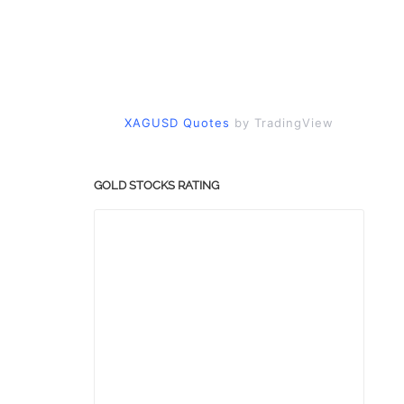
XAGUSD Quotes
by TradingView
GOLD STOCKS RATING