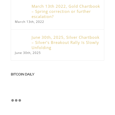
March 13th 2022, Gold Chartbook
– Spring correction or further
escalation?
March 13th, 2022
June 30th, 2025, Silver Chartbook
– Silver’s Breakout Rally Is Slowly
Unfolding
June 30th, 2025
BITCOIN DAILY