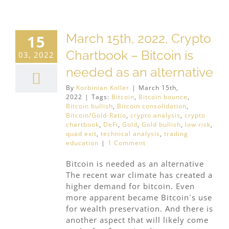
March 15th, 2022, Crypto
15
Chartbook – Bitcoin is
03, 2022
needed as an alternative
By
Korbinian Koller
|
March 15th,
2022
|
Tags:
Bitcoin
,
Bitcoin bounce
,
Bitcoin bullish
,
Bitcoin consolidation
,
Bitcoin/Gold-Ratio
,
crypto analysis
,
crypto
chartbook
,
DeFi
,
Gold
,
Gold bullish
,
low risk
,
quad exit
,
technical analysis
,
trading
education
|
1 Comment
Bitcoin is needed as an alternative
The recent war climate has created a
higher demand for bitcoin. Even
more apparent became Bitcoin´s use
for wealth preservation. And there is
another aspect that will likely come