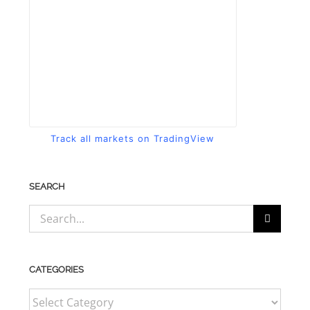
Track all markets on TradingView
SEARCH
Search
for:
CATEGORIES
CATEGORIES