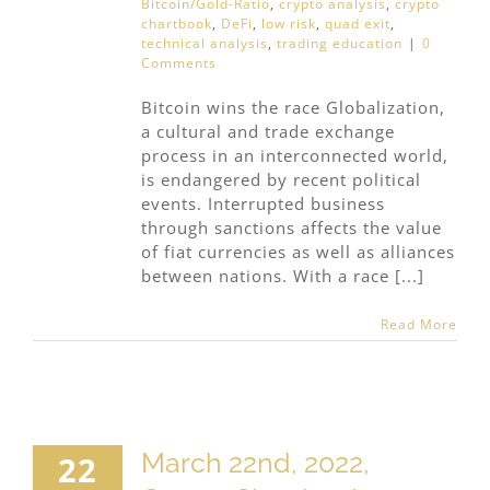
Bitcoin/Gold-Ratio
,
crypto analysis
,
crypto
chartbook
,
DeFi
,
low risk
,
quad exit
,
technical analysis
,
trading education
|
0
Comments
Bitcoin wins the race Globalization,
a cultural and trade exchange
process in an interconnected world,
is endangered by recent political
events. Interrupted business
through sanctions affects the value
of fiat currencies as well as alliances
between nations. With a race [...]
Read More
March 22nd, 2022,
22