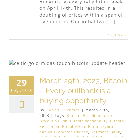
Bitcoin's recovery rally hit its peak
on April 14th. This resulted in a
doubling of prices within a span of
five months. Our initial two [...]
Read More
March 29th, 2023, Bitcoin
29
– Every pullback is a
03, 2023
buying opportunity
By
Florian Grummes
|
March 29th,
2023
|
Tags:
Bitcoin
,
Bitcoin bounce
,
Bitcoin bullish
,
Bitcoin seasonality
,
Bitcoin
Sentiment
,
Bitcoin/Gold-Ratio
,
crypto
analysis
,
cryptocurrency
,
Deutsche Bank
,