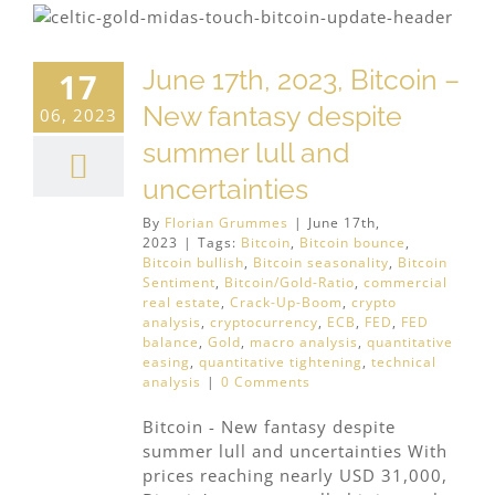
June 17th, 2023, Bitcoin –
17
New fantasy despite
06, 2023
summer lull and
uncertainties
By
Florian Grummes
|
June 17th,
2023
|
Tags:
Bitcoin
,
Bitcoin bounce
,
Bitcoin bullish
,
Bitcoin seasonality
,
Bitcoin
Sentiment
,
Bitcoin/Gold-Ratio
,
commercial
real estate
,
Crack-Up-Boom
,
crypto
analysis
,
cryptocurrency
,
ECB
,
FED
,
FED
balance
,
Gold
,
macro analysis
,
quantitative
easing
,
quantitative tightening
,
technical
analysis
|
0 Comments
Bitcoin - New fantasy despite
summer lull and uncertainties With
prices reaching nearly USD 31,000,