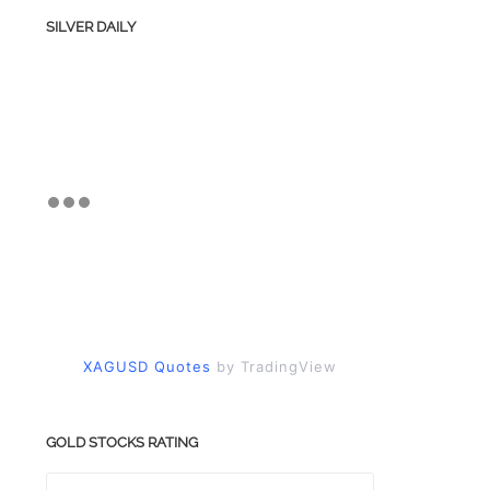
SILVER DAILY
XAGUSD Quotes
by TradingView
GOLD STOCKS RATING