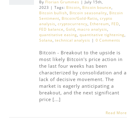
By
Florian Grummes
|
July 15th,
2023
|
Tags:
Bitcoin
,
Bitcoin bounce
,
Bitcoin bullish
,
Bitcoin seasonality
,
Bitcoin
Sentiment
,
Bitcoin/Gold-Ratio
,
crypto
analysis
,
cryptocurrency
,
Ethereum
,
FED
,
FED balance
,
Gold
,
macro analysis
,
quantitative easing
,
quantitative tightening
,
Solana
,
technical analysis
|
0 Comments
Bitcoin - Breakout to the upside is
most likely Bitcoin's price action in
the last four weeks has been
characterized by consolidation and a
lack of decisive movement. The
market is eagerly anticipating a
breakout, and the next significant
price [...]
Read More