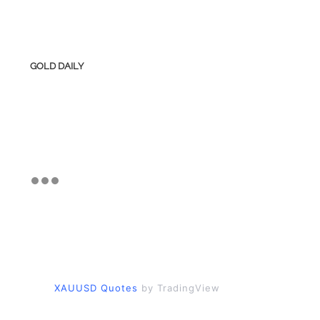
GOLD DAILY
XAUUSD Quotes
by TradingView