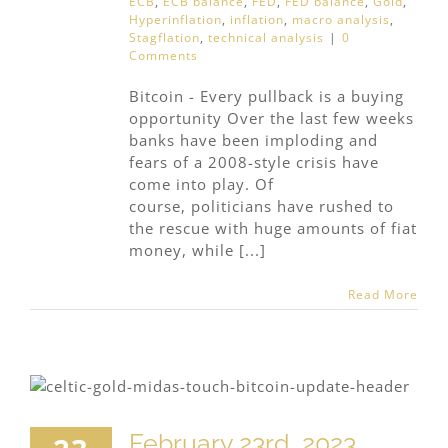
ECB
,
ECB balance
,
FED
,
FED balance
,
Gold
,
Hyperinflation
,
inflation
,
macro analysis
,
Stagflation
,
technical analysis
|
0
Comments
Bitcoin - Every pullback is a buying
opportunity Over the last few weeks
banks have been imploding and
fears of a 2008-style crisis have
come into play. Of
course, politicians have rushed to
the rescue with huge amounts of fiat
money, while [...]
Read More
February 23rd, 2023,