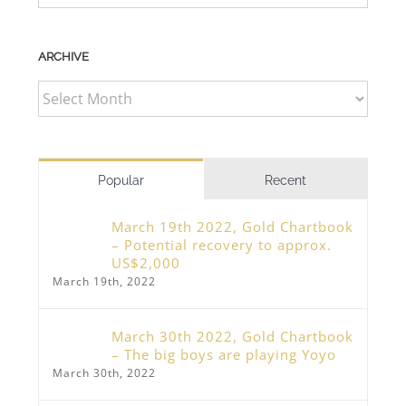
ARCHIVE
ARCHIVE
Popular
Recent
March 19th 2022, Gold Chartbook
– Potential recovery to approx.
US$2,000
March 19th, 2022
March 30th 2022, Gold Chartbook
– The big boys are playing Yoyo
March 30th, 2022