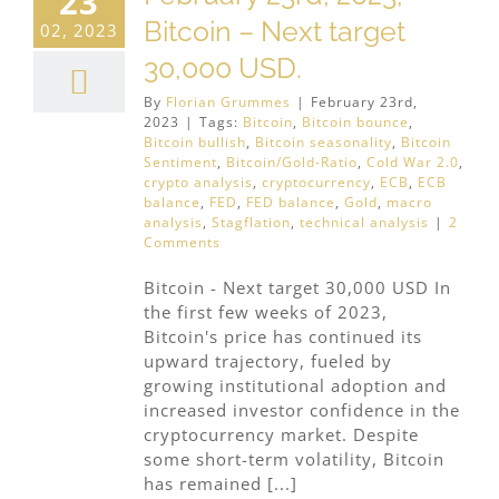
23
Bitcoin – Next target
02, 2023
30,000 USD.
By
Florian Grummes
|
February 23rd,
2023
|
Tags:
Bitcoin
,
Bitcoin bounce
,
Bitcoin bullish
,
Bitcoin seasonality
,
Bitcoin
Sentiment
,
Bitcoin/Gold-Ratio
,
Cold War 2.0
,
crypto analysis
,
cryptocurrency
,
ECB
,
ECB
balance
,
FED
,
FED balance
,
Gold
,
macro
analysis
,
Stagflation
,
technical analysis
|
2
Comments
Bitcoin - Next target 30,000 USD In
the first few weeks of 2023,
Bitcoin's price has continued its
upward trajectory, fueled by
growing institutional adoption and
increased investor confidence in the
cryptocurrency market. Despite
some short-term volatility, Bitcoin
has remained [...]