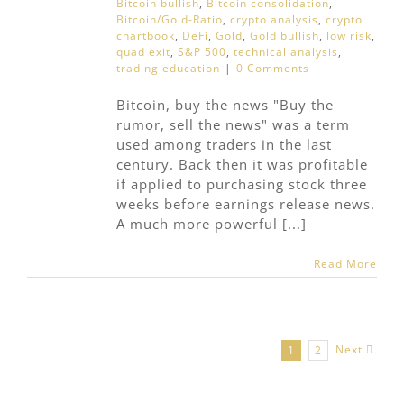
Bitcoin bullish
,
Bitcoin consolidation
,
Bitcoin/Gold-Ratio
,
crypto analysis
,
crypto
chartbook
,
DeFi
,
Gold
,
Gold bullish
,
low risk
,
quad exit
,
S&P 500
,
technical analysis
,
trading education
|
0 Comments
Bitcoin, buy the news "Buy the
rumor, sell the news" was a term
used among traders in the last
century. Back then it was profitable
if applied to purchasing stock three
weeks before earnings release news.
A much more powerful [...]
Read More
Next
1
2