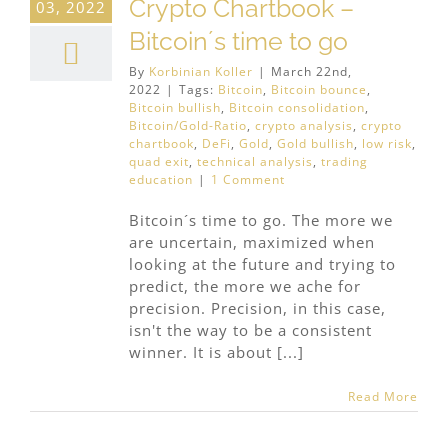
Crypto Chartbook –
03, 2022
Bitcoin´s time to go
By
Korbinian Koller
|
March 22nd,
2022
|
Tags:
Bitcoin
,
Bitcoin bounce
,
Bitcoin bullish
,
Bitcoin consolidation
,
Bitcoin/Gold-Ratio
,
crypto analysis
,
crypto
chartbook
,
DeFi
,
Gold
,
Gold bullish
,
low risk
,
quad exit
,
technical analysis
,
trading
education
|
1 Comment
Bitcoin´s time to go. The more we
are uncertain, maximized when
looking at the future and trying to
predict, the more we ache for
precision. Precision, in this case,
isn't the way to be a consistent
winner. It is about [...]
Read More