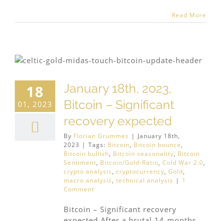
Read More
January 18th, 2023,
18
Bitcoin – Significant
01, 2023
recovery expected
By
Florian Grummes
|
January 18th,
2023
|
Tags:
Bitcoin
,
Bitcoin bounce
,
Bitcoin bullish
,
Bitcoin seasonality
,
Bitcoin
Sentiment
,
Bitcoin/Gold-Ratio
,
Cold War 2.0
,
crypto analysis
,
cryptocurrency
,
Gold
,
macro analysis
,
technical analysis
|
1
Comment
Bitcoin – Significant recovery
expected After a brutal 14-months