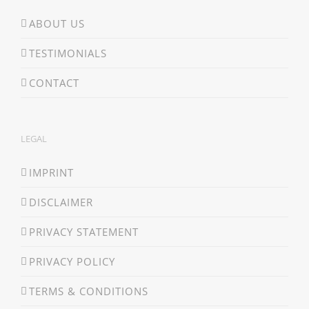
ABOUT US
TESTIMONIALS
CONTACT
LEGAL
IMPRINT
DISCLAIMER
PRIVACY STATEMENT
PRIVACY POLICY
TERMS & CONDITIONS