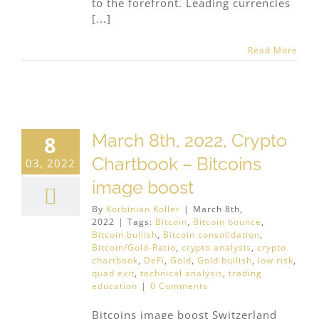
to the forefront. Leading currencies
[...]
Read More
March 8th, 2022, Crypto
8
Chartbook – Bitcoins
03, 2022
image boost
By
Korbinian Koller
|
March 8th,
2022
|
Tags:
Bitcoin
,
Bitcoin bounce
,
Bitcoin bullish
,
Bitcoin consolidation
,
Bitcoin/Gold-Ratio
,
crypto analysis
,
crypto
chartbook
,
DeFi
,
Gold
,
Gold bullish
,
low risk
,
quad exit
,
technical analysis
,
trading
education
|
0 Comments
Bitcoins image boost Switzerland