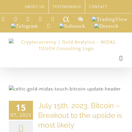
Skip
ABOUT US
TESTIMONIALS
CONTACT
to
content
LinkedIn
Xing
Facebook
Twitter
YouTube
Seeking
Steemit
TradingView
Alpha
Telegram
Reddit
Substack
Deutsch
July 15th, 2023, Bitcoin –
15
Breakout to the upside is
07, 2023
most likely