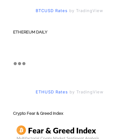
BTCUSD Rates
by TradingView
ETHEREUM DAILY
ETHUSD Rates
by TradingView
Crypto Fear & Greed Index