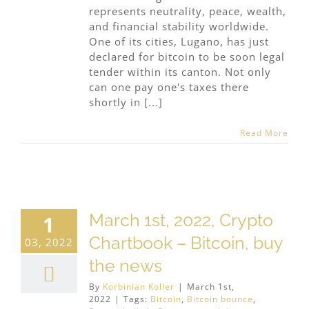
represents neutrality, peace, wealth,
and financial stability worldwide.
One of its cities, Lugano, has just
declared for bitcoin to be soon legal
tender within its canton. Not only
can one pay one's taxes there
shortly in [...]
Read More
March 1st, 2022, Crypto
1
Chartbook – Bitcoin, buy
03, 2022
the news
By
Korbinian Koller
|
March 1st,
2022
|
Tags:
Bitcoin
,
Bitcoin bounce
,