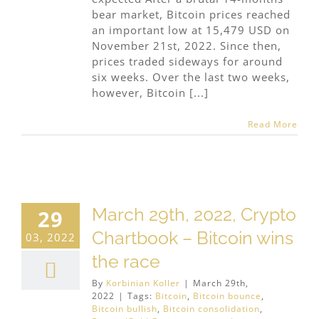
bear market, Bitcoin prices reached
an important low at 15,479 USD on
November 21st, 2022. Since then,
prices traded sideways for around
six weeks. Over the last two weeks,
however, Bitcoin [...]
Read More
March 29th, 2022, Crypto
29
Chartbook – Bitcoin wins
03, 2022
the race
By
Korbinian Koller
|
March 29th,
2022
|
Tags:
Bitcoin
,
Bitcoin bounce
,
Bitcoin bullish
,
Bitcoin consolidation
,