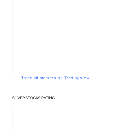
Track all markets on TradingView
SILVER STOCKS RATING