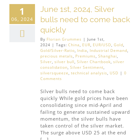
June 1st, 2024, Silver
1
bulls need to come back
06, 2024
quickly
By
Florian Grummes
|
June 1st,
2024
|
Tags:
China
,
EUR
,
EUR/USD
,
Gold
,
Gold/Silver-Ratio
,
India
,
Industrial Demand
,
precious metals
,
Premiums
,
Shanghai
,
Silver
,
silver bull
,
Silver Chartbook
,
silver
consolidation
,
Silver Sentiment
,
silversqueeze
,
technical analysis
,
USD
|
0
Comments
Silver bulls need to come back
quickly While gold prices have been
consolidating since mid-April and
failing to generate sustained upward
momentum, the silver bulls have
taken control of the silver market.
The surge above USD 25 at the end
[...]