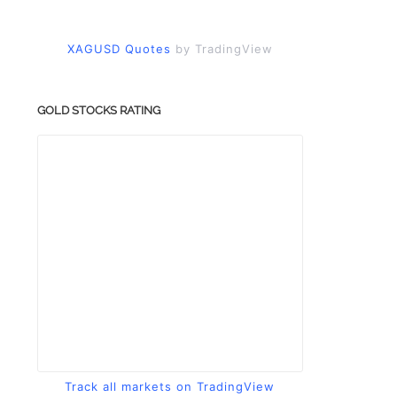
XAGUSD Quotes
by TradingView
GOLD STOCKS RATING
Track all markets on TradingView