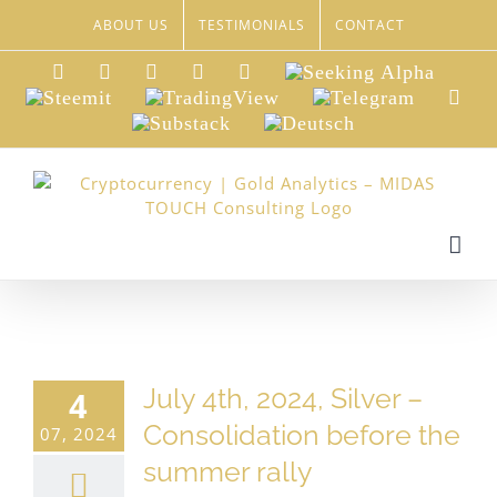
Skip
ABOUT US
TESTIMONIALS
CONTACT
to
content
LinkedIn
Xing
Facebook
Twitter
YouTube
Seeking
Alpha
Steemit
TradingView
Telegram
Red
Substack
Deutsch
July 4th, 2024, Silver –
4
Consolidation before the
07, 2024
summer rally