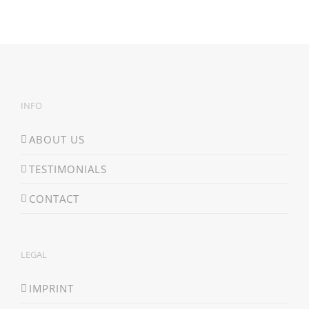
INFO
ABOUT US
TESTIMONIALS
CONTACT
LEGAL
IMPRINT