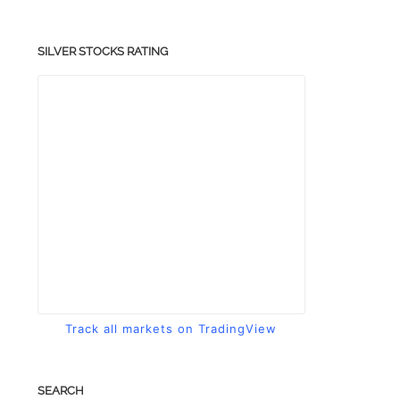
SILVER STOCKS RATING
Track all markets on TradingView
SEARCH