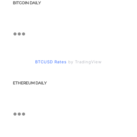
BITCOIN DAILY
BTCUSD Rates
by TradingView
ETHEREUM DAILY