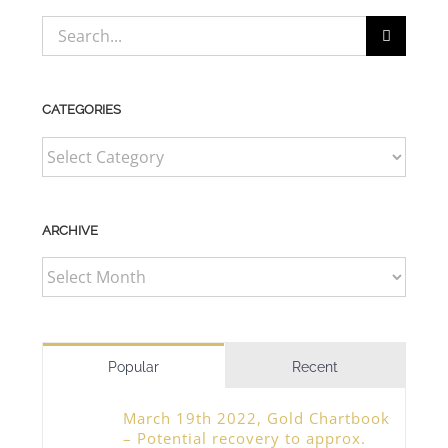
Search
for:
CATEGORIES
CATEGORIES
ARCHIVE
ARCHIVE
Popular
Recent
March 19th 2022, Gold Chartbook
– Potential recovery to approx.