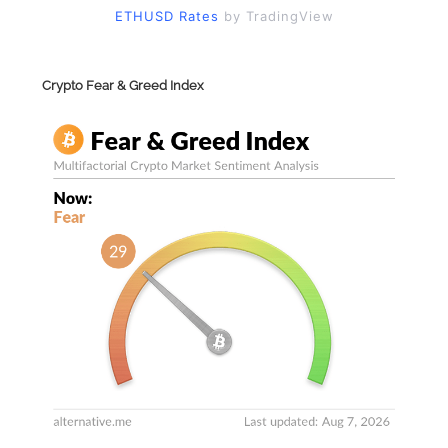
ETHUSD Rates
by TradingView
Crypto Fear & Greed Index