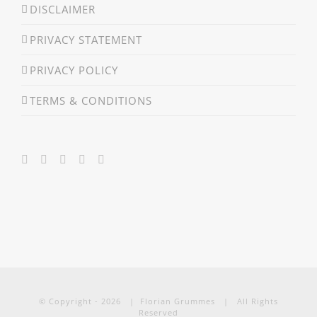
DISCLAIMER
PRIVACY STATEMENT
PRIVACY POLICY
TERMS & CONDITIONS
© Copyright -
2026 | Florian Grummes | All Rights
Reserved