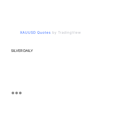
XAUUSD Quotes
by TradingView
SILVER DAILY