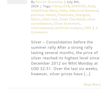
By
Florian Grummes
|
July 4th,
2024
|
Tags:
China
,
EUR
,
EUR/USD
,
Gold
,
Gold/Silver-Ratio
,
India
,
Industrial Demand
,
precious metals
,
Premiums
,
Shanghai
,
Silver
,
silver bull
,
Silver Chartbook
,
silver
consolidation
,
Silver Sentiment
,
silversqueeze
,
technical analysis
,
USD
|
0
Comments
Silver – Consolidation before the
summer rally After a strong rally
lasting several months, the price of
silver reached its highest level since
December 2012 on Whit Monday at
USD 32.51. Over the last six weeks,
however, silver prices have [...]
Read More