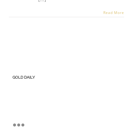
Read More
GOLD DAILY