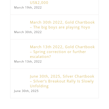
US$2,000
March 19th, 2022
March 30th 2022, Gold Chartbook
– The big boys are playing Yoyo
March 30th, 2022
March 13th 2022, Gold Chartbook
– Spring correction or further
escalation?
March 13th, 2022
June 30th, 2025, Silver Chartbook
– Silver’s Breakout Rally Is Slowly
Unfolding
June 30th, 2025