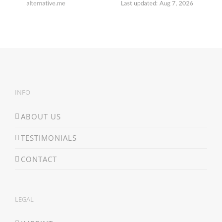
INFO
ABOUT US
TESTIMONIALS
CONTACT
LEGAL