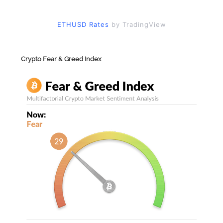
ETHUSD Rates
by TradingView
Crypto Fear & Greed Index