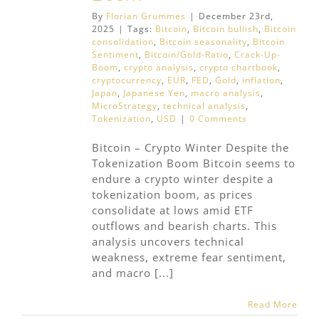
By
Florian Grummes
|
December 23rd,
2025
|
Tags:
Bitcoin
,
Bitcoin bullish
,
Bitcoin
consolidation
,
Bitcoin seasonality
,
Bitcoin
Sentiment
,
Bitcoin/Gold-Ratio
,
Crack-Up-
Boom
,
crypto analysis
,
crypto chartbook
,
cryptocurrency
,
EUR
,
FED
,
Gold
,
inflation
,
Japan
,
Japanese Yen
,
macro analysis
,
MicroStrategy
,
technical analysis
,
Tokenization
,
USD
|
0 Comments
Bitcoin – Crypto Winter Despite the
Tokenization Boom Bitcoin seems to
endure a crypto winter despite a
tokenization boom, as prices
consolidate at lows amid ETF
outflows and bearish charts. This
analysis uncovers technical
weakness, extreme fear sentiment,
and macro [...]
Read More