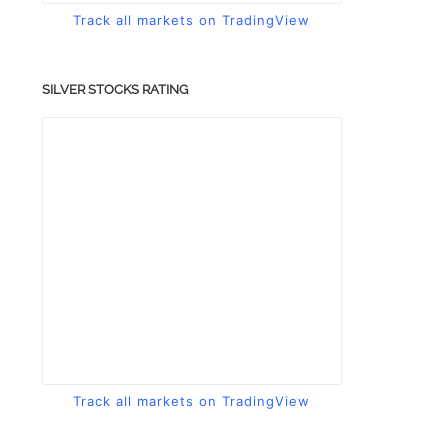
Track all markets on TradingView
SILVER STOCKS RATING
Track all markets on TradingView