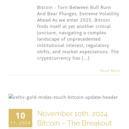
Bitcoin - Torn Between Bull Runs
And Bear Plunges, Extreme Volatility
Ahead As we enter 2025, Bitcoin
finds itself at yet another critical
juncture, navigating a complex
landscape of unprecedented
institutional interest, regulatory
shifts, and market expectations. The
cryptocurrency has [...]
Read More
November 10th, 2024,
10
Bitcoin – The Breakout
11, 2024