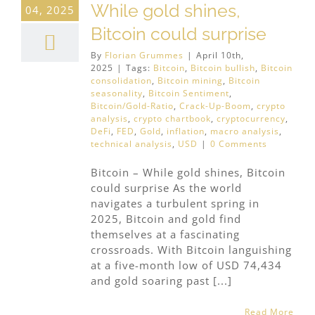
While gold shines,
04, 2025
Bitcoin could surprise
By
Florian Grummes
|
April 10th,
2025
|
Tags:
Bitcoin
,
Bitcoin bullish
,
Bitcoin
consolidation
,
Bitcoin mining
,
Bitcoin
seasonality
,
Bitcoin Sentiment
,
Bitcoin/Gold-Ratio
,
Crack-Up-Boom
,
crypto
analysis
,
crypto chartbook
,
cryptocurrency
,
DeFi
,
FED
,
Gold
,
inflation
,
macro analysis
,
technical analysis
,
USD
|
0 Comments
Bitcoin – While gold shines, Bitcoin
could surprise As the world
navigates a turbulent spring in
2025, Bitcoin and gold find
themselves at a fascinating
crossroads. With Bitcoin languishing
at a five-month low of USD 74,434
and gold soaring past [...]
Read More