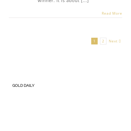
winner. It is about [...]
Read More
Next
1
2
GOLD DAILY