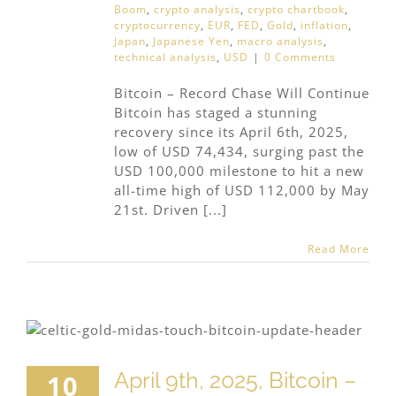
Boom
,
crypto analysis
,
crypto chartbook
,
cryptocurrency
,
EUR
,
FED
,
Gold
,
inflation
,
Japan
,
Japanese Yen
,
macro analysis
,
technical analysis
,
USD
|
0 Comments
Bitcoin – Record Chase Will Continue
Bitcoin has staged a stunning
recovery since its April 6th, 2025,
low of USD 74,434, surging past the
USD 100,000 milestone to hit a new
all-time high of USD 112,000 by May
21st. Driven [...]
Read More
April 9th, 2025, Bitcoin –
10