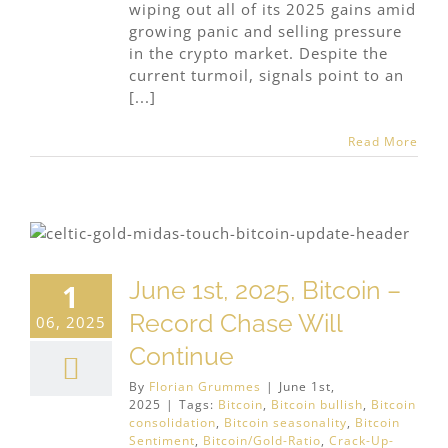
wiping out all of its 2025 gains amid
growing panic and selling pressure
in the crypto market. Despite the
current turmoil, signals point to an
[...]
Read More
June 1st, 2025, Bitcoin –
1
Record Chase Will
06, 2025
Continue
By
Florian Grummes
|
June 1st,
2025
|
Tags:
Bitcoin
,
Bitcoin bullish
,
Bitcoin
consolidation
,
Bitcoin seasonality
,
Bitcoin
Sentiment
,
Bitcoin/Gold-Ratio
,
Crack-Up-