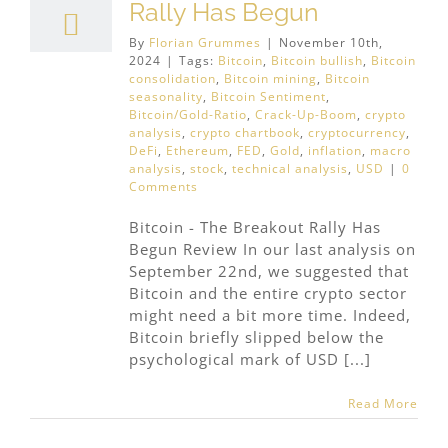
Rally Has Begun
By
Florian Grummes
|
November 10th,
2024
|
Tags:
Bitcoin
,
Bitcoin bullish
,
Bitcoin
consolidation
,
Bitcoin mining
,
Bitcoin
seasonality
,
Bitcoin Sentiment
,
Bitcoin/Gold-Ratio
,
Crack-Up-Boom
,
crypto
analysis
,
crypto chartbook
,
cryptocurrency
,
DeFi
,
Ethereum
,
FED
,
Gold
,
inflation
,
macro
analysis
,
stock
,
technical analysis
,
USD
|
0
Comments
Bitcoin - The Breakout Rally Has
Begun Review In our last analysis on
September 22nd, we suggested that
Bitcoin and the entire crypto sector
might need a bit more time. Indeed,
Bitcoin briefly slipped below the
psychological mark of USD [...]
Read More