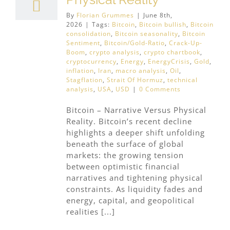
By
Florian Grummes
|
June 8th,
2026
|
Tags:
Bitcoin
,
Bitcoin bullish
,
Bitcoin
consolidation
,
Bitcoin seasonality
,
Bitcoin
Sentiment
,
Bitcoin/Gold-Ratio
,
Crack-Up-
Boom
,
crypto analysis
,
crypto chartbook
,
cryptocurrency
,
Energy
,
EnergyCrisis
,
Gold
,
inflation
,
Iran
,
macro analysis
,
Oil
,
Stagflation
,
Strait Of Hormuz
,
technical
analysis
,
USA
,
USD
|
0 Comments
Bitcoin – Narrative Versus Physical
Reality. Bitcoin’s recent decline
highlights a deeper shift unfolding
beneath the surface of global
markets: the growing tension
between optimistic financial
narratives and tightening physical
constraints. As liquidity fades and
energy, capital, and geopolitical
realities [...]