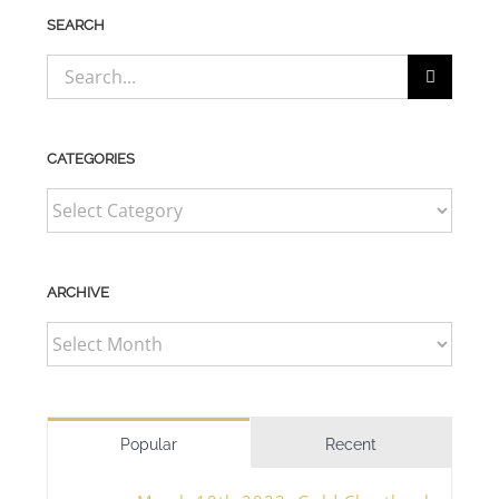
SEARCH
Search
for:
CATEGORIES
CATEGORIES
ARCHIVE
ARCHIVE
Popular
Recent