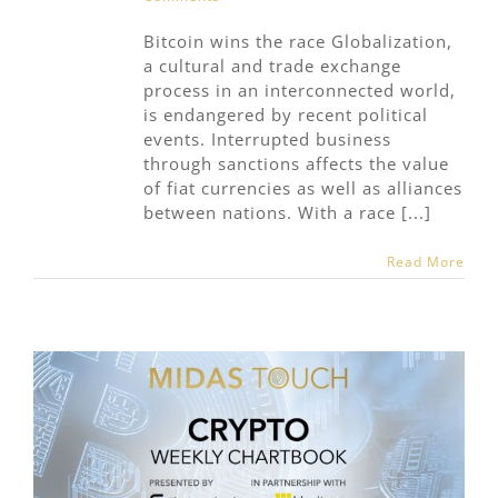
Bitcoin wins the race Globalization,
a cultural and trade exchange
process in an interconnected world,
is endangered by recent political
events. Interrupted business
through sanctions affects the value
of fiat currencies as well as alliances
between nations. With a race [...]
Read More