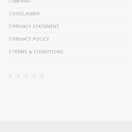
IMPRINT
DISCLAIMER
PRIVACY STATEMENT
PRIVACY POLICY
TERMS & CONDITIONS