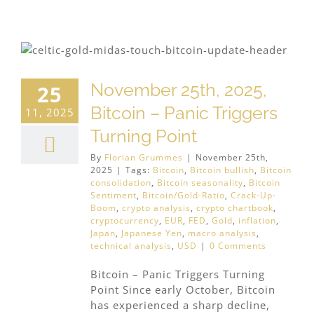
November 25th, 2025,
25
Bitcoin – Panic Triggers
11, 2025
Turning Point
By
Florian Grummes
|
November 25th,
2025
|
Tags:
Bitcoin
,
Bitcoin bullish
,
Bitcoin
consolidation
,
Bitcoin seasonality
,
Bitcoin
Sentiment
,
Bitcoin/Gold-Ratio
,
Crack-Up-
Boom
,
crypto analysis
,
crypto chartbook
,
cryptocurrency
,
EUR
,
FED
,
Gold
,
inflation
,
Japan
,
Japanese Yen
,
macro analysis
,
technical analysis
,
USD
|
0 Comments
Bitcoin – Panic Triggers Turning
Point Since early October, Bitcoin
has experienced a sharp decline,