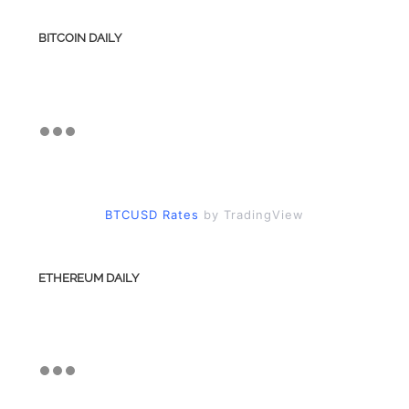
BITCOIN DAILY
BTCUSD Rates
by TradingView
ETHEREUM DAILY