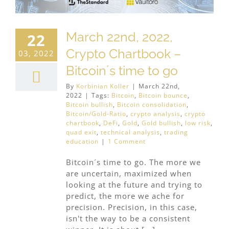
March 22nd, 2022,
22
Crypto Chartbook –
03, 2022
Bitcoin´s time to go
By
Korbinian Koller
|
March 22nd,
2022
|
Tags:
Bitcoin
,
Bitcoin bounce
,
Bitcoin bullish
,
Bitcoin consolidation
,
Bitcoin/Gold-Ratio
,
crypto analysis
,
crypto
chartbook
,
DeFi
,
Gold
,
Gold bullish
,
low risk
,
quad exit
,
technical analysis
,
trading
education
|
1 Comment
Bitcoin´s time to go. The more we
are uncertain, maximized when
looking at the future and trying to
predict, the more we ache for
precision. Precision, in this case,
isn't the way to be a consistent