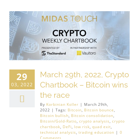
March 29th, 2022, Crypto
29
Chartbook – Bitcoin wins
03, 2022
the race
By
Korbinian Koller
|
March 29th,
2022
|
Tags:
Bitcoin
,
Bitcoin bounce
,
Bitcoin bullish
,
Bitcoin consolidation
,
Bitcoin/Gold-Ratio
,
crypto analysis
,
crypto
chartbook
,
DeFi
,
low risk
,
quad exit
,
technical analysis
,
trading education
|
0
Comments