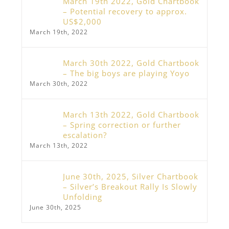
March 19th 2022, Gold Chartbook
– Potential recovery to approx.
US$2,000
March 19th, 2022
March 30th 2022, Gold Chartbook
– The big boys are playing Yoyo
March 30th, 2022
March 13th 2022, Gold Chartbook
– Spring correction or further
escalation?
March 13th, 2022
June 30th, 2025, Silver Chartbook
– Silver’s Breakout Rally Is Slowly
Unfolding
June 30th, 2025