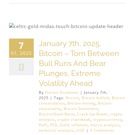
January 7th, 2025,
7
Bitcoin – Torn Between
01, 2025
Bull Runs And Bear
Plunges, Extreme
Volatility Ahead
By
Florian Grummes
|
January 7th,
2025
|
Tags:
Bitcoin
,
Bitcoin bullish
,
Bitcoin
consolidation
,
Bitcoin mining
,
Bitcoin
seasonality
,
Bitcoin Sentiment
,
Bitcoin/Gold-Ratio
,
Crack-Up-Boom
,
crypto
analysis
,
crypto chartbook
,
cryptocurrency
,
DeFi
,
FED
,
Gold
,
inflation
,
macro analysis
,
technical analysis
,
USD
|
0 Comments