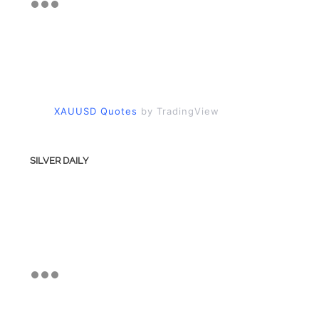
XAUUSD Quotes
by TradingView
SILVER DAILY