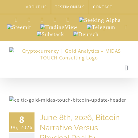
Skip
ABOUT US
TESTIMONIALS
CONTACT
to
content
LinkedIn
Xing
Facebook
Twitter
YouTube
Seeking
Alpha
Steemit
TradingView
Telegram
Red
Substack
Deutsch
June 8th, 2026, Bitcoin –
8
Narrative Versus
06, 2026
Physical Reality