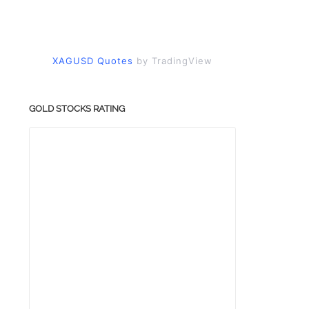
XAGUSD Quotes
by TradingView
GOLD STOCKS RATING