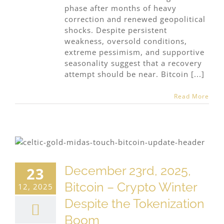
phase after months of heavy
correction and renewed geopolitical
shocks. Despite persistent
weakness, oversold conditions,
extreme pessimism, and supportive
seasonality suggest that a recovery
attempt should be near. Bitcoin [...]
Read More
December 23rd, 2025,
23
Bitcoin – Crypto Winter
12, 2025
Despite the Tokenization
Boom