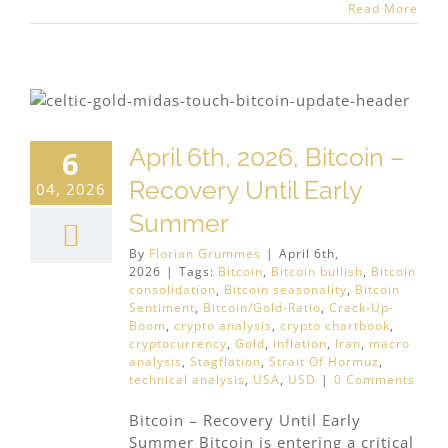
Read More
April 6th, 2026, Bitcoin –
6
Recovery Until Early
04, 2026
Summer
By
Florian Grummes
|
April 6th,
2026
|
Tags:
Bitcoin
,
Bitcoin bullish
,
Bitcoin
consolidation
,
Bitcoin seasonality
,
Bitcoin
Sentiment
,
Bitcoin/Gold-Ratio
,
Crack-Up-
Boom
,
crypto analysis
,
crypto chartbook
,
cryptocurrency
,
Gold
,
inflation
,
Iran
,
macro
analysis
,
Stagflation
,
Strait Of Hormuz
,
technical analysis
,
USA
,
USD
|
0 Comments
Bitcoin – Recovery Until Early
Summer Bitcoin is entering a critical