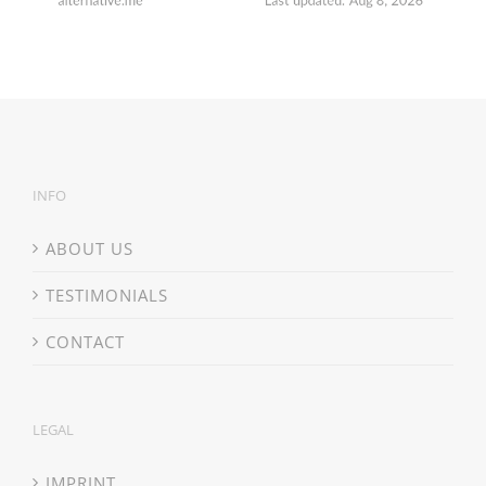
INFO
ABOUT US
TESTIMONIALS
CONTACT
LEGAL
IMPRINT