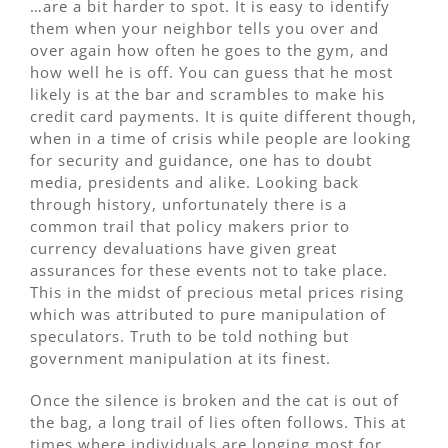
…are a bit harder to spot. It is easy to identify
them when your neighbor tells you over and
over again how often he goes to the gym, and
how well he is off. You can guess that he most
likely is at the bar and scrambles to make his
credit card payments. It is quite different though,
when in a time of crisis while people are looking
for security and guidance, one has to doubt
media, presidents and alike. Looking back
through history, unfortunately there is a
common trail that policy makers prior to
currency devaluations have given great
assurances for these events not to take place.
This in the midst of precious metal prices rising
which was attributed to pure manipulation of
speculators. Truth to be told nothing but
government manipulation at its finest.
Once the silence is broken and the cat is out of
the bag, a long trail of lies often follows. This at
times where individuals are longing most for