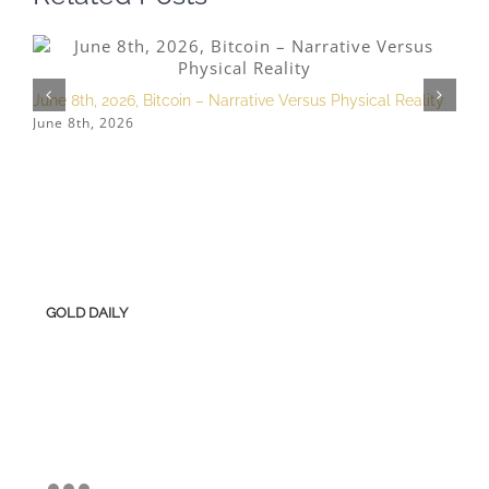
June 8th, 2026, Bitcoin – Narrative Versus Physical Reality
M
June 8th, 2026
M
GOLD DAILY