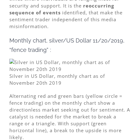
security and support. It is the
reoccurring
sequence of events
identified, that make the
sentiment trader independent of this media
misinformation.
Monthly chart, silver/US Dollar 11/20/2019,
“fence trading” :
Silver in US Dollar, monthly chart as of
November 20th 2019
Alternating red and green bars (yellow circle =
fence trading) on the monthly chart show a
directionless market seeking out for sentiment. A
catalyst is needed for the market to break a
range or a triangle. With support (green
horizontal line), a break to the upside is more
likely.