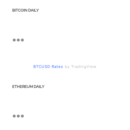
BITCOIN DAILY
BTCUSD Rates
by TradingView
ETHEREUM DAILY