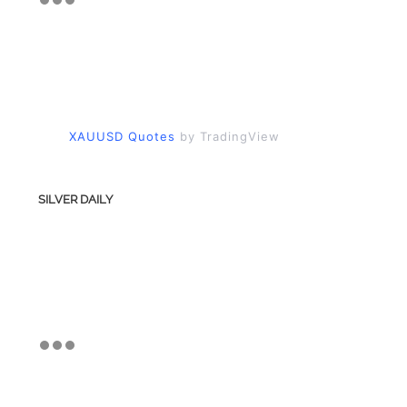
XAUUSD Quotes
by TradingView
SILVER DAILY