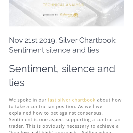
Nov 21st 2019, Silver Chartbook:
Sentiment silence and lies
Sentiment, silence and
lies
We spoke in our
last silver chartbook
about how
to take a contrarian position. As well we
explained how to bet against consensus.
Sentiment is one aspect supporting a contrarian
trader. This is obviously necessary to achieve a
“buy low, sell high” approach… Selling when