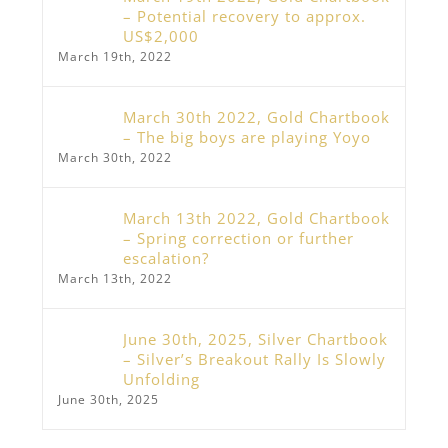
– Potential recovery to approx.
US$2,000
March 19th, 2022
March 30th 2022, Gold Chartbook
– The big boys are playing Yoyo
March 30th, 2022
March 13th 2022, Gold Chartbook
– Spring correction or further
escalation?
March 13th, 2022
June 30th, 2025, Silver Chartbook
– Silver’s Breakout Rally Is Slowly
Unfolding
June 30th, 2025