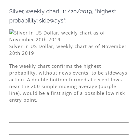
Silver, weekly chart, 11/20/2019, “highest
probability: sideways”:
Silver in US Dollar, weekly chart as of November
20th 2019
The weekly chart confirms the highest
probability, without news events, to be sideways
action. A double bottom formed at recent lows
near the 200 simple moving average (purple
line), would be a first sign of a possible low risk
entry point.