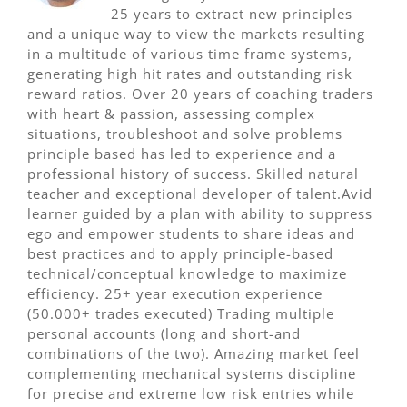
25 years to extract new principles
and a unique way to view the markets resulting
in a multitude of various time frame systems,
generating high hit rates and outstanding risk
reward ratios. Over 20 years of coaching traders
with heart & passion, assessing complex
situations, troubleshoot and solve problems
principle based has led to experience and a
professional history of success. Skilled natural
teacher and exceptional developer of talent.Avid
learner guided by a plan with ability to suppress
ego and empower students to share ideas and
best practices and to apply principle-based
technical/conceptual knowledge to maximize
efficiency. 25+ year execution experience
(50.000+ trades executed) Trading multiple
personal accounts (long and short-and
combinations of the two). Amazing market feel
complementing mechanical systems discipline
for precise and extreme low risk entries while