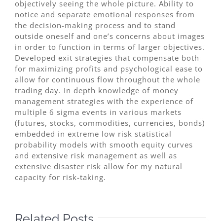
objectively seeing the whole picture. Ability to
notice and separate emotional responses from
the decision-making process and to stand
outside oneself and one’s concerns about images
in order to function in terms of larger objectives.
Developed exit strategies that compensate both
for maximizing profits and psychological ease to
allow for continuous flow throughout the whole
trading day. In depth knowledge of money
management strategies with the experience of
multiple 6 sigma events in various markets
(futures, stocks, commodities, currencies, bonds)
embedded in extreme low risk statistical
probability models with smooth equity curves
and extensive risk management as well as
extensive disaster risk allow for my natural
capacity for risk-taking.
Related Posts