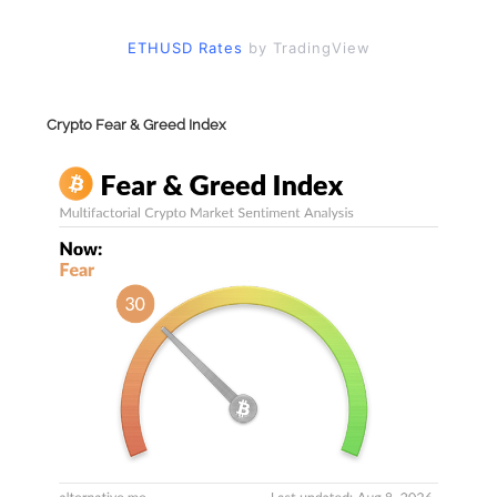
ETHUSD Rates
by TradingView
Crypto Fear & Greed Index