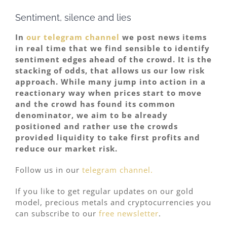
Sentiment, silence and lies
In
our telegram channel
we post news items
in real time that we find sensible to identify
sentiment edges ahead of the crowd. It is the
stacking of odds, that allows us our low risk
approach. While many jump into action in a
reactionary way when prices start to move
and the crowd has found its common
denominator, we aim to be already
positioned and rather use the crowds
provided liquidity to take first profits and
reduce our market risk.
Follow us in our
telegram channel.
If you like to get regular updates on our gold
model, precious metals and cryptocurrencies you
can subscribe to our
free newsletter
.