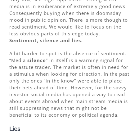
media is in exuberance of extremely good news.
Consequently buying when there is doomsday
mood in public opinion. There is more though to
read sentiment. We would like to focus on the
less obvious parts of this edge today.
Sentiment, silence and lies
.
A bit harder to spot is the absence of sentiment.
“Media
silence
” in itself is a warning signal for
the astute trader. The market is often in need for
a stimulus when looking for direction. In the past
only the ones “in the know” were able to place
their bets ahead of time. However, for the savvy
investor social media has opened a way to read
about events abroad when main stream media is
still suppressing news that might not be
beneficial to its economy or political agenda.
Lies