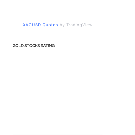
XAGUSD Quotes
by TradingView
GOLD STOCKS RATING