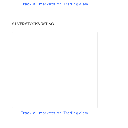
Track all markets on TradingView
SILVER STOCKS RATING
Track all markets on TradingView