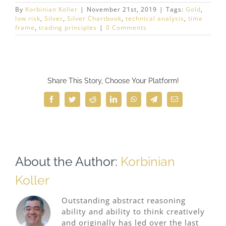
By
Korbinian Koller
|
November 21st, 2019
|
Tags:
Gold
,
low risk
,
Silver
,
Silver Chartbook
,
technical analysis
,
time
frame
,
trading principles
|
0 Comments
Share This Story, Choose Your Platform!
Facebook
Twitter
Reddit
LinkedIn
WhatsApp
Telegram
Email
About the Author:
Korbinian
Koller
Outstanding abstract reasoning
ability and ability to think creatively
and originally has led over the last