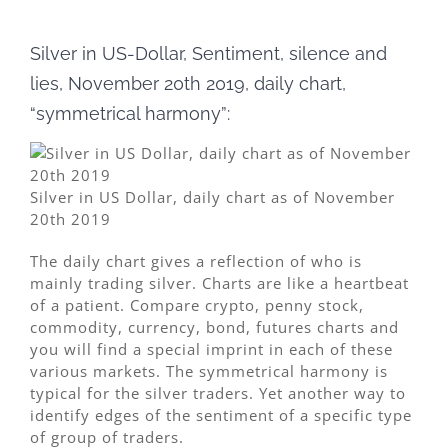
Silver in US-Dollar, Sentiment, silence and
lies, November 20th 2019, daily chart,
“symmetrical harmony”:
Silver in US Dollar, daily chart as of November
20th 2019
The daily chart gives a reflection of who is
mainly trading silver. Charts are like a heartbeat
of a patient. Compare crypto, penny stock,
commodity, currency, bond, futures charts and
you will find a special imprint in each of these
various markets. The symmetrical harmony is
typical for the silver traders. Yet another way to
identify edges of the sentiment of a specific type
of group of traders.