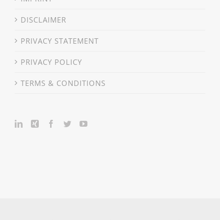
DISCLAIMER
PRIVACY STATEMENT
PRIVACY POLICY
TERMS & CONDITIONS