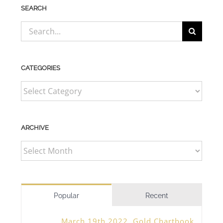
SEARCH
Search
for:
CATEGORIES
CATEGORIES
ARCHIVE
ARCHIVE
Popular
Recent
March 19th 2022, Gold Chartbook