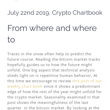
Image
July 22nd 2019, Crypto Chartbook
From where and where
to
Traces in the snow often help to predict the
future course. Reading the bitcoin market tracks
hopefully guides us to how the future might
unfold. One big aspect that technical analysis
sheds light on is repetitive human behavior. At
this time we encourage to review
this post of our
weekly chart book
since it shows a predominant
edge of how the rest of the year might unfold for
the crypto market. Seasonality examined in that
post shows the meaningfulness of the last
quarter in the bitcoin market. By looking at the