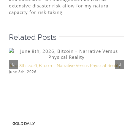
extensive disaster risk allow for my natural
capacity for risk-taking.
Related Posts
June 8th, 2026, Bitcoin – Narrative Versus Physical Reality
A
June 8th, 2026
A
GOLD DAILY