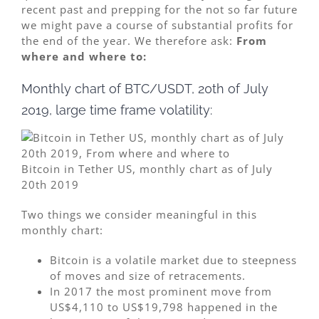
recent past and prepping for the not so far future
we might pave a course of substantial profits for
the end of the year. We therefore ask:
From
where and where to:
Monthly chart of BTC/USDT, 20th of July
2019, large time frame volatility:
Bitcoin in Tether US, monthly chart as of July
20th 2019
Two things we consider meaningful in this
monthly chart:
Bitcoin is a volatile market due to steepness
of moves and size of retracements.
In 2017 the most prominent move from
US$4,110 to US$19,798 happened in the