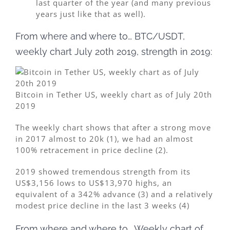
last quarter of the year (and many previous
years just like that as well).
From where and where to… BTC/USDT,
weekly chart July 20th 2019, strength in 2019:
Bitcoin in Tether US, weekly chart as of July 20th
2019
The weekly chart shows that after a strong move
in 2017 almost to 20k (1), we had an almost
100% retracement in price decline (2).
2019 showed tremendous strength from its
US$3,156 lows to US$13,970 highs, an
equivalent of a 342% advance (3) and a relatively
modest price decline in the last 3 weeks (4)
From where and where to… Weekly chart of