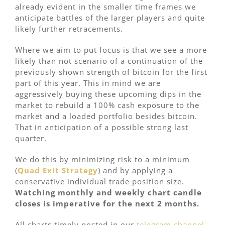
already evident in the smaller time frames we
anticipate battles of the larger players and quite
likely further retracements.
Where we aim to put focus is that we see a more
likely than not scenario of a continuation of the
previously shown strength of bitcoin for the first
part of this year. This in mind we are
aggressively buying these upcoming dips in the
market to rebuild a 100% cash exposure to the
market and a loaded portfolio besides bitcoin.
That in anticipation of a possible strong last
quarter.
We do this by minimizing risk to a minimum
(
Quad Exit Strategy
) and by applying a
conservative individual trade position size.
Watching monthly and weekly chart candle
closes is imperative for the next 2 months.
All charts timely posted in our
telegram channel.