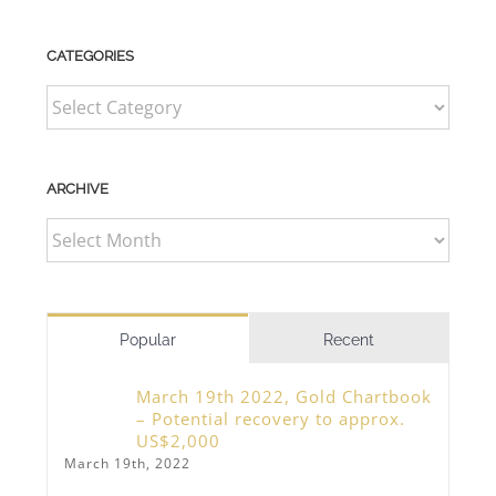
CATEGORIES
CATEGORIES
ARCHIVE
ARCHIVE
Popular
Recent
March 19th 2022, Gold Chartbook
– Potential recovery to approx.
US$2,000
March 19th, 2022