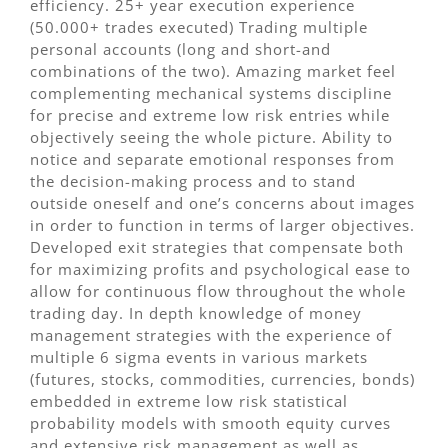
efficiency. 25+ year execution experience
(50.000+ trades executed) Trading multiple
personal accounts (long and short-and
combinations of the two). Amazing market feel
complementing mechanical systems discipline
for precise and extreme low risk entries while
objectively seeing the whole picture. Ability to
notice and separate emotional responses from
the decision-making process and to stand
outside oneself and one’s concerns about images
in order to function in terms of larger objectives.
Developed exit strategies that compensate both
for maximizing profits and psychological ease to
allow for continuous flow throughout the whole
trading day. In depth knowledge of money
management strategies with the experience of
multiple 6 sigma events in various markets
(futures, stocks, commodities, currencies, bonds)
embedded in extreme low risk statistical
probability models with smooth equity curves
and extensive risk management as well as