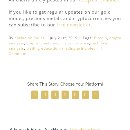
If you like to get regular updates on our gold
model, precious metals and cryptocurrencies you
can subscribe to our
free newsletter
.
By
Korbinian Koller
|
July 21st, 2019
|
Tags:
Bitcoin
,
crypto
analysis
,
crypto chartbook
,
cryptocurrency
,
technical
analysis
,
trading education
,
trading principles
|
1
Comment
Share This Story, Choose Your Platform!
Facebook
Twitter
Reddit
LinkedIn
WhatsApp
Telegram
Email