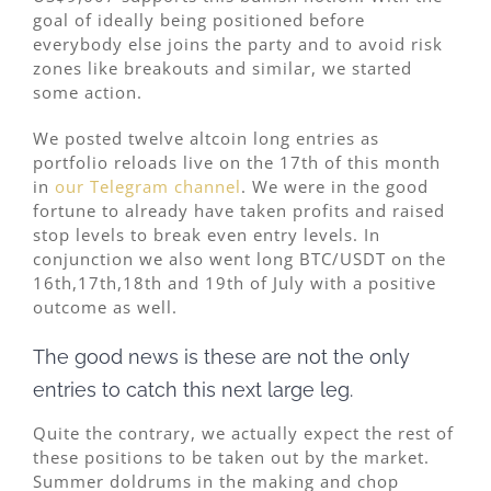
goal of ideally being positioned before
everybody else joins the party and to avoid risk
zones like breakouts and similar, we started
some action.
We posted twelve altcoin long entries as
portfolio reloads live on the 17th of this month
in
our Telegram channel
. We were in the good
fortune to already have taken profits and raised
stop levels to break even entry levels. In
conjunction we also went long BTC/USDT on the
16th,17th,18th and 19th of July with a positive
outcome as well.
The good news is these are not the only
entries to catch this next large leg.
Quite the contrary, we actually expect the rest of
these positions to be taken out by the market.
Summer doldrums in the making and chop