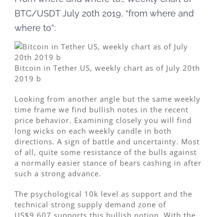
BTC/USDT July 20th 2019, “from where and
where to”:
Bitcoin in Tether US, weekly chart as of July 20th
2019 b
Looking from another angle but the same weekly
time frame we find bullish notes in the recent
price behavior. Examining closely you will find
long wicks on each weekly candle in both
directions. A sign of battle and uncertainty. Most
of all, quite some resistance of the bulls against
a normally easier stance of bears cashing in after
such a strong advance.
The psychological 10k level as support and the
technical strong supply demand zone of
US$9,607 supports this bullish notion. With the