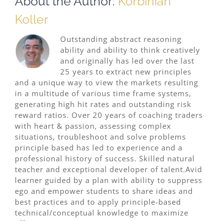
About the Author:
Korbinian
Koller
Outstanding abstract reasoning
ability and ability to think creatively
and originally has led over the last
25 years to extract new principles
and a unique way to view the markets resulting
in a multitude of various time frame systems,
generating high hit rates and outstanding risk
reward ratios. Over 20 years of coaching traders
with heart & passion, assessing complex
situations, troubleshoot and solve problems
principle based has led to experience and a
professional history of success. Skilled natural
teacher and exceptional developer of talent.Avid
learner guided by a plan with ability to suppress
ego and empower students to share ideas and
best practices and to apply principle-based
technical/conceptual knowledge to maximize