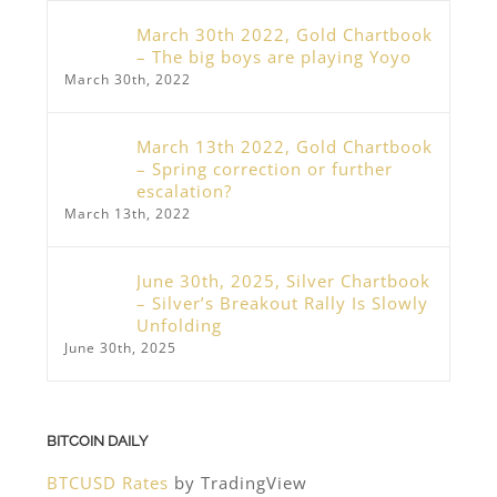
March 30th 2022, Gold Chartbook
– The big boys are playing Yoyo
March 30th, 2022
March 13th 2022, Gold Chartbook
– Spring correction or further
escalation?
March 13th, 2022
June 30th, 2025, Silver Chartbook
– Silver’s Breakout Rally Is Slowly
Unfolding
June 30th, 2025
BITCOIN DAILY
BTCUSD Rates
by TradingView