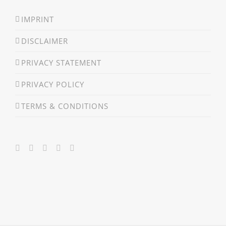
IMPRINT
DISCLAIMER
PRIVACY STATEMENT
PRIVACY POLICY
TERMS & CONDITIONS