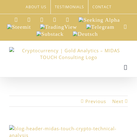
Skip
ABOUT US
TESTIMONIALS
CONTACT
to
content
LinkedIn
Xing
Facebook
Twitter
YouTube
Seeking
Alpha
Steemit
TradingView
Telegram
Red
Substack
Deutsch
Previous
Next
View
Larger