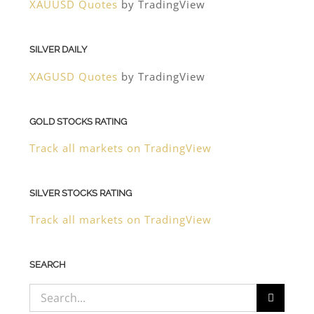
XAUUSD Quotes
by TradingView
SILVER DAILY
XAGUSD Quotes
by TradingView
GOLD STOCKS RATING
Track all markets on TradingView
SILVER STOCKS RATING
Track all markets on TradingView
SEARCH
Search
for: