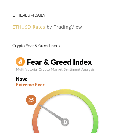
ETHEREUM DAILY
ETHUSD Rates
by TradingView
Crypto Fear & Greed Index