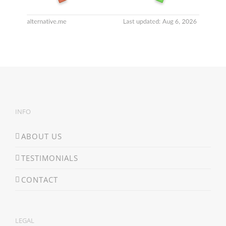
INFO
ABOUT US
TESTIMONIALS
CONTACT
LEGAL