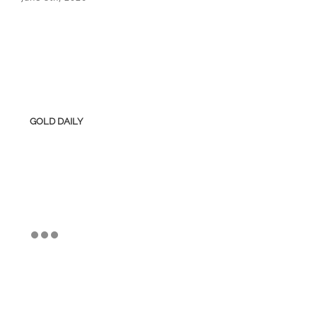
GOLD DAILY