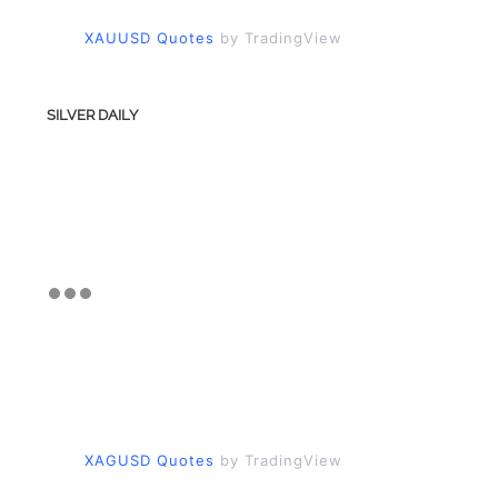
XAUUSD Quotes
by TradingView
SILVER DAILY
XAGUSD Quotes
by TradingView