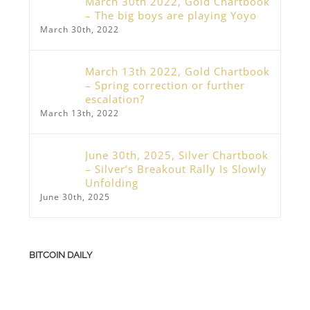
March 30th 2022, Gold Chartbook
– The big boys are playing Yoyo
March 30th, 2022
March 13th 2022, Gold Chartbook
– Spring correction or further
escalation?
March 13th, 2022
June 30th, 2025, Silver Chartbook
– Silver’s Breakout Rally Is Slowly
Unfolding
June 30th, 2025
BITCOIN DAILY