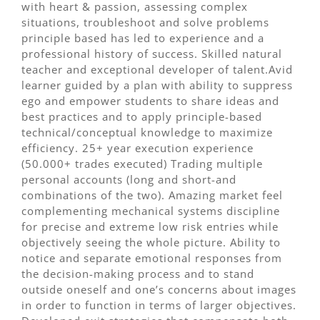
with heart & passion, assessing complex
situations, troubleshoot and solve problems
principle based has led to experience and a
professional history of success. Skilled natural
teacher and exceptional developer of talent.Avid
learner guided by a plan with ability to suppress
ego and empower students to share ideas and
best practices and to apply principle-based
technical/conceptual knowledge to maximize
efficiency. 25+ year execution experience
(50.000+ trades executed) Trading multiple
personal accounts (long and short-and
combinations of the two). Amazing market feel
complementing mechanical systems discipline
for precise and extreme low risk entries while
objectively seeing the whole picture. Ability to
notice and separate emotional responses from
the decision-making process and to stand
outside oneself and one’s concerns about images
in order to function in terms of larger objectives.