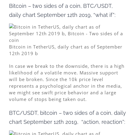
Bitcoin – two sides of a coin, BTC/USDT,
daily chart September 12th 2019, “what if”:
Bitcoin in TetherUS, daily chart as of September
12th 2019 b
In case we break to the downside, there is a high
likelihood of a volatile move. Massive support
will be broken. Since the 10k price level
represents a psychological anchor in the media,
we might see swift price behavior and a large
volume of stops being taken out.
BTC/USDT, bitcoin – two sides of a coin, daily
chart September 12th 2019, “action, reaction”: