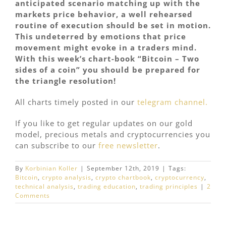
anticipated scenario matching up with the
markets price behavior, a well rehearsed
routine of execution should be set in motion.
This undeterred by emotions that price
movement might evoke in a traders mind.
With this week’s chart-book “Bitcoin – Two
sides of a coin” you should be prepared for
the triangle resolution!
All charts timely posted in our
telegram channel.
If you like to get regular updates on our gold
model, precious metals and cryptocurrencies you
can subscribe to our
free newsletter
.
By
Korbinian Koller
|
September 12th, 2019
|
Tags:
Bitcoin
,
crypto analysis
,
crypto chartbook
,
cryptocurrency
,
technical analysis
,
trading education
,
trading principles
|
2
Comments