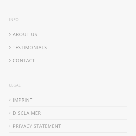
INFO
ABOUT US
TESTIMONIALS
CONTACT
LEGAL
IMPRINT
DISCLAIMER
PRIVACY STATEMENT