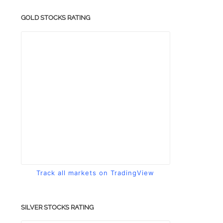
GOLD STOCKS RATING
Track all markets on TradingView
SILVER STOCKS RATING