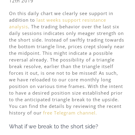
12th 2019
On this daily chart we clearly see support in
addition to
last weeks support resistance
analysis
. The trading behavior over the last six
daily sessions indicates only meager strength on
the short side. Instead of swiftly trading towards
the bottom triangle line, prices crept slowly near
the midpoint. This might indicate a possible
reversal already. The possibility of a triangle
break resolve, earlier than the triangle itself
forces it out, is one not to be missed! As such,
we have reloaded to our core monthly long
position on various time frames. With the intent
to have a desired position size established prior
to the anticipated triangle break to the upside.
You can find the details by reviewing the recent
history of our
free Telegram channel.
What if we break to the short side?