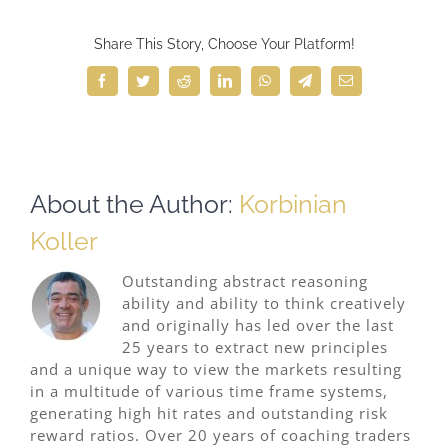
Share This Story, Choose Your Platform!
Facebook
Twitter
Reddit
LinkedIn
WhatsApp
Telegram
Email
About the Author:
Korbinian
Koller
Outstanding abstract reasoning
ability and ability to think creatively
and originally has led over the last
25 years to extract new principles
and a unique way to view the markets resulting
in a multitude of various time frame systems,
generating high hit rates and outstanding risk
reward ratios. Over 20 years of coaching traders