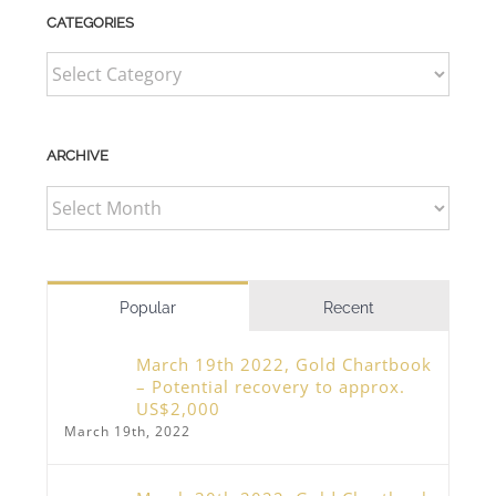
CATEGORIES
CATEGORIES
ARCHIVE
ARCHIVE
Popular
Recent
March 19th 2022, Gold Chartbook
– Potential recovery to approx.
US$2,000
March 19th, 2022