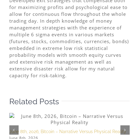
Developed exit strategies that compensate both
for maximizing profits and psychological ease to
allow for continuous flow throughout the whole
trading day. In depth knowledge of money
management strategies with the experience of
multiple 6 sigma events in various markets
(futures, stocks, commodities, currencies, bonds)
embedded in extreme low risk statistical
probability models with smooth equity curves
and extensive risk management as well as
extensive disaster risk allow for my natural
capacity for risk-taking.
Related Posts
June 8th, 2026, Bitcoin – Narrative Versus Physical Reality
A
June 8th, 2026
A