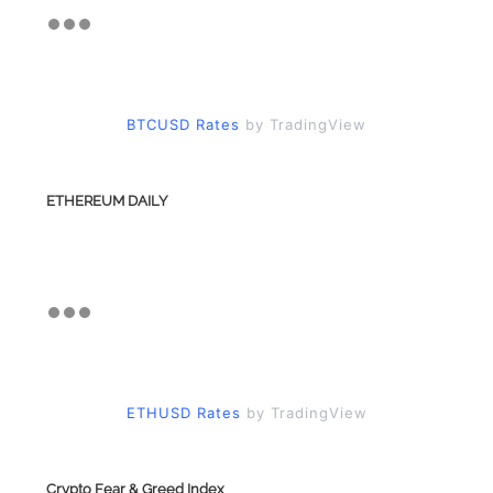
BTCUSD Rates
by TradingView
ETHEREUM DAILY
ETHUSD Rates
by TradingView
Crypto Fear & Greed Index