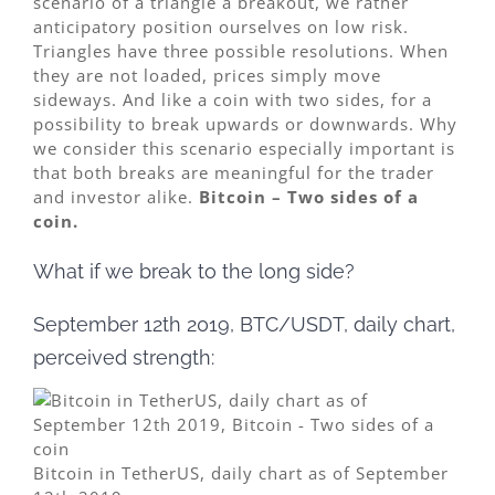
scenario of a triangle a breakout, we rather
anticipatory position ourselves on low risk.
Triangles have three possible resolutions. When
they are not loaded, prices simply move
sideways. And like a coin with two sides, for a
possibility to break upwards or downwards. Why
we consider this scenario especially important is
that both breaks are meaningful for the trader
and investor alike.
Bitcoin – Two sides of a
coin.
What if we break to the long side?
September 12th 2019, BTC/USDT, daily chart,
perceived strength:
Bitcoin in TetherUS, daily chart as of September