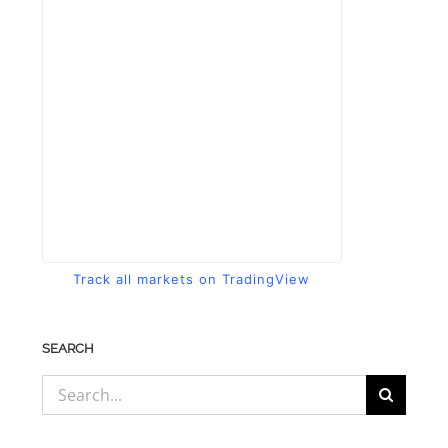
Track all markets on TradingView
SEARCH
Search
for: