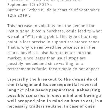
Bitcoin in TetherUS, daily chart as of September
12th 2019 c
This increase in volatility and the demand for
institutional bitcoin purchase, could lead to what
we call a “V” turning point. This type of turning
point is less precise in support resistance zones.
That is why we removed the price scale in the
chart above! It is also hard to enter into the
market, since larger than usual stops are
possibly needed and since waiting for a
retracement is futile, they simply do not appear.
Especially the breakout to the downside of
the triangle and its consequential reversal
long “V” play needs preparation. Rehearsing
possible scenarios in ones mind and having a
well prepped plan in mind on how to act, is a
necessary traders routine. In case of ones