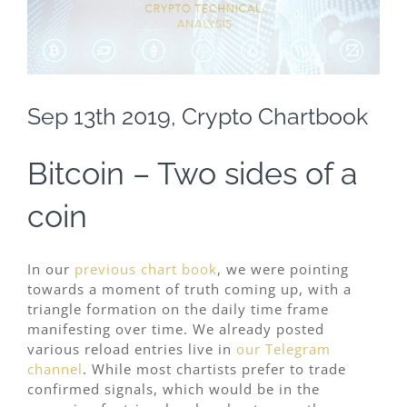
Sep 13th 2019, Crypto Chartbook
Bitcoin – Two sides of a
coin
In our
previous chart book
, we were pointing
towards a moment of truth coming up, with a
triangle formation on the daily time frame
manifesting over time. We already posted
various reload entries live in
our Telegram
channel
. While most chartists prefer to trade
confirmed signals, which would be in the