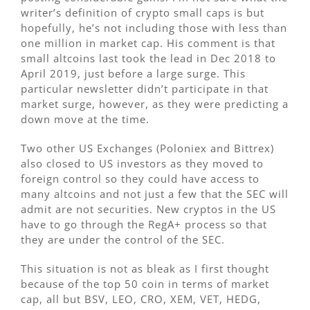
writer’s definition of crypto small caps is but
hopefully, he’s not including those with less than
one million in market cap. His comment is that
small altcoins last took the lead in Dec 2018 to
April 2019, just before a large surge. This
particular newsletter didn’t participate in that
market surge, however, as they were predicting a
down move at the time.
Two other US Exchanges (Poloniex and Bittrex)
also closed to US investors as they moved to
foreign control so they could have access to
many altcoins and not just a few that the SEC will
admit are not securities. New cryptos in the US
have to go through the RegA+ process so that
they are under the control of the SEC.
This situation is not as bleak as I first thought
because of the top 50 coin in terms of market
cap, all but BSV, LEO, CRO, XEM, VET, HEDG,