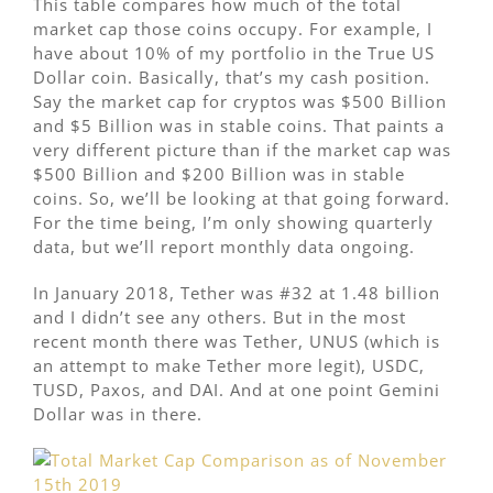
This table compares how much of the total
market cap those coins occupy. For example, I
have about 10% of my portfolio in the True US
Dollar coin. Basically, that’s my cash position.
Say the market cap for cryptos was $500 Billion
and $5 Billion was in stable coins. That paints a
very different picture than if the market cap was
$500 Billion and $200 Billion was in stable
coins. So, we’ll be looking at that going forward.
For the time being, I’m only showing quarterly
data, but we’ll report monthly data ongoing.
In January 2018, Tether was #32 at 1.48 billion
and I didn’t see any others. But in the most
recent month there was Tether, UNUS (which is
an attempt to make Tether more legit), USDC,
TUSD, Paxos, and DAI. And at one point Gemini
Dollar was in there.