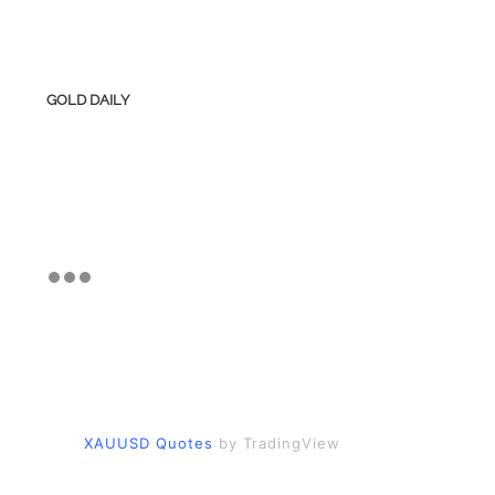
GOLD DAILY
XAUUSD Quotes
by TradingView