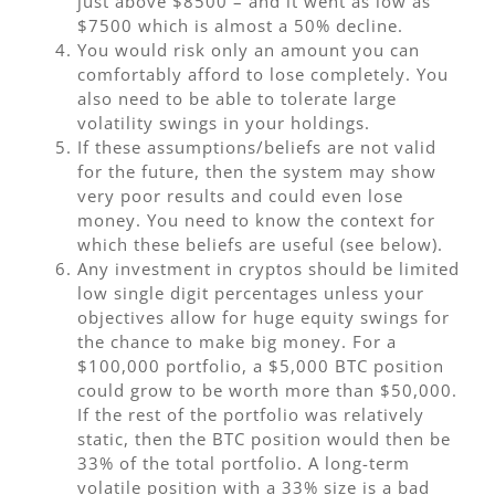
just above $8500 – and it went as low as
$7500 which is almost a 50% decline.
You would risk only an amount you can
comfortably afford to lose completely. You
also need to be able to tolerate large
volatility swings in your holdings.
If these assumptions/beliefs are not valid
for the future, then the system may show
very poor results and could even lose
money. You need to know the context for
which these beliefs are useful (see below).
Any investment in cryptos should be limited
low single digit percentages unless your
objectives allow for huge equity swings for
the chance to make big money. For a
$100,000 portfolio, a $5,000 BTC position
could grow to be worth more than $50,000.
If the rest of the portfolio was relatively
static, then the BTC position would then be
33% of the total portfolio. A long-term
volatile position with a 33% size is a bad