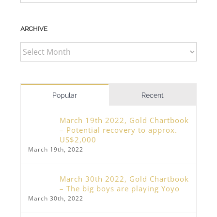
ARCHIVE
ARCHIVE
Popular
Recent
March 19th 2022, Gold Chartbook
– Potential recovery to approx.
US$2,000
March 19th, 2022
March 30th 2022, Gold Chartbook
– The big boys are playing Yoyo
March 30th, 2022