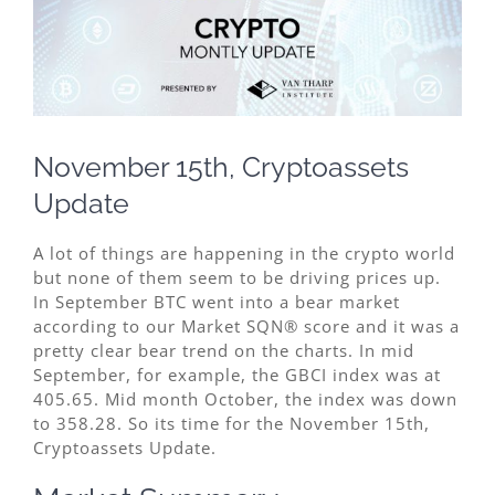
Image
November 15th, Cryptoassets
Update
A lot of things are happening in the crypto world
but none of them seem to be driving prices up.
In September BTC went into a bear market
according to our Market SQN® score and it was a
pretty clear bear trend on the charts. In mid
September, for example, the GBCI index was at
405.65. Mid month October, the index was down
to 358.28. So its time for the November 15th,
Cryptoassets Update.