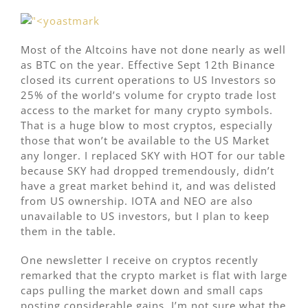
Most of the Altcoins have not done nearly as well
as BTC on the year. Effective Sept 12th Binance
closed its current operations to US Investors so
25% of the world’s volume for crypto trade lost
access to the market for many crypto symbols.
That is a huge blow to most cryptos, especially
those that won’t be available to the US Market
any longer. I replaced SKY with HOT for our table
because SKY had dropped tremendously, didn’t
have a great market behind it, and was delisted
from US ownership. IOTA and NEO are also
unavailable to US investors, but I plan to keep
them in the table.
One newsletter I receive on cryptos recently
remarked that the crypto market is flat with large
caps pulling the market down and small caps
posting considerable gains. I’m not sure what the