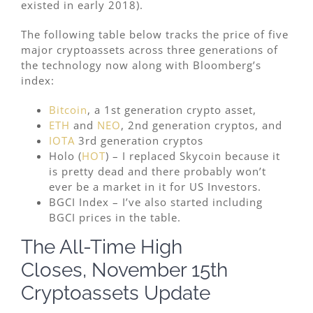
existed in early 2018).
The following table below tracks the price of five
major cryptoassets across three generations of
the technology now along with Bloomberg’s
index:
Bitcoin
, a 1st generation crypto asset,
ETH
and
NEO
, 2nd generation cryptos, and
IOTA
3rd generation cryptos
Holo (
HOT
) – I replaced Skycoin because it
is pretty dead and there probably won’t
ever be a market in it for US Investors.
BGCI Index – I’ve also started including
BGCI prices in the table.
The All-Time High
Closes, November 15th
Cryptoassets Update