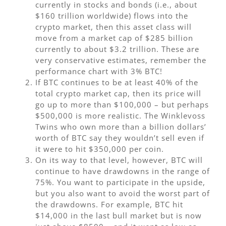
currently in stocks and bonds (i.e., about
$160 trillion worldwide) flows into the
crypto market, then this asset class will
move from a market cap of $285 billion
currently to about $3.2 trillion. These are
very conservative estimates, remember the
performance chart with 3% BTC!
If BTC continues to be at least 40% of the
total crypto market cap, then its price will
go up to more than $100,000 – but perhaps
$500,000 is more realistic. The Winklevoss
Twins who own more than a billion dollars’
worth of BTC say they wouldn’t sell even if
it were to hit $350,000 per coin.
On its way to that level, however, BTC will
continue to have drawdowns in the range of
75%. You want to participate in the upside,
but you also want to avoid the worst part of
the drawdowns. For example, BTC hit
$14,000 in the last bull market but is now