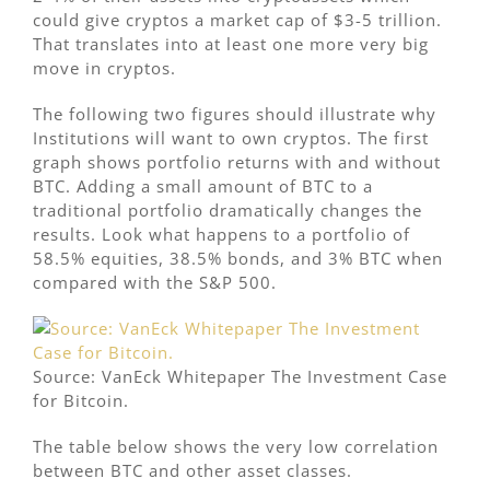
could give cryptos a market cap of $3-5 trillion.
That translates into at least one more very big
move in cryptos.
The following two figures should illustrate why
Institutions will want to own cryptos. The first
graph shows portfolio returns with and without
BTC. Adding a small amount of BTC to a
traditional portfolio dramatically changes the
results. Look what happens to a portfolio of
58.5% equities, 38.5% bonds, and 3% BTC when
compared with the S&P 500.
Source: VanEck Whitepaper The Investment Case
for Bitcoin.
The table below shows the very low correlation
between BTC and other asset classes.