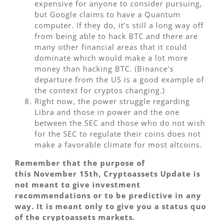
expensive for anyone to consider pursuing,
but Google claims to have a Quantum
computer. If they do, it’s still a long way off
from being able to hack BTC and there are
many other financial areas that it could
dominate which would make a lot more
money than hacking BTC. (Binance’s
departure from the US is a good example of
the context for cryptos changing.)
Right now, the power struggle regarding
Libra and those in power and the one
between the SEC and those who do not wish
for the SEC to regulate their coins does not
make a favorable climate for most altcoins.
Remember that the purpose of
this November 15th, Cryptoassets Update is
not meant to give investment
recommendations or to be predictive in any
way. It is meant only to give you a status quo
of the cryptoassets markets.