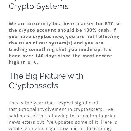
Crypto Systems
We are currently in a bear market for BTC so
the crypto account should be 100% cash. If
you have cryptos now, you are not following
the rules of our system(s) and you are
trading something that you made up. It’s
been over 140 days since the most recent
high in BTC.
The Big Picture with
Cryptoassets
This is the year that I expect significant
institutional involvement in cryptoassets. I’ve
said most of the following information in prior
newsletters but I’ve updated some of it. Here is
what’s going on right now and in the coming