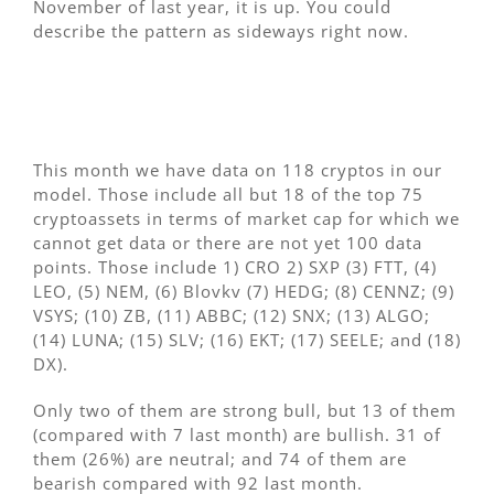
November of last year, it is up. You could
describe the pattern as sideways right now.
This month we have data on 118 cryptos in our
model. Those include all but 18 of the top 75
cryptoassets in terms of market cap for which we
cannot get data or there are not yet 100 data
points. Those include 1) CRO 2) SXP (3) FTT, (4)
LEO, (5) NEM, (6) Blovkv (7) HEDG; (8) CENNZ; (9)
VSYS; (10) ZB, (11) ABBC; (12) SNX; (13) ALGO;
(14) LUNA; (15) SLV; (16) EKT; (17) SEELE; and (18)
DX).
Only two of them are strong bull, but 13 of them
(compared with 7 last month) are bullish. 31 of
them (26%) are neutral; and 74 of them are
bearish compared with 92 last month.