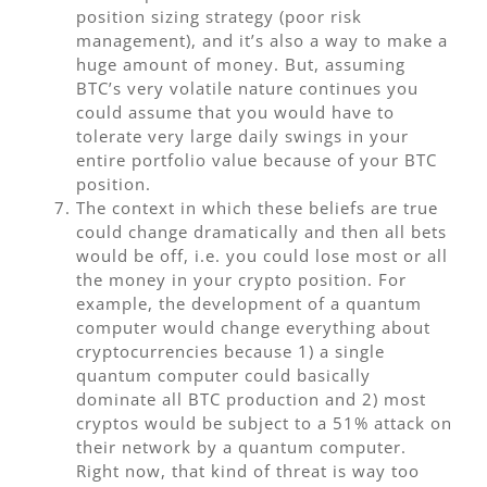
position sizing strategy (poor risk
management), and it’s also a way to make a
huge amount of money. But, assuming
BTC’s very volatile nature continues you
could assume that you would have to
tolerate very large daily swings in your
entire portfolio value because of your BTC
position.
The context in which these beliefs are true
could change dramatically and then all bets
would be off, i.e. you could lose most or all
the money in your crypto position. For
example, the development of a quantum
computer would change everything about
cryptocurrencies because 1) a single
quantum computer could basically
dominate all BTC production and 2) most
cryptos would be subject to a 51% attack on
their network by a quantum computer.
Right now, that kind of threat is way too