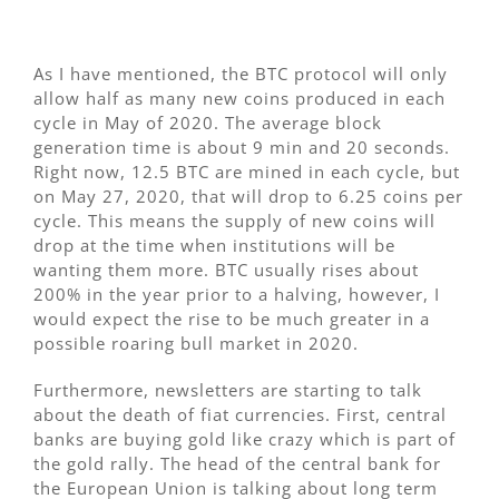
As I have mentioned, the BTC protocol will only
allow half as many new coins produced in each
cycle in May of 2020. The average block
generation time is about 9 min and 20 seconds.
Right now, 12.5 BTC are mined in each cycle, but
on May 27, 2020, that will drop to 6.25 coins per
cycle. This means the supply of new coins will
drop at the time when institutions will be
wanting them more. BTC usually rises about
200% in the year prior to a halving, however, I
would expect the rise to be much greater in a
possible roaring bull market in 2020.
Furthermore, newsletters are starting to talk
about the death of fiat currencies. First, central
banks are buying gold like crazy which is part of
the gold rally. The head of the central bank for
the European Union is talking about long term