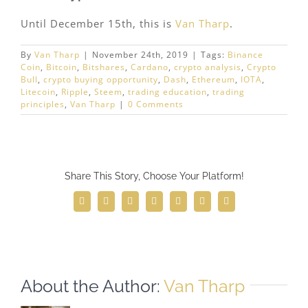
Until December 15th, this is
Van Tharp
.
By
Van Tharp
|
November 24th, 2019
|
Tags:
Binance
Coin
,
Bitcoin
,
Bitshares
,
Cardano
,
crypto analysis
,
Crypto
Bull
,
crypto buying opportunity
,
Dash
,
Ethereum
,
IOTA
,
Litecoin
,
Ripple
,
Steem
,
trading education
,
trading
principles
,
Van Tharp
|
0 Comments
Share This Story, Choose Your Platform!
Facebook
Twitter
Reddit
LinkedIn
WhatsApp
Telegram
Email
About the Author:
Van Tharp