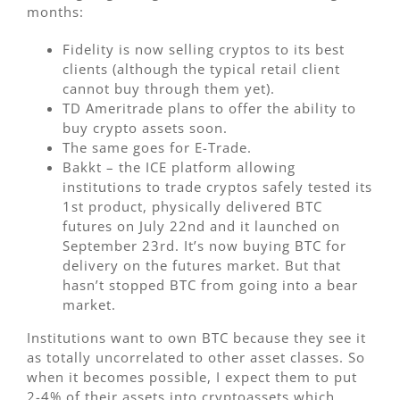
months:
Fidelity is now selling cryptos to its best
clients (although the typical retail client
cannot buy through them yet).
TD Ameritrade plans to offer the ability to
buy crypto assets soon.
The same goes for E-Trade.
Bakkt – the ICE platform allowing
institutions to trade cryptos safely tested its
1st product, physically delivered BTC
futures on July 22nd and it launched on
September 23rd. It’s now buying BTC for
delivery on the futures market. But that
hasn’t stopped BTC from going into a bear
market.
Institutions want to own BTC because they see it
as totally uncorrelated to other asset classes. So
when it becomes possible, I expect them to put
2-4% of their assets into cryptoassets which