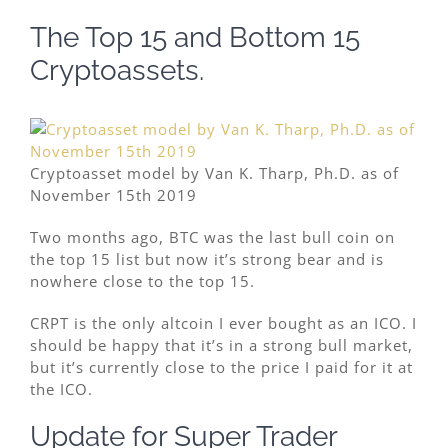
The Top 15 and Bottom 15
Cryptoassets.
Cryptoasset model by Van K. Tharp, Ph.D. as of
November 15th 2019
Two months ago, BTC was the last bull coin on
the top 15 list but now it’s strong bear and is
nowhere close to the top 15.
CRPT is the only altcoin I ever bought as an ICO. I
should be happy that it’s in a strong bull market,
but it’s currently close to the price I paid for it at
the ICO.
Update for Super Trader