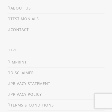
ABOUT US
TESTIMONIALS
CONTACT
LEGAL
IMPRINT
DISCLAIMER
PRIVACY STATEMENT
PRIVACY POLICY
TERMS & CONDITIONS