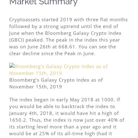
Market Summary
Cryptoassets started 2019 with three flat months
followed by a strong uptrend until the end of
June when the Bloomberg Galaxy Crypto Index
(GBCI) peaked. The peak in the index this year
was on June 26th at 668.61. You can see the
clear decline since the Peak in June.
Bloomberg’s Galaxy Crypto Index as of
November 15th, 2019
The index began in early May 2018 at 1000. If
you would be able to backtrack the index to
January 4th, 2018, it would have hit a high of
1650.2. Thus, the index is now just over 40% of
its starting level more than a year ago and it
would be at 25% of its all-time high (had it