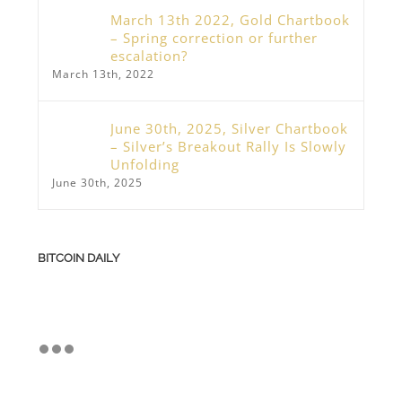
March 13th 2022, Gold Chartbook
– Spring correction or further
escalation?
March 13th, 2022
June 30th, 2025, Silver Chartbook
– Silver’s Breakout Rally Is Slowly
Unfolding
June 30th, 2025
BITCOIN DAILY