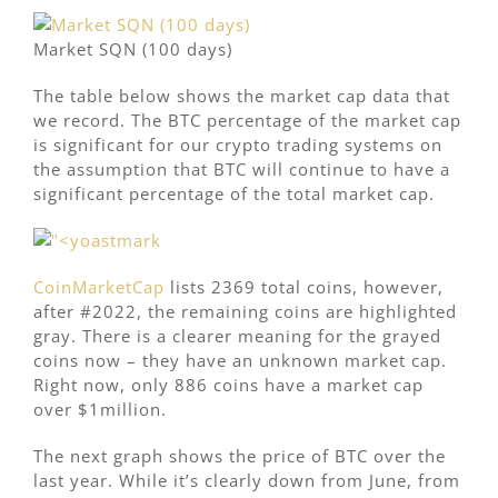
Market SQN (100 days)
The table below shows the market cap data that
we record. The BTC percentage of the market cap
is significant for our crypto trading systems on
the assumption that BTC will continue to have a
significant percentage of the total market cap.
CoinMarketCap
lists 2369 total coins, however,
after #2022, the remaining coins are highlighted
gray. There is a clearer meaning for the grayed
coins now – they have an unknown market cap.
Right now, only 886 coins have a market cap
over $1million.
The next graph shows the price of BTC over the
last year. While it’s clearly down from June, from