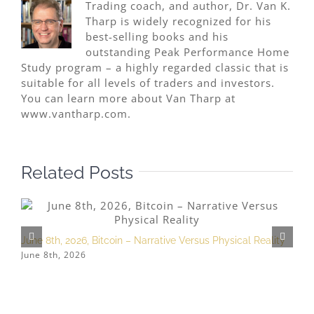
Trading coach, and author, Dr. Van K.
Tharp is widely recognized for his
best-selling books and his
outstanding Peak Performance Home
Study program – a highly regarded classic that is
suitable for all levels of traders and investors.
You can learn more about Van Tharp at
www.vantharp.com.
Related Posts
June 8th, 2026, Bitcoin – Narrative Versus Physical Reality
M
June 8th, 2026
M