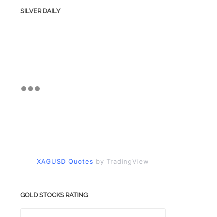
SILVER DAILY
XAGUSD Quotes
by TradingView
GOLD STOCKS RATING