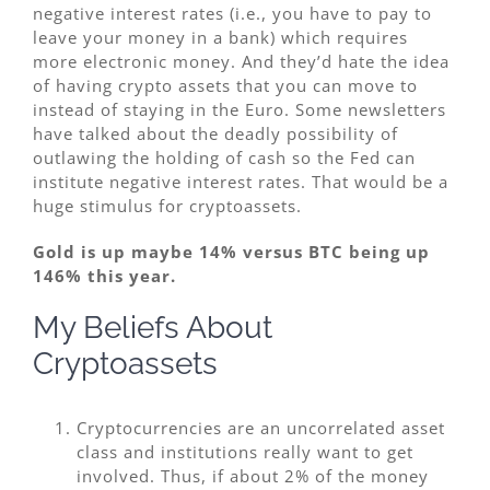
negative interest rates (i.e., you have to pay to
leave your money in a bank) which requires
more electronic money. And they’d hate the idea
of having crypto assets that you can move to
instead of staying in the Euro. Some newsletters
have talked about the deadly possibility of
outlawing the holding of cash so the Fed can
institute negative interest rates. That would be a
huge stimulus for cryptoassets.
Gold is up maybe 14% versus BTC being up
146% this year.
My Beliefs About
Cryptoassets
Cryptocurrencies are an uncorrelated asset
class and institutions really want to get
involved. Thus, if about 2% of the money