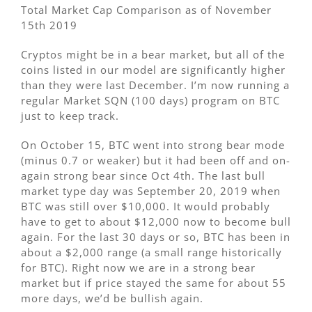
Total Market Cap Comparison as of November
15th 2019
Cryptos might be in a bear market, but all of the
coins listed in our model are significantly higher
than they were last December. I’m now running a
regular Market SQN (100 days) program on BTC
just to keep track.
On October 15, BTC went into strong bear mode
(minus 0.7 or weaker) but it had been off and on-
again strong bear since Oct 4th. The last bull
market type day was September 20, 2019 when
BTC was still over $10,000. It would probably
have to get to about $12,000 now to become bull
again. For the last 30 days or so, BTC has been in
about a $2,000 range (a small range historically
for BTC). Right now we are in a strong bear
market but if price stayed the same for about 55
more days, we’d be bullish again.