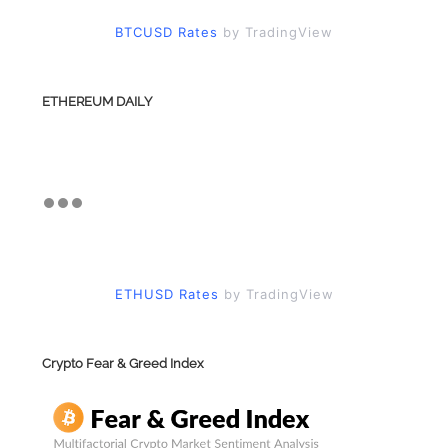
BTCUSD Rates
by TradingView
ETHEREUM DAILY
ETHUSD Rates
by TradingView
Crypto Fear & Greed Index