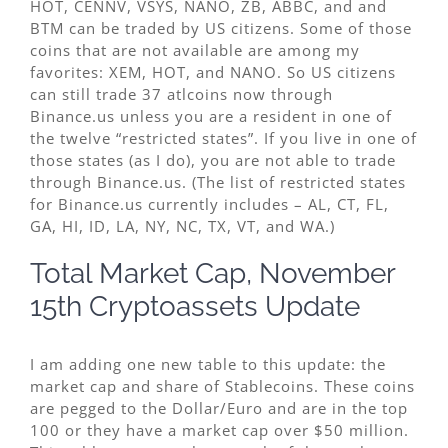
HOT, CENNV, VSYS, NANO, ZB, ABBC, and and
BTM can be traded by US citizens. Some of those
coins that are not available are among my
favorites: XEM, HOT, and NANO. So US citizens
can still trade 37 atlcoins now through
Binance.us unless you are a resident in one of
the twelve “restricted states”. If you live in one of
those states (as I do), you are not able to trade
through Binance.us. (The list of restricted states
for Binance.us currently includes – AL, CT, FL,
GA, HI, ID, LA, NY, NC, TX, VT, and WA.)
Total Market Cap, November
15th Cryptoassets Update
I am adding one new table to this update: the
market cap and share of Stablecoins. These coins
are pegged to the Dollar/Euro and are in the top
100 or they have a market cap over $50 million.