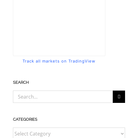
Track all markets on TradingView
SEARCH
Search
for:
CATEGORIES
CATEGORIES