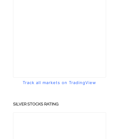
Track all markets on TradingView
SILVER STOCKS RATING