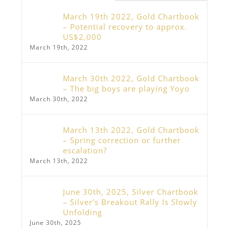
March 19th 2022, Gold Chartbook
– Potential recovery to approx.
US$2,000
March 19th, 2022
March 30th 2022, Gold Chartbook
– The big boys are playing Yoyo
March 30th, 2022
March 13th 2022, Gold Chartbook
– Spring correction or further
escalation?
March 13th, 2022
June 30th, 2025, Silver Chartbook
– Silver’s Breakout Rally Is Slowly
Unfolding
June 30th, 2025