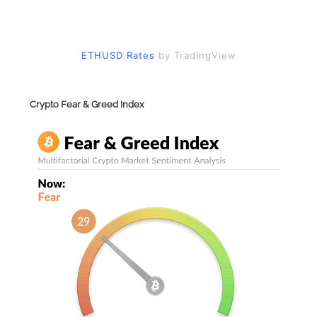
ETHUSD Rates
by TradingView
Crypto Fear & Greed Index