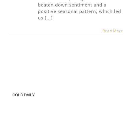
beaten down sentiment and a
positive seasonal pattern, which led
us [...]
Read More
GOLD DAILY