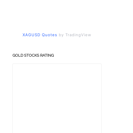
XAGUSD Quotes
by TradingView
GOLD STOCKS RATING