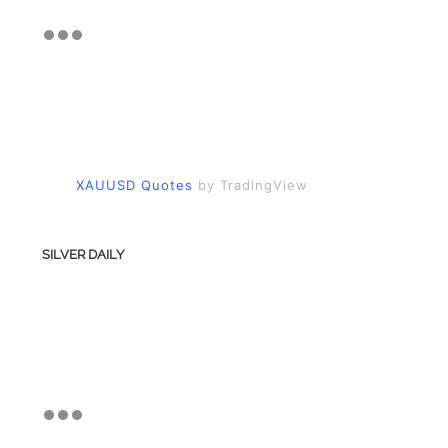
XAUUSD Quotes
by TradingView
SILVER DAILY