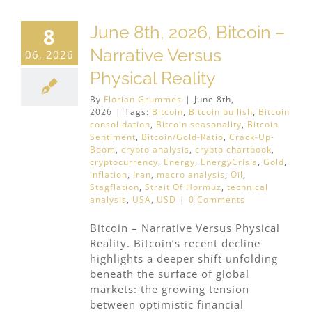
June 8th, 2026, Bitcoin –
8
Narrative Versus
06, 2026
Physical Reality
By
Florian Grummes
|
June 8th,
2026
|
Tags:
Bitcoin
,
Bitcoin bullish
,
Bitcoin
consolidation
,
Bitcoin seasonality
,
Bitcoin
Sentiment
,
Bitcoin/Gold-Ratio
,
Crack-Up-
Boom
,
crypto analysis
,
crypto chartbook
,
cryptocurrency
,
Energy
,
EnergyCrisis
,
Gold
,
inflation
,
Iran
,
macro analysis
,
Oil
,
Stagflation
,
Strait Of Hormuz
,
technical
analysis
,
USA
,
USD
|
0 Comments
Bitcoin – Narrative Versus Physical
Reality. Bitcoin’s recent decline
highlights a deeper shift unfolding
beneath the surface of global
markets: the growing tension
between optimistic financial