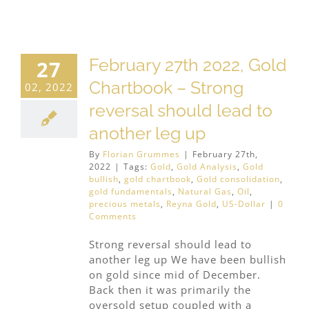
February 27th 2022, Gold
27
Chartbook – Strong
02, 2022
reversal should lead to
another leg up
By
Florian Grummes
|
February 27th,
2022
|
Tags:
Gold
,
Gold Analysis
,
Gold
bullish
,
gold chartbook
,
Gold consolidation
,
gold fundamentals
,
Natural Gas
,
Oil
,
precious metals
,
Reyna Gold
,
US-Dollar
|
0
Comments
Strong reversal should lead to
another leg up We have been bullish
on gold since mid of December.
Back then it was primarily the
oversold setup coupled with a