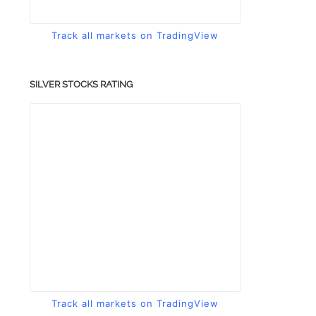
Track all markets on TradingView
SILVER STOCKS RATING
Track all markets on TradingView