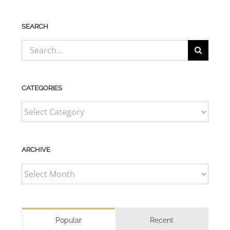
SEARCH
Search
for:
CATEGORIES
CATEGORIES
ARCHIVE
ARCHIVE
Popular
Recent