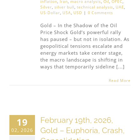
inflation
,
Iran
,
macro analysis
,
Oil
,
OPEC
,
Silver
,
silver bull
,
technical analysis
,
UAE
,
US-Dollar
,
USA
,
USD
|
0 Comments
Gold – In the Shadow of the Oil
Price Shock Gold’s powerful rally
has paused – but not in isolation. As
geopolitical tensions escalate and
energy markets take center stage,
the macro landscape is shifting in
ways that temporarily sideline [...]
Read More
February 19th, 2026,
19
Gold – Euphoria, Crash,
02, 2026