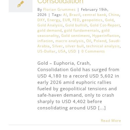
Consolidation
By
Florian Grummes
|
February 19th,
2026
|
Tags:
AI
,
Brazil
,
central bank
,
China
,
DXY
,
Energy
,
EUR
,
FED
,
geopolitics
,
Gold
,
Gold Analysis
,
Gold bullish
,
Gold Cot-Report
,
gold demand
,
gold fundamentals
,
gold
seasonality
,
Gold sentiment
,
Hyperinflation
,
inflation
,
macro analysis
,
Oil
,
Poland
,
Saudi-
Arabia
,
Silver
,
silver bull
,
technical analysis
,
US-Dollar
,
USA
,
USD
|
0 Comments
Gold – Euphoria, Crash,
Consolidation Gold has surged from
USD 4,180 to a record USD 5,602 in
early 2026 amid euphoric rallies
fueled by geopolitical tensions and
safe-haven demand, only to crash
sharply to USD 4,402 before
consolidating around USD [...]
Read More