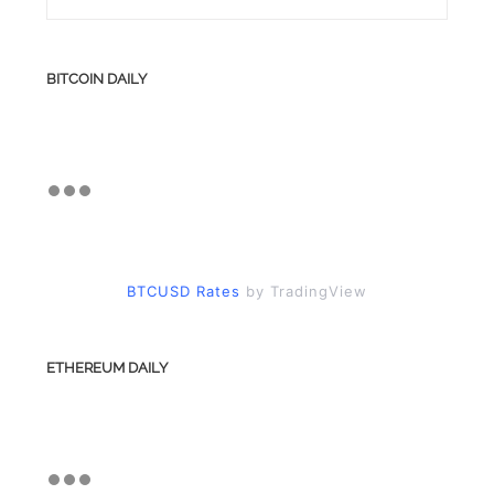
BITCOIN DAILY
BTCUSD Rates
by TradingView
ETHEREUM DAILY