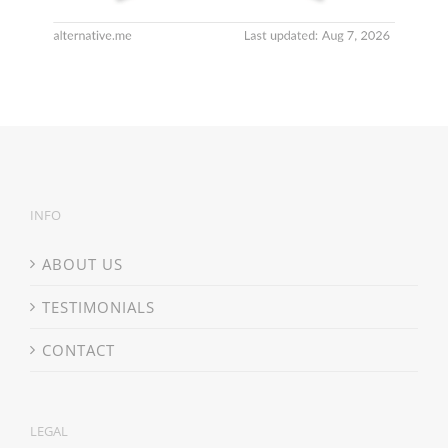
INFO
ABOUT US
TESTIMONIALS
CONTACT
LEGAL