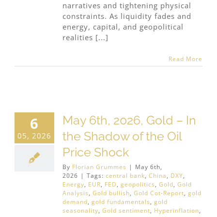
narratives and tightening physical
constraints. As liquidity fades and
energy, capital, and geopolitical
realities [...]
Read More
May 6th, 2026, Gold – In
6
the Shadow of the Oil
05, 2026
Price Shock
By
Florian Grummes
|
May 6th,
2026
|
Tags:
central bank
,
China
,
DXY
,
Energy
,
EUR
,
FED
,
geopolitics
,
Gold
,
Gold
Analysis
,
Gold bullish
,
Gold Cot-Report
,
gold
demand
,
gold fundamentals
,
gold
seasonality
,
Gold sentiment
,
Hyperinflation
,