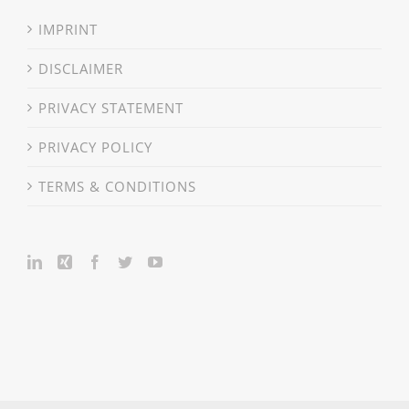
IMPRINT
DISCLAIMER
PRIVACY STATEMENT
PRIVACY POLICY
TERMS & CONDITIONS