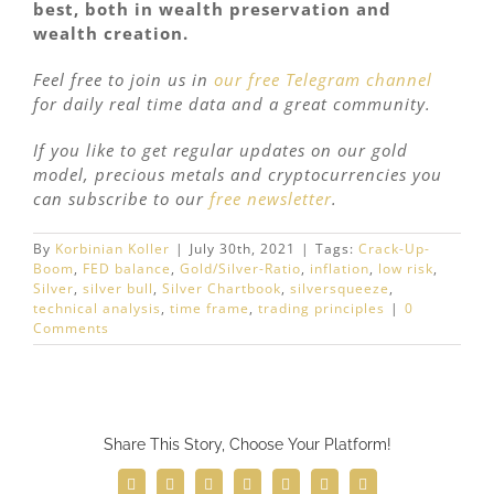
best, both in wealth preservation and
wealth creation.
Feel free to join us in
our free Telegram channel
for daily real time data and a great community.
If you like to get regular updates on our gold
model, precious metals and cryptocurrencies you
can subscribe to our
free newsletter
.
By
Korbinian Koller
|
July 30th, 2021
|
Tags:
Crack-Up-
Boom
,
FED balance
,
Gold/Silver-Ratio
,
inflation
,
low risk
,
Silver
,
silver bull
,
Silver Chartbook
,
silversqueeze
,
technical analysis
,
time frame
,
trading principles
|
0
Comments
Share This Story, Choose Your Platform!
Facebook
Twitter
Reddit
LinkedIn
WhatsApp
Telegram
Email