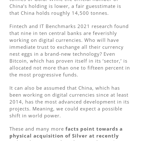
China’s holding is lower, a fair guesstimate is
that China holds roughly 14,500 tonnes.
Fintech and IT Benchmarks 2021 research found
that nine in ten central banks are feverishly
working on digital currencies. Who will have
immediate trust to exchange all their currency
nest eggs in a brand-new technology? Even
Bitcoin, which has proven itself in its ‘sector,’ is
allocated not more than one to fifteen percent in
the most progressive funds.
It can also be assumed that China, which has
been working on digital currencies since at least
2014, has the most advanced development in its
projects. Meaning, we could expect a possible
shift in world power.
These and many more
facts point towards a
physical acquisition of Silver at recently