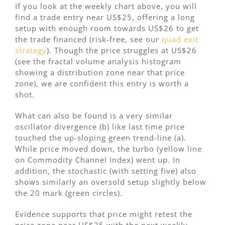
If you look at the weekly chart above, you will
find a trade entry near US$25, offering a long
setup with enough room towards US$26 to get
the trade financed (risk-free, see our
quad exit
strategy
). Though the price struggles at US$26
(see the fractal volume analysis histogram
showing a distribution zone near that price
zone), we are confident this entry is worth a
shot.
What can also be found is a very similar
oscillator divergence (b) like last time price
touched the up-sloping green trend-line (a).
While price moved down, the turbo (yellow line
on Commodity Channel Index) went up. In
addition, the stochastic (with setting five) also
shows similarly an oversold setup slightly below
the 20 mark (green circles).
Evidence supports that price might retest the
price zone near US$25 with the next weekly