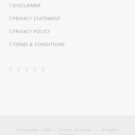
DISCLAIMER
PRIVACY STATEMENT
PRIVACY POLICY
TERMS & CONDITIONS
© Copyright -
2026 | Florian Grummes | All Rights
Reserved