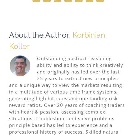
About the Author:
Korbinian
Koller
Outstanding abstract reasoning
ability and ability to think creatively
and originally has led over the last
25 years to extract new principles
and a unique way to view the markets resulting
in a multitude of various time frame systems,
generating high hit rates and outstanding risk
reward ratios. Over 20 years of coaching traders
with heart & passion, assessing complex
situations, troubleshoot and solve problems
principle based has led to experience and a
professional history of success. Skilled natural