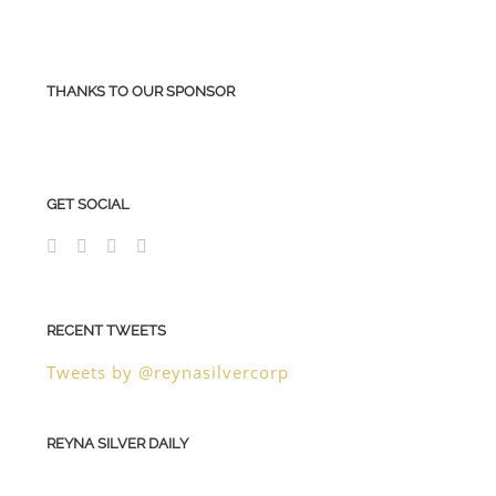
THANKS TO OUR SPONSOR
GET SOCIAL
RECENT TWEETS
Tweets by @reynasilvercorp
REYNA SILVER DAILY