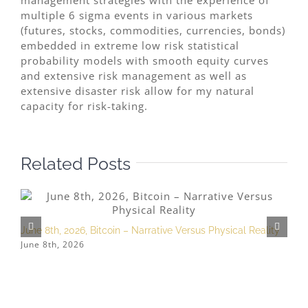
management strategies with the experience of
multiple 6 sigma events in various markets
(futures, stocks, commodities, currencies, bonds)
embedded in extreme low risk statistical
probability models with smooth equity curves
and extensive risk management as well as
extensive disaster risk allow for my natural
capacity for risk-taking.
Related Posts
June 8th, 2026, Bitcoin – Narrative Versus Physical Reality
M
June 8th, 2026
M