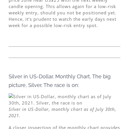
candle opening. This allows again for a low-risk
weekly entry, should you not be positioned yet.
Hence, it’s prudent to watch the early days next
week for a possible low-risk entry spot.
Silver in US-Dollar, Monthly Chart, The big
picture, Silver, The race is on:
Silver in US-Dollar, monthly chart as of July 30th,
2021.
A closer inspection of the monthly chart provides