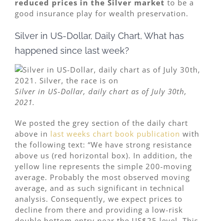
reduced prices in the Silver market
to be a
good insurance play for wealth preservation.
Silver in US-Dollar, Daily Chart, What has
happened since last week?
Silver in US-Dollar, daily chart as of July 30th,
2021.
We posted the grey section of the daily chart
above in
last weeks chart book publication
with
the following text: “We have strong resistance
above us (red horizontal box). In addition, the
yellow line represents the simple 200-moving
average. Probably the most observed moving
average, and as such significant in technical
analysis. Consequently, we expect prices to
decline from there and providing a low-risk
double bottom entry near the US$25 level. This