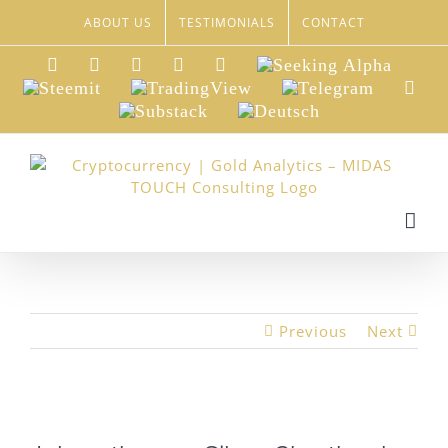
Skip
ABOUT US
TESTIMONIALS
CONTACT
to
content
LinkedIn
Xing
Facebook
Twitter
YouTube
Seeking
Alpha
Steemit
TradingView
Telegram
Red
Substack
Deutsch
Previous
Next
View
Larger