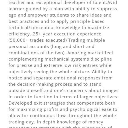
teacher and exceptional developer of talent.Avid
learner guided by a plan with ability to suppress
ego and empower students to share ideas and
best practices and to apply principle-based
technical/conceptual knowledge to maximize
efficiency. 25+ year execution experience
(50.000+ trades executed) Trading multiple
personal accounts (long and short-and
combinations of the two). Amazing market feel
complementing mechanical systems discipline
for precise and extreme low risk entries while
objectively seeing the whole picture. Ability to
notice and separate emotional responses from
the decision-making process and to stand
outside oneself and one’s concerns about images
in order to function in terms of larger objectives.
Developed exit strategies that compensate both
for maximizing profits and psychological ease to
allow for continuous flow throughout the whole
trading day. In depth knowledge of money