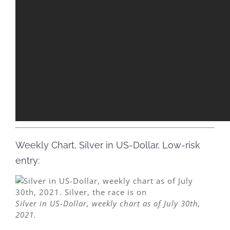
Weekly Chart, Silver in US-Dollar, Low-risk
entry:
Silver in US-Dollar, weekly chart as of July 30th,
2021.