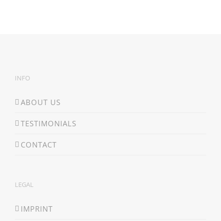
INFO
ABOUT US
TESTIMONIALS
CONTACT
LEGAL
IMPRINT