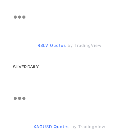
RSLV Quotes
by TradingView
SILVER DAILY
XAGUSD Quotes
by TradingView