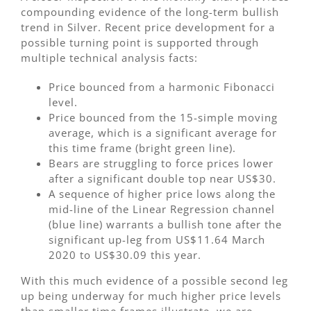
compounding evidence of the long-term bullish
trend in Silver. Recent price development for a
possible turning point is supported through
multiple technical analysis facts:
Price bounced from a harmonic Fibonacci
level.
Price bounced from the 15-simple moving
average, which is a significant average for
this time frame (bright green line).
Bears are struggling to force prices lower
after a significant double top near US$30.
A sequence of higher price lows along the
mid-line of the Linear Regression channel
(blue line) warrants a bullish tone after the
significant up-leg from US$11.64 March
2020 to US$30.09 this year.
With this much evidence of a possible second leg
up being underway for much higher price levels
than smaller time frames illustrate, we are