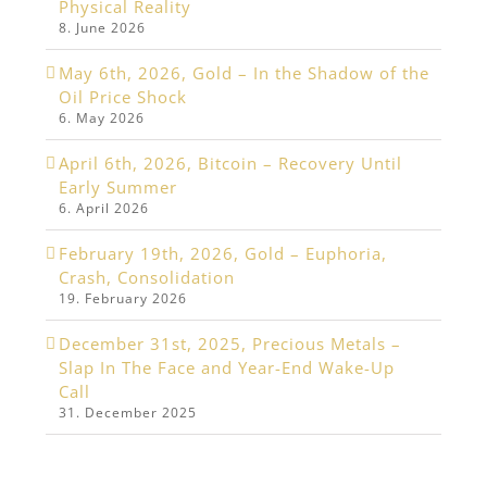
Physical Reality
8. June 2026
May 6th, 2026, Gold – In the Shadow of the
Oil Price Shock
6. May 2026
April 6th, 2026, Bitcoin – Recovery Until
Early Summer
6. April 2026
February 19th, 2026, Gold – Euphoria,
Crash, Consolidation
19. February 2026
December 31st, 2025, Precious Metals –
Slap In The Face and Year-End Wake-Up
Call
31. December 2025