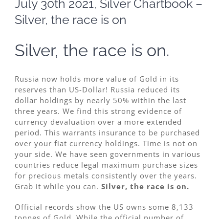
July 30th 2021, Silver Chartbook –
Image
Silver, the race is on
Silver, the race is on.
Russia now holds more value of Gold in its
reserves than US-Dollar! Russia reduced its
dollar holdings by nearly 50% within the last
three years. We find this strong evidence of
currency devaluation over a more extended
period. This warrants insurance to be purchased
over your fiat currency holdings. Time is not on
your side. We have seen governments in various
countries reduce legal maximum purchase sizes
for precious metals consistently over the years.
Grab it while you can.
Silver, the race is on.
Official records show the US owns some 8,133
tonnes of Gold. While the official number of