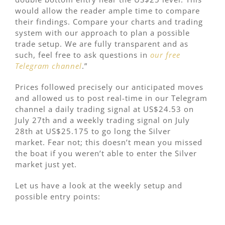
would allow the reader ample time to compare
their findings. Compare your charts and trading
system with our approach to plan a possible
trade setup. We are fully transparent and as
such, feel free to ask questions in
our free
Telegram channel
.”
Prices followed precisely our anticipated moves
and allowed us to post real-time in our Telegram
channel a daily trading signal at US$24.53 on
July 27th and a weekly trading signal on July
28th at US$25.175 to go long the Silver
market. Fear not; this doesn’t mean you missed
the boat if you weren’t able to enter the Silver
market just yet.
Let us have a look at the weekly setup and
possible entry points: