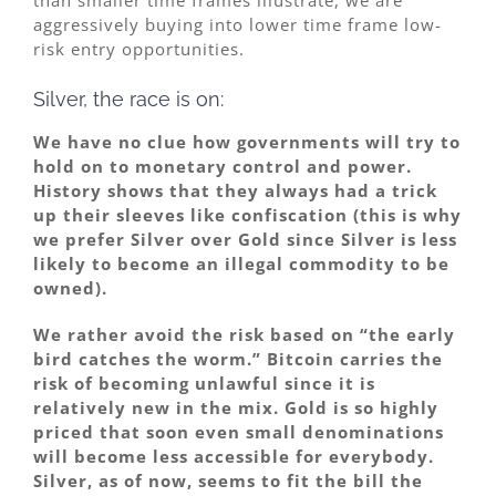
aggressively buying into lower time frame low-
risk entry opportunities.
Silver, the race is on:
We have no clue how governments will try to
hold on to monetary control and power.
History shows that they always had a trick
up their sleeves like confiscation (this is why
we prefer Silver over Gold since Silver is less
likely to become an illegal commodity to be
owned).
We rather avoid the risk based on “the early
bird catches the worm.” Bitcoin carries the
risk of becoming unlawful since it is
relatively new in the mix. Gold is so highly
priced that soon even small denominations
will become less accessible for everybody.
Silver, as of now, seems to fit the bill the