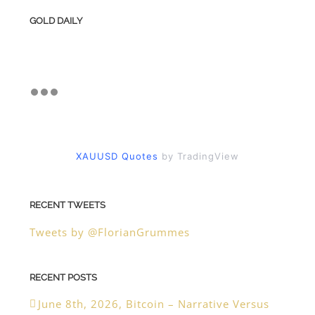
GOLD DAILY
XAUUSD Quotes
by TradingView
RECENT TWEETS
Tweets by @FlorianGrummes
RECENT POSTS
June 8th, 2026, Bitcoin – Narrative Versus