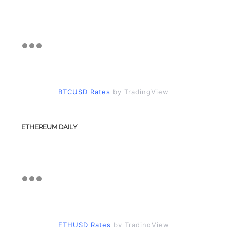
BTCUSD Rates
by TradingView
ETHEREUM DAILY
ETHUSD Rates
by TradingView