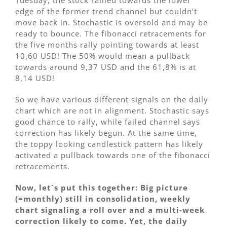
Tuesday, the stock rallied towards the lower
edge of the former trend channel but couldn’t
move back in. Stochastic is oversold and may be
ready to bounce. The fibonacci retracements for
the five months rally pointing towards at least
10,60 USD! The 50% would mean a pullback
towards around 9,37 USD and the 61,8% is at
8,14 USD!
So we have various different signals on the daily
chart which are not in alignment. Stochastic says
good chance to rally, while failed channel says
correction has likely begun. At the same time,
the toppy looking candlestick pattern has likely
activated a pullback towards one of the fibonacci
retracements.
Now, let´s put this together: Big picture
(=monthly) still in consolidation, weekly
chart signaling a roll over and a multi-week
correction likely to come. Yet, the daily