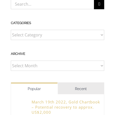
Search
for:
CATEGORIES
CATEGORIES
ARCHIVE
ARCHIVE
Popular
Recent
March 19th 2022, Gold Chartbook
– Potential recovery to approx.
US$2,000