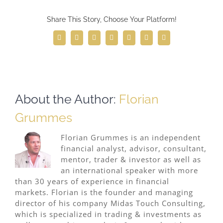
Share This Story, Choose Your Platform!
Facebook
Twitter
Reddit
LinkedIn
WhatsApp
Telegram
Email
About the Author:
Florian
Grummes
Florian Grummes is an independent
financial analyst, advisor, consultant,
mentor, trader & investor as well as
an international speaker with more
than 30 years of experience in financial
markets. Florian is the founder and managing
director of his company Midas Touch Consulting,
which is specialized in trading & investments as