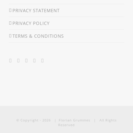
PRIVACY STATEMENT
PRIVACY POLICY
TERMS & CONDITIONS
© Copyright -
2026 | Florian Grummes | All Rights
Reserved