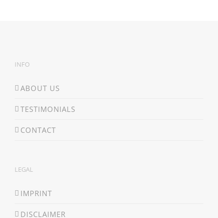
INFO
ABOUT US
TESTIMONIALS
CONTACT
LEGAL
IMPRINT
DISCLAIMER