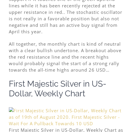
lines while it has been recently rejected at the
upper resistance in red.. The stochastic oscillator
is not really in a favorable position but also not
negative and still has an active buy signal from
April this year.
All together, the monthly chart is kind of neutral
with a clear bullish undertone. A breakout above
the red resistance line and the recent highs
would probably signal the start of a strong rally
towards the all-time highs around 26 USD…
First Majestic Silver in US-
Dollar, Weekly Chart
First Majestic Silver in US-Dollar, Weekly Chart as