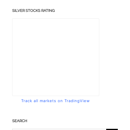
SILVER STOCKS RATING
Track all markets on TradingView
SEARCH