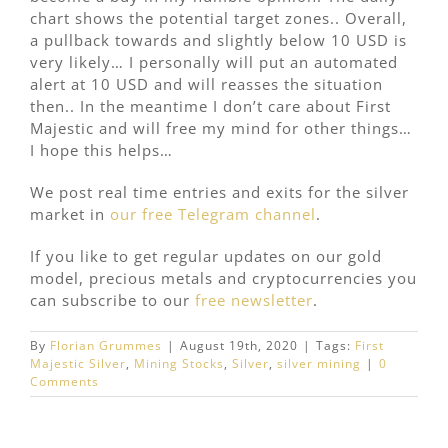
chart shows the potential target zones.. Overall,
a pullback towards and slightly below 10 USD is
very likely… I personally will put an automated
alert at 10 USD and will reasses the situation
then.. In the meantime I don’t care about First
Majestic and will free my mind for other things…
I hope this helps…
We post real time entries and exits for the silver
market in
our free Telegram channel
.
If you like to get regular updates on our gold
model, precious metals and cryptocurrencies you
can subscribe to our
free newsletter
.
By
Florian Grummes
|
August 19th, 2020
|
Tags:
First
Majestic Silver
,
Mining Stocks
,
Silver
,
silver mining
|
0
Comments