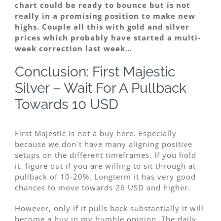
chart could be ready to bounce but is not
really in a promising position to make new
highs. Couple all this with gold and silver
prices which probably have started a multi-
week correction last week…
Conclusion: First Majestic
Silver – Wait For A Pullback
Towards 10 USD
First Majestic is not a buy here. Especially
because we don´t have many aligning positive
setups on the different timeframes. If you hold
it, figure out if you are willing to sit through at
pullback of 10-20%. Longterm it has very good
chances to move towards 26 USD and higher.
However, only if it pulls back substantially it will
become a buy in my humble opinion. The daily