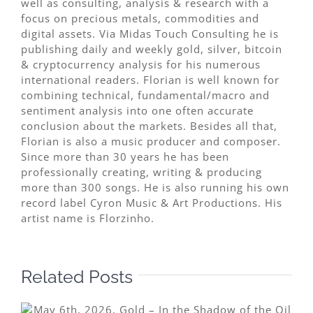
well as consulting, analysis & research with a
focus on precious metals, commodities and
digital assets. Via Midas Touch Consulting he is
publishing daily and weekly gold, silver, bitcoin
& cryptocurrency analysis for his numerous
international readers. Florian is well known for
combining technical, fundamental/macro and
sentiment analysis into one often accurate
conclusion about the markets. Besides all that,
Florian is also a music producer and composer.
Since more than 30 years he has been
professionally creating, writing & producing
more than 300 songs. He is also running his own
record label Cyron Music & Art Productions. His
artist name is Florzinho.
Related Posts