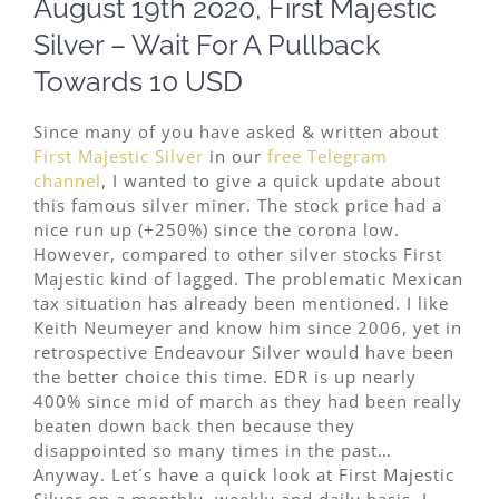
August 19th 2020, First Majestic
Image
Silver – Wait For A Pullback
Towards 10 USD
Since many of you have asked & written about
First Majestic Silver
in our
free Telegram
channel
, I wanted to give a quick update about
this famous silver miner. The stock price had a
nice run up (+250%) since the corona low.
However, compared to other silver stocks First
Majestic kind of lagged. The problematic Mexican
tax situation has already been mentioned. I like
Keith Neumeyer and know him since 2006, yet in
retrospective Endeavour Silver would have been
the better choice this time. EDR is up nearly
400% since mid of march as they had been really
beaten down back then because they
disappointed so many times in the past…
Anyway. Let´s have a quick look at First Majestic
Silver on a monthly, weekly and daily basis. I