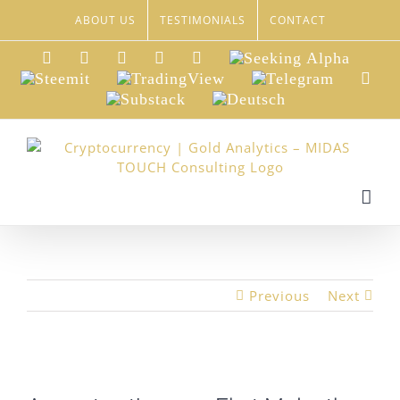
Skip
ABOUT US
TESTIMONIALS
CONTACT
to
content
LinkedIn
Xing
Facebook
Twitter
YouTube
Seeking
Alpha
Steemit
TradingView
Telegram
Red
Substack
Deutsch
Previous
Next
View
Larger