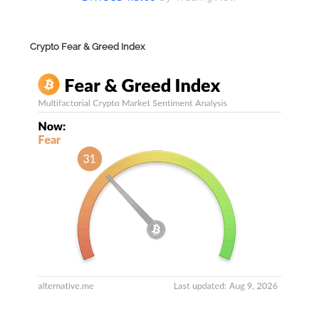
Crypto Fear & Greed Index