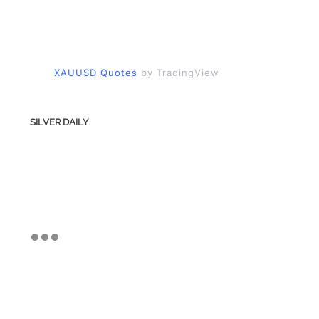
XAUUSD Quotes
by TradingView
SILVER DAILY