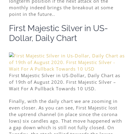
longterm position if the next attack on the
monthly indeed brings the breakout at some
point in the future..
First Majestic Silver in US-
Dollar, Daily Chart
First Majestic Silver in US-Dollar, Daily Chart as
of 19th of August 2020. First Majestic Silver –
Wait For A Pullback Towards 10 USD.
Finally, with the daily chart we are zooming in
even closer. As you can see, First Majestic lost
the uptrend channel (in place since the corona
lows) six candles ago. That move happened with
a gap down which is still not fully closed. On