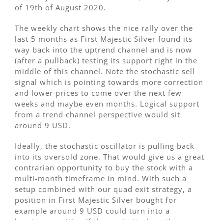
of 19th of August 2020.
The weekly chart shows the nice rally over the
last 5 months as First Majestic Silver found its
way back into the uptrend channel and is now
(after a pullback) testing its support right in the
middle of this channel. Note the stochastic sell
signal which is pointing towards more correction
and lower prices to come over the next few
weeks and maybe even months. Logical support
from a trend channel perspective would sit
around 9 USD.
Ideally, the stochastic oscillator is pulling back
into its oversold zone. That would give us a great
contrarian opportunity to buy the stock with a
multi-month timeframe in mind. With such a
setup combined with our quad exit strategy, a
position in First Majestic Silver bought for
example around 9 USD could turn into a