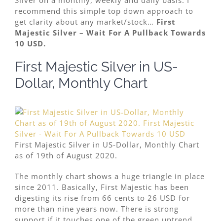
recommend this simple top down approach to
get clarity about any market/stock…
First
Majestic Silver – Wait For A Pullback Towards
10 USD.
First Majestic Silver in US-
Dollar, Monthly Chart
First Majestic Silver in US-Dollar, Monthly Chart
as of 19th of August 2020.
The monthly chart shows a huge triangle in place
since 2011. Basically, First Majestic has been
digesting its rise from 66 cents to 26 USD for
more than nine years now. There is strong
support if it touches one of the green uptrend