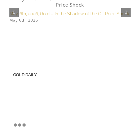
May 6th, 2026, Gold – In the Shadow of the Oil Price Shock
F
May 6th, 2026
F
GOLD DAILY