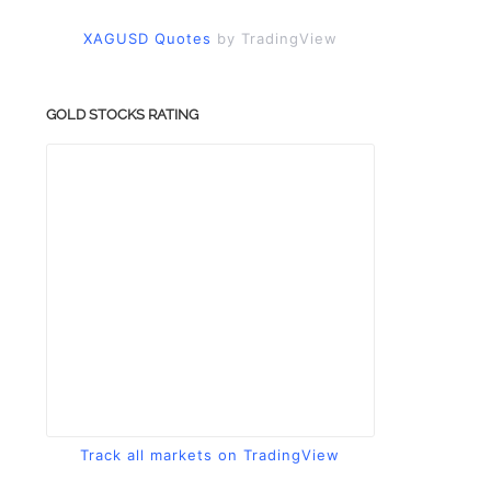
XAGUSD Quotes
by TradingView
GOLD STOCKS RATING
Track all markets on TradingView