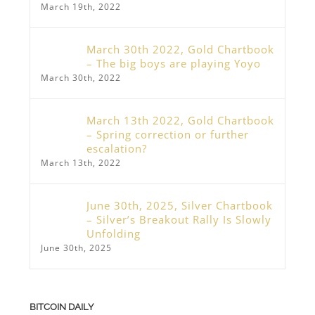
March 19th, 2022
March 30th 2022, Gold Chartbook
– The big boys are playing Yoyo
March 30th, 2022
March 13th 2022, Gold Chartbook
– Spring correction or further
escalation?
March 13th, 2022
June 30th, 2025, Silver Chartbook
– Silver’s Breakout Rally Is Slowly
Unfolding
June 30th, 2025
BITCOIN DAILY