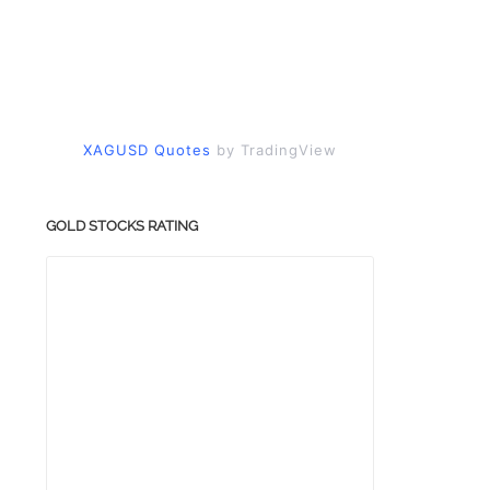
XAGUSD Quotes
by TradingView
GOLD STOCKS RATING