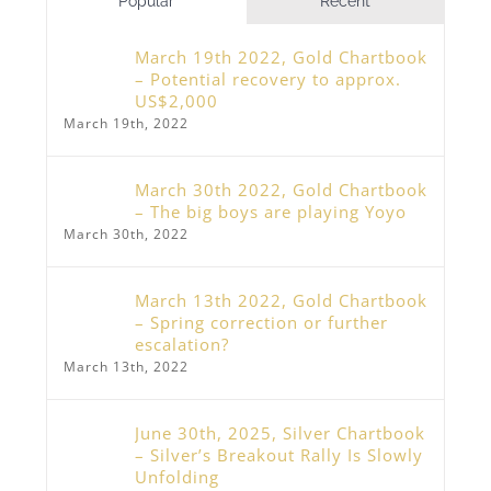
Popular
Recent
March 19th 2022, Gold Chartbook
– Potential recovery to approx.
US$2,000
March 19th, 2022
March 30th 2022, Gold Chartbook
– The big boys are playing Yoyo
March 30th, 2022
March 13th 2022, Gold Chartbook
– Spring correction or further
escalation?
March 13th, 2022
June 30th, 2025, Silver Chartbook
– Silver’s Breakout Rally Is Slowly
Unfolding