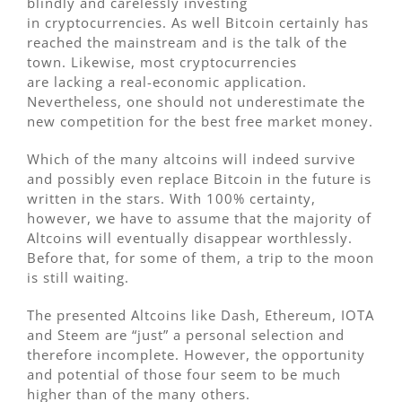
blindly and carelessly investing
in cryptocurrencies. As well Bitcoin certainly has
reached the mainstream and is the talk of the
town. Likewise, most cryptocurrencies
are lacking a real-economic application.
Nevertheless, one should not underestimate the
new competition for the best free market money.
Which of the many altcoins will indeed survive
and possibly even replace Bitcoin in the future is
written in the stars. With 100% certainty,
however, we have to assume that the majority of
Altcoins will eventually disappear worthlessly.
Before that, for some of them, a trip to the moon
is still waiting.
The presented Altcoins like Dash, Ethereum, IOTA
and Steem are “just” a personal selection and
therefore incomplete. However, the opportunity
and potential of those four seem to be much
higher than of the many others.