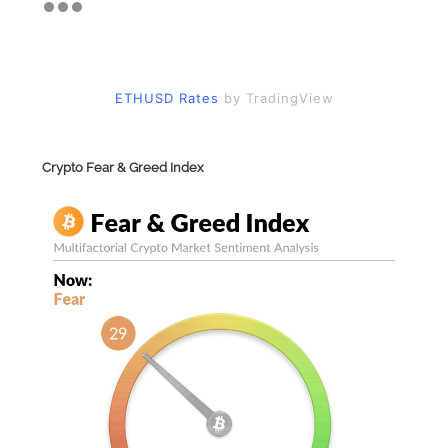
ETHUSD Rates
by TradingView
Crypto Fear & Greed Index