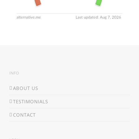
INFO
ABOUT US
TESTIMONIALS
CONTACT