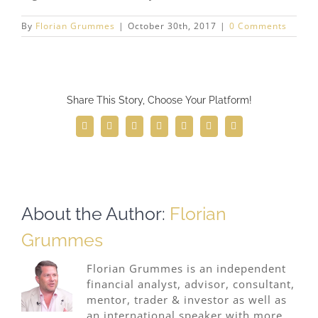
By
Florian Grummes
|
October 30th, 2017
|
0 Comments
Share This Story, Choose Your Platform!
Facebook
Twitter
Reddit
LinkedIn
WhatsApp
Telegram
Email
About the Author:
Florian
Grummes
Florian Grummes is an independent
financial analyst, advisor, consultant,
mentor, trader & investor as well as
an international speaker with more