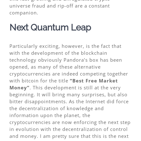
universe fraud and rip-off are a constant
companion.
Next Quantum Leap
Particularly exciting, however, is the fact that
with the development of the blockchain
technology obviously Pandora’s box has been
opened, as many of these alternative
cryptocurrencies are indeed competing together
with bitcoin for the title
“Best Free Market
Money”
. This development is still at the very
beginning. It will bring many surprises, but also
bitter disappointments. As the Internet did force
the decentralization of knowledge and
information upon the planet, the
cryptocurrencies are now enforcing the next step
in evolution with the decentralization of control
and money. I am pretty sure that this is the next