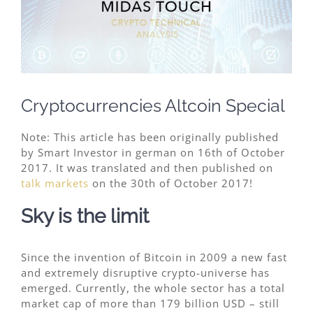
Image
Cryptocurrencies Altcoin Special
Note: This article has been originally published
by Smart Investor in german on 16th of October
2017. It was translated and then published on
talk markets
on the 30th of October 2017!
Sky is the limit
Since the invention of Bitcoin in 2009 a new fast
and extremely disruptive crypto-universe has
emerged. Currently, the whole sector has a total
market cap of more than 179 billion USD – still