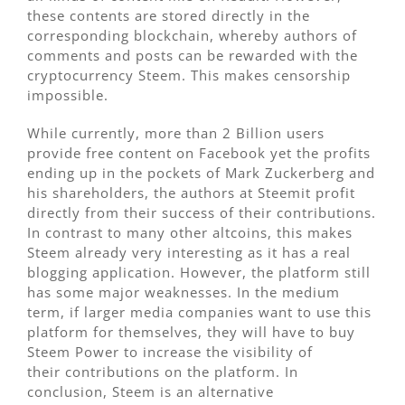
these contents are stored directly in the
corresponding blockchain, whereby authors of
comments and posts can be rewarded with the
cryptocurrency Steem. This makes censorship
impossible.
While currently, more than 2 Billion users
provide free content on Facebook yet the profits
ending up in the pockets of Mark Zuckerberg and
his shareholders, the authors at Steemit profit
directly from their success of their contributions.
In contrast to many other altcoins, this makes
Steem already very interesting as it has a real
blogging application. However, the platform still
has some major weaknesses. In the medium
term, if larger media companies want to use this
platform for themselves, they will have to buy
Steem Power to increase the visibility of
their contributions on the platform. In
conclusion, Steem is an alternative