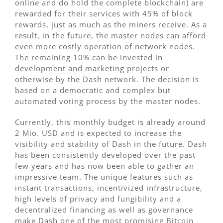
online and do hold the complete blockchain) are
rewarded for their services with 45% of block
rewards, just as much as the miners receive. As a
result, in the future, the master nodes can afford
even more costly operation of network nodes.
The remaining 10% can be invested in
development and marketing projects or
otherwise by the Dash network. The decision is
based on a democratic and complex but
automated voting process by the master nodes.
Currently, this monthly budget is already around
2 Mio. USD and is expected to increase the
visibility and stability of Dash in the future. Dash
has been consistently developed over the past
few years and has now been able to gather an
impressive team. The unique features such as
instant transactions, incentivized infrastructure,
high levels of privacy and fungibility and a
decentralized financing as well as governance
make Dash one of the most promising Bitcoin