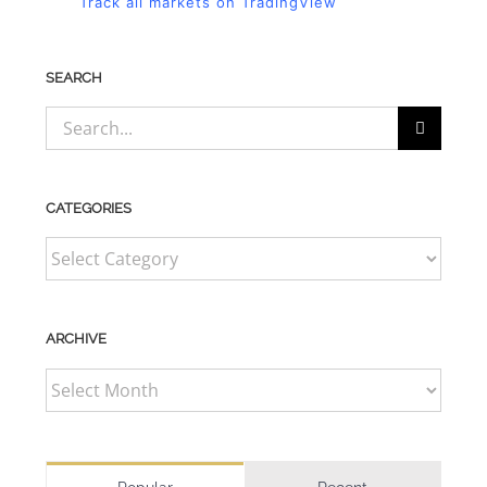
Track all markets on TradingView
SEARCH
Search
for:
CATEGORIES
CATEGORIES
ARCHIVE
ARCHIVE