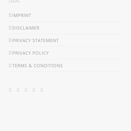
LEGAL
IMPRINT
DISCLAIMER
PRIVACY STATEMENT
PRIVACY POLICY
TERMS & CONDITIONS