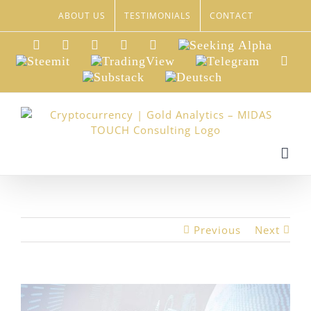
Skip
ABOUT US
TESTIMONIALS
CONTACT
to
content
LinkedIn
Xing
Facebook
Twitter
YouTube
Seeking
Alpha
Steemit
TradingView
Telegram
Red
Substack
Deutsch
Previous
Next
View
Larger