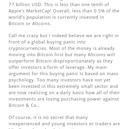
77 billion USD. This is less than one tenth of
Apple’s MarketCap! Overall, less than 0.5% of the
world’s population is currently invested in
Bitcoin or Altcoins.
Call me crazy but I indeed believe we are right in
front of a global buying panic into
cryptocurrencies. Most of the money is already
moving into Bitcoin first but many Altcoins will
outperform Bitcoin disproportionately as they
offer investors a form of leverage. My main
argument for this buying panic is based on mass
psychology. Too many investors have not yet
been invested in this extremely small sector and
are now realizing on a daily basis how all of their
investments are losing purchasing power against
Bitcoin & Co..
Of course, it is no secret that many
inexperienced and young investors or traders are