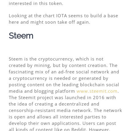
interested in this token.
Looking at the chart IOTA seems to build a base
here and might soon take off again.
Steem
Steem is the cryptocurrency, which is not
created by mining, but by content creation. The
fascinating mix of an ad-free social network and
a cryptocurrency is needed or generated by
posting content on the leading blockchain social
media and blogging platform
www.steemit.com
.
The Steemit project was launched in 2016 with
the idea of creating a decentralized and
censorship-resistant media network. The network
is open and allows all interested parties to
develop their own applications. Users can post
all kinds of content like on Reddit. However,