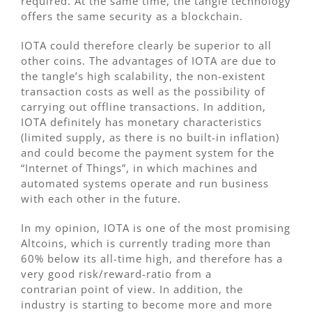
required. At the same time, the tangle technology
offers the same security as a blockchain.
IOTA could therefore clearly be superior to all
other coins. The advantages of IOTA are due to
the tangle’s high scalability, the non-existent
transaction costs as well as the possibility of
carrying out offline transactions. In addition,
IOTA definitely has monetary characteristics
(limited supply, as there is no built-in inflation)
and could become the payment system for the
“Internet of Things”, in which machines and
automated systems operate and run business
with each other in the future.
In my opinion, IOTA is one of the most promising
Altcoins, which is currently trading more than
60% below its all-time high, and therefore has a
very good risk/reward-ratio from a
contrarian point of view. In addition, the
industry is starting to become more and more