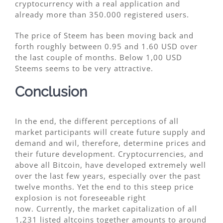
cryptocurrency with a real application and
already more than 350.000 registered users.
The price of Steem has been moving back and
forth roughly between 0.95 and 1.60 USD over
the last couple of months. Below 1,00 USD
Steems seems to be very attractive.
Conclusion
In the end, the different perceptions of all
market participants will create future supply and
demand and wil, therefore, determine prices and
their future development. Cryptocurrencies, and
above all Bitcoin, have developed extremely well
over the last few years, especially over the past
twelve months. Yet the end to this steep price
explosion is not foreseeable right
now. Currently, the market capitalization of all
1,231 listed altcoins together amounts to around