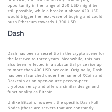
opportunity in the range of 250 USD might be
still possible, while a breakout above 420 USD
would trigger the next wave of buying and could
push Ethereum towards 1,300 USD.
Dash
Dash has been a secret tip in the crypto scene for
the last two to three years. Meanwhile, this has
also been reflected in a substantial price rise up
to more than 400 USD per coin. Originally, Dash
has been launched under the name of XCoin and
Darkcoin as an open-source peer-to-peer
cryptocurrency and offers a similar design and
functionality as Bitcoin.
Unlike Bitcoin, however, the specific Dash Full
Nodes (these are servers that are constantly