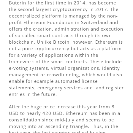
Buterin for the first time in 2014, has become
the second largest cryptocurrency in 2017. The
decentralized platform is managed by the non-
profit Ethereum Foundation in Switzerland and
offers the creation, administration and execution
of so-called smart contracts through its own
blockchain. Unlike Bitcoin, however, Ethereum is
not a pure cryptocurrency but acts as a platform
for a variety of applications within the
framework of the smart contracts. These include
e-voting systems, virtual organizations, identity
management or crowdfunding, which would also
enable for example automated license
statements, emergency services and land register
entries in the future.
After the huge price increase this year from 8
USD to nearly 420 USD, Ethereum has been in a
consolidation since mid-July and seems to be
moving into an ascending triangle. Thus, in the
best case, the last counter-cyclical buying