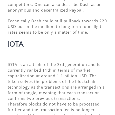
competitors. One can also describe Dash as an
anonymous and decentralized Paypal.
Technically Dash could still pullback towards 220
USD but in the medium to long-term four-digit
rates seems to be only a matter of time.
IOTA
IOTA is an altcoin of the 3rd generation and is
currently ranked 11th in terms of market
capitalization at around 1.1 billion USD. The
token solves the problems of the blockchain
technology as the transactions are arranged in a
form of tangle, meaning that each transaction
confirms two previous transactions.
Therefore blocks do not have to be processed
further and the transaction fee is no longer