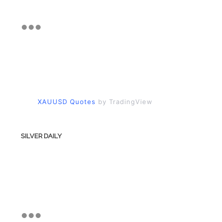
XAUUSD Quotes
by TradingView
SILVER DAILY