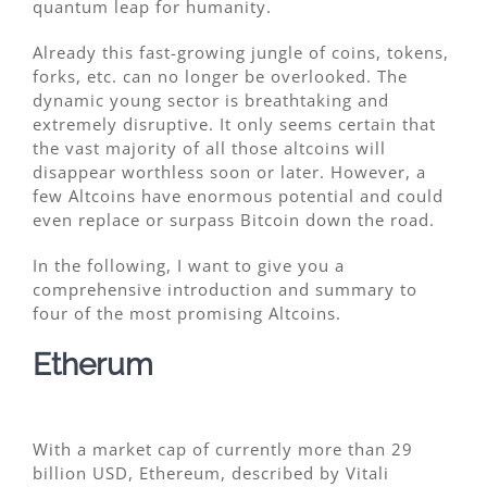
quantum leap for humanity.
Already this fast-growing jungle of coins, tokens,
forks, etc. can no longer be overlooked. The
dynamic young sector is breathtaking and
extremely disruptive. It only seems certain that
the vast majority of all those altcoins will
disappear worthless soon or later. However, a
few Altcoins have enormous potential and could
even replace or surpass Bitcoin down the road.
In the following, I want to give you a
comprehensive introduction and summary to
four of the most promising Altcoins.
Etherum
With a market cap of currently more than 29
billion USD, Ethereum, described by Vitali