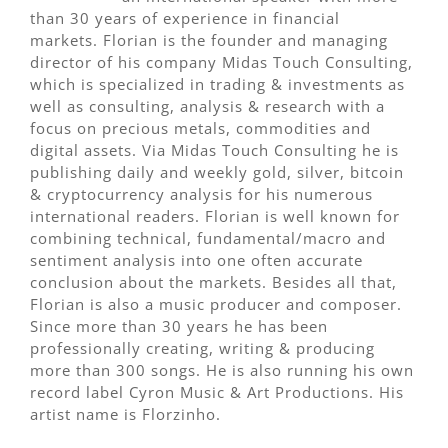
than 30 years of experience in financial
markets. Florian is the founder and managing
director of his company Midas Touch Consulting,
which is specialized in trading & investments as
well as consulting, analysis & research with a
focus on precious metals, commodities and
digital assets. Via Midas Touch Consulting he is
publishing daily and weekly gold, silver, bitcoin
& cryptocurrency analysis for his numerous
international readers. Florian is well known for
combining technical, fundamental/macro and
sentiment analysis into one often accurate
conclusion about the markets. Besides all that,
Florian is also a music producer and composer.
Since more than 30 years he has been
professionally creating, writing & producing
more than 300 songs. He is also running his own
record label Cyron Music & Art Productions. His
artist name is Florzinho.