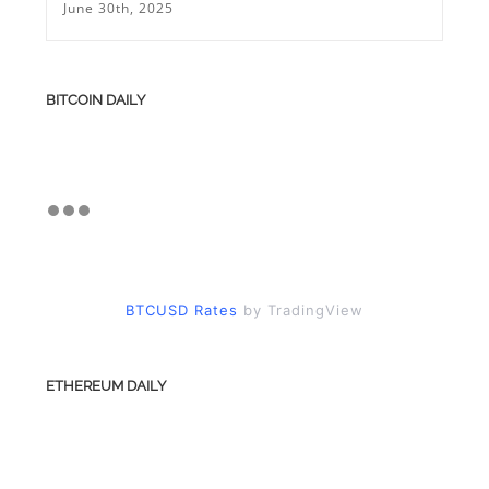
June 30th, 2025
BITCOIN DAILY
BTCUSD Rates
by TradingView
ETHEREUM DAILY