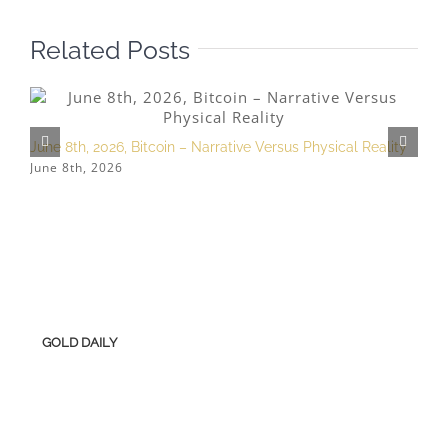
Related Posts
June 8th, 2026, Bitcoin – Narrative Versus Physical Reality
A
June 8th, 2026
A
GOLD DAILY