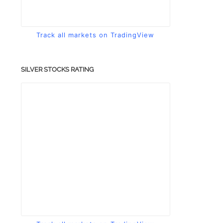
Track all markets on TradingView
SILVER STOCKS RATING