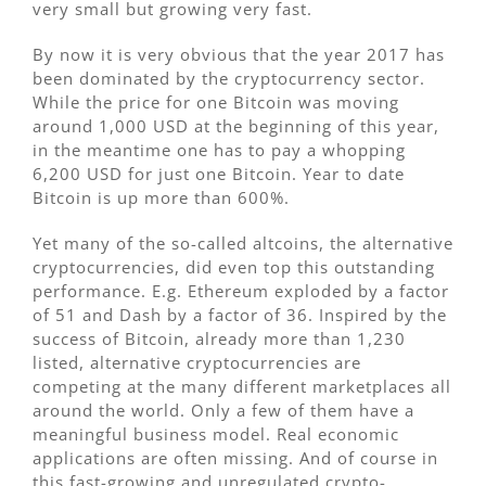
very small but growing very fast.
By now it is very obvious that the year 2017 has
been dominated by the cryptocurrency sector.
While the price for one Bitcoin was moving
around 1,000 USD at the beginning of this year,
in the meantime one has to pay a whopping
6,200 USD for just one Bitcoin. Year to date
Bitcoin is up more than 600%.
Yet many of the so-called altcoins, the alternative
cryptocurrencies, did even top this outstanding
performance. E.g. Ethereum exploded by a factor
of 51 and Dash by a factor of 36. Inspired by the
success of Bitcoin, already more than 1,230
listed, alternative cryptocurrencies are
competing at the many different marketplaces all
around the world. Only a few of them have a
meaningful business model. Real economic
applications are often missing. And of course in
this fast-growing and unregulated crypto-