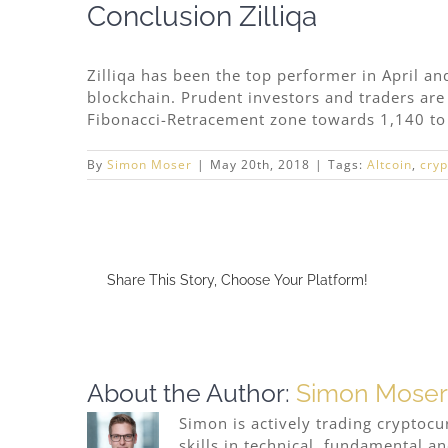
Conclusion Zilliqa
Zilliqa has been the top performer in April an
blockchain. Prudent investors and traders are 
Fibonacci-Retracement zone towards 1,140 to
By
Simon Moser
|
May 20th, 2018
|
Tags:
Altcoin
,
cryp
Share This Story, Choose Your Platform!
About the Author:
Simon Moser
Simon is actively trading cryptocu
skills in technical, fundamental a