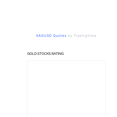
XAGUSD Quotes
by TradingView
GOLD STOCKS RATING