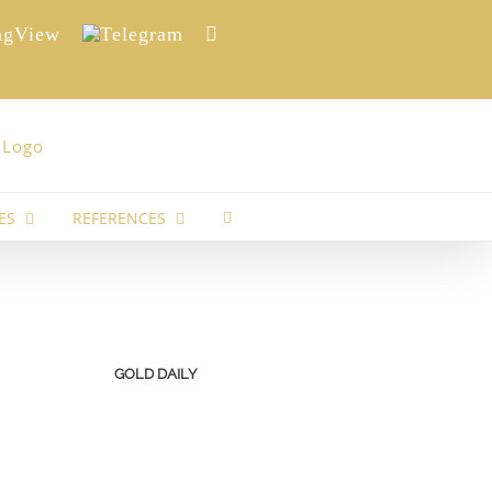
View
Telegram
Reddit
ES
REFERENCES
GOLD DAILY