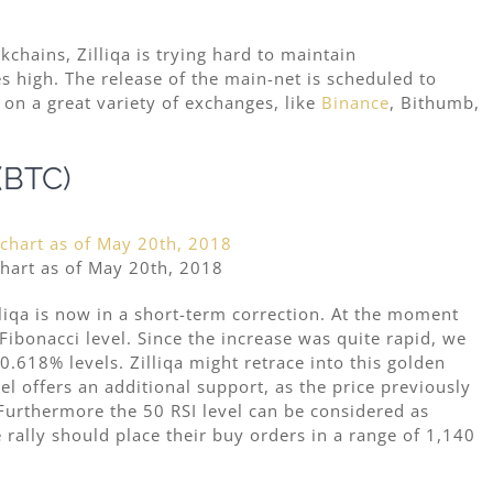
ckchains,
Zilliqa is trying hard to maintain
 high. The release of the main-net is scheduled to
on a great variety of exchanges, like
Binance
, Bithumb,
 (BTC)
chart as of May 20th, 2018
lliqa is now in a short-term correction. At the moment
Fibonacci level. Since the increase was quite rapid, we
0.618% levels. Zilliqa might retrace into this golden
l offers an additional support, as the price previously
 Furthermore the 50 RSI level can be considered as
 rally should place their buy orders in a range of 1,140