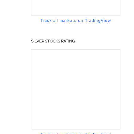
Track all markets on TradingView
SILVER STOCKS RATING