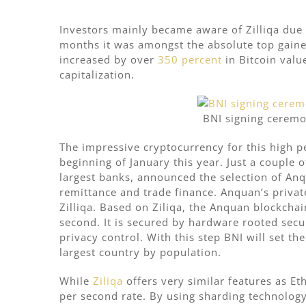
Investors mainly became aware of Zilliqa due 
months it was amongst the absolute top gainer
increased by over
350 percent
in Bitcoin valu
capitalization.
BNI signing ceremo
The impressive cryptocurrency for this high p
beginning of January this year. Just a couple
largest banks, announced the selection of Anq
remittance and trade finance. Anquan’s priva
Zilliqa. Based on Ziliqa, the Anquan blockcha
second. It is secured by hardware rooted secu
privacy control. With this step
BNI will set th
largest country by population.
While
Ziliqa
offers very similar features as E
per second rate. By using sharding technology