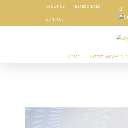
Skip
ABOUT US
TESTIMONIALS
Li
to
content
Sub
CONTACT
HOME
LATEST ANALYSIS
View
Larger
Image