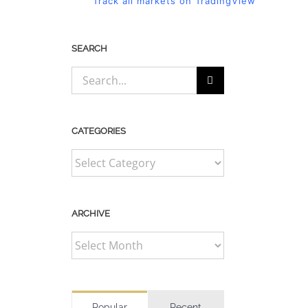
Track all markets on TradingView
SEARCH
Search
for:
CATEGORIES
CATEGORIES
ARCHIVE
ARCHIVE
Popular
Recent