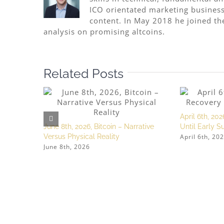
ICO orientated marketing business
content. In May 2018 he joined th
analysis on promising altcoins.
Related Posts
April 6th, 202
June 8th, 2026, Bitcoin – Narrative
Until Early 
April 6th, 20
Versus Physical Reality
June 8th, 2026