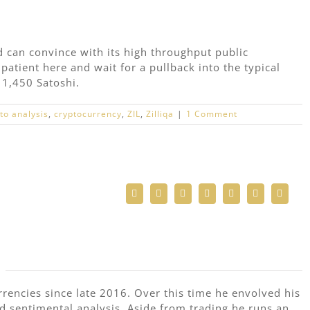
d can convince with its high throughput public
patient here and wait for a pullback into the typical
 1,450 Satoshi.
to analysis
,
cryptocurrency
,
ZIL
,
Zilliqa
|
1 Comment
Facebook
Twitter
Reddit
LinkedIn
WhatsApp
Telegram
Email
rrencies since late 2016. Over this time he envolved his
nd sentimental analysis. Aside from trading he runs an