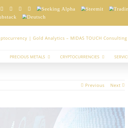
nkedIn
Xing
Facebook
Twitter
YouTube
Seeking
Steemit
Trading
Alpha
stack
Deutsch
PRECIOUS METALS
CRYPTOCURRENCIES
SERVIC
Previous
Next