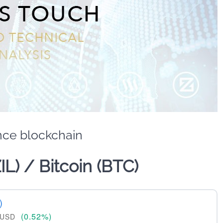
nce blockchain
ZIL) / Bitcoin (BTC)
)
(0.52%)
USD