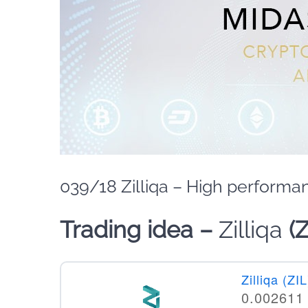
039/18 Zilliqa – High performa
Trading idea –
Zilliqa
(
Zilliqa (ZIL
0.002611