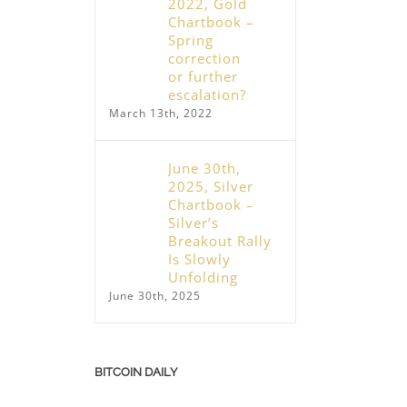
2022, Gold
Chartbook –
Spring
correction
or further
escalation?
March 13th, 2022
June 30th,
2025, Silver
Chartbook –
December 10th, 2025, Gold – Breather
Silver’s
nearing its end
November 25th, 2025, Bit
Breakout Rally
December 10th, 2025
Triggers Turning Point
Is Slowly
November 25th, 2025
Unfolding
June 30th, 2025
BITCOIN DAILY