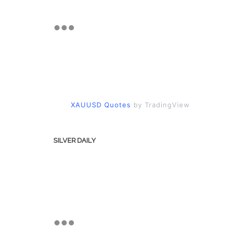
XAUUSD Quotes
by TradingView
SILVER DAILY