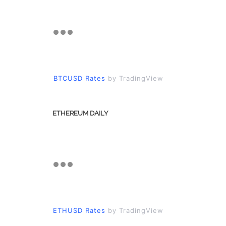
BTCUSD Rates
by TradingView
ETHEREUM DAILY
ETHUSD Rates
by TradingView