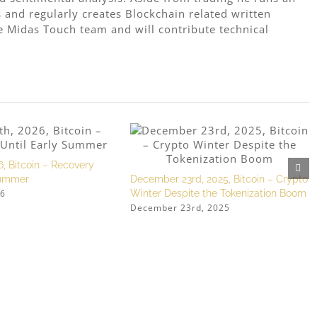
 and regularly creates Blockchain related written
e Midas Touch team and will contribute technical
6, Bitcoin – Recovery
Summer
December 23rd, 2025, Bitcoin – Crypto
26
Winter Despite the Tokenization Boom
December 23rd, 2025