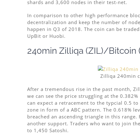
shards and 3,600 nodes in their test-net.
In comparison to other high performance blo
decentralization and keep the number of nodes
happen in Q3 of 2018. The coin can be traded 
UpBit or Huobi.
240min Zilliqa (ZIL)/Bitcoin
Zilliqa 240min 
After a tremendous rise in the past month, Zi
we can see the price struggling at the 0.382% 
can expect a retracement to the typcial 0.5 to 
zone in form of a ABC pattern. The 0.618% leve
breached an ascending triangle in this range.
another support. Traders who want to join the
to 1,450 Satoshi.