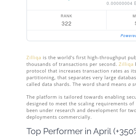
0.00000004 
RANK
M
322
Powere
Zilliqa
is the world’s first high-throughput pub
thousands of transactions per second.
Zilliqa
protocol that increases transaction rates as i
partitioning, that separates very large databa
called data shards. The word shard means
a s
The platform is tailored towards enabling secu
designed to meet the scaling requirements of 
been under research and development for tw
deployments commercially.
Top Performer in April (+350