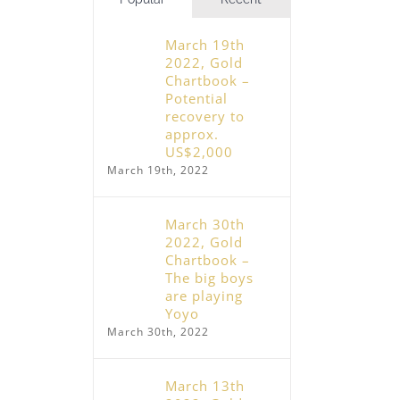
March 19th
2022, Gold
Chartbook –
Potential
recovery to
approx.
US$2,000
March 19th, 2022
March 30th
2022, Gold
Chartbook –
The big boys
are playing
Yoyo
March 30th, 2022
March 13th