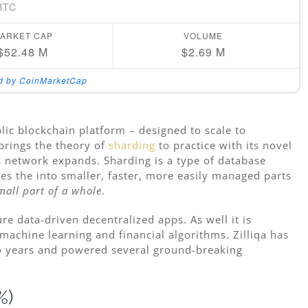
BTC
ARKET CAP
VOLUME
$52.48 M
$2.69 M
d by CoinMarketCap
lic blockchain platform – designed to scale to
brings the theory of
sharding
to practice with its novel
ts network expands. Sharding is a type of database
ses the into smaller, faster, more easily managed parts
mall part of a whole
.
re data-driven decentralized apps. As well it is
machine learning and financial algorithms. Zilliqa has
o years and powered several ground-breaking
%)