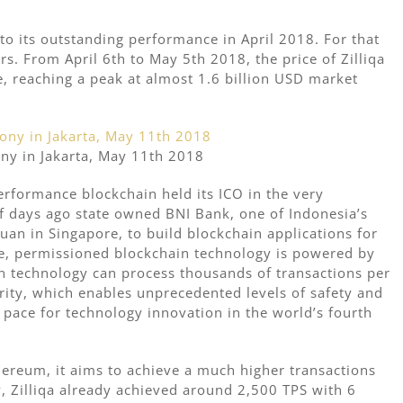
to its outstanding performance in April 2018. For that
s. From April 6th to May 5th 2018, the price of Zilliqa
e, reaching a peak at almost 1.6 billion USD market
ny in Jakarta, May 11th 2018
erformance blockchain held its ICO in the very
 of days ago state owned BNI Bank, one of Indonesia’s
uan in Singapore, to build blockchain applications for
te, permissioned blockchain technology is powered by
in technology can process thousands of transactions per
rity, which enables unprecedented levels of safety and
e pace for technology innovation in the world’s fourth
thereum, it aims to achieve a much higher transactions
, Zilliqa already achieved around 2,500 TPS with 6