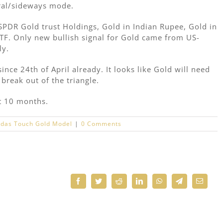
ral/sideways mode.
 SPDR Gold trust Holdings, Gold in Indian Rupee, Gold in
F. Only new bullish signal for Gold came from US-
ly.
nce 24th of April already. It looks like Gold will need
break out of the triangle.
st 10 months.
das Touch Gold Model
|
0 Comments
Facebook
Twitter
Reddit
LinkedIn
WhatsApp
Telegram
Email