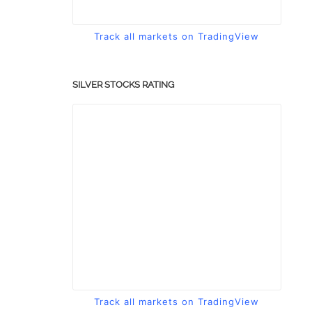
Track all markets on TradingView
SILVER STOCKS RATING
Track all markets on TradingView