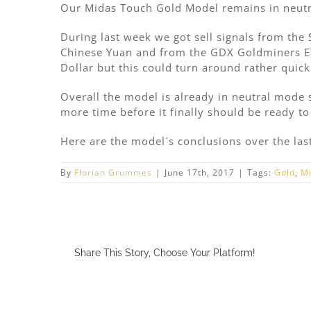
Our Midas Touch Gold Model remains in neut
During last week we got sell signals from the
Chinese Yuan and from the GDX Goldminers ET
Dollar but this could turn around rather quick
Overall the model is already in neutral mode si
more time before it finally should be ready to 
Here are the model´s conclusions over the la
By
Florian Grummes
|
June 17th, 2017
|
Tags:
Gold
,
Mi
Share This Story, Choose Your Platform!