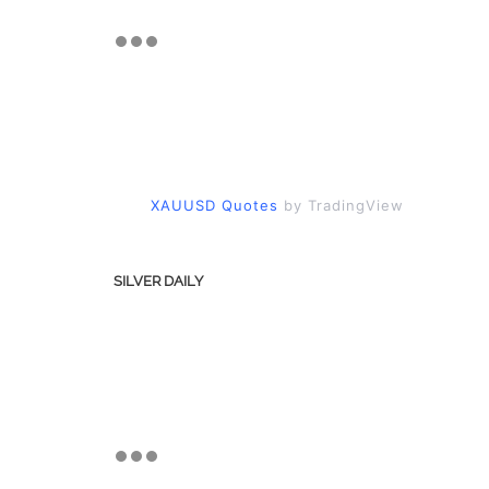
XAUUSD Quotes
by TradingView
SILVER DAILY