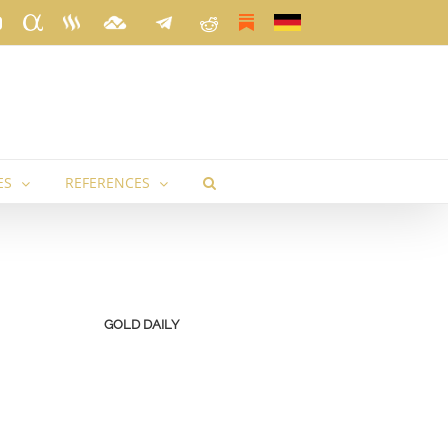
k
ter
YouTube
Seeking
Steemit
TradingView
Telegram
Reddit
Substack
Deutsch
Alpha
ES
REFERENCES
GOLD DAILY