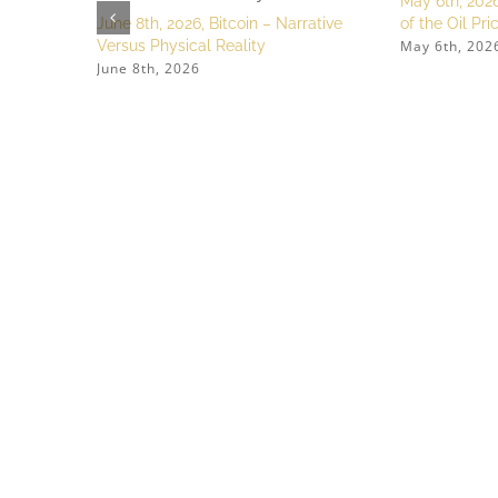
May 6th, 2026
June 8th, 2026, Bitcoin – Narrative
of the Oil Pr
May 6th, 202
Versus Physical Reality
June 8th, 2026