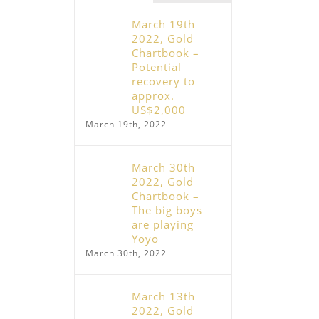
February 19th, 2026, Gold – Euphoria,
Crash, Consolidation
December 31st, 2025, Pre
March 19th
February 19th, 2026
– Slap In The Face and Y
2022, Gold
Wake-Up Call
Chartbook –
December 31st, 2025
Potential
recovery to
approx.
US$2,000
March 19th, 2022
March 30th
2022, Gold
Chartbook –
The big boys
are playing
Yoyo
March 30th, 2022
March 13th
2022, Gold