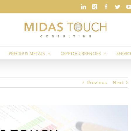
LinkedIn
Xing
Faceboo
Twit
PRECIOUS METALS
CRYPTOCURRENCIES
SERVIC
Previous
Next