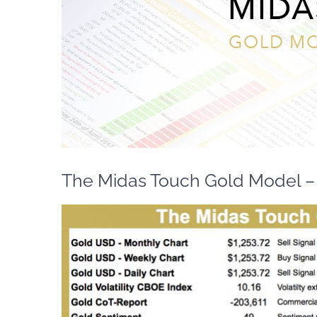
The Midas Touch Gold Model – 