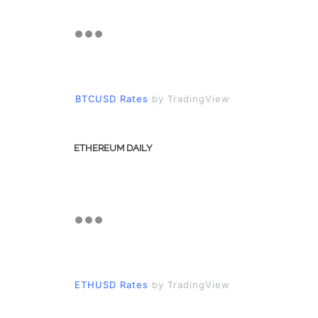
BTCUSD Rates
by TradingView
ETHEREUM DAILY
ETHUSD Rates
by TradingView