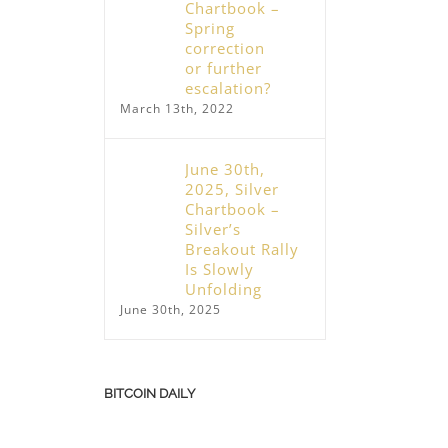
Chartbook –
Spring
correction
or further
escalation?
March 13th, 2022
June 30th,
2025, Silver
Chartbook –
Silver’s
Breakout Rally
Is Slowly
Unfolding
June 30th, 2025
BITCOIN DAILY