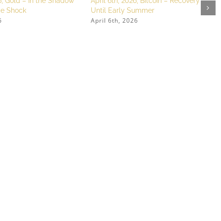
, Gold – In the Shadow
April 6th, 2026, Bitcoin – Recovery
ice Shock
Until Early Summer
6
April 6th, 2026