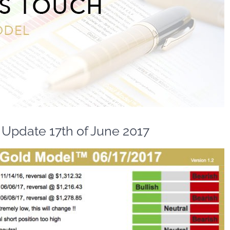
Update 17th of June 2017