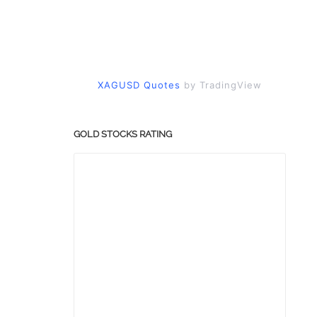
XAGUSD Quotes
by TradingView
GOLD STOCKS RATING