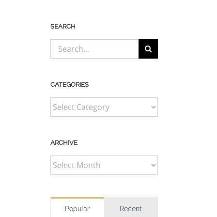
SEARCH
Search
for:
CATEGORIES
CATEGORIES
ARCHIVE
ARCHIVE
Popular
Recent