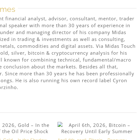
mmes
 financial analyst, advisor, consultant, mentor, trader
onal speaker with more than 30 years of experience in
 founder and managing director of his company Midas
ized in trading & investments as well as consulting,
metals, commodities and digital assets. Via Midas Touch
ld, silver, bitcoin & cryptocurrency analysis for his
ell known for combining technical, fundamental/macro
e conclusion about the markets. Besides all that,
r. Since more than 30 years he has been professionally
ongs. He is also running his own record label Cyron
orzinho.