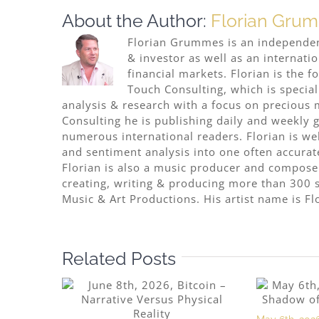
About the Author:
Florian Gru
Florian Grummes is an independent
& investor as well as an internati
financial markets. Florian is the
Touch Consulting, which is special
analysis & research with a focus on precious 
Consulting he is publishing daily and weekly go
numerous international readers. Florian is w
and sentiment analysis into one often accurat
Florian is also a music producer and compose
creating, writing & producing more than 300 s
Music & Art Productions. His artist name is Fl
Related Posts