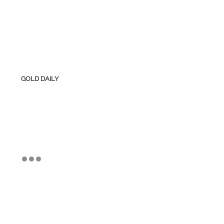
GOLD DAILY