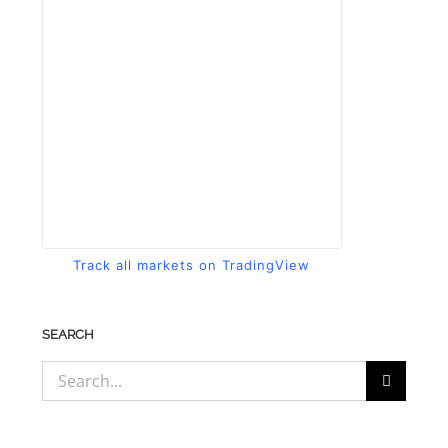
Track all markets on TradingView
SEARCH
Search
for: