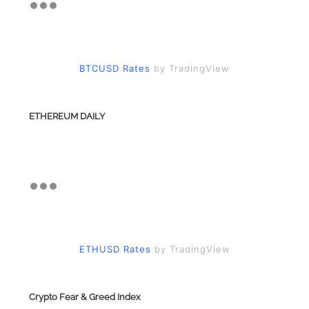
BTCUSD Rates
by TradingView
ETHEREUM DAILY
ETHUSD Rates
by TradingView
Crypto Fear & Greed Index