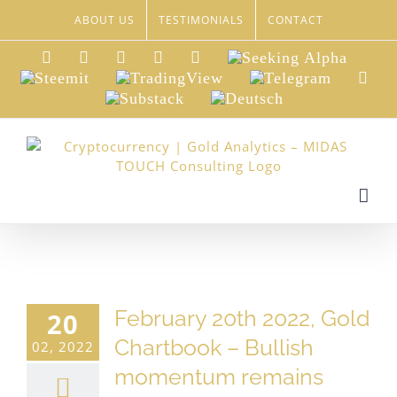
Skip
ABOUT US
TESTIMONIALS
CONTACT
to
content
LinkedIn
Xing
Facebook
Twitter
YouTube
Seeking
Alpha
Steemit
TradingView
Telegram
Red
Substack
Deutsch
February 20th 2022, Gold
20
Chartbook – Bullish
02, 2022
momentum remains