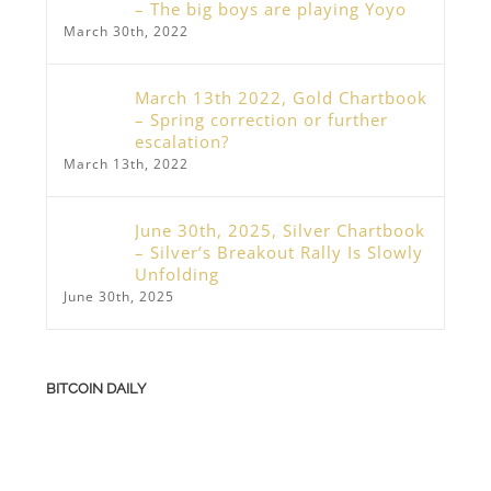
– The big boys are playing Yoyo
March 30th, 2022
March 13th 2022, Gold Chartbook
– Spring correction or further
escalation?
March 13th, 2022
June 30th, 2025, Silver Chartbook
– Silver’s Breakout Rally Is Slowly
Unfolding
June 30th, 2025
BITCOIN DAILY