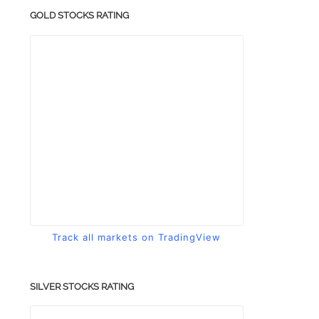
GOLD STOCKS RATING
Track all markets on TradingView
SILVER STOCKS RATING