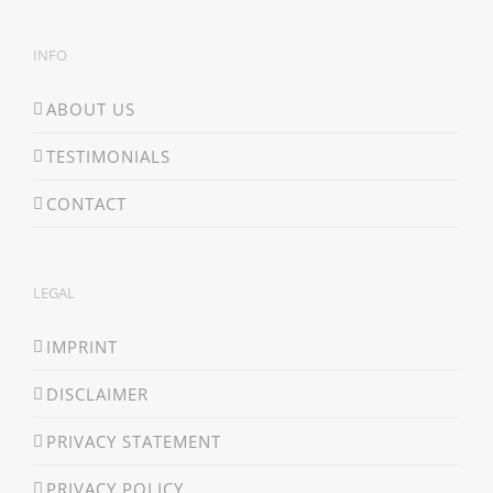
INFO
ABOUT US
TESTIMONIALS
CONTACT
LEGAL
IMPRINT
DISCLAIMER
PRIVACY STATEMENT
PRIVACY POLICY