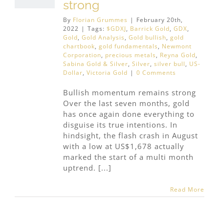
strong
By
Florian Grummes
|
February 20th,
2022
|
Tags:
$GDXJ
,
Barrick Gold
,
GDX
,
Gold
,
Gold Analysis
,
Gold bullish
,
gold
chartbook
,
gold fundamentals
,
Newmont
Corporation
,
precious metals
,
Reyna Gold
,
Sabina Gold & Silver
,
Silver
,
silver bull
,
US-
Dollar
,
Victoria Gold
|
0 Comments
Bullish momentum remains strong
Over the last seven months, gold
has once again done everything to
disguise its true intentions. In
hindsight, the flash crash in August
with a low at US$1,678 actually
marked the start of a multi month
uptrend. [...]
Read More