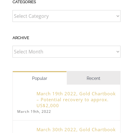
CATEGORIES
CATEGORIES
ARCHIVE
ARCHIVE
Popular
Recent
March 19th 2022, Gold Chartbook
– Potential recovery to approx.
US$2,000
March 19th, 2022
March 30th 2022, Gold Chartbook