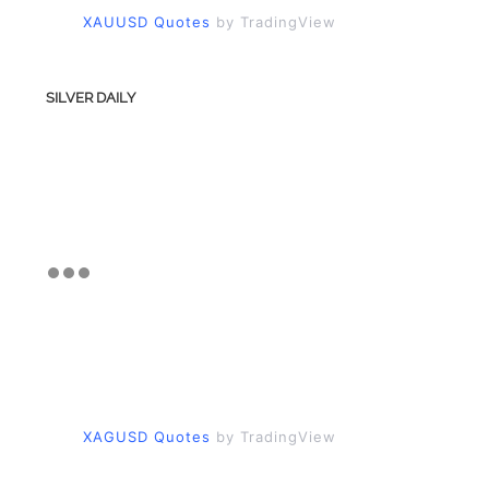
XAUUSD Quotes
by TradingView
SILVER DAILY
XAGUSD Quotes
by TradingView