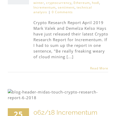
winter
,
cryptocurrency
,
Ethereum
,
hodl
,
Incrementum
,
sentiment
,
technical
analysis
|
0 Comments
Crypto Research Report April 2019
Mark Valek and Demelza Kelso Hays
have just released their latest Crypto
Research Report for Incrementum. If
I had to sum up the report in one
sentence, "Be really freaking weary
of cloud mining [...]
Read More
062/18 Incrementum
25