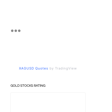
XAGUSD Quotes
by TradingView
GOLD STOCKS RATING