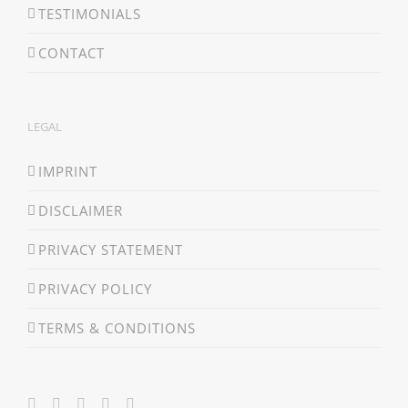
TESTIMONIALS
CONTACT
LEGAL
IMPRINT
DISCLAIMER
PRIVACY STATEMENT
PRIVACY POLICY
TERMS & CONDITIONS