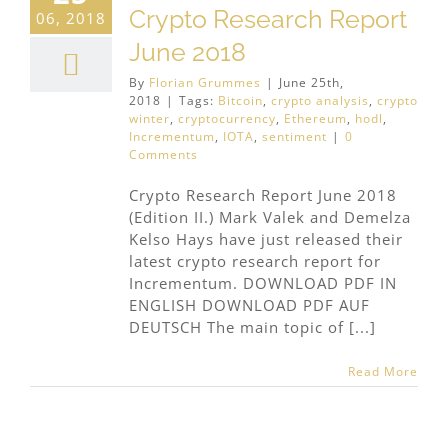
Crypto Research Report
06, 2018
June 2018
By
Florian Grummes
|
June 25th,
2018
|
Tags:
Bitcoin
,
crypto analysis
,
crypto
winter
,
cryptocurrency
,
Ethereum
,
hodl
,
Incrementum
,
IOTA
,
sentiment
|
0
Comments
Crypto Research Report June 2018
(Edition II.) Mark Valek and Demelza
Kelso Hays have just released their
latest crypto research report for
Incrementum. DOWNLOAD PDF IN
ENGLISH DOWNLOAD PDF AUF
DEUTSCH The main topic of [...]
Read More