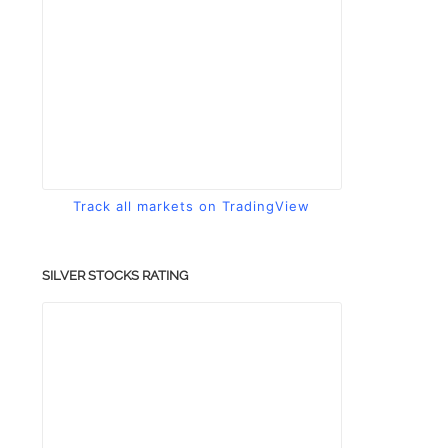
Track all markets on TradingView
SILVER STOCKS RATING