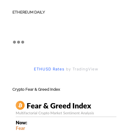
ETHEREUM DAILY
ETHUSD Rates
by TradingView
Crypto Fear & Greed Index