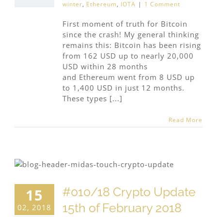
winter
,
Ethereum
,
IOTA
|
1 Comment
First moment of truth for Bitcoin
since the crash! My general thinking
remains this: Bitcoin has been rising
from 162 USD up to nearly 20,000
USD within 28 months
and Ethereum went from 8 USD up
to 1,400 USD in just 12 months.
These types [...]
Read More
#010/18 Crypto Update
15
15th of February 2018
02, 2018