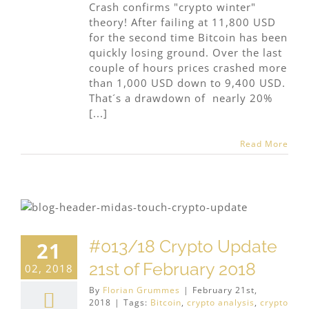
Crash confirms "crypto winter"
theory! After failing at 11,800 USD
for the second time Bitcoin has been
quickly losing ground. Over the last
couple of hours prices crashed more
than 1,000 USD down to 9,400 USD.
That´s a drawdown of nearly 20%
[...]
Read More
#013/18 Crypto Update
21
21st of February 2018
02, 2018
By
Florian Grummes
|
February 21st,
2018
|
Tags:
Bitcoin
,
crypto analysis
,
crypto