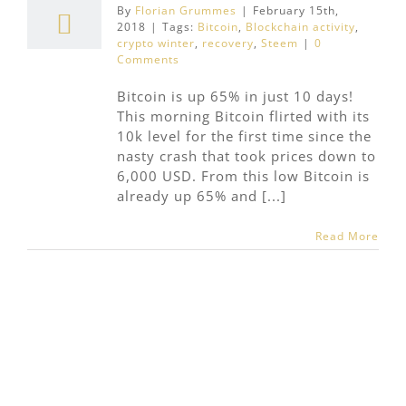
By
Florian Grummes
|
February 15th,
2018
|
Tags:
Bitcoin
,
Blockchain activity
,
crypto winter
,
recovery
,
Steem
|
0
Comments
Bitcoin is up 65% in just 10 days!
This morning Bitcoin flirted with its
10k level for the first time since the
nasty crash that took prices down to
6,000 USD. From this low Bitcoin is
already up 65% and [...]
Read More