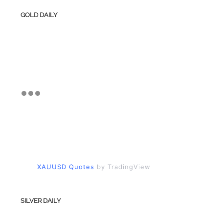
GOLD DAILY
XAUUSD Quotes
by TradingView
SILVER DAILY