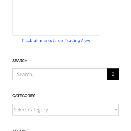
Track all markets on TradingView
SEARCH
Search
for:
CATEGORIES
CATEGORIES