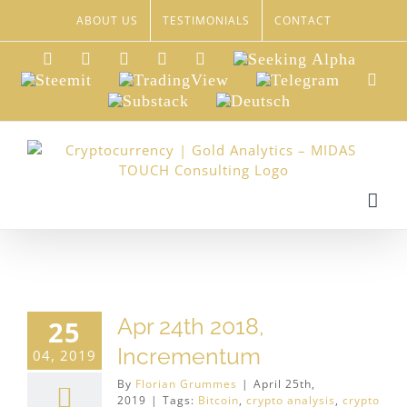
Skip
ABOUT US
TESTIMONIALS
CONTACT
to
content
LinkedIn
Xing
Facebook
Twitter
YouTube
Seeking
Alpha
Steemit
TradingView
Telegram
Red
Substack
Deutsch
Apr 24th 2018,
25
Incrementum
04, 2019
By
Florian Grummes
|
April 25th,
2019
|
Tags:
Bitcoin
,
crypto analysis
,
crypto