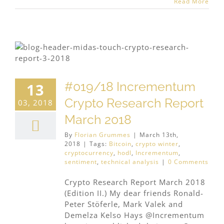
Read More
#019/18 Incrementum
13
Crypto Research Report
03, 2018
March 2018
By
Florian Grummes
|
March 13th,
2018
|
Tags:
Bitcoin
,
crypto winter
,
cryptocurrency
,
hodl
,
Incrementum
,
sentiment
,
technical analysis
|
0 Comments
Crypto Research Report March 2018
(Edition II.) My dear friends Ronald-
Peter Stöferle, Mark Valek and
Demelza Kelso Hays @Incrementum