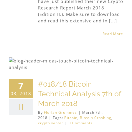
have just published their new Crypto
Research Report March 2018
(Edition II.). Make sure to download
and read this extensive and in [...]
Read More
#018/18 Bitcoin
7
Technical Analysis 7th of
03, 2018
March 2018
By
Florian Grummes
|
March 7th,
2018
|
Tags:
Bitcoin
,
Bitcoin Crashing
,
crypto winter
|
0 Comments