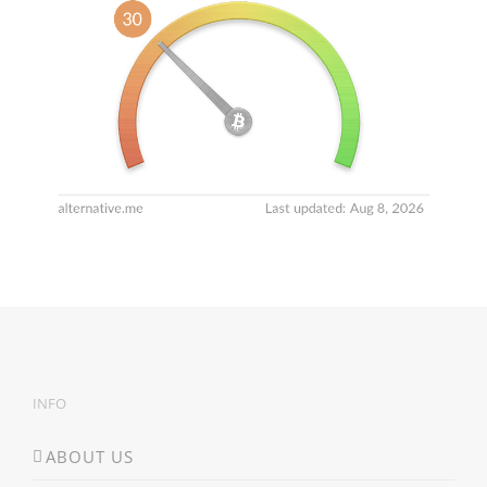
INFO
ABOUT US