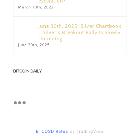
escalation?
March 13th, 2022
June 30th, 2025, Silver Chartbook
– Silver’s Breakout Rally Is Slowly
Unfolding
June 30th, 2025
BITCOIN DAILY
BTCUSD Rates
by TradingView