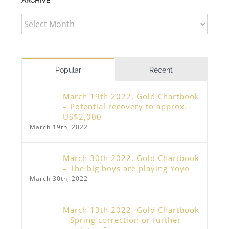
ARCHIVE
ARCHIVE
Popular
Recent
March 19th 2022, Gold Chartbook
– Potential recovery to approx.
US$2,000
March 19th, 2022
March 30th 2022, Gold Chartbook
– The big boys are playing Yoyo
March 30th, 2022
March 13th 2022, Gold Chartbook
– Spring correction or further