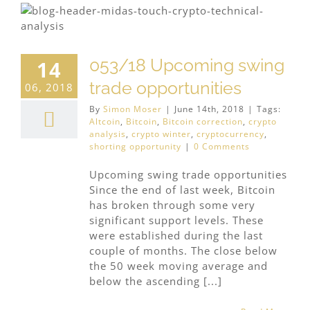
053/18 Upcoming swing
14
trade opportunities
06, 2018
By
Simon Moser
|
June 14th, 2018
|
Tags:
Altcoin
,
Bitcoin
,
Bitcoin correction
,
crypto
analysis
,
crypto winter
,
cryptocurrency
,
shorting opportunity
|
0 Comments
Upcoming swing trade opportunities
Since the end of last week, Bitcoin
has broken through some very
significant support levels. These
were established during the last
couple of months. The close below
the 50 week moving average and
below the ascending [...]