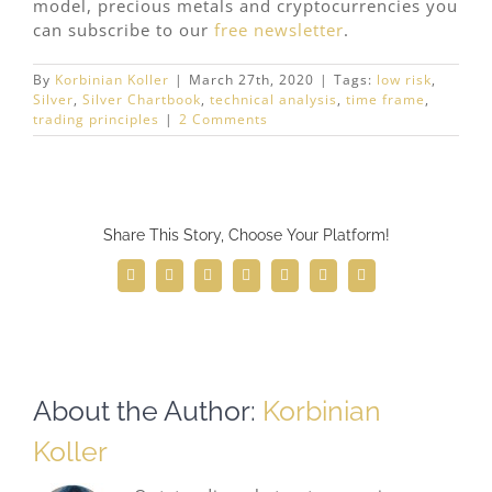
model, precious metals and cryptocurrencies you
can subscribe to our
free newsletter
.
By
Korbinian Koller
|
March 27th, 2020
|
Tags:
low risk
,
Silver
,
Silver Chartbook
,
technical analysis
,
time frame
,
trading principles
|
2 Comments
Share This Story, Choose Your Platform!
Facebook
Twitter
Reddit
LinkedIn
WhatsApp
Telegram
Email
About the Author:
Korbinian
Koller