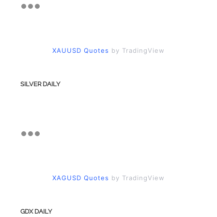
XAUUSD Quotes
by TradingView
SILVER DAILY
XAGUSD Quotes
by TradingView
GDX DAILY