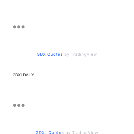
GDX Quotes
by TradingView
GDXJ DAILY
GDXJ Quotes
by TradingView