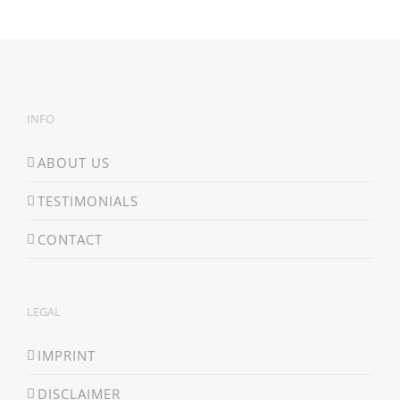
INFO
ABOUT US
TESTIMONIALS
CONTACT
LEGAL
IMPRINT
DISCLAIMER