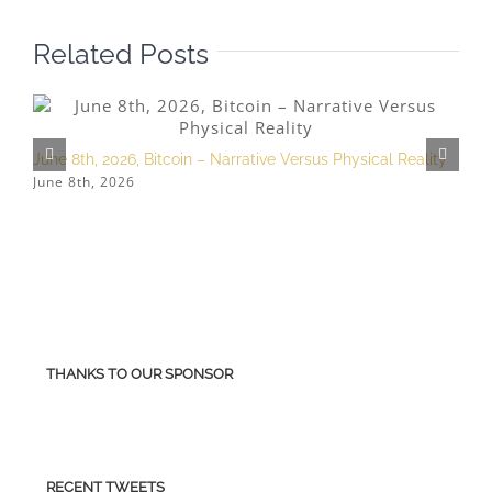
Related Posts
June 8th, 2026, Bitcoin – Narrative Versus Physical Reality
M
June 8th, 2026
M
THANKS TO OUR SPONSOR
RECENT TWEETS