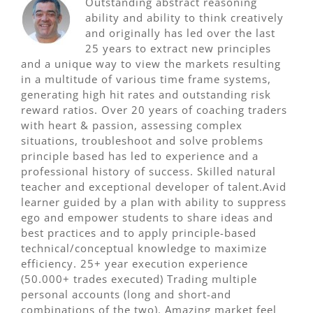
Outstanding abstract reasoning
ability and ability to think creatively
and originally has led over the last
25 years to extract new principles
and a unique way to view the markets resulting
in a multitude of various time frame systems,
generating high hit rates and outstanding risk
reward ratios. Over 20 years of coaching traders
with heart & passion, assessing complex
situations, troubleshoot and solve problems
principle based has led to experience and a
professional history of success. Skilled natural
teacher and exceptional developer of talent.Avid
learner guided by a plan with ability to suppress
ego and empower students to share ideas and
best practices and to apply principle-based
technical/conceptual knowledge to maximize
efficiency. 25+ year execution experience
(50.000+ trades executed) Trading multiple
personal accounts (long and short-and
combinations of the two). Amazing market feel