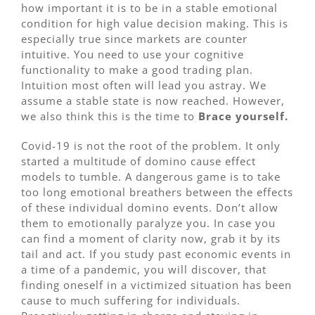
how important it is to be in a stable emotional
condition for high value decision making. This is
especially true since markets are counter
intuitive. You need to use your cognitive
functionality to make a good trading plan.
Intuition most often will lead you astray. We
assume a stable state is now reached. However,
we also think this is the time to
Brace yourself.
Covid-19 is not the root of the problem. It only
started a multitude of domino cause effect
models to tumble. A dangerous game is to take
too long emotional breathers between the effects
of these individual domino events. Don’t allow
them to emotionally paralyze you. In case you
can find a moment of clarity now, grab it by its
tail and act. If you study past economic events in
a time of a pandemic, you will discover, that
finding oneself in a victimized situation has been
cause to much suffering for individuals.