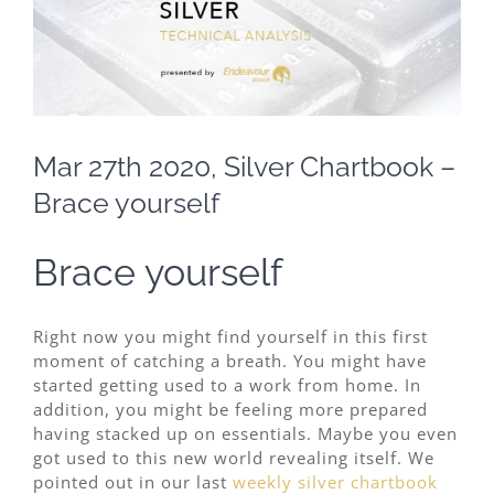
Image
Mar 27th 2020, Silver Chartbook –
Brace yourself
Brace yourself
Right now you might find yourself in this first
moment of catching a breath. You might have
started getting used to a work from home. In
addition, you might be feeling more prepared
having stacked up on essentials. Maybe you even
got used to this new world revealing itself. We
pointed out in our last
weekly silver chartbook