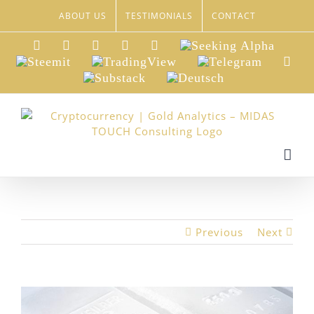
Skip
ABOUT US
TESTIMONIALS
CONTACT
to
content
LinkedIn
Xing
Facebook
Twitter
YouTube
Seeking
Alpha
Steemit
TradingView
Telegram
Red
Substack
Deutsch
Previous
Next
View
Larger