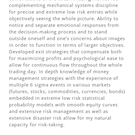
complementing mechanical systems discipline
for precise and extreme low risk entries while
objectively seeing the whole picture. Ability to
notice and separate emotional responses from
the decision-making process and to stand
outside oneself and one’s concerns about images
in order to function in terms of larger objectives.
Developed exit strategies that compensate both
for maximizing profits and psychological ease to
allow for continuous flow throughout the whole
trading day. In depth knowledge of money
management strategies with the experience of
multiple 6 sigma events in various markets
(futures, stocks, commodities, currencies, bonds)
embedded in extreme low risk statistical
probability models with smooth equity curves
and extensive risk management as well as
extensive disaster risk allow for my natural
capacity for risk-taking.