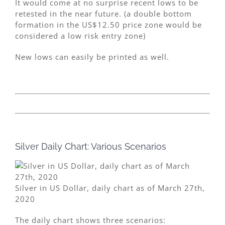
It would come at no surprise recent lows to be
retested in the near future. (a double bottom
formation in the US$12.50 price zone would be
considered a low risk entry zone)
New lows can easily be printed as well.
Silver Daily Chart: Various Scenarios
Silver in US Dollar, daily chart as of March 27th,
2020
The daily chart shows three scenarios: