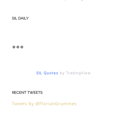
SIL DAILY
SIL Quotes
by TradingView
RECENT TWEETS
Tweets by @FlorianGrummes