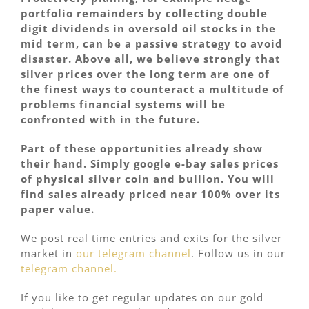
portfolio remainders by collecting double
digit dividends in oversold oil stocks in the
mid term, can be a passive strategy to avoid
disaster. Above all, we believe strongly that
silver prices over the long term are one of
the finest ways to counteract a multitude of
problems financial systems will be
confronted with in the future.
Part of these opportunities already show
their hand. Simply google e-bay sales prices
of physical silver coin and bullion. You will
find sales already priced near 100% over its
paper value.
We post real time entries and exits for the silver
market in
our telegram channel
. Follow us in our
telegram channel.
If you like to get regular updates on our gold