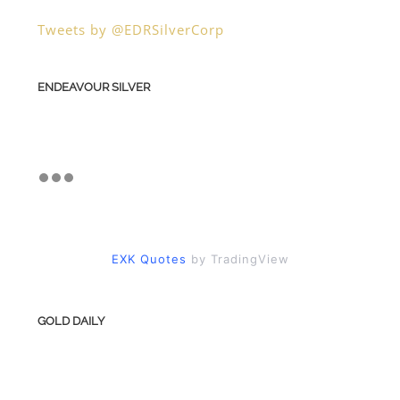
Tweets by @EDRSilverCorp
ENDEAVOUR SILVER
EXK Quotes
by TradingView
GOLD DAILY