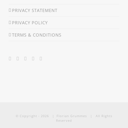
PRIVACY STATEMENT
PRIVACY POLICY
TERMS & CONDITIONS
© Copyright -
2026 | Florian Grummes | All Rights
Reserved