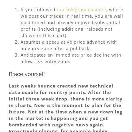
If you followed
our telegram channel,
where
we post our trades in real time, you are well
positioned and already enjoyed substantial
profits (including additional reloads not
shown in this chart).
Assumes a speculative price advance with
an entry zone after a pullback.
Anticipates an immediate price decline with
a low risk entry zone.
Brace yourself
Last weeks bounce created new technical
data usable for reentry points. After the
initial three week drop, there is more clarity
in charts. Now is the moment to plan for the
future. Not at the time when a new down leg
in the market is happening and you get
bombarded with negative news again.
Proactively planing, for example hedge