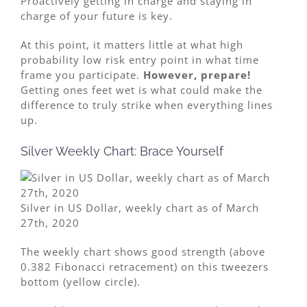
Proactively getting in charge and staying in
charge of your future is key.
At this point, it matters little at what high
probability low risk entry point in what time
frame you participate.
However, prepare!
Getting ones feet wet is what could make the
difference to truly strike when everything lines
up.
Silver Weekly Chart: Brace Yourself
Silver in US Dollar, weekly chart as of March
27th, 2020
The weekly chart shows good strength (above
0.382 Fibonacci retracement) on this tweezers
bottom (yellow circle).