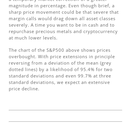
magnitude in percentage. Even though brief, a
sharp price movement could be that severe that
margin calls would drag down all asset classes
severely. A time you want to be in cash and to
repurchase precious metals and cryptocurrency
at much lower levels.
The chart of the S&P500 above shows prices
overbought. With price extensions in principle
reversing from a deviation of the mean (grey
dotted lines) by a likelihood of 95.4% for two
standard deviations and even 99.7% at three
standard deviations, we expect an extensive
price decline.