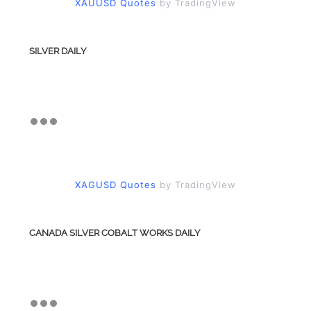
XAUUSD Quotes
by TradingView
SILVER DAILY
XAGUSD Quotes
by TradingView
CANADA SILVER COBALT WORKS DAILY