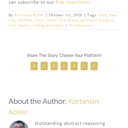
can subscribe to our
free newsletter
.
By
Korbinian Koller
|
October 1st, 2020
|
Tags:
Gold
,
low
risk
,
S&P500
,
Silver
,
Silver Chartbook
,
technical analysis
,
time frame
,
trading principles
|
0 Comments
Share This Story, Choose Your Platform!
Facebook
Twitter
Reddit
LinkedIn
WhatsApp
Telegram
Email
About the Author:
Korbinian
Koller
Outstanding abstract reasoning