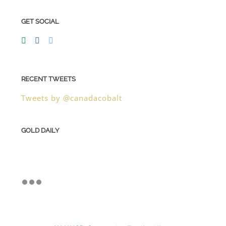
GET SOCIAL
RECENT TWEETS
Tweets by @canadacobalt
GOLD DAILY