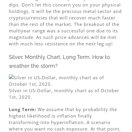
dips. Don’t let this concern you on your physical
holdings. It will be the precious metal sector and
cryptocurrencies that will recover much faster
than the rest of the market. The breakout of the
multiyear range was a successful one due to its
magnitude. As such price advances will be met
with much less resistance on the next leg up!
Silver, Monthly Chart, Long Term, How to
weather the storm?
Silver in US-Dollar, monthly chart as of October
1st, 2020.
Long Term:
We assume that by probability the
highest likelihood is inflation finally
transforming into hyperinflation. A scenario
where you want no cash exposure. At that point,