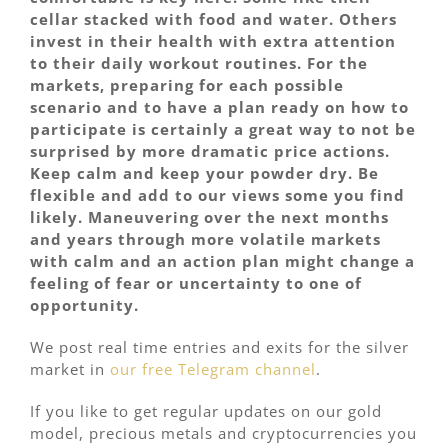
cellar stacked with food and water. Others
invest in their health with extra attention
to their daily workout routines. For the
markets, preparing for each possible
scenario and to have a plan ready on how to
participate is certainly a great way to not be
surprised by more dramatic price actions.
Keep calm and keep your powder dry. Be
flexible and add to our views some you find
likely. Maneuvering over the next months
and years through more volatile markets
with calm and an action plan might change a
feeling of fear or uncertainty to one of
opportunity.
We post real time entries and exits for the silver
market in
our free Telegram channel
.
If you like to get regular updates on our gold
model, precious metals and cryptocurrencies you