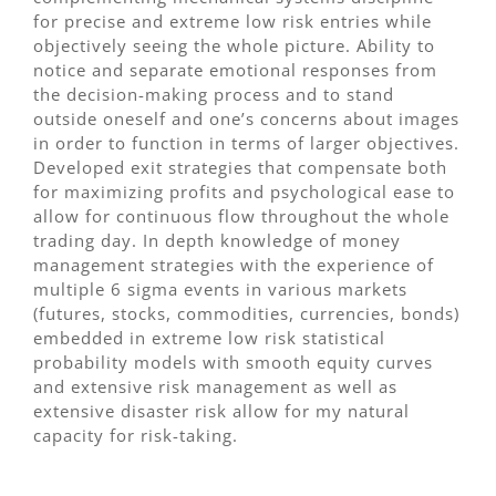
for precise and extreme low risk entries while
objectively seeing the whole picture. Ability to
notice and separate emotional responses from
the decision-making process and to stand
outside oneself and one’s concerns about images
in order to function in terms of larger objectives.
Developed exit strategies that compensate both
for maximizing profits and psychological ease to
allow for continuous flow throughout the whole
trading day. In depth knowledge of money
management strategies with the experience of
multiple 6 sigma events in various markets
(futures, stocks, commodities, currencies, bonds)
embedded in extreme low risk statistical
probability models with smooth equity curves
and extensive risk management as well as
extensive disaster risk allow for my natural
capacity for risk-taking.