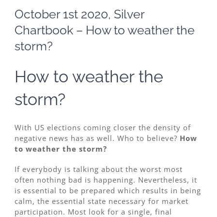
Image
October 1st 2020, Silver
Chartbook – How to weather the
storm?
How to weather the
storm?
With US elections coming closer the density of
negative news has as well. Who to believe?
How
to weather the storm?
If everybody is talking about the worst most
often nothing bad is happening. Nevertheless, it
is essential to be prepared which results in being
calm, the essential state necessary for market
participation. Most look for a single, final