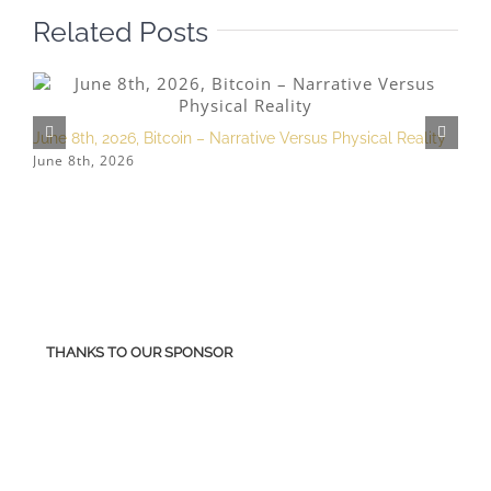
Related Posts
June 8th, 2026, Bitcoin – Narrative Versus Physical Reality
M
June 8th, 2026
M
THANKS TO OUR SPONSOR