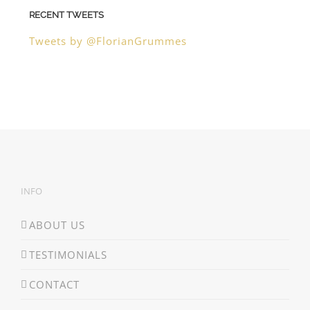
RECENT TWEETS
Tweets by @FlorianGrummes
INFO
ABOUT US
TESTIMONIALS
CONTACT