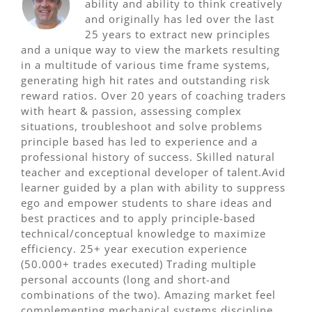
ability and ability to think creatively
and originally has led over the last
25 years to extract new principles
and a unique way to view the markets resulting
in a multitude of various time frame systems,
generating high hit rates and outstanding risk
reward ratios. Over 20 years of coaching traders
with heart & passion, assessing complex
situations, troubleshoot and solve problems
principle based has led to experience and a
professional history of success. Skilled natural
teacher and exceptional developer of talent.Avid
learner guided by a plan with ability to suppress
ego and empower students to share ideas and
best practices and to apply principle-based
technical/conceptual knowledge to maximize
efficiency. 25+ year execution experience
(50.000+ trades executed) Trading multiple
personal accounts (long and short-and
combinations of the two). Amazing market feel
complementing mechanical systems discipline