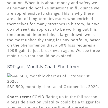
solution. When it is about money and safety we
as humans do not like situations in flux since we
are apprehensive to change. This is why there
are a lot of long-term investors who enriched
themselves for many stretches in history, but we
do not see this approach to be working out this
time around. In principle, a large drawdown is
the most unhealthy thing for any portfolio, based
on the phenomenon that a 50% loss requires a
100% gain to just break even again. We see three
main risks that should be avoided!
S&P 500, Monthly Chart, Short term:
S&P 500, monthly chart as of October 1st, 2020.
Short-term:
COVID flaring up in the fall season
alongside election volatility could be a trigger for
a temporary market correction of a greater