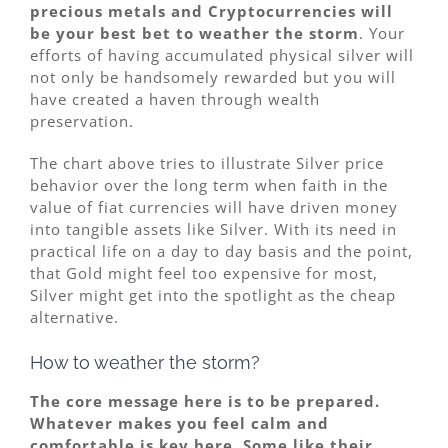
precious metals and Cryptocurrencies will
be your best bet to weather the storm
. Your
efforts of having accumulated physical silver will
not only be handsomely rewarded but you will
have created a haven through wealth
preservation.
The chart above tries to illustrate Silver price
behavior over the long term when faith in the
value of fiat currencies will have driven money
into tangible assets like Silver. With its need in
practical life on a day to day basis and the point,
that Gold might feel too expensive for most,
Silver might get into the spotlight as the cheap
alternative.
How to weather the storm?
The core message here is to be prepared.
Whatever makes you feel calm and
comfortable is key here. Some like their