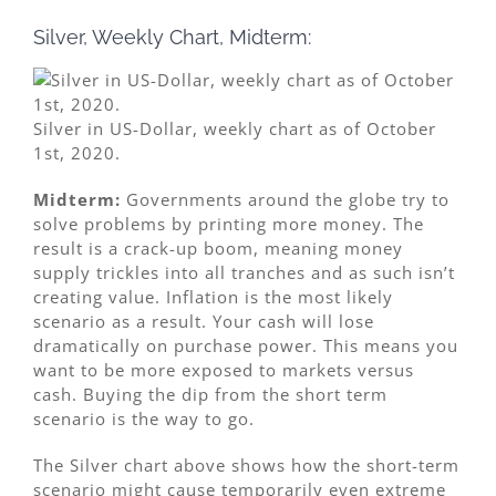
Silver, Weekly Chart, Midterm:
Silver in US-Dollar, weekly chart as of October
1st, 2020.
Midterm:
Governments around the globe try to
solve problems by printing more money. The
result is a crack-up boom, meaning money
supply trickles into all tranches and as such isn’t
creating value. Inflation is the most likely
scenario as a result. Your cash will lose
dramatically on purchase power. This means you
want to be more exposed to markets versus
cash. Buying the dip from the short term
scenario is the way to go.
The Silver chart above shows how the short-term
scenario might cause temporarily even extreme