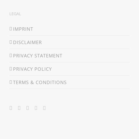
LEGAL
IMPRINT
DISCLAIMER
PRIVACY STATEMENT
PRIVACY POLICY
TERMS & CONDITIONS