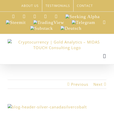
Skip
ABOUT US
TESTIMONIALS
CONTACT
to
content
LinkedIn
Xing
Facebook
Twitter
YouTube
Seeking
Alpha
Steemit
TradingView
Telegram
Red
Substack
Deutsch
Previous
Next
View
Larger