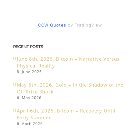
CCW Quotes
by TradingView
RECENT POSTS
June 8th, 2026, Bitcoin – Narrative Versus
Physical Reality
8. June 2026
May 6th, 2026, Gold – In the Shadow of the
Oil Price Shock
6. May 2026
April 6th, 2026, Bitcoin – Recovery Until
Early Summer
6. April 2026