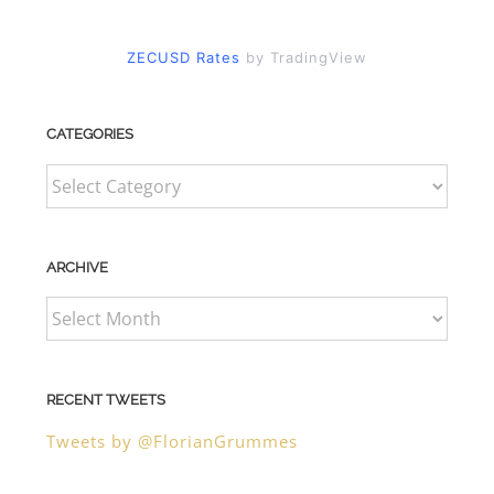
ZECUSD Rates
by TradingView
CATEGORIES
CATEGORIES
ARCHIVE
ARCHIVE
RECENT TWEETS
Tweets by @FlorianGrummes