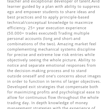
teacher and exceptional developer of talent.Avid
learner guided by a plan with ability to suppress
ego and empower students to share ideas and
best practices and to apply principle-based
technical/conceptual knowledge to maximize
efficiency. 25+ year execution experience
(50.000+ trades executed) Trading multiple
personal accounts (long and short-and
combinations of the two). Amazing market feel
complementing mechanical systems discipline
for precise and extreme low risk entries while
objectively seeing the whole picture. Ability to
notice and separate emotional responses from
the decision-making process and to stand
outside oneself and one’s concerns about images
in order to function in terms of larger objectives.
Developed exit strategies that compensate both
for maximizing profits and psychological ease to
allow for continuous flow throughout the whole
trading day. In depth knowledge of money
management strategies with the experience of