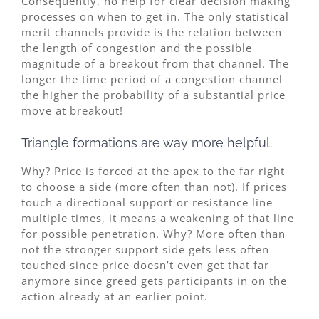
Consequently, no help for clear decision making
processes on when to get in. The only statistical
merit channels provide is the relation between
the length of congestion and the possible
magnitude of a breakout from that channel. The
longer the time period of a congestion channel
the higher the probability of a substantial price
move at breakout!
Triangle formations are way more helpful.
Why? Price is forced at the apex to the far right
to choose a side (more often than not). If prices
touch a directional support or resistance line
multiple times, it means a weakening of that line
for possible penetration. Why? More often than
not the stronger support side gets less often
touched since price doesn’t even get that far
anymore since greed gets participants in on the
action already at an earlier point.