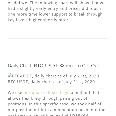
As did we. The following chart will show that we
had a slightly early entry and prices did touch
one more time lower support to break through
key levels higher shortly after.
Daily Chart, BTC-USDT, Where To Get Out:
BTC-USDT, daily chart as of July 21st, 2020
We use
our quad exit strategy.
a method that
allows flexibility through pairing out of
positions. In this specific case, we took half of
our position off into a momentum push into the
next resistance with an exit at US$9343.