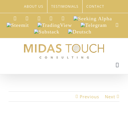
Skip
ABOUT US
TESTIMONIALS
CONTACT
to
content
LinkedIn
Xing
Facebook
Twitter
YouTube
Seeking
Alpha
Steemit
TradingView
Telegram
Red
Substack
Deutsch
Previous
Next
View