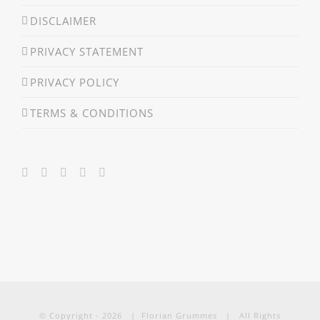
DISCLAIMER
PRIVACY STATEMENT
PRIVACY POLICY
TERMS & CONDITIONS
© Copyright -
2026 | Florian Grummes | All Rights