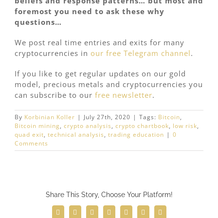
beliefs and response patterns… but most and
foremost you need to ask these why
questions…
We post real time entries and exits for many
cryptocurrencies in
our free Telegram channel
.
If you like to get regular updates on our gold
model, precious metals and cryptocurrencies you
can subscribe to our
free newsletter
.
By
Korbinian Koller
|
July 27th, 2020
|
Tags:
Bitcoin
,
Bitcoin mining
,
crypto analysis
,
crypto chartbook
,
low risk
,
quad exit
,
technical analysis
,
trading education
|
0
Comments
Share This Story, Choose Your Platform!
Facebook
Twitter
Reddit
LinkedIn
WhatsApp
Telegram
Email