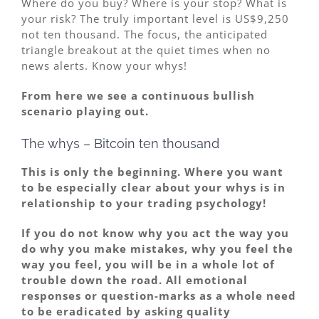
Where do you buy? Where is your stop? What is
your risk? The truly important level is US$9,250
not ten thousand. The focus, the anticipated
triangle breakout at the quiet times when no
news alerts. Know your whys!
From here we see a continuous bullish
scenario playing out.
The whys – Bitcoin ten thousand
This is only the beginning. Where you want
to be especially
clear
about your whys is in
relationship to your trading psychology!
If you do not know why you act the way you
do why you make mistakes, why you feel the
way you feel, you will be in a whole lot of
trouble down the road. All emotional
responses or question-marks as a whole need
to be eradicated by asking quality