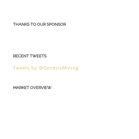
THANKS TO OUR SPONSOR
RECENT TWEETS
Tweets by @GenesisMining
MARKET OVERVIEW