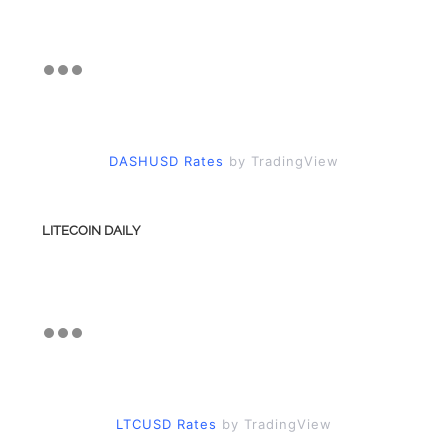
DASHUSD Rates
by TradingView
LITECOIN DAILY
LTCUSD Rates
by TradingView