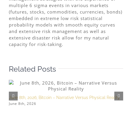
multiple 6 sigma events in various markets
(futures, stocks, commodities, currencies, bonds)
embedded in extreme low risk statistical
probability models with smooth equity curves
and extensive risk management as well as
extensive disaster risk allow for my natural
capacity for risk-taking.
Related Posts
June 8th, 2026, Bitcoin – Narrative Versus Physical Reality
M
June 8th, 2026
M