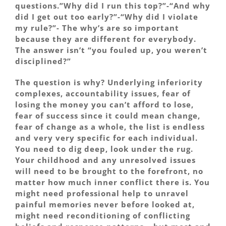
questions.”Why did I run this top?”-“And why
did I get out too early?”-“Why did I violate
my rule?”- The why’s are so important
because they are different for everybody.
The answer isn’t “you fouled up, you weren’t
disciplined?”
The question is why? Underlying inferiority
complexes, accountability issues, fear of
losing the money you can’t afford to lose,
fear of success since it could mean change,
fear of change as a whole, the list is endless
and very very specific for each individual.
You need to dig deep, look under the rug.
Your childhood and any unresolved issues
will need to be brought to the forefront, no
matter how much inner conflict there is. You
might need professional help to unravel
painful memories never before looked at,
might need reconditioning of conflicting