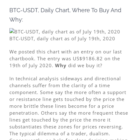
BTC-USDT, Daily Chart, Where To Buy And
Why:
BTC-USDT, daily chart as of July 19th, 2020
We posted this chart with an entry on our last
chartbook. The entry was US$9186.82 on the
19th of July 2020.
Why
did we buy it?
In technical analysis sideways and directional
channels suffer from the clarity of a time
component. Some say the more often a support
or resistance line gets touched by the price the
more brittle these lines become for a price
penetration. Others say the more frequent these
lines get touched by the price the more it
substantiates these zones for prices reversing.
The typical dilemma of a trader, dualism.