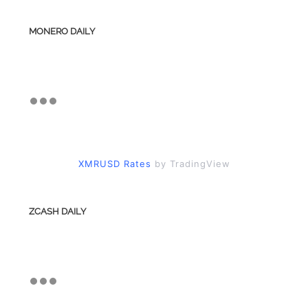
MONERO DAILY
XMRUSD Rates
by TradingView
ZCASH DAILY