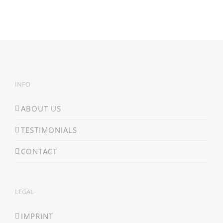
INFO
ABOUT US
TESTIMONIALS
CONTACT
LEGAL
IMPRINT