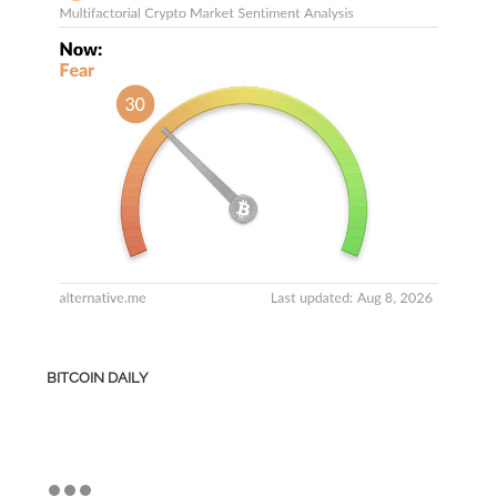
BITCOIN DAILY