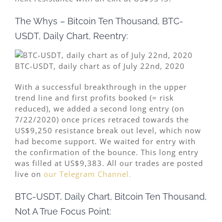
The Whys – Bitcoin Ten Thousand, BTC-
USDT, Daily Chart, Reentry:
BTC-USDT, daily chart as of July 22nd, 2020
With a successful breakthrough in the upper
trend line and first profits booked (= risk
reduced), we added a second long entry (on
7/22/2020) once prices retraced towards the
US$9,250 resistance break out level, which now
had become support. We waited for entry with
the confirmation of the bounce. This long entry
was filled at US$9,383. All our trades are posted
live on
our Telegram Channel.
BTC-USDT, Daily Chart, Bitcoin Ten Thousand,
Not A True Focus Point: