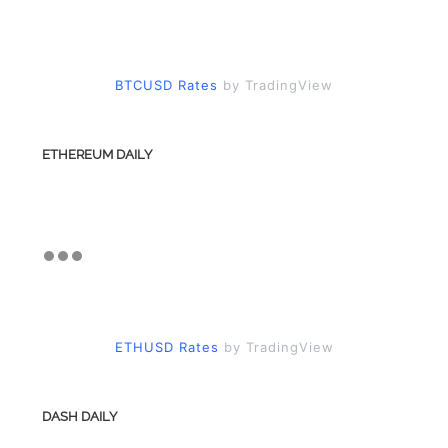
BTCUSD Rates
by TradingView
ETHEREUM DAILY
ETHUSD Rates
by TradingView
DASH DAILY