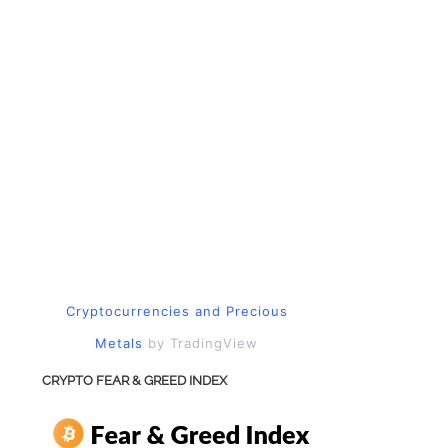
Cryptocurrencies
and
Precious
Metals
by TradingView
CRYPTO FEAR & GREED INDEX