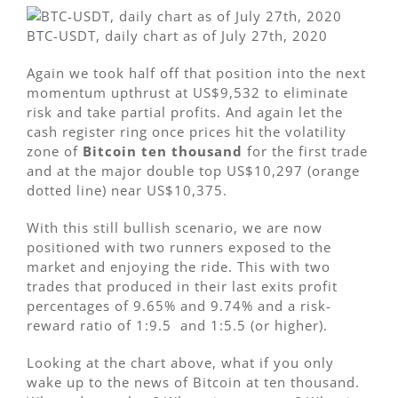
BTC-USDT, daily chart as of July 27th, 2020
Again we took half off that position into the next
momentum upthrust at US$9,532 to eliminate
risk and take partial profits. And again let the
cash register ring once prices hit the volatility
zone of
Bitcoin ten thousand
for the first trade
and at the major double top US$10,297 (orange
dotted line) near US$10,375.
With this still bullish scenario, we are now
positioned with two runners exposed to the
market and enjoying the ride. This with two
trades that produced in their last exits profit
percentages of 9.65% and 9.74% and a risk-
reward ratio of 1:9.5 and 1:5.5 (or higher).
Looking at the chart above, what if you only
wake up to the news of Bitcoin at ten thousand.