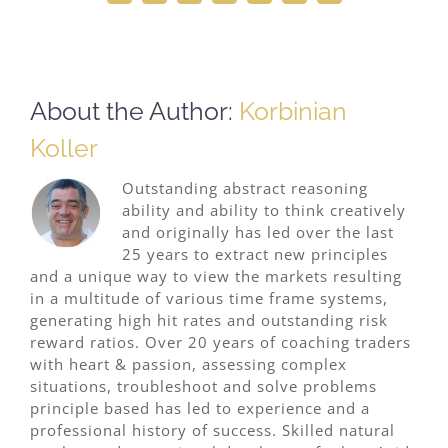
About the Author:
Korbinian
Koller
Outstanding abstract reasoning
ability and ability to think creatively
and originally has led over the last
25 years to extract new principles
and a unique way to view the markets resulting
in a multitude of various time frame systems,
generating high hit rates and outstanding risk
reward ratios. Over 20 years of coaching traders
with heart & passion, assessing complex
situations, troubleshoot and solve problems
principle based has led to experience and a
professional history of success. Skilled natural