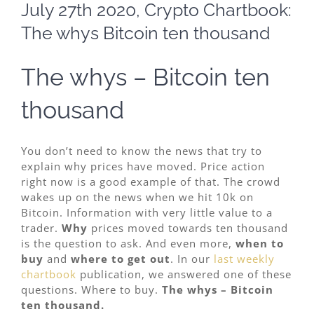
Larger
July 27th 2020, Crypto Chartbook:
Image
The whys Bitcoin ten thousand
The whys – Bitcoin ten
thousand
You don’t need to know the news that try to
explain why prices have moved. Price action
right now is a good example of that. The crowd
wakes up on the news when we hit 10k on
Bitcoin. Information with very little value to a
trader.
Why
prices moved towards ten thousand
is the question to ask. And even more,
when to
buy
and
where to get out
. In our
last weekly
chartbook
publication, we answered one of these
questions. Where to buy.
The whys – Bitcoin
ten thousand.