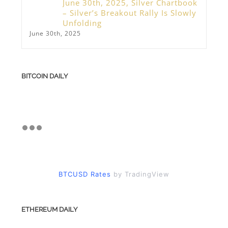
June 30th, 2025, Silver Chartbook
– Silver’s Breakout Rally Is Slowly
Unfolding
June 30th, 2025
BITCOIN DAILY
BTCUSD Rates
by TradingView
ETHEREUM DAILY