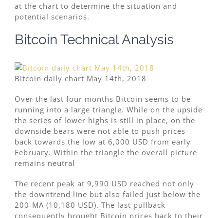
at the chart to determine the situation and
potential scenarios.
Bitcoin Technical Analysis
Bitcoin daily chart May 14th, 2018
Over the last four months Bitcoin seems to be
running into a large triangle. While on the upside
the series of lower highs is still in place, on the
downside bears were not able to push prices
back towards the low at 6,000 USD from early
February. Within the triangle the overall picture
remains neutral
The recent peak at 9,990 USD reached not only
the downtrend line but also failed just below the
200-MA (10,180 USD). The last pullback
consequently brought Bitcoin prices back to their