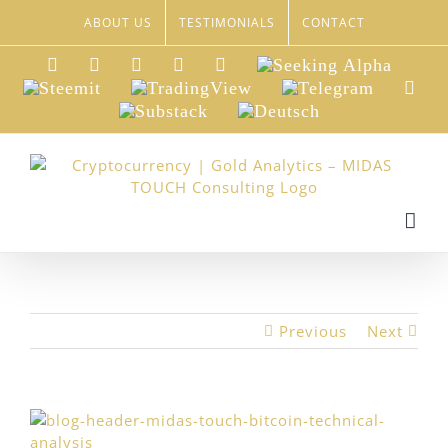
Skip
ABOUT US
TESTIMONIALS
CONTACT
to
content
LinkedIn
Xing
Facebook
Twitter
YouTube
Seeking
Alpha
Steemit
TradingView
Telegram
Red
Substack
Deutsch
Previous
Next
View
Larger