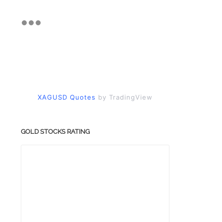
XAGUSD Quotes
by TradingView
GOLD STOCKS RATING