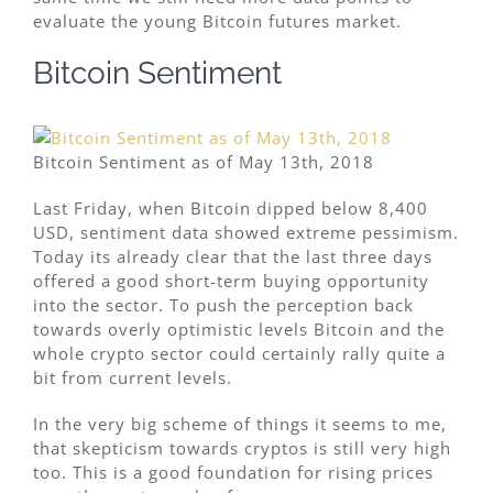
evaluate the young Bitcoin futures market.
Bitcoin Sentiment
Bitcoin Sentiment as of May 13th, 2018
Last Friday, when Bitcoin dipped below 8,400
USD, sentiment data showed extreme pessimism.
Today its already clear that the last three days
offered a good short-term buying opportunity
into the sector. To push the perception back
towards overly optimistic levels Bitcoin and the
whole crypto sector could certainly rally quite a
bit from current levels.
In the very big scheme of things it seems to me,
that skepticism towards cryptos is still very high
too. This is a good foundation for rising prices