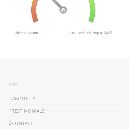
INFO
ABOUT US
TESTIMONIALS
CONTACT