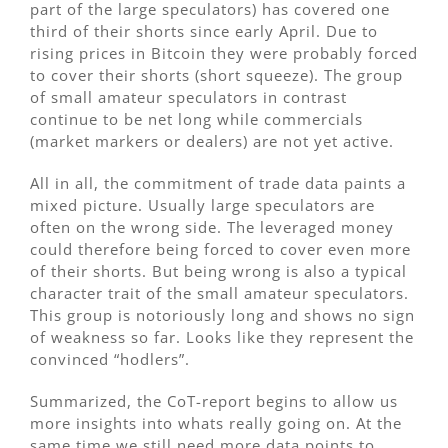
part of the large speculators) has covered one
third of their shorts since early April. Due to
rising prices in Bitcoin they were probably forced
to cover their shorts (short squeeze). The group
of small amateur speculators in contrast
continue to be net long while commercials
(market markers or dealers) are not yet active.
All in all, the commitment of trade data paints a
mixed picture. Usually large speculators are
often on the wrong side. The leveraged money
could therefore being forced to cover even more
of their shorts. But being wrong is also a typical
character trait of the small amateur speculators.
This group is notoriously long and shows no sign
of weakness so far. Looks like they represent the
convinced “hodlers”.
Summarized, the CoT-report begins to allow us
more insights into whats really going on. At the
same time we still need more data points to