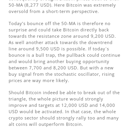
50-MA (8,277 USD). Here Bitcoin was extremely
oversold from a short-term perspective.
Today’s bounce off the 50-MA is therefore no
surprise and could take Bitcoin directly back
towards the resistance zone around 9,200 USD.
As well another attack towards the downtrend
line around 9,500 USD is possible. If today´s
bounce is a bull trap, the pullback could continue
and would bring another buying opportunity
between 7,700 and 8,200 USD. But with a new
buy signal from the stochastic oscillator, rising
prices are way more likely.
Should Bitcoin indeed be able to break out of the
triangle, the whole picture would strongly
improve and targets at 12,000 USD and 14,000
USD would be activated. In that case, the whole
crypto sector should strongly rally too and many
alt coins will outperform Bitcoin.