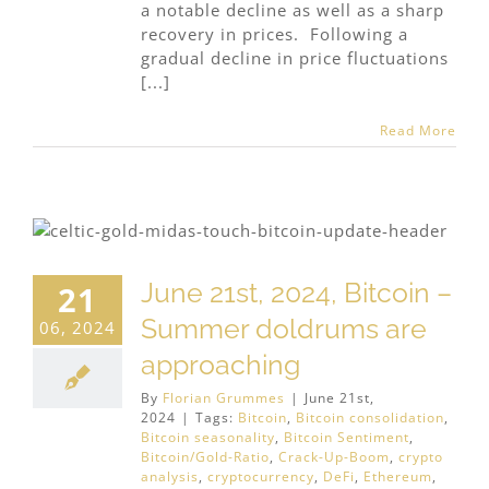
a notable decline as well as a sharp
recovery in prices. Following a
gradual decline in price fluctuations
[...]
Read More
June 21st, 2024, Bitcoin –
21
Summer doldrums are
06, 2024
approaching
By
Florian Grummes
|
June 21st,
2024
|
Tags:
Bitcoin
,
Bitcoin consolidation
,
Bitcoin seasonality
,
Bitcoin Sentiment
,
Bitcoin/Gold-Ratio
,
Crack-Up-Boom
,
crypto
analysis
,
cryptocurrency
,
DeFi
,
Ethereum
,