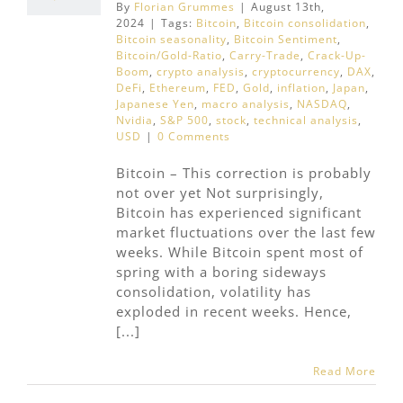
By
Florian Grummes
|
August 13th,
2024
|
Tags:
Bitcoin
,
Bitcoin consolidation
,
Bitcoin seasonality
,
Bitcoin Sentiment
,
Bitcoin/Gold-Ratio
,
Carry-Trade
,
Crack-Up-
Boom
,
crypto analysis
,
cryptocurrency
,
DAX
,
DeFi
,
Ethereum
,
FED
,
Gold
,
inflation
,
Japan
,
Japanese Yen
,
macro analysis
,
NASDAQ
,
Nvidia
,
S&P 500
,
stock
,
technical analysis
,
USD
|
0 Comments
Bitcoin – This correction is probably
not over yet Not surprisingly,
Bitcoin has experienced significant
market fluctuations over the last few
weeks. While Bitcoin spent most of
spring with a boring sideways
consolidation, volatility has
exploded in recent weeks. Hence,
[...]
Read More