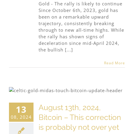
Gold - The rally is likely to continue
Since October 6th, 2023, gold has
been on a remarkable upward
trajectory, consistently breaking
through to new all-time highs. While
the rally has shown signs of
deceleration since mid-April 2024,
the bullish [...]
Read More
August 13th, 2024,
13
Bitcoin – This correction
08, 2024
is probably not over yet