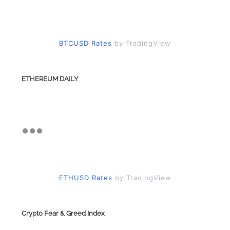
BTCUSD Rates
by TradingView
ETHEREUM DAILY
ETHUSD Rates
by TradingView
Crypto Fear & Greed Index