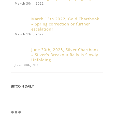
March 30th, 2022
March 13th 2022, Gold Chartbook
– Spring correction or further
escalation?
March 13th, 2022
June 30th, 2025, Silver Chartbook
– Silver’s Breakout Rally Is Slowly
Unfolding
June 30th, 2025
BITCOIN DAILY