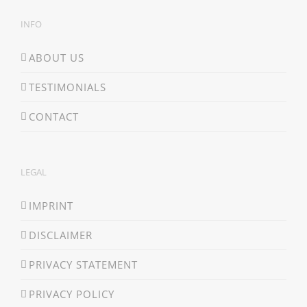
INFO
ABOUT US
TESTIMONIALS
CONTACT
LEGAL
IMPRINT
DISCLAIMER
PRIVACY STATEMENT
PRIVACY POLICY