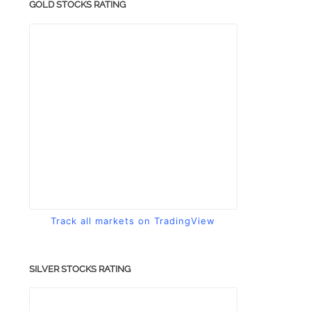
GOLD STOCKS RATING
Track all markets on TradingView
SILVER STOCKS RATING