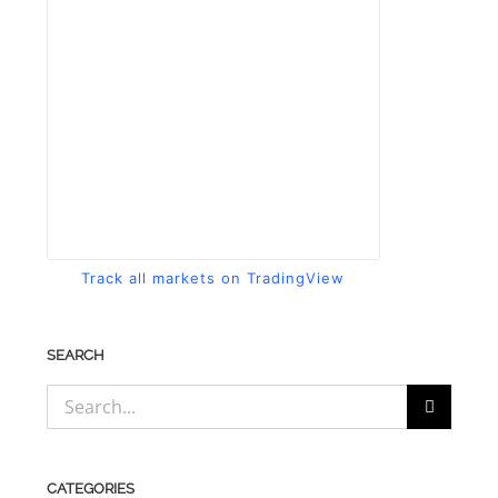
Track all markets on TradingView
SEARCH
Search
for:
CATEGORIES