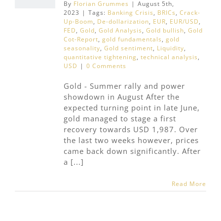
By
Florian Grummes
|
August 5th,
2023
|
Tags:
Banking Crisis
,
BRICs
,
Crack-
Up-Boom
,
De-dollarization
,
EUR
,
EUR/USD
,
FED
,
Gold
,
Gold Analysis
,
Gold bullish
,
Gold
Cot-Report
,
gold fundamentals
,
gold
seasonality
,
Gold sentiment
,
Liquidity
,
quantitative tightening
,
technical analysis
,
USD
|
0 Comments
Gold - Summer rally and power
showdown in August After the
expected turning point in late June,
gold managed to stage a first
recovery towards USD 1,987. Over
the last two weeks however, prices
came back down significantly. After
a [...]
Read More