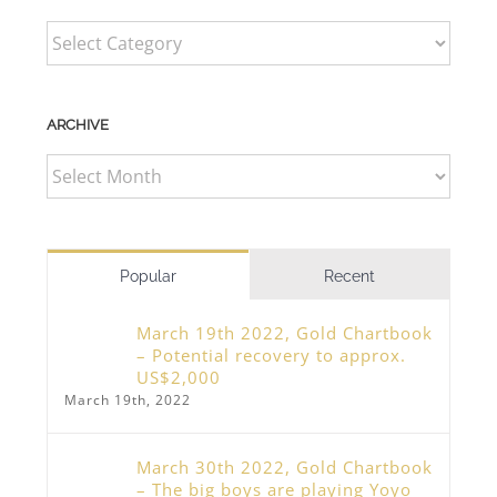
CATEGORIES
ARCHIVE
ARCHIVE
Popular
Recent
March 19th 2022, Gold Chartbook
– Potential recovery to approx.
US$2,000
March 19th, 2022
March 30th 2022, Gold Chartbook
– The big boys are playing Yoyo