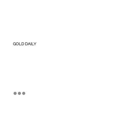
GOLD DAILY