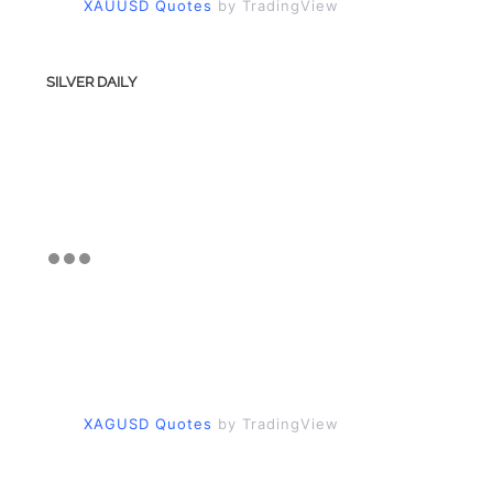
XAUUSD Quotes
by TradingView
SILVER DAILY
XAGUSD Quotes
by TradingView