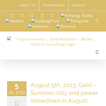
Skip
ABOUT US
TESTIMONIALS
CONTACT
to
content
LinkedIn
Xing
Facebook
Twitter
YouTube
Seeking
Alpha
Steemit
TradingView
Telegram
Red
Substack
Deutsch
August 5th, 2023, Gold –
5
Summer rally and power
08, 2023
showdown in August