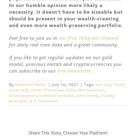
In our humble opinion more likely a
necessity. It doesn’t have to be sizeable but
should be present in your wealth-creating
and even more wealth-preserving portfolio.
Feel free to join us in
our free Telegram channel
for daily real time data and a great community.
If you like to get regular updates on our gold
model, precious metals and cryptocurrencies you
can subscribe to our
free newsletter
.
By
Korbinian Koller
|
July 1st, 2021
|
Tags:
low risk
,
Silver
,
silver bull
,
Silver Chartbook
,
Silver Manipulation
,
silversqueeze
,
technical analysis
,
time frame
,
trading
principles
|
0 Comments
Share This Story, Choose Your Platform!