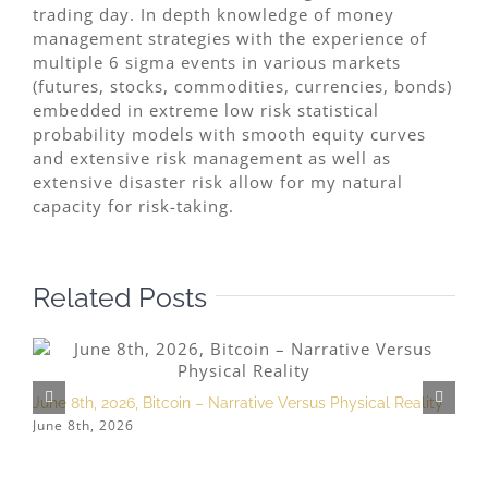
trading day. In depth knowledge of money
management strategies with the experience of
multiple 6 sigma events in various markets
(futures, stocks, commodities, currencies, bonds)
embedded in extreme low risk statistical
probability models with smooth equity curves
and extensive risk management as well as
extensive disaster risk allow for my natural
capacity for risk-taking.
Related Posts
June 8th, 2026, Bitcoin – Narrative Versus Physical Reality
M
June 8th, 2026
M