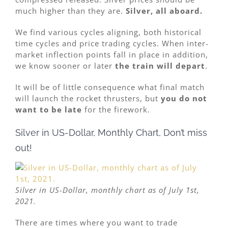
much higher than they are.
Silver, all aboard.
We find various cycles aligning, both historical
time cycles and price trading cycles. When inter-
market inflection points fall in place in addition,
we know sooner or later
the train will depart
.
It will be of little consequence what final match
will launch the rocket thrusters, but
you do not
want to be late
for the firework.
Silver in US-Dollar, Monthly Chart, Don’t miss
out!
Silver in US-Dollar, monthly chart as of July 1st,
2021.
There are times where you want to trade