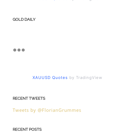
GOLD DAILY
XAUUSD Quotes
by TradingView
RECENT TWEETS
Tweets by @FlorianGrummes
RECENT POSTS