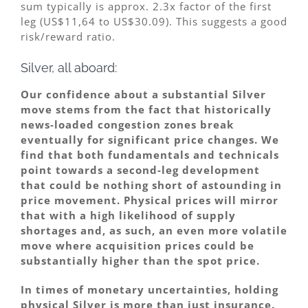
sum typically is approx. 2.3x factor of the first
leg (US$11,64 to US$30.09). This suggests a good
risk/reward ratio.
Silver, all aboard:
Our confidence about a substantial Silver
move stems from the fact that historically
news-loaded congestion zones break
eventually for significant price changes. We
find that both fundamentals and technicals
point towards a second-leg development
that could be nothing short of astounding in
price movement. Physical prices will mirror
that with a high likelihood of supply
shortages and, as such, an even more volatile
move where acquisition prices could be
substantially higher than the spot price.
In times of monetary uncertainties, holding
physical Silver is more than just insurance.