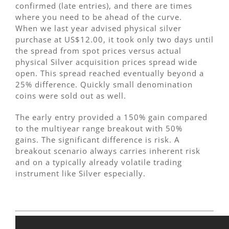
confirmed (late entries), and there are times
where you need to be ahead of the curve.
When we last year advised physical silver
purchase at US$12.00, it took only two days until
the spread from spot prices versus actual
physical Silver acquisition prices spread wide
open. This spread reached eventually beyond a
25% difference. Quickly small denomination
coins were sold out as well.
The early entry provided a 150% gain compared
to the multiyear range breakout with 50%
gains. The significant difference is risk. A
breakout scenario always carries inherent risk
and on a typically already volatile trading
instrument like Silver especially.