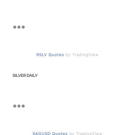
RSLV Quotes
by TradingView
SILVER DAILY
XAGUSD Quotes
by TradingView