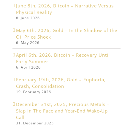
June 8th, 2026, Bitcoin – Narrative Versus
Physical Reality
8. June 2026
May 6th, 2026, Gold – In the Shadow of the
Oil Price Shock
6. May 2026
April 6th, 2026, Bitcoin – Recovery Until
Early Summer
6. April 2026
February 19th, 2026, Gold – Euphoria,
Crash, Consolidation
19. February 2026
December 31st, 2025, Precious Metals –
Slap In The Face and Year-End Wake-Up
Call
31. December 2025