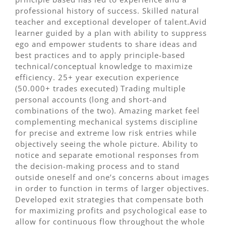
professional history of success. Skilled natural
teacher and exceptional developer of talent.Avid
learner guided by a plan with ability to suppress
ego and empower students to share ideas and
best practices and to apply principle-based
technical/conceptual knowledge to maximize
efficiency. 25+ year execution experience
(50.000+ trades executed) Trading multiple
personal accounts (long and short-and
combinations of the two). Amazing market feel
complementing mechanical systems discipline
for precise and extreme low risk entries while
objectively seeing the whole picture. Ability to
notice and separate emotional responses from
the decision-making process and to stand
outside oneself and one’s concerns about images
in order to function in terms of larger objectives.
Developed exit strategies that compensate both
for maximizing profits and psychological ease to
allow for continuous flow throughout the whole