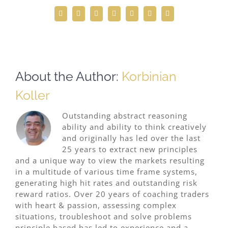
Facebook
Twitter
Reddit
LinkedIn
WhatsApp
Telegram
Email
About the Author:
Korbinian
Koller
Outstanding abstract reasoning
ability and ability to think creatively
and originally has led over the last
25 years to extract new principles
and a unique way to view the markets resulting
in a multitude of various time frame systems,
generating high hit rates and outstanding risk
reward ratios. Over 20 years of coaching traders
with heart & passion, assessing complex
situations, troubleshoot and solve problems
principle based has led to experience and a