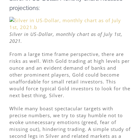
projections:
Silver in US-Dollar, monthly chart as of July 1st,
2021.
From a large time frame perspective, there are
risks as well. With Gold trading at high levels per
ounce and an evident demand of banks and
other prominent players, Gold could become
unaffordable for small retail investors. This
would force typical Gold investors to look for the
next best thing, Silver.
While many boast spectacular targets with
precise numbers, we try to stay humble not to
evoke unnecessary emotions (greed, fear of
missing out), hindering trading. A simple study of
second legs in Silver and related markets as a