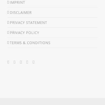
IMPRINT
DISCLAIMER
PRIVACY STATEMENT
PRIVACY POLICY
TERMS & CONDITIONS