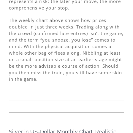
represents a risk: the later your move, the more
comprehensive your stop.
The weekly chart above shows how prices
doubled in just three weeks. Trading along with
the crowd (confirmed late entries) isn’t the game,
and the term “you snooze, you lose” comes to
mind. With the physical acquisition comes a
whole other bag of flees along. Nibbling at least
on a small position size at an earlier stage might
be the more advisable course of action. Should
you then miss the train, you still have some skin
in the game.
Silver in US-Dollar, Monthly Chart, Realistic