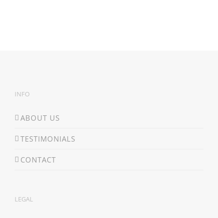
INFO
ABOUT US
TESTIMONIALS
CONTACT
LEGAL