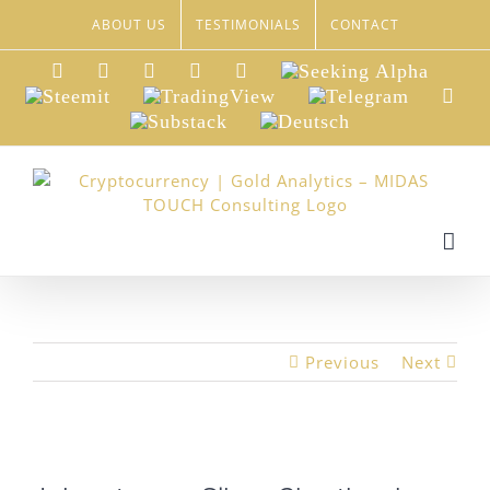
Skip
ABOUT US
TESTIMONIALS
CONTACT
to
content
LinkedIn
Xing
Facebook
Twitter
YouTube
Seeking
Alpha
Steemit
TradingView
Telegram
Red
Substack
Deutsch
Previous
Next
View
Larger