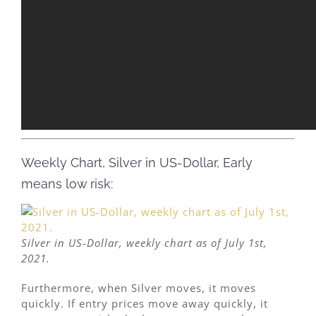
Weekly Chart, Silver in US-Dollar, Early
means low risk:
Silver in US-Dollar, weekly chart as of July 1st,
2021.
Furthermore, when Silver moves, it moves
quickly. If entry prices move away quickly, it