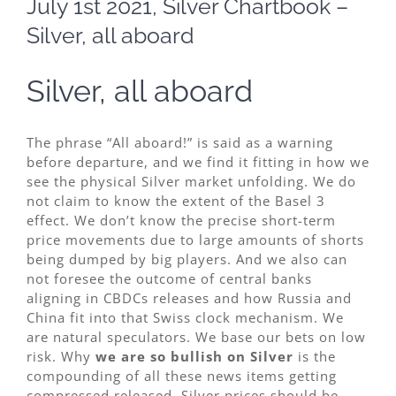
July 1st 2021, Silver Chartbook –
Image
Silver, all aboard
Silver, all aboard
The phrase “
All aboard
!” is said as a warning
before departure, and we find it fitting in how we
see the physical Silver market unfolding. We do
not claim to know the extent of the Basel 3
effect. We don’t know the precise short-term
price movements due to large amounts of shorts
being dumped by big players. And we also can
not foresee the outcome of central banks
aligning in CBDCs releases and how Russia and
China fit into that Swiss clock mechanism. We
are natural speculators. We base our bets on low
risk. Why
we are so bullish on Silver
is the
compounding of all these news items getting
compressed released. Silver prices should be