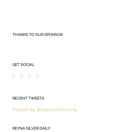
THANKS TO OUR SPONSOR
GET SOCIAL
RECENT TWEETS
Tweets by @reynasilvercorp
REYNA SILVER DAILY