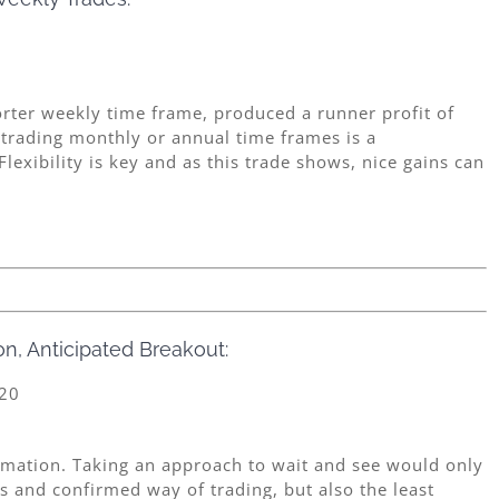
orter weekly time frame, produced a runner profit of
 trading monthly or annual time frames is a
lexibility is key and as this trade shows, nice gains can
n, Anticipated Breakout:
0
ormation. Taking an approach to wait and see would only
 and confirmed way of trading, but also the least