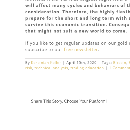
will affect many cycles and behaviors of 
consideration. Therefore, the highly flexi
prepare for the short and long term with 
survive this economic transition. Consequ
that might not suit a new world to come.
If you like to get regular updates on our gol
subscribe to our
free newsletter
.
By
Korbinian Koller
|
April 15th, 2020
|
Tags:
Bitcoin
,
risk
,
technical analysis
,
trading education
|
1 Commen
Share This Story, Choose Your Platform!