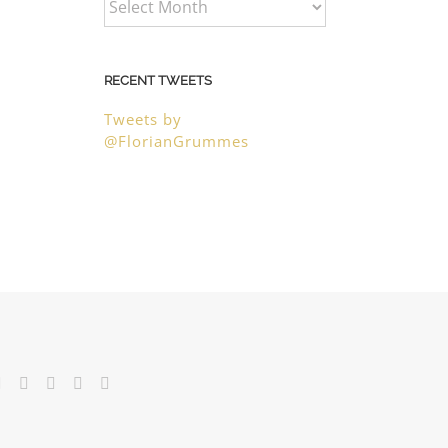
RECENT TWEETS
Tweets by
@FlorianGrummes