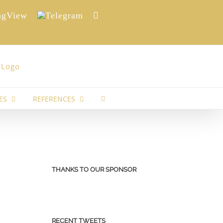
View
Telegram
Reddit
ES
REFERENCES
THANKS TO OUR SPONSOR
RECENT TWEETS