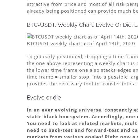
attractive from price and most of all risk per
already being positioned can provide much bett
BTC-USDT, Weekly Chart, Evolve Or Die, L
BTCUSDT weekly chart as of April 14th, 2020
To get early positioned, dropping a time frame
the one above representing a weekly chart is 
the lower time frame one also stacks edges and
time frame = smaller stop, into a possible la
provides the necessary tool to transfer into a
Evolve or die
In an ever evolving universe, constantly 
static black box system. Accordingly, one 
You need to look at related markets, mul
need to back-test and forward-test and ca
markets from various angles! Right now a 