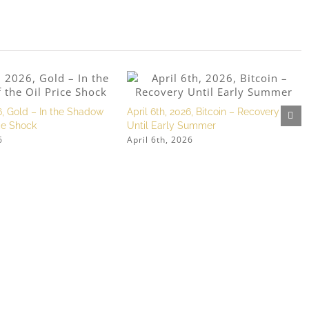
, Gold – In the Shadow
April 6th, 2026, Bitcoin – Recovery
ice Shock
Until Early Summer
6
April 6th, 2026