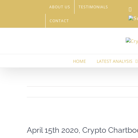
Skip
ABOUT US
TESTIMONIALS
Li
to
content
Sub
CONTACT
HOME
LATEST ANALYSIS
View
Larger
April 15th 2020, Crypto Chartbo
Image