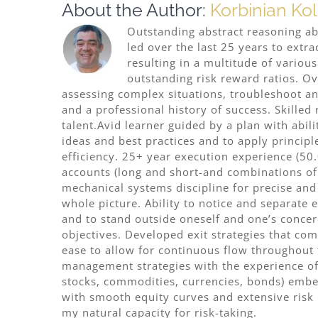
About the Author:
Korbinian Kol
Outstanding abstract reasoning abil
led over the last 25 years to extr
resulting in a multitude of variou
outstanding risk reward ratios. Ov
assessing complex situations, troubleshoot an
and a professional history of success. Skilled
talent.Avid learner guided by a plan with abi
ideas and best practices and to apply princi
efficiency. 25+ year execution experience (50
accounts (long and short-and combinations o
mechanical systems discipline for precise and 
whole picture. Ability to notice and separate
and to stand outside oneself and one’s concer
objectives. Developed exit strategies that co
ease to allow for continuous flow throughout
management strategies with the experience of 
stocks, commodities, currencies, bonds) embed
with smooth equity curves and extensive risk 
my natural capacity for risk-taking.