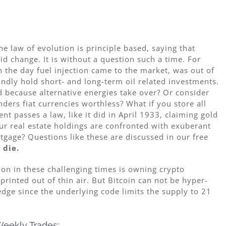
The law of evolution is principle based, saying that
id change. It is without a question such a time. For
n the day fuel injection came to the market, was out of
ndly hold short- and long-term oil related investments.
id because alternative energies take over? Or consider
ers fiat currencies worthless? What if you store all
t passes a law, like it did in April 1933, claiming gold
our real estate holdings are confronted with exuberant
gage? Questions like these are discussed in our free
 die.
on in these challenging times is owning crypto
printed out of thin air. But Bitcoin can not be hyper-
edge since the underlying code limits the supply to 21
eekly Trades: