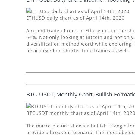
ETHUSD daily chart as of April 14th, 2020
A recent trade of ours in Ethereum, on the sh
64%. Not only looking at Bitcoin and not only
diversification method worthwhile exploring. F
be achieved on shorter time frames as well.
BTC-USDT, Monthly Chart, Bullish Formatio
BTCUSDT monthly chart as of April 14th, 202
The macro picture shows a bullish triangle f
provide a breakout scenario. The most obvious