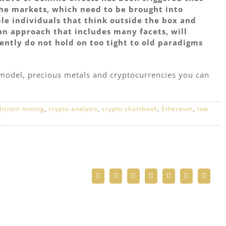
the markets, which need to be brought into
ble individuals that think outside the box and
an approach that includes many facets, will
ently do not hold on too tight to old paradigms
d model, precious metals and cryptocurrencies you can
Bitcoin mining
,
crypto analysis
,
crypto chartbook
,
Ethereum
,
low
t
Facebook
Twitter
Reddit
LinkedIn
WhatsApp
Telegram
Email