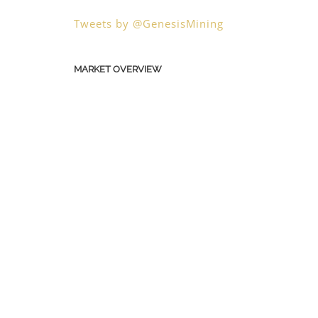
Tweets by @GenesisMining
MARKET OVERVIEW