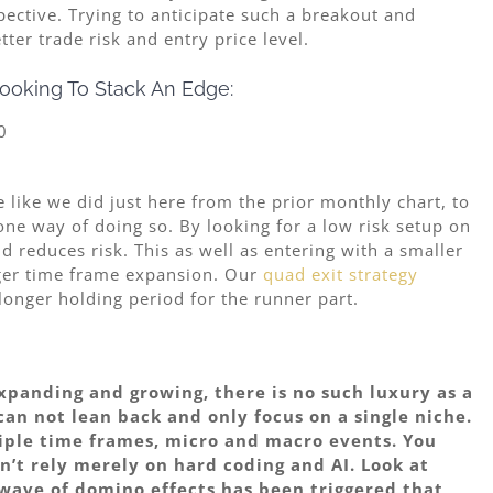
spective. Trying to anticipate such a breakout and
er trade risk and entry price level.
ooking To Stack An Edge:
 like we did just here from the prior monthly chart, to
one way of doing so. By looking for a low risk setup on
 reduces risk. This as well as entering with a smaller
rger time frame expansion. Our
quad exit strategy
 longer holding period for the runner part.
expanding and growing, there is no such luxury as a
can not lean back and only focus on a single niche.
tiple time frames, micro and macro events. You
n’t rely merely on hard coding and AI. Look at
wave of domino effects has been triggered that