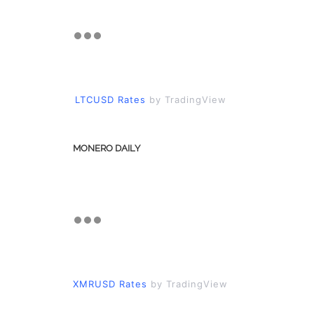
LTCUSD Rates
by TradingView
MONERO DAILY
XMRUSD Rates
by TradingView