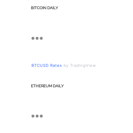
BITCOIN DAILY
BTCUSD Rates
by TradingView
ETHEREUM DAILY