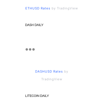
ETHUSD Rates
by TradingView
DASH DAILY
DASHUSD Rates
by
TradingView
LITECOIN DAILY