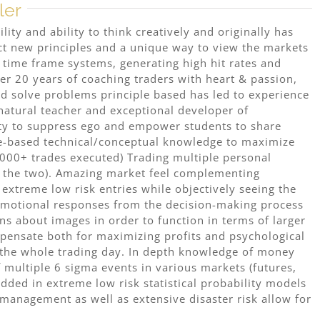
ler
ity and ability to think creatively and originally has
act new principles and a unique way to view the markets
s time frame systems, generating high hit rates and
er 20 years of coaching traders with heart & passion,
d solve problems principle based has led to experience
 natural teacher and exceptional developer of
lity to suppress ego and empower students to share
ple-based technical/conceptual knowledge to maximize
.000+ trades executed) Trading multiple personal
f the two). Amazing market feel complementing
extreme low risk entries while objectively seeing the
 emotional responses from the decision-making process
ns about images in order to function in terms of larger
mpensate both for maximizing profits and psychological
 the whole trading day. In depth knowledge of money
multiple 6 sigma events in various markets (futures,
ded in extreme low risk statistical probability models
management as well as extensive disaster risk allow for