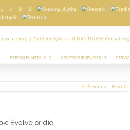
nkedIn
Xing
Facebook
Twitter
YouTube
Seeking
Steemit
Trading
Alpha
stack
Deutsch
PRECIOUS METALS
CRYPTOCURRENCIES
SERVIC
Previous
Next
ok: Evolve or die