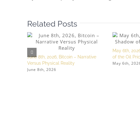
Related Posts
May 6th, 2026
June 8th, 2026, Bitcoin – Narrative
of the Oil Pr
May 6th, 202
Versus Physical Reality
June 8th, 2026