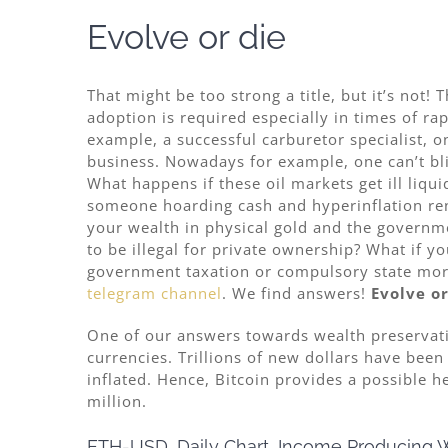
Evolve or die
That might be too strong a title, but it’s not! 
adoption is required especially in times of rap
example, a successful carburetor specialist, o
business. Nowadays for example, one can’t bli
What happens if these oil markets get ill liqu
someone hoarding cash and hyperinflation rend
your wealth in physical gold and the governmen
to be illegal for private ownership? What if y
government taxation or compulsory state mort
telegram channel
. We find answers!
Evolve or
One of our answers towards wealth preservati
currencies. Trillions of new dollars have been 
inflated. Hence, Bitcoin provides a possible h
million.
ETH-USD, Daily Chart, Income Producing W