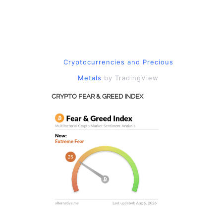
Cryptocurrencies
and
Precious
Metals
by TradingView
CRYPTO FEAR & GREED INDEX