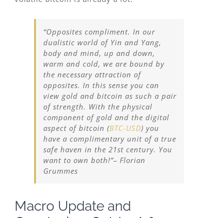
“Opposites compliment. In our
dualistic world of Yin and Yang,
body and mind, up and down,
warm and cold, we are bound by
the necessary attraction of
opposites. In this sense you can
view gold and bitcoin as such a pair
of strength. With the physical
component of gold and the digital
aspect of bitcoin (
BTC-USD
) you
have a complimentary unit of a true
safe haven in the 21st century. You
want to own both!”
– Florian
Grummes
Macro Update and