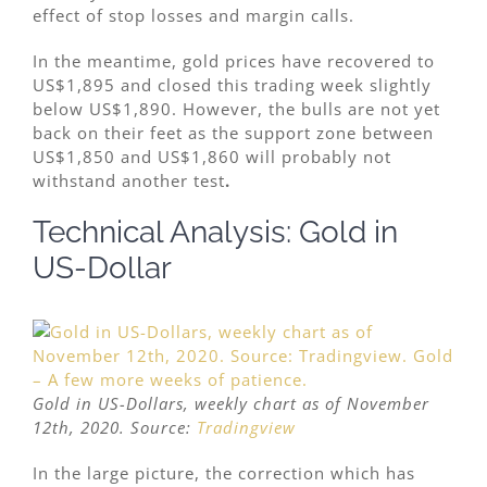
effect of stop losses and margin calls.
In the meantime, gold prices have recovered to
US$1,895 and closed this trading week slightly
below US$1,890. However, the bulls are not yet
back on their feet as the support zone between
US$1,850 and US$1,860 will probably not
withstand another test
.
Technical Analysis: Gold in
US-Dollar
Gold in US-Dollars, weekly chart as of November
12th, 2020. Source:
Tradingview
In the large picture, the correction which has