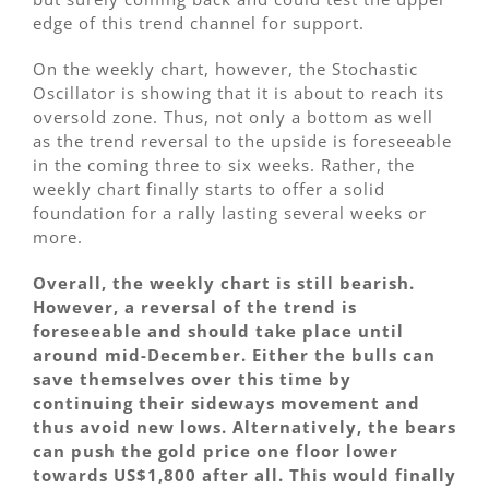
edge of this trend channel for support.
On the weekly chart, however, the Stochastic
Oscillator is showing that it is about to reach its
oversold zone. Thus, not only a bottom as well
as the trend reversal to the upside is foreseeable
in the coming three to six weeks. Rather, the
weekly chart finally starts to offer a solid
foundation for a rally lasting several weeks or
more.
Overall, the weekly chart is still bearish.
However, a reversal of the trend is
foreseeable and should take place until
around mid-December. Either the bulls can
save themselves over this time by
continuing their sideways movement and
thus avoid new lows. Alternatively, the bears
can push the gold price one floor lower
towards US$1,800 after all. This would finally