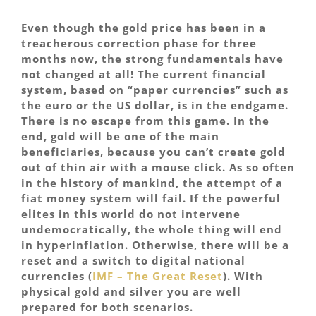
Even though the gold price has been in a
treacherous correction phase for three
months now, the strong fundamentals have
not changed at all! The current financial
system, based on “paper currencies” such as
the euro or the US dollar, is in the endgame.
There is no escape from this game. In the
end, gold will be one of the main
beneficiaries, because you can’t create gold
out of thin air with a mouse click. As so often
in the history of mankind, the attempt of a
fiat money system will fail. If the powerful
elites in this world do not intervene
undemocratically, the whole thing will end
in hyperinflation. Otherwise, there will be a
reset and a switch to digital national
currencies (
IMF – The Great Reset
). With
physical gold and silver you are well
prepared for both scenarios.