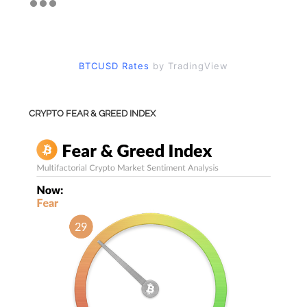
BTCUSD Rates
by TradingView
CRYPTO FEAR & GREED INDEX