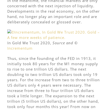
In the meantime, the financial markets are only
concerned with the next injection of liquidity.
Developments in the real economy, on the other
hand, no longer play an important role and are
deliberately concealed or glossed over.
In Gold We Trust 2020,
Source and
©
Incrementum
Thus, since the founding of the FED in 1913, it
initially took 80 years for the M1 money supply
to rise to one trillion US dollars. The next
doubling to two trillion US dollars took only 19
years. For the increase from two to three trillion
US dollars only 4 years were necessary. The
increase from three to four trillion US dollars
took a little longer. The expansion to the next
trillion (5 trillion US dollars), on the other hand,
took only four months this year! From now on