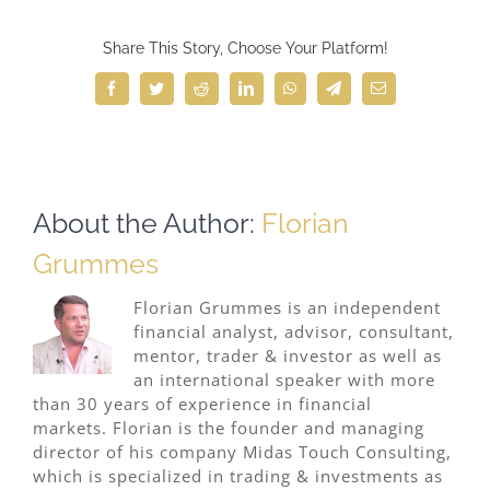
Share This Story, Choose Your Platform!
Facebook
Twitter
Reddit
LinkedIn
WhatsApp
Telegram
Email
About the Author:
Florian
Grummes
Florian Grummes is an independent
financial analyst, advisor, consultant,
mentor, trader & investor as well as
an international speaker with more
than 30 years of experience in financial
markets. Florian is the founder and managing
director of his company Midas Touch Consulting,
which is specialized in trading & investments as