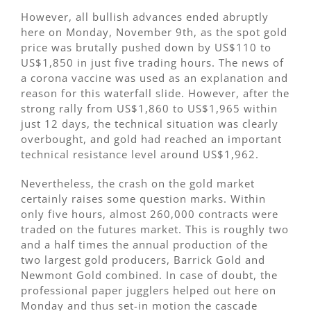
However, all bullish advances ended abruptly
here on Monday, November 9th, as the spot gold
price was brutally pushed down by US$110 to
US$1,850 in just five trading hours. The news of
a corona vaccine was used as an explanation and
reason for this waterfall slide. However, after the
strong rally from US$1,860 to US$1,965 within
just 12 days, the technical situation was clearly
overbought, and gold had reached an important
technical resistance level around US$1,962.
Nevertheless, the crash on the gold market
certainly raises some question marks. Within
only five hours, almost 260,000 contracts were
traded on the futures market. This is roughly two
and a half times the annual production of the
two largest gold producers, Barrick Gold and
Newmont Gold combined. In case of doubt, the
professional paper jugglers helped out here on
Monday and thus set-in motion the cascade