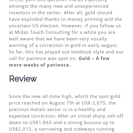
amongst the many new and unexperienced
investors in the sector. After all, gold should
have exploded thanks to money printing and the
uncertain US election. However, if you follow us
at Midas Touch Consulting for a while you are
well aware that we have been very vocally
warning of a correction in gold in early august.
So far, this has played out textbook style and our
call for patience was spot on.
Gold – A few
more weeks of patience.
Review
Since the new all-time high, which the spot gold
price reached on August 7th at US$ 2,075, the
precious metals sector is in a healthy and
expected correction. After an initial sharp sell-off
down to US$1,863 and a strong bounce up to
US$2,015, a narrowing and sideways running