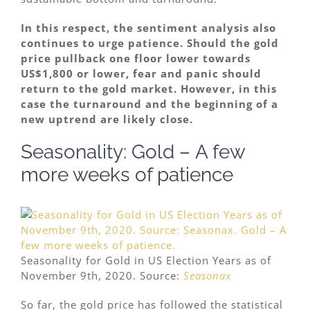
In this respect, the sentiment analysis also
continues to urge patience. Should the gold
price pullback one floor lower towards
US$1,800 or lower, fear and panic should
return to the gold market. However, in this
case the turnaround and the beginning of a
new uptrend are likely close.
Seasonality: Gold – A few
more weeks of patience
Seasonality for Gold in US Election Years as of
November 9th, 2020. Source:
Seasonax
So far, the gold price has followed the statistical