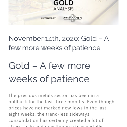
November 14th, 2020: Gold – A
few more weeks of patience
Gold – A few more
weeks of patience
The precious metals sector has been in a
pullback for the last three months. Even though
prices have not marked new lows in the last
eight weeks, the trend-less sideways
consolidation has certainly created a lot of
stress, pain and question marks especially