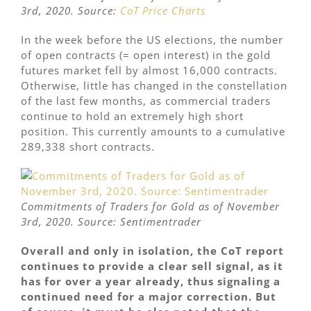
3rd, 2020. Source:
CoT Price Charts
In the week before the US elections, the number
of open contracts (= open interest) in the gold
futures market fell by almost 16,000 contracts.
Otherwise, little has changed in the constellation
of the last few months, as commercial traders
continue to hold an extremely high short
position. This currently amounts to a cumulative
289,338 short contracts.
Commitments of Traders for Gold as of November
3rd, 2020. Source: Sentimentrader
Overall and only in isolation, the CoT report
continues to provide a clear sell signal, as it
has for over a year already, thus signaling a
continued need for a major correction. But