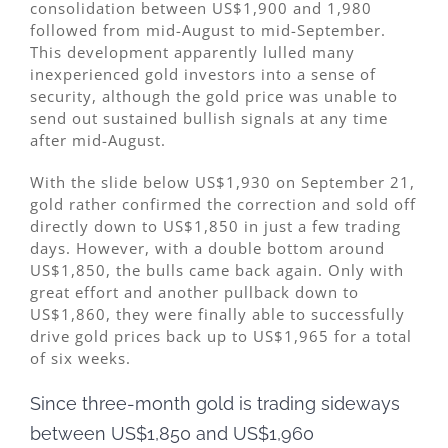
consolidation between US$1,900 and 1,980
followed from mid-August to mid-September.
This development apparently lulled many
inexperienced gold investors into a sense of
security, although the gold price was unable to
send out sustained bullish signals at any time
after mid-August.
With the slide below US$1,930 on September 21,
gold rather confirmed the correction and sold off
directly down to US$1,850 in just a few trading
days. However, with a double bottom around
US$1,850, the bulls came back again. Only with
great effort and another pullback down to
US$1,860, they were finally able to successfully
drive gold prices back up to US$1,965 for a total
of six weeks.
Since three-month gold is trading sideways
between US$1,850 and US$1,960