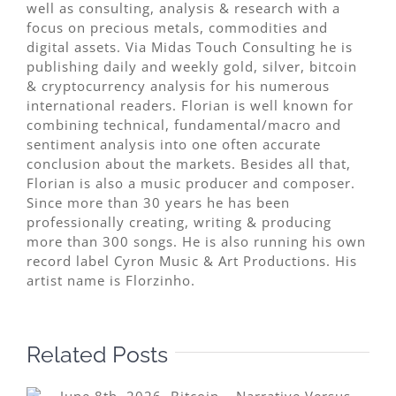
well as consulting, analysis & research with a
focus on precious metals, commodities and
digital assets. Via Midas Touch Consulting he is
publishing daily and weekly gold, silver, bitcoin
& cryptocurrency analysis for his numerous
international readers. Florian is well known for
combining technical, fundamental/macro and
sentiment analysis into one often accurate
conclusion about the markets. Besides all that,
Florian is also a music producer and composer.
Since more than 30 years he has been
professionally creating, writing & producing
more than 300 songs. He is also running his own
record label Cyron Music & Art Productions. His
artist name is Florzinho.
Related Posts