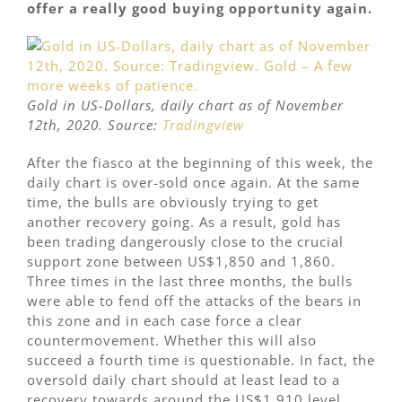
offer a really good buying opportunity again.
Gold in US-Dollars, daily chart as of November
12th, 2020. Source:
Tradingview
After the fiasco at the beginning of this week, the
daily chart is over-sold once again. At the same
time, the bulls are obviously trying to get
another recovery going. As a result, gold has
been trading dangerously close to the crucial
support zone between US$1,850 and 1,860.
Three times in the last three months, the bulls
were able to fend off the attacks of the bears in
this zone and in each case force a clear
countermovement. Whether this will also
succeed a fourth time is questionable. In fact, the
oversold daily chart should at least lead to a
recovery towards around the US$1,910 level.