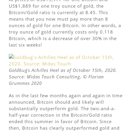
US$1,889 for one troy ounce of gold, the
Bitcoin/Gold ratio is currently at 8.45. This
means that you now must pay more than 8
ounces of gold for one Bitcoin. In other words, a
troy ounce of gold currently costs only 0.118
Bitcoin, which is a decrease of over 30% in the
last six weeks!
Goldbug´s Achilles Heel as of October 15th, 2020.
Source: Midas Touch Consulting,
©
Florian
Grummes 2020
As in the last few months again and again in time
announced, Bitcoin should and likely will
substantially outperform gold. The two-and-a-
half-year correction in the Bitcoin/Gold ratio
ended this summer in favor of Bitcoin. Since
then, Bitcoin has clearly outperformed gold and