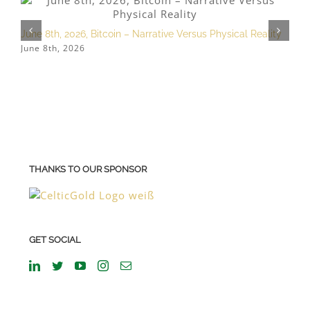
June 8th, 2026, Bitcoin – Narrative Versus Physical Reality
M
June 8th, 2026
M
THANKS TO OUR SPONSOR
GET SOCIAL