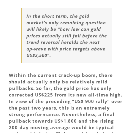
In the short term, the gold
market’s only remaining question
will likely be “how low can gold
prices actually still fall before the
trend reversal heralds the next
up-wave with price targets above
US$2,500”.
Within the current crack-up boom, there
should actually only be relatively mild
pullbacks. So far, the gold price has only
corrected US$225 from its new all-time high.
In view of the preceding “US$ 900 rally” over
the past two years, this is an extremely
strong performance. Nevertheless, a final
pullback towards US$1,800 and the rising
200-day moving average would be typical