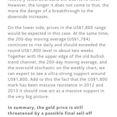
However, the longer it does not come to that, the
more the danger of a breakthrough to the
downside increases.
On the lower side, prices in the US$1,800 range
would be expected in this case. At the same time,
the 200-day moving average (US$1,784)
continues to rise daily and should exceeded the
round US$1,800 level in about two weeks.
Together with the upper edge of the old bullish
trend channel, the 200-day moving average, and
the oversold stochastic on the weekly chart, we
can expect to see a ultra-strong support around
US$1,800. Add to this the fact that the US$1,800
mark has been massive resistance in 2012 and
2013 it should now act as a massive support in
the very big picture.
In summary, the gold price is still
threatened by a possible final sell-off