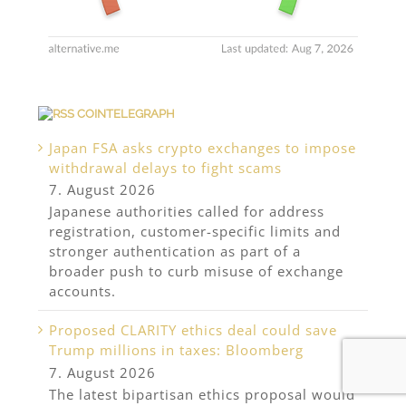
COINTELEGRAPH
Japan FSA asks crypto exchanges to impose
withdrawal delays to fight scams
7. August 2026
Japanese authorities called for address
registration, customer-specific limits and
stronger authentication as part of a
broader push to curb misuse of exchange
accounts.
Proposed CLARITY ethics deal could save
Trump millions in taxes: Bloomberg
7. August 2026
The latest bipartisan ethics proposal would