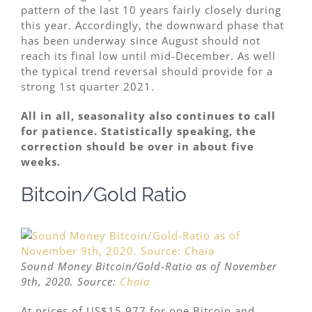
pattern of the last 10 years fairly closely during
this year. Accordingly, the downward phase that
has been underway since August should not
reach its final low until mid-December. As well
the typical trend reversal should provide for a
strong 1st quarter 2021.
All in all, seasonality also continues to call
for patience. Statistically speaking, the
correction should be over in about five
weeks.
Bitcoin/Gold Ratio
Sound Money Bitcoin/Gold-Ratio as of November
9th, 2020. Source:
Chaia
At prices of US$15,977 for one Bitcoin and