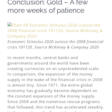
Conclusion: Gold – A few
more weeks of patience
Economic Stimulus 2020 outsize the 2008 financial
crisis 101120, Source McKinsey & Company 2020
In recent months, central banks and
governments around the world have been
creating currencies on an unprecedented scale.
In comparison, the expansion of the money
supply in the wake of the financial crisis in 2008
is almost tiny. Since 1971, the entire global
economy has gradually become dependent on
the constant expansion of the money supply.
Since 2008 and the numerous rescue programs
that followed, this trend has accelerated steadily.