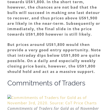
towards US$1,800. In the short term,
however, the chances are not bad that the
bulls will succeed in making one last detour
to recover, and thus prices above US$1,900
are likely in the near-term. Subsequently or
immediately, the final slide in the price
towards US$1,800 however is still likely.
But prices around US$1,800 would then
provide a very good entry opportunity. Note
that intraday dips below US$1,800 are quite
possible. On a daily and especially weekly
closing price basis, however, the US$1,800
should hold and act as a massive support.
Commitments of Traders
Commitments of Traders for Gold as of November