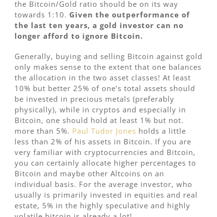
the Bitcoin/Gold ratio should be on its way
towards 1:10.
Given the outperformance of
the last ten years, a gold investor can no
longer afford to ignore Bitcoin.
Generally, buying and selling Bitcoin against gold
only makes sense to the extent that one balances
the allocation in the two asset classes! At least
10% but better 25% of one’s total assets should
be invested in precious metals (preferably
physically), while in cryptos and especially in
Bitcoin, one should hold at least 1% but not.
more than 5%.
Paul Tudor Jones
holds a little
less than 2% of his assets in Bitcoin. If you are
very familiar with cryptocurrencies and Bitcoin,
you can certainly allocate higher percentages to
Bitcoin and maybe other Altcoins on an
individual basis. For the average investor, who
usually is primarily invested in equities and real
estate, 5% in the highly speculative and highly
volatile bitcoin is already a lot!