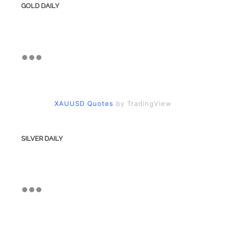
GOLD DAILY
XAUUSD Quotes
by TradingView
SILVER DAILY