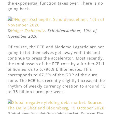
the exponential function takes over. There is no
going back.
©
Holger Zschaepitz
, Schuldensuehner, 10th of
November 2020
Of course, the ECB and Madame Lagarde are not
going to let themselves get away with this and
continue to press the accelerator. Most recently,
the total assets of the ECB rose by a further 21.1
billion euros to 6,796.9 billion euros. This
corresponds to 67.3% of the GDP of the euro
zone. The ECB has recently slightly increased the
rhythm of weekly currency creation to around 15
to 35 billion euros per week.
Global negative yielding debt market. Source: The