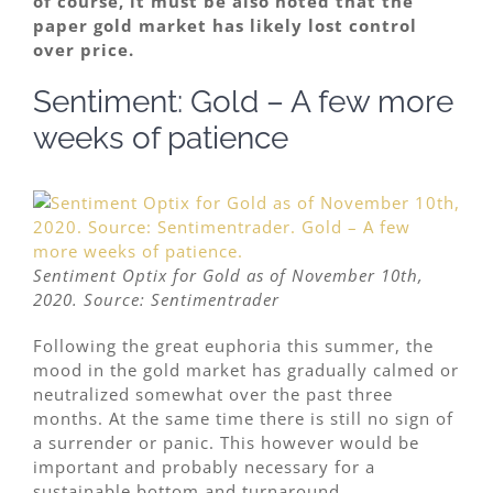
of course, it must be also noted that the
paper gold market has likely lost control
over price.
Sentiment: Gold – A few more
weeks of patience
Sentiment Optix for Gold as of November 10th,
2020. Source: Sentimentrader
Following the great euphoria this summer, the
mood in the gold market has gradually calmed or
neutralized somewhat over the past three
months. At the same time there is still no sign of
a surrender or panic. This however would be
important and probably necessary for a
sustainable bottom and turnaround.