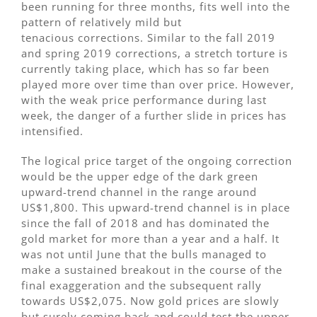
been running for three months, fits well into the
pattern of relatively mild but
tenacious corrections. Similar to the fall 2019
and spring 2019 corrections, a stretch torture is
currently taking place, which has so far been
played more over time than over price. However,
with the weak price performance during last
week, the danger of a further slide in prices has
intensified.
The logical price target of the ongoing correction
would be the upper edge of the dark green
upward-trend channel in the range around
US$1,800. This upward-trend channel is in place
since the fall of 2018 and has dominated the
gold market for more than a year and a half. It
was not until June that the bulls managed to
make a sustained breakout in the course of the
final exaggeration and the subsequent rally
towards US$2,075. Now gold prices are slowly
but surely coming back and could test the upper