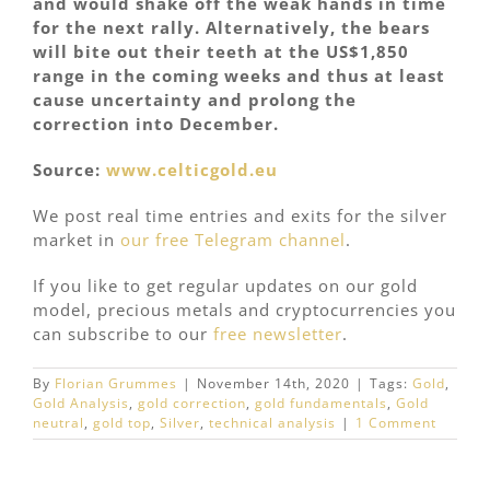
and would shake off the weak hands in time
for the next rally. Alternatively, the bears
will bite out their teeth at the US$1,850
range in the coming weeks and thus at least
cause uncertainty and prolong the
correction into December.
Source:
www.celticgold.eu
We post real time entries and exits for the silver
market in
our free Telegram channel
.
If you like to get regular updates on our gold
model, precious metals and cryptocurrencies you
can subscribe to our
free newsletter
.
By
Florian Grummes
|
November 14th, 2020
|
Tags:
Gold
,
Gold Analysis
,
gold correction
,
gold fundamentals
,
Gold
neutral
,
gold top
,
Silver
,
technical analysis
|
1 Comment