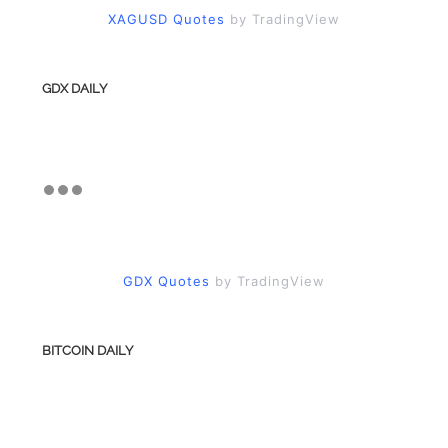
XAGUSD Quotes
by TradingView
GDX DAILY
GDX Quotes
by TradingView
BITCOIN DAILY