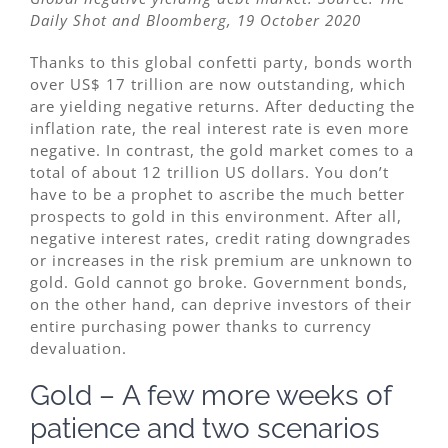
Daily Shot and Bloomberg, 19 October 2020
Thanks to this global confetti party, bonds worth
over US$ 17 trillion are now outstanding, which
are yielding negative returns. After deducting the
inflation rate, the real interest rate is even more
negative. In contrast, the gold market comes to a
total of about 12 trillion US dollars. You don’t
have to be a prophet to ascribe the much better
prospects to gold in this environment. After all,
negative interest rates, credit rating downgrades
or increases in the risk premium are unknown to
gold. Gold cannot go broke. Government bonds,
on the other hand, can deprive investors of their
entire purchasing power thanks to currency
devaluation.
Gold – A few more weeks of
patience and two scenarios