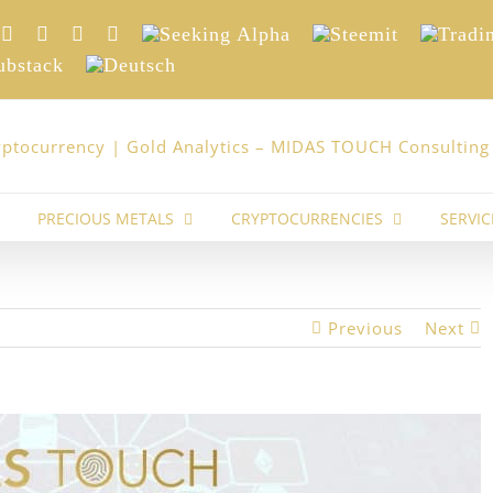
nkedIn
Xing
Facebook
Twitter
YouTube
Seeking
Steemit
Trading
Alpha
stack
Deutsch
PRECIOUS METALS
CRYPTOCURRENCIES
SERVIC
Previous
Next