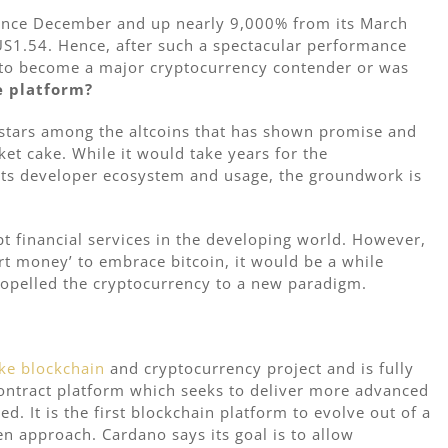
 since December and up nearly 9,000% from its March
US1.54. Hence, after such a spectacular performance
y to become a major cryptocurrency contender or was
e platform?
 stars among the altcoins that has shown promise and
ket cake. While it would take years for the
 its developer ecosystem and usage, the groundwork is
t financial services in the developing world. However,
rt money’ to embrace bitcoin, it would be a while
ropelled the cryptocurrency to a new paradigm.
ke
blockchain
and cryptocurrency project and is fully
ontract platform which seeks to deliver more advanced
d. It is the first blockchain platform to evolve out of a
ven approach. Cardano says its goal is to allow