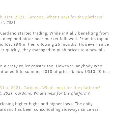
st, 2021.
 Cardano started trading. While initially benefiting from
, a deep and bitter bear market followed. From its top at
o lost 99% in the following 26 months. However, since
her quickly, they managed to push prices to a new all-
en a crazy roller coaster too. However, anybody who
entioned it in summer 2018 at prices below US$0.20 has
, 2021. Cardano, What’s next for the platform?
closing higher highs and higher lows. The daily
 Cardano has been consolidating sideways since earl