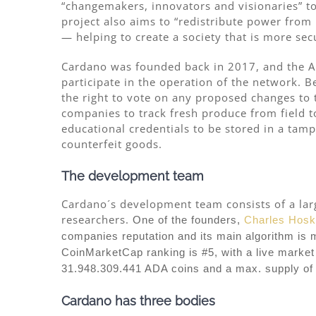
“changemakers, innovators and visionaries” t
project also aims to “redistribute power from
— helping to create a society that is more sec
Cardano was founded back in 2017, and the A
participate in the operation of the network. 
the right to vote on any proposed changes to t
companies to track fresh produce from field t
educational credentials to be stored in a tam
counterfeit goods.
The development team
Cardano´s development team consists of a larg
researchers.
One of the founders,
Charles Hosk
companies reputation and its main algorithm is 
CoinMarketCap ranking is #5, with a live market 
31.948.309.441 ADA coins and a max. supply of
Cardano has three bodies