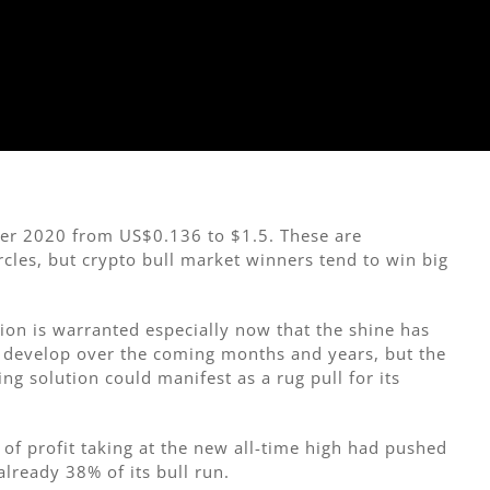
er 2020 from US$0.136 to $1.5. These are
ircles, but crypto bull market winners tend to win big
tion is warranted especially now that the shine has
to develop over the coming months and years, but the
ing solution could manifest as a rug pull for its
e of profit taking at the new all-time high had pushed
lready 38% of its bull run.