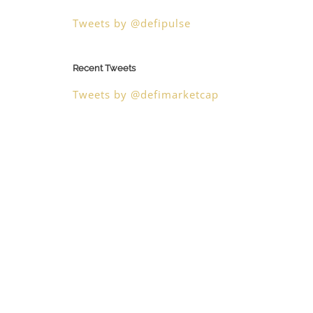
Tweets by @defipulse
Recent Tweets
Tweets by @defimarketcap