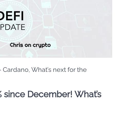
– Cardano, What’s next for the
 since December! What’s