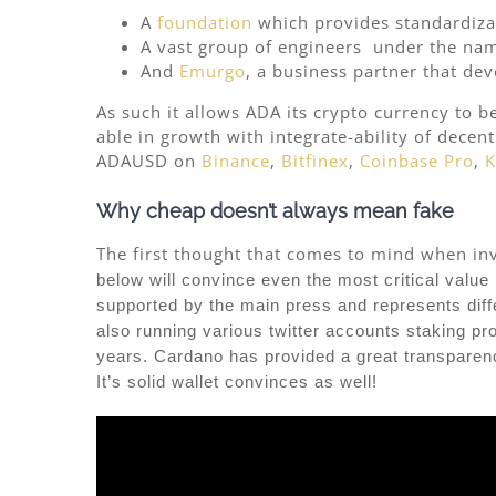
A
foundation
which provides standardiza
A vast group of engineers under the na
And
Emurgo
, a business partner that de
As such it allows ADA its crypto currency to b
able in growth with integrate-ability of decen
ADAUSD on
Binance
,
Bitfinex
,
Coinbase Pro
,
K
Why cheap doesn’t always mean fake
The first thought that comes to mind when inves
below will convince even the most critical value 
supported by the main press and represents differ
also running various twitter accounts staking pr
years. Cardano has provided a great transparency
It’s solid wallet convinces as well!