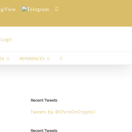
View
Telegram
Reddit
ES
REFERENCES
Recent Tweets
Tweets by @ChrisOnCrypto1
Recent Tweets