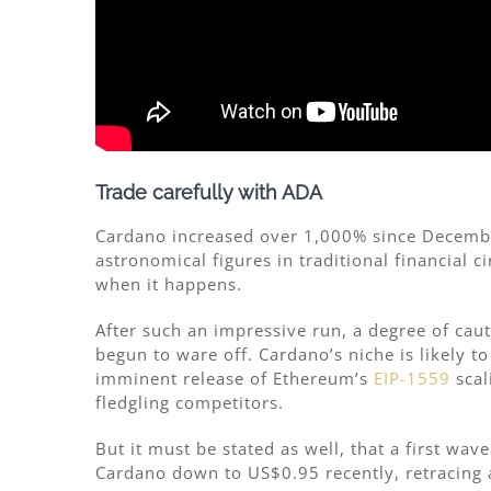
Trade carefully with ADA
Cardano increased over 1,000% since Decemb
astronomical figures in traditional financial c
when it happens.
After such an impressive run, a degree of cau
begun to ware off. Cardano’s niche is likely 
imminent release of Ethereum’s
EIP-1559
scal
fledgling competitors.
But it must be stated as well, that a first wav
Cardano down to US$0.95 recently, retracing a