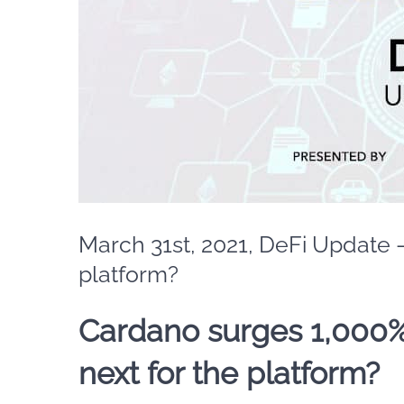
March 31st, 2021, DeFi Update 
platform?
Cardano surges 1,000%
next for the platform?