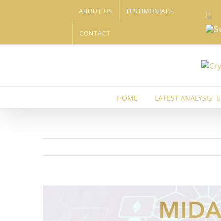
Skip
ABOUT US
TESTIMONIALS
Li
to
content
Sub
CONTACT
HOME
LATEST ANALYSIS
View
Larger
Image