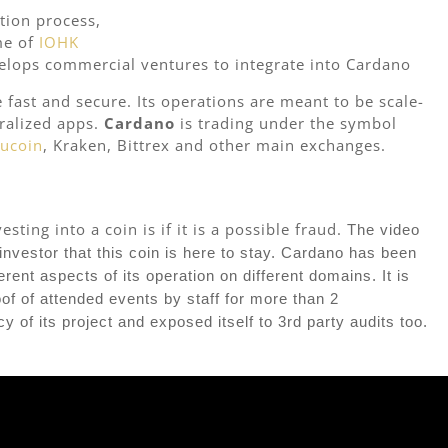
tion process,
me of
IOHK
velops commercial ventures to integrate into Cardano
e fast and secure. Its operations are meant to be scale-
tralized apps.
Cardano
is trading under the symbol
ucoin
, Kraken, Bittrex and other main exchanges.
ting into a coin is if it is a possible fraud.
The video
investor that this coin is here to stay. Cardano has been
ent aspects of its operation on different domains. It is
oof of attended events by staff for more than 2
 of its project and exposed itself to 3rd party audits too.