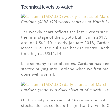
Technical levels to watch
Cardano ($ADAUSD) weekly chart as of March 31
The weekly chart reflects the last 3 years sine
the final stage of the crypto bull run in 2017
around US$1.40 in early January 2018, Cardan
March 2020 the bulls are back in control. Rat
time high at US$1.54.
Like so many other alt-coins, Cardano has be
started buying into Cardano when we first m
done well overall.
Cardano ($ADAUSD) daily chart as of March 31st
On the daily time-frame ADA remains bullish, 
stochastic has cooled off significantly, while