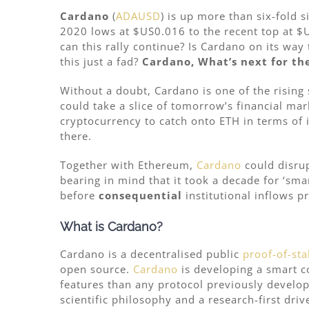
Cardano
(
ADAUSD
) is up more than six-fold
2020 lows at $US0.016 to the recent top at $
can this rally continue? Is Cardano on its wa
this just a fad?
Cardano, What’s next for th
Without a doubt, Cardano is one of the rising
could take a slice of tomorrow’s financial mar
cryptocurrency to catch onto ETH in terms of
there.
Together with Ethereum,
Cardano
could disrup
bearing in mind that it took a decade for ‘sma
before
consequential
institutional inflows p
What is Cardano?
Cardano is a decentralised public
proof-of-sta
open source.
Cardano
is developing a smart c
features than any protocol previously develope
scientific philosophy and a research-first dri