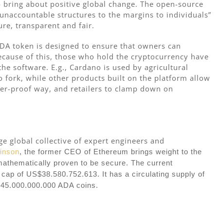
o bring about positive global change. The open-source
 unaccountable structures to the margins to individuals”
ure, transparent and fair.
DA token is designed to ensure that owners can
Because of this, those who hold the cryptocurrency have
he software. E.g., Cardano is used by agricultural
o fork, while other products built on the platform allow
per-proof way, and retailers to clamp down on
e global collective of expert engineers and
inson
, the former CEO of Ethereum brings weight to the
mathematically proven to be secure. The current
cap of US$38.580.752.613. It has a circulating supply of
 45.000.000.000 ADA coins.