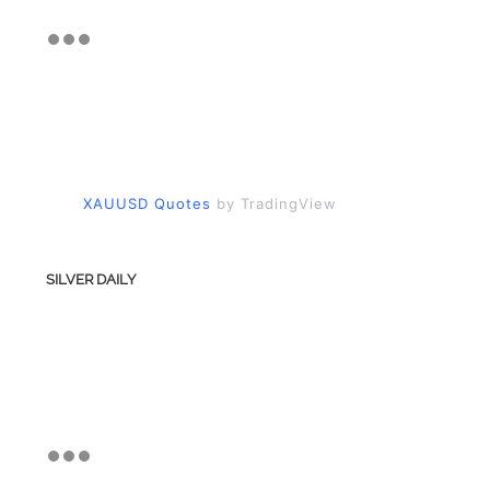
XAUUSD Quotes
by TradingView
SILVER DAILY