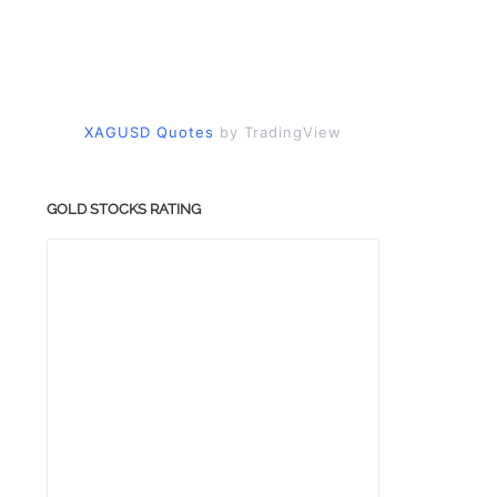
XAGUSD Quotes
by TradingView
GOLD STOCKS RATING