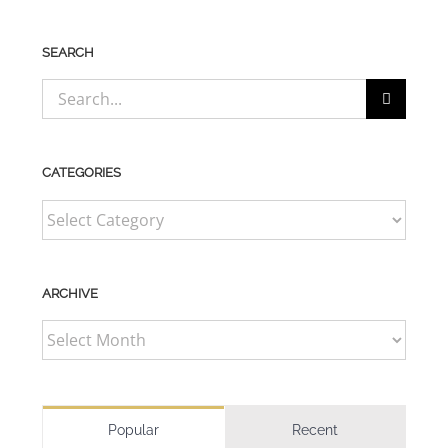
SEARCH
Search
for:
CATEGORIES
CATEGORIES
ARCHIVE
ARCHIVE
Popular
Recent