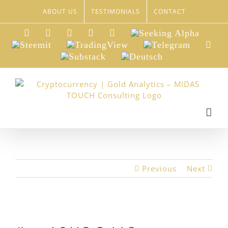
Skip
ABOUT US
TESTIMONIALS
CONTACT
to
content
LinkedIn
Xing
Facebook
Twitter
YouTube
Seeking
Alpha
Steemit
TradingView
Telegram
Red
Substack
Deutsch
Previous
Next
View
Larger