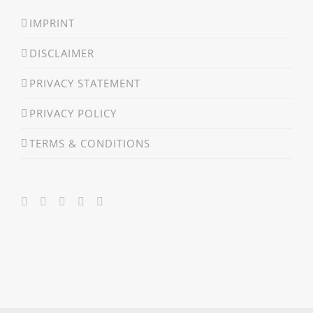
IMPRINT
DISCLAIMER
PRIVACY STATEMENT
PRIVACY POLICY
TERMS & CONDITIONS