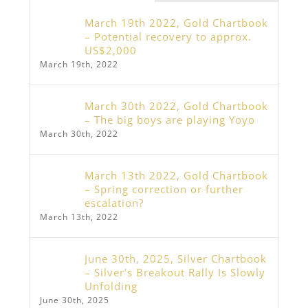
March 19th 2022, Gold Chartbook
– Potential recovery to approx.
US$2,000
March 19th, 2022
March 30th 2022, Gold Chartbook
– The big boys are playing Yoyo
March 30th, 2022
March 13th 2022, Gold Chartbook
– Spring correction or further
escalation?
March 13th, 2022
June 30th, 2025, Silver Chartbook
– Silver’s Breakout Rally Is Slowly
Unfolding
June 30th, 2025