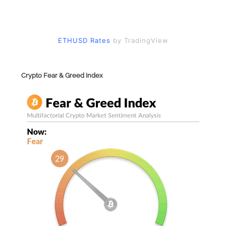
ETHUSD Rates
by TradingView
Crypto Fear & Greed Index