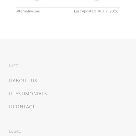
INFO
ABOUT US
TESTIMONIALS
CONTACT
LEGAL