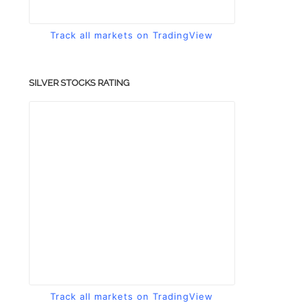
Track all markets on TradingView
SILVER STOCKS RATING
Track all markets on TradingView