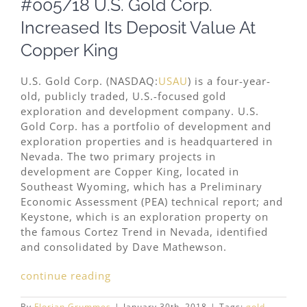
#005/18 U.S. Gold Corp.
Image
Increased Its Deposit Value At
Copper King
U.S. Gold Corp. (NASDAQ:
USAU
) is a four-year-
old, publicly traded, U.S.-focused gold
exploration and development company. U.S.
Gold Corp. has a portfolio of development and
exploration properties and is headquartered in
Nevada. The two primary projects in
development are Copper King, located in
Southeast Wyoming, which has a Preliminary
Economic Assessment (PEA) technical report; and
Keystone, which is an exploration property on
the famous Cortez Trend in Nevada, identified
and consolidated by Dave Mathewson.
continue reading
By
Florian Grummes
|
January 30th, 2018
|
Tags:
gold