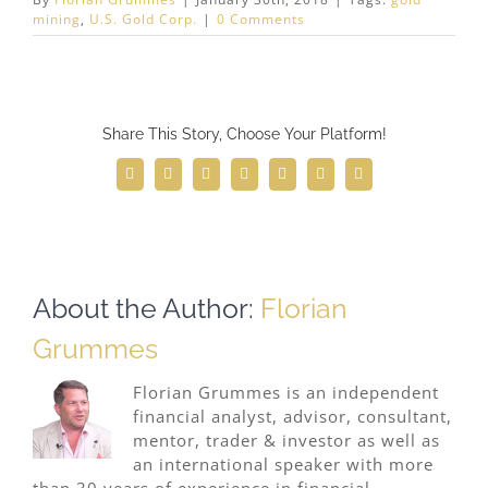
mining
,
U.S. Gold Corp.
|
0 Comments
Share This Story, Choose Your Platform!
Facebook
Twitter
Reddit
LinkedIn
WhatsApp
Telegram
Email
About the Author:
Florian
Grummes
Florian Grummes is an independent
financial analyst, advisor, consultant,
mentor, trader & investor as well as
an international speaker with more
than 30 years of experience in financial