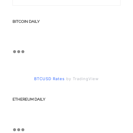
BITCOIN DAILY
BTCUSD Rates
by TradingView
ETHEREUM DAILY