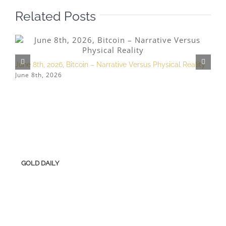
Related Posts
June 8th, 2026, Bitcoin – Narrative Versus Physical Reality
M
June 8th, 2026
M
GOLD DAILY