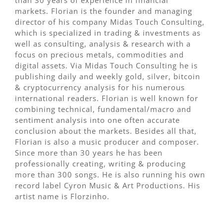
markets. Florian is the founder and managing
director of his company Midas Touch Consulting,
which is specialized in trading & investments as
well as consulting, analysis & research with a
focus on precious metals, commodities and
digital assets. Via Midas Touch Consulting he is
publishing daily and weekly gold, silver, bitcoin
& cryptocurrency analysis for his numerous
international readers. Florian is well known for
combining technical, fundamental/macro and
sentiment analysis into one often accurate
conclusion about the markets. Besides all that,
Florian is also a music producer and composer.
Since more than 30 years he has been
professionally creating, writing & producing
more than 300 songs. He is also running his own
record label Cyron Music & Art Productions. His
artist name is Florzinho.