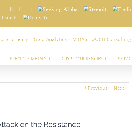
nkedIn
Xing
Facebook
Twitter
YouTube
Seeking
Steemit
Trading
Alpha
stack
Deutsch
PRECIOUS METALS
CRYPTOCURRENCIES
SERVIC
Previous
Next
Attack on the Resistance