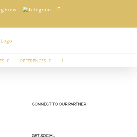
View
Telegram
Reddit
ES
REFERENCES
CONNECT TO OUR PARTNER
GET SOCIAL