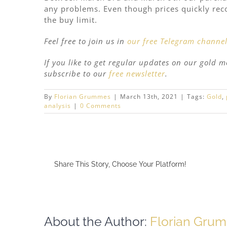
any problems. Even though prices quickly recov
the buy limit.
Feel free to join us in
our free Telegram channe
If you like to get regular updates on our gold 
subscribe to our
free newsletter
.
By
Florian Grummes
|
March 13th, 2021
|
Tags:
Gold
,
analysis
|
0 Comments
Share This Story, Choose Your Platform!
About the Author:
Florian Gru