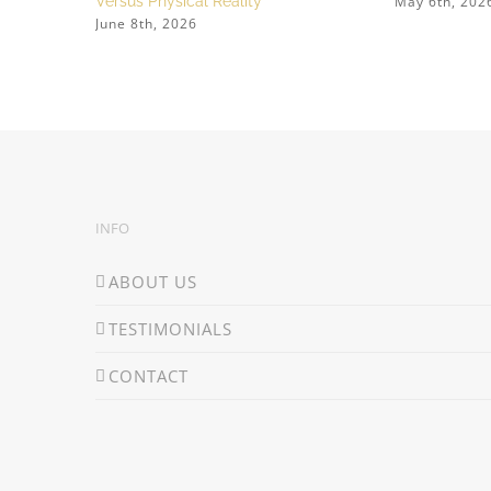
May 6th, 202
Versus Physical Reality
June 8th, 2026
INFO
ABOUT US
TESTIMONIALS
CONTACT