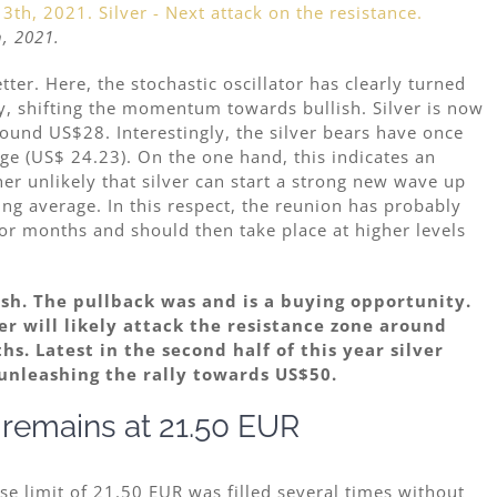
h, 2021.
tter. Here, the stochastic oscillator has clearly turned
, shifting the momentum towards bullish. Silver is now
und US$28. Interestingly, the silver bears have once
e (US$ 24.23). On the one hand, this indicates an
er unlikely that silver can start a strong new wave up
ing average. In this respect, the reunion has probably
r months and should then take place at higher levels
lish. The pullback was and is a buying opportunity.
ver will likely attack the resistance zone around
s. Latest in the second half of this year silver
unleashing the rally towards US$50.
t remains at 21.50 EUR
 limit of 21.50 EUR was filled several times without