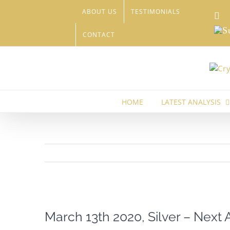
Skip
ABOUT US
TESTIMONIALS
Li
to
content
Sub
CONTACT
HOME
LATEST ANALYSIS
View
Larger
March 13th 2020, Silver – Next 
Image