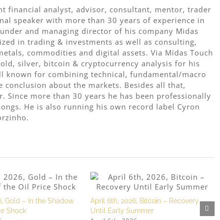
 financial analyst, advisor, consultant, mentor, trader
onal speaker with more than 30 years of experience in
 founder and managing director of his company Midas
ized in trading & investments as well as consulting,
metals, commodities and digital assets. Via Midas Touch
ld, silver, bitcoin & cryptocurrency analysis for his
ell known for combining technical, fundamental/macro
e conclusion about the markets. Besides all that,
r. Since more than 30 years he has been professionally
ongs. He is also running his own record label Cyron
orzinho.
, Gold – In the Shadow
April 6th, 2026, Bitcoin – Recovery
ice Shock
Until Early Summer