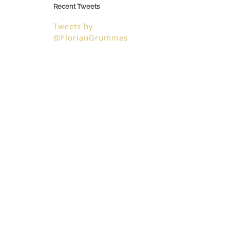
Recent Tweets
Tweets by
@FlorianGrummes