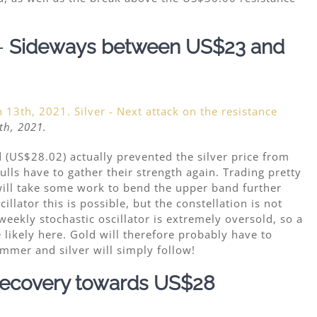
–
Sideways between US$23 and
th, 2021.
 (US$28.02) actually prevented the silver price from
lls have to gather their strength again. Trading pretty
will take some work to bend the upper band further
llator this is possible, but the constellation is not
weekly stochastic oscillator is extremely oversold, so a
likely here. Gold will therefore probably have to
mmer and silver will simply follow!
ecovery towards US$28