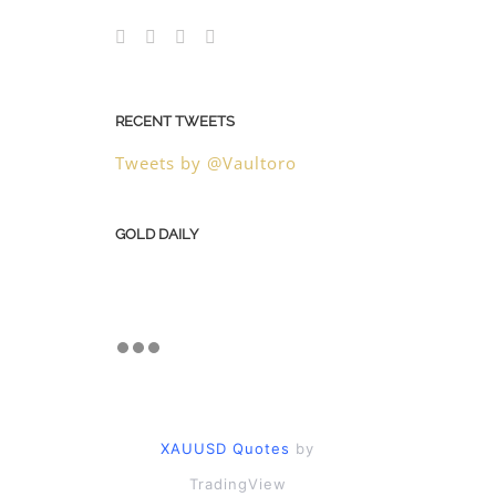
RECENT TWEETS
Tweets by @Vaultoro
GOLD DAILY
XAUUSD Quotes
by
TradingView