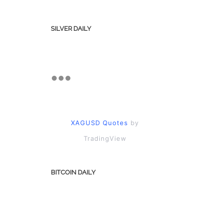
SILVER DAILY
XAGUSD Quotes
by
TradingView
BITCOIN DAILY