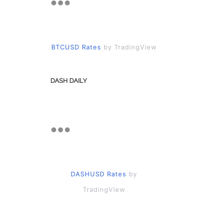
BTCUSD Rates
by TradingView
DASH DAILY
DASHUSD Rates
by
TradingView