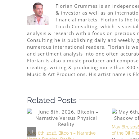
Florian Grummes is an independent
& investor as well as an internati
financial markets. Florian is the
Touch Consulting, which is special
analysis & research with a focus on precious 
Consulting he is publishing daily and weekly go
numerous international readers. Florian is w
and sentiment analysis into one often accurat
Florian is also a music producer and compose
creating, writing & producing more than 300 s
Music & Art Productions. His artist name is Fl
Related Posts
May 6th, 2026
June 8th, 2026, Bitcoin – Narrative
of the Oil Pr