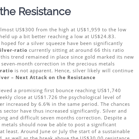
 the Resistance
 almost US$300 from the high at US$1,959 to the low
eld up a bit better reaching a low at US$24.83.
 hoped for a silver squeeze have been significantly
ilver-ratio
currently sitting at around 66 this ratio
y, this trend remained in place since gold marked its new
e seven-month correction in the precious metals
-ratio
is not apparent. Hence, silver likely will continue
lver – Next Attack on the Resistance
hieved a promising first bounce reaching US$1,740
ekly close at US$1.726 the psychological level of
ver increased by 6.6% in the same period. The chances
s sector have thus increased significantly. Silver and
 long and difficult seven months correction. Despite a
metals should now be able to post a significant
 least. Around June or July the start of a sustainable
, as well as the break above the US$30.00 resistance