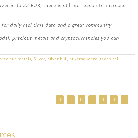
ered to 22 EUR, there is still no reason to increase
l
for daily real time data and a great community.
model, precious metals and cryptocurrencies you can
precious metals
,
Silver
,
silver bull
,
silversqueeze
,
technical
Facebook
Twitter
Reddit
LinkedIn
WhatsApp
Telegram
Email
mmes