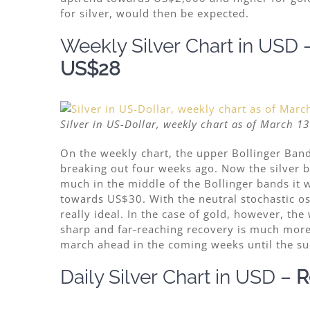
for silver, would then be expected.
Weekly Silver
Chart
in USD 
US$28
Silver in US-Dollar, weekly chart as of March 13
On the weekly chart, the upper Bollinger Band
breaking out four weeks ago. Now the silver bu
much in the middle of the Bollinger bands it 
towards US$30. With the neutral stochastic osci
really ideal. In the case of
gold, however, the 
sharp and far-reaching recovery is much more 
march ahead in the coming weeks until the su
Daily Silver
Chart
in USD
–
R