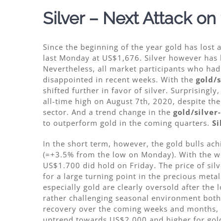
Silver – Next Attack on
Since the beginning of the year gold has lost
last Monday at US$1,676. Silver however has h
Nevertheless, all market participants who had
disappointed in recent weeks. With the
gold/s
shifted further in favor of silver. Surprisingl
all-time high on August 7th, 2020, despite th
sector. And a trend change in the
gold/silver
to outperform gold in the coming quarters.
Si
In the short term, however, the gold bulls ac
(=+3.5% from the low on Monday). With the we
US$1.700 did hold on Friday. The price of sil
for a large turning point in the precious metal
especially gold are clearly oversold after the
rather challenging seasonal environment both 
recovery over the coming weeks and months, at
uptrend towards US$2,000 and higher for gold