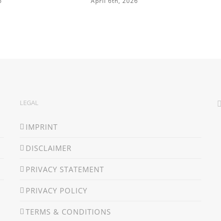
6
April 6th, 2026
LEGAL
IMPRINT
DISCLAIMER
PRIVACY STATEMENT
PRIVACY POLICY
TERMS & CONDITIONS