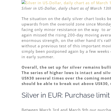
Silver in US-Dollar, daily chart as of March 13t
The situation on the daily silver chart looks be
upwards from the oversold zone since Monday
facing only
minor resistance on the way to aro
again missed the rising 200-day moving averag
enormous strength, on the other hand it’s rath
without a previous test of this important mov
simply been postponed again by a few weeks o
in early summer.
Overall, the set up for silver remains bul
The series of higher lows is intact and sil
US$30 several times
over the coming month
should be able to break out above US$30, 
Silver in EUR: Purchase limi
Between March 3rd and March 9th our purchase