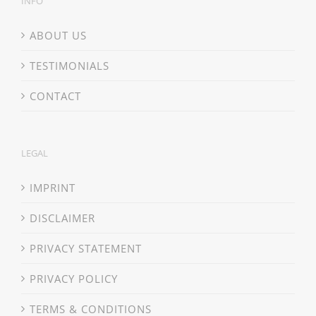
INFO
ABOUT US
TESTIMONIALS
CONTACT
LEGAL
IMPRINT
DISCLAIMER
PRIVACY STATEMENT
PRIVACY POLICY
TERMS & CONDITIONS