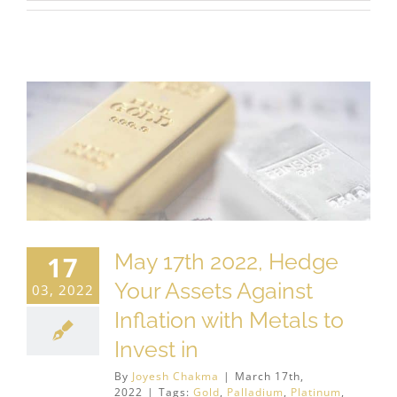
May 17th 2022, Hedge
17
Your Assets Against
03, 2022
Inflation with Metals to
Invest in
By
Joyesh Chakma
|
March 17th,
2022
|
Tags:
Gold
,
Palladium
,
Platinum
,