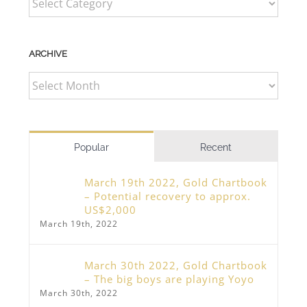
ARCHIVE
ARCHIVE
Popular
Recent
March 19th 2022, Gold Chartbook
– Potential recovery to approx.
US$2,000
March 19th, 2022
March 30th 2022, Gold Chartbook
– The big boys are playing Yoyo
March 30th, 2022