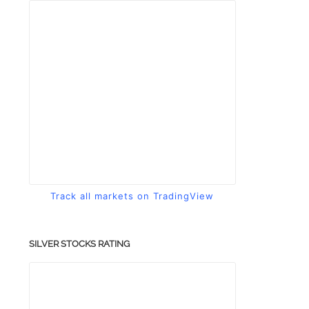
Track all markets on TradingView
SILVER STOCKS RATING