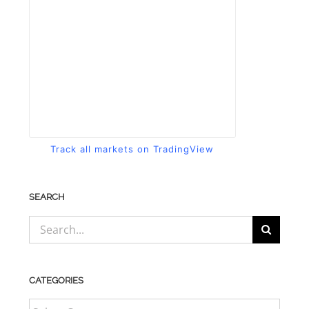
Track all markets on TradingView
SEARCH
Search
for:
CATEGORIES
CATEGORIES