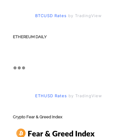
BTCUSD Rates
by TradingView
ETHEREUM DAILY
ETHUSD Rates
by TradingView
Crypto Fear & Greed Index