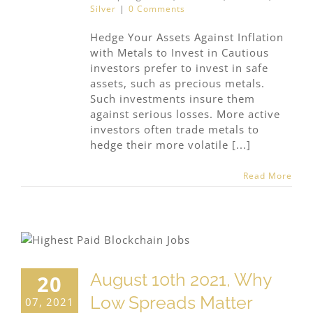
Silver
|
0 Comments
Hedge Your Assets Against Inflation
with Metals to Invest in Cautious
investors prefer to invest in safe
assets, such as precious metals.
Such investments insure them
against serious losses. More active
investors often trade metals to
hedge their more volatile [...]
Read More
n
August 10th 2021, Why
20
Low Spreads Matter
07, 2021