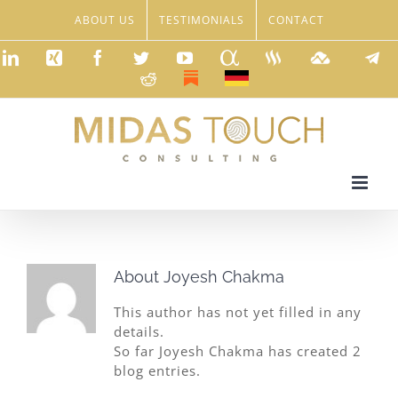
Skip
ABOUT US
TESTIMONIALS
CONTACT
to
content
LinkedIn
Xing
Facebook
Twitter
YouTube
Seeking
Steemit
TradingVie
Tele
Alpha
Reddit
Substack
Deutsch
About
Joyesh Chakma
This author has not yet filled in any
details.
So far Joyesh Chakma has created 2
blog entries.