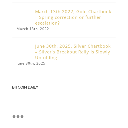
March 13th 2022, Gold Chartbook
– Spring correction or further
escalation?
March 13th, 2022
June 30th, 2025, Silver Chartbook
– Silver’s Breakout Rally Is Slowly
Unfolding
June 30th, 2025
BITCOIN DAILY