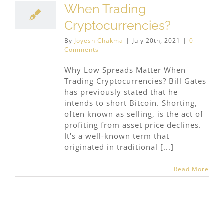
When Trading
Cryptocurrencies?
By
Joyesh Chakma
|
July 20th, 2021
|
0
Comments
Why Low Spreads Matter When
Trading Cryptocurrencies? Bill Gates
has previously stated that he
intends to short Bitcoin. Shorting,
often known as selling, is the act of
profiting from asset price declines.
It's a well-known term that
originated in traditional [...]
Read More