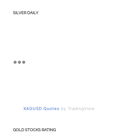
SILVER DAILY
XAGUSD Quotes
by TradingView
GOLD STOCKS RATING