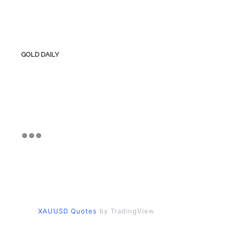
GOLD DAILY
XAUUSD Quotes
by TradingView