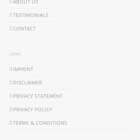
ABOUT US
TESTIMONIALS
CONTACT
LEGAL
IMPRINT
DISCLAIMER
PRIVACY STATEMENT
PRIVACY POLICY
TERMS & CONDITIONS