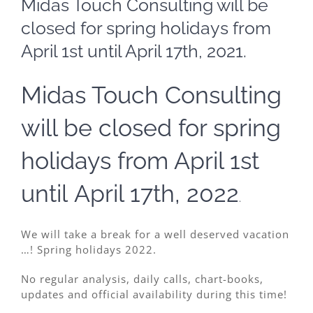
Midas Touch Consulting will be
Image
closed for spring holidays from
April 1st until April 17th, 2021.
Midas Touch Consulting
will be closed for spring
holidays from April 1st
until April 17th, 2022
.
We will take a break for a well deserved vacation
…! Spring holidays 2022.
No regular analysis, daily calls, chart-books,
updates and official availability during this time!