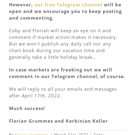
However,
our free Telegram channel
will be
open and we encourage you to keep posting
and commenting.
Coby and Florian will keep an eye on it and
comment if market action makes it necessary.
But we won´t publish any daily call nor any
chart-book during our vacation time and
generally take a little holiday break…
In case markets are freaking out we will
comment in our Telegram channel, of course.
We will reply to all your emails and messages
after April 17th, 2022.
Much success!
Florian Grummes and Korbinian Koller
By
Florian Grummes
|
March 31st, 2022
|
Tags: