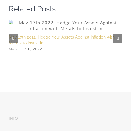
Related Posts
May 17th 2022, Hedge Your Assets Against Inflation with
Metals to Invest in
M
March 17th, 2022
h
S
INFO