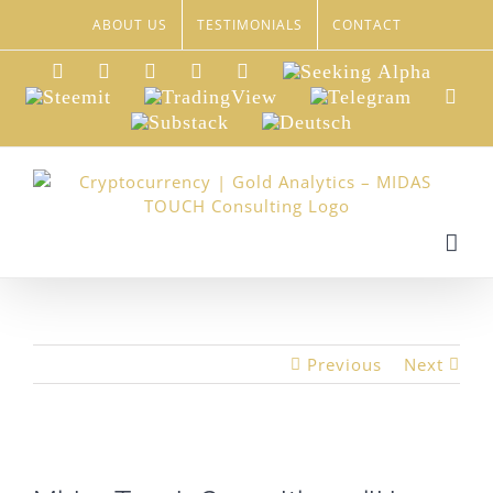
Skip
ABOUT US
TESTIMONIALS
CONTACT
to
content
LinkedIn
Xing
Facebook
Twitter
YouTube
Seeking
Alpha
Steemit
TradingView
Telegram
Red
Substack
Deutsch
Previous
Next
View
Larger