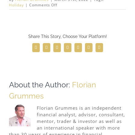
on
Holiday
|
Comments Off
Midas
Touch
Consulting
will
be
Share This Story, Choose Your Platform!
closed
for
spring
Facebook
Twitter
Reddit
LinkedIn
WhatsApp
Telegram
Email
holidays from
April
1st
until
April
17th,
About the Author:
Florian
2021.
Grummes
Florian Grummes is an independent
financial analyst, advisor, consultant,
mentor, trader & investor as well as
an international speaker with more
than 30 years of experience in financial