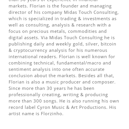
markets. Florian is the founder and managing
director of his company Midas Touch Consulting,
which is specialized in trading & investments as
well as consulting, analysis & research with a
focus on precious metals, commodities and
digital assets. Via Midas Touch Consulting he is
publishing daily and weekly gold, silver, bitcoin
& cryptocurrency analysis for his numerous
international readers. Florian is well known for
combining technical, fundamental/macro and
sentiment analysis into one often accurate
conclusion about the markets. Besides all that,
Florian is also a music producer and composer.
Since more than 30 years he has been
professionally creating, writing & producing
more than 300 songs. He is also running his own
record label Cyron Music & Art Productions. His
artist name is Florzinho.