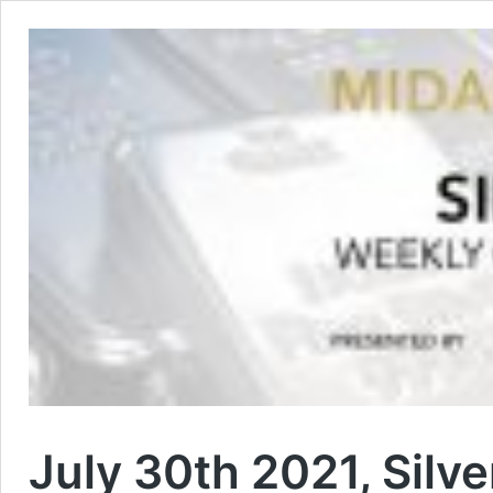
July 30th 2021, Silve