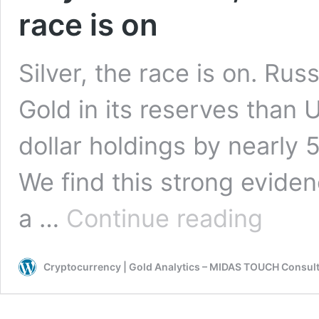
race is on
Silver, the race is on. Ru
Gold in its reserves than 
dollar holdings by nearly 
We find this strong evide
July
a …
Continue reading
30th
2021,
Silver
Cryptocurrency | Gold Analytics – MIDAS TOUCH Consul
Chartbook
–
Silver,
the