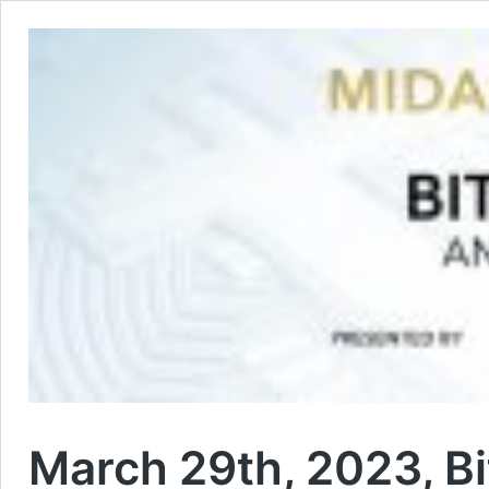
March 29th, 2023, Bi