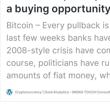
a buying opportunit
Bitcoin – Every pullback i
last few weeks banks have
2008-style crisis have com
course, politicians have r
amounts of fiat money, w
Cryptocurrency | Gold Analytics – MIDAS TOUCH Consul